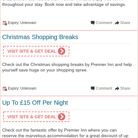
throughout your stay. Book now and take advantage of savings.
Expiry: Unknown
Comment
Share
Christmas Shopping Breaks
VISIT SITE & GET DEAL
Check out the Christmas shopping breaks by Premier Inn and help
yourself save huge on your shopping spree.
Expiry: Unknown
Comment
Share
Up To £15 Off Per Night
VISIT SITE & GET DEAL
Check out the fantastic offer by Premier Inn where you can
reserve the marvelous accommodation for a great discount of up