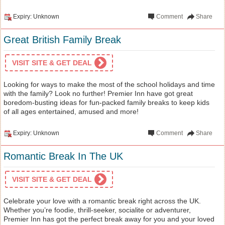
Expiry: Unknown
Comment
Share
Great British Family Break
VISIT SITE & GET DEAL
Looking for ways to make the most of the school holidays and time
with the family? Look no further! Premier Inn have got great
boredom-busting ideas for fun-packed family breaks to keep kids
of all ages entertained, amused and more!
Expiry: Unknown
Comment
Share
Romantic Break In The UK
VISIT SITE & GET DEAL
Celebrate your love with a romantic break right across the UK.
Whether you’re foodie, thrill-seeker, socialite or adventurer,
Premier Inn has got the perfect break away for you and your loved