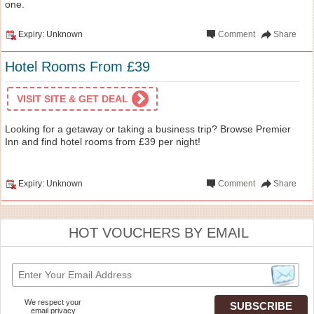
one.
Expiry: Unknown
Comment
Share
Hotel Rooms From £39
VISIT SITE & GET DEAL
Looking for a getaway or taking a business trip? Browse Premier
Inn and find hotel rooms from £39 per night!
Expiry: Unknown
Comment
Share
HOT VOUCHERS BY EMAIL
We respect your
email privacy