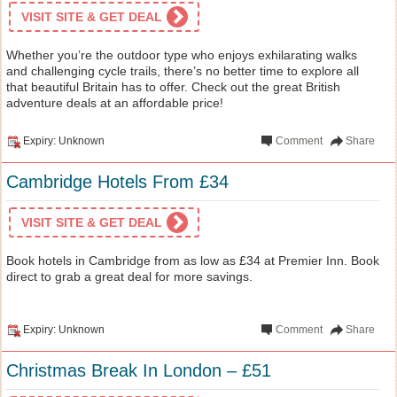
VISIT SITE & GET DEAL
Whether you’re the outdoor type who enjoys exhilarating walks
and challenging cycle trails, there’s no better time to explore all
that beautiful Britain has to offer. Check out the great British
adventure deals at an affordable price!
Expiry: Unknown
Comment
Share
Cambridge Hotels From £34
VISIT SITE & GET DEAL
Book hotels in Cambridge from as low as £34 at Premier Inn. Book
direct to grab a great deal for more savings.
Expiry: Unknown
Comment
Share
Christmas Break In London – £51