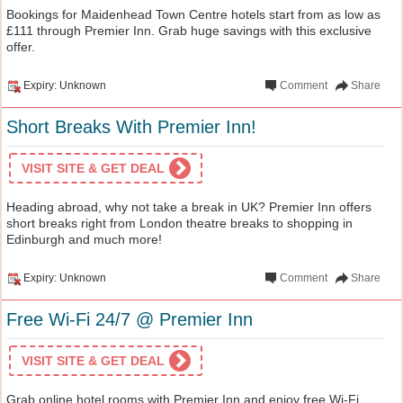
Bookings for Maidenhead Town Centre hotels start from as low as
£111 through Premier Inn. Grab huge savings with this exclusive
offer.
Expiry: Unknown
Comment
Share
Short Breaks With Premier Inn!
VISIT SITE & GET DEAL
Heading abroad, why not take a break in UK? Premier Inn offers
short breaks right from London theatre breaks to shopping in
Edinburgh and much more!
Expiry: Unknown
Comment
Share
Free Wi-Fi 24/7 @ Premier Inn
VISIT SITE & GET DEAL
Grab online hotel rooms with Premier Inn and enjoy free Wi-Fi