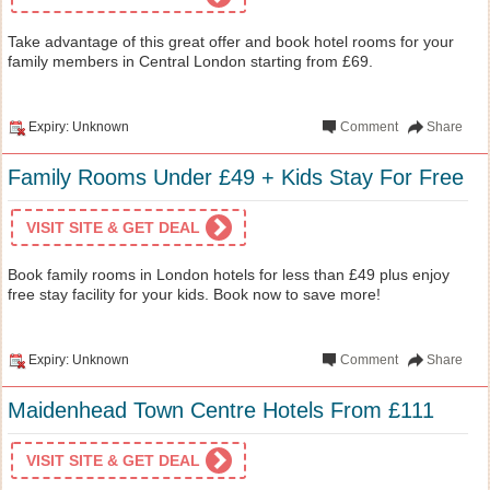
Take advantage of this great offer and book hotel rooms for your
family members in Central London starting from £69.
Expiry: Unknown
Comment
Share
Family Rooms Under £49 + Kids Stay For Free
VISIT SITE & GET DEAL
Book family rooms in London hotels for less than £49 plus enjoy
free stay facility for your kids. Book now to save more!
Expiry: Unknown
Comment
Share
Maidenhead Town Centre Hotels From £111
VISIT SITE & GET DEAL