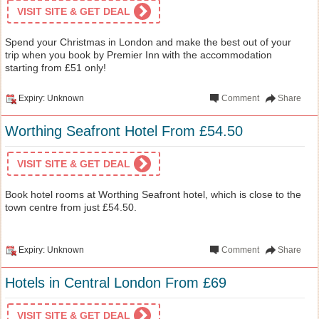
VISIT SITE & GET DEAL
Spend your Christmas in London and make the best out of your
trip when you book by Premier Inn with the accommodation
starting from £51 only!
Expiry: Unknown
Comment
Share
Worthing Seafront Hotel From £54.50
VISIT SITE & GET DEAL
Book hotel rooms at Worthing Seafront hotel, which is close to the
town centre from just £54.50.
Expiry: Unknown
Comment
Share
Hotels in Central London From £69
VISIT SITE & GET DEAL