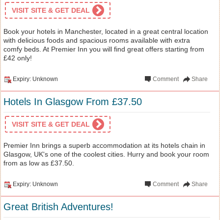
VISIT SITE & GET DEAL
Book your hotels in Manchester, located in a great central location
with delicious foods and spacious rooms available with extra
comfy beds. At Premier Inn you will find great offers starting from
£42 only!
Expiry: Unknown
Comment
Share
Hotels In Glasgow From £37.50
VISIT SITE & GET DEAL
Premier Inn brings a superb accommodation at its hotels chain in
Glasgow, UK's one of the coolest cities. Hurry and book your room
from as low as £37.50.
Expiry: Unknown
Comment
Share
Great British Adventures!