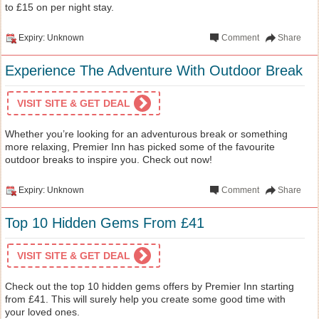
to £15 on per night stay.
Expiry: Unknown
Comment
Share
Experience The Adventure With Outdoor Break
VISIT SITE & GET DEAL
Whether you’re looking for an adventurous break or something
more relaxing, Premier Inn has picked some of the favourite
outdoor breaks to inspire you. Check out now!
Expiry: Unknown
Comment
Share
Top 10 Hidden Gems From £41
VISIT SITE & GET DEAL
Check out the top 10 hidden gems offers by Premier Inn starting
from £41. This will surely help you create some good time with
your loved ones.