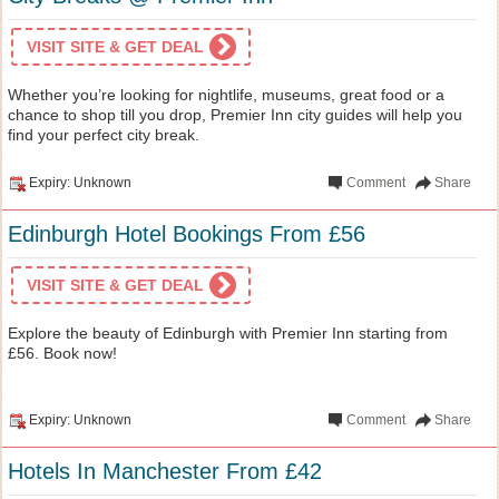
VISIT SITE & GET DEAL
Whether you’re looking for nightlife, museums, great food or a
chance to shop till you drop, Premier Inn city guides will help you
find your perfect city break.
Expiry: Unknown
Comment
Share
Edinburgh Hotel Bookings From £56
VISIT SITE & GET DEAL
Explore the beauty of Edinburgh with Premier Inn starting from
£56. Book now!
Expiry: Unknown
Comment
Share
Hotels In Manchester From £42