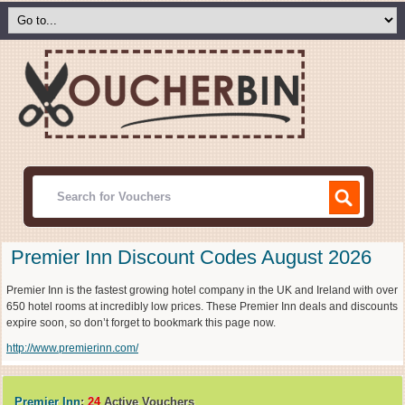
Premier Inn Discount Codes August 2026
Premier Inn is the fastest growing hotel company in the UK and Ireland with over
650 hotel rooms at incredibly low prices. These Premier Inn deals and discounts
expire soon, so don’t forget to bookmark this page now.
http://www.premierinn.com/
Premier Inn
:
24
Active Vouchers