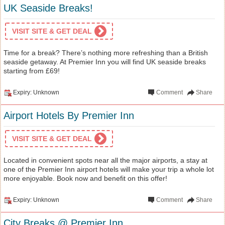
UK Seaside Breaks!
VISIT SITE & GET DEAL
Time for a break? There’s nothing more refreshing than a British
seaside getaway. At Premier Inn you will find UK seaside breaks
starting from £69!
Expiry: Unknown
Comment
Share
Airport Hotels By Premier Inn
VISIT SITE & GET DEAL
Located in convenient spots near all the major airports, a stay at
one of the Premier Inn airport hotels will make your trip a whole lot
more enjoyable. Book now and benefit on this offer!
Expiry: Unknown
Comment
Share
City Breaks @ Premier Inn