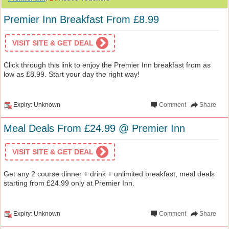
Premier Inn Breakfast From £8.99
VISIT SITE & GET DEAL
Click through this link to enjoy the Premier Inn breakfast from as
low as £8.99. Start your day the right way!
Expiry: Unknown
Comment
Share
Meal Deals From £24.99 @ Premier Inn
VISIT SITE & GET DEAL
Get any 2 course dinner + drink + unlimited breakfast, meal deals
starting from £24.99 only at Premier Inn.
Expiry: Unknown
Comment
Share