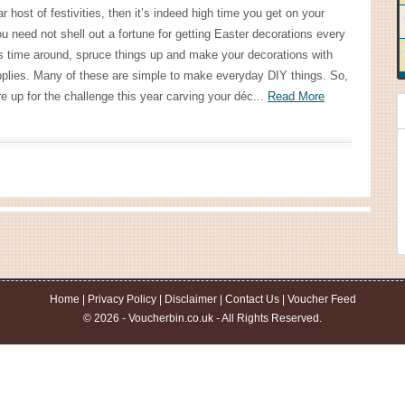
ar host of festivities, then it’s indeed high time you get on your
u need not shell out a fortune for getting Easter decorations every
s time around, spruce things up and make your decorations with
plies. Many of these are simple to make everyday DIY things. So,
e up for the challenge this year carving your déc...
Read More
Home
|
Privacy Policy
|
Disclaimer
|
Contact Us
|
Voucher Feed
© 2026 - Voucherbin.co.uk - All Rights Reserved.