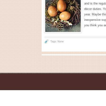
and is the regul
décor duties. Yo
year. Maybe thi
inexpensive sup
you think you ar
Tags: None