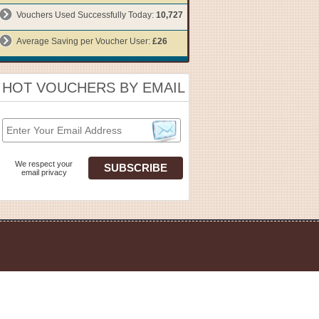
Vouchers Used Successfully Today:
10,727
Average Saving per Voucher User:
£26
HOT VOUCHERS BY EMAIL
We respect your
email privacy