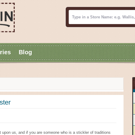
ries
Blog
ster
 upon us, and if you are someone who is a stickler of traditions