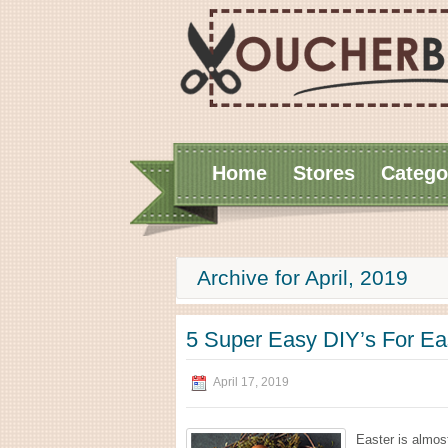
Home
Stores
Catego
Archive for April, 2019
5 Super Easy DIY’s For Ea
April 17, 2019
Easter is almost