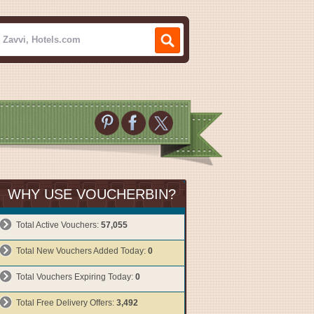
WHY USE VOUCHERBIN?
Total Active Vouchers:
57,055
Total New Vouchers Added Today:
0
Total Vouchers Expiring Today:
0
Total Free Delivery Offers:
3,492