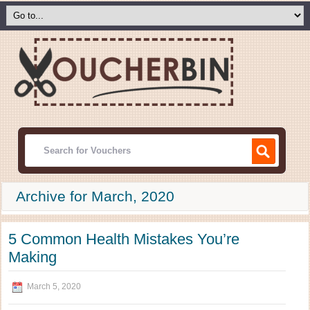
Archive for March, 2020
5 Common Health Mistakes You’re
Making
March 5, 2020