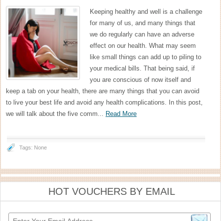
Keeping healthy and well is a challenge
for many of us, and many things that
we do regularly can have an adverse
effect on our health. What may seem
like small things can add up to piling to
your medical bills. That being said, if
you are conscious of now itself and
keep a tab on your health, there are many things that you can avoid
to live your best life and avoid any health complications. In this post,
we will talk about the five comm...
Read More
Tags: None
HOT VOUCHERS BY EMAIL