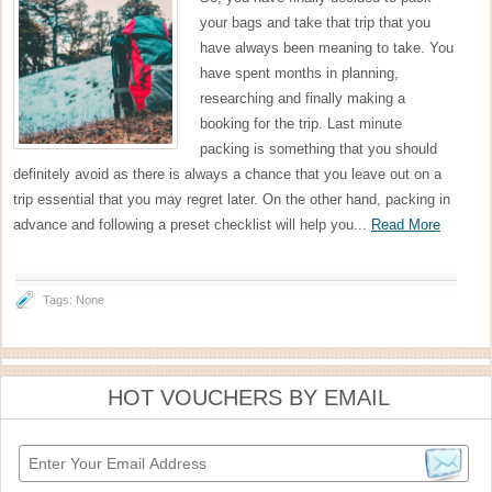
your bags and take that trip that you
have always been meaning to take. You
have spent months in planning,
researching and finally making a
booking for the trip. Last minute
packing is something that you should
definitely avoid as there is always a chance that you leave out on a
trip essential that you may regret later. On the other hand, packing in
advance and following a preset checklist will help you...
Read More
Tags: None
HOT VOUCHERS BY EMAIL