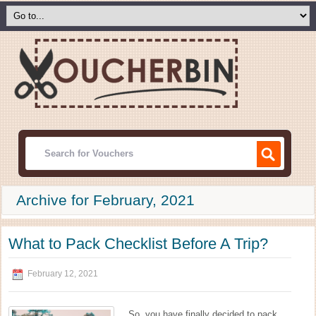
Archive for February, 2021
What to Pack Checklist Before A Trip?
February 12, 2021
So, you have finally decided to pack