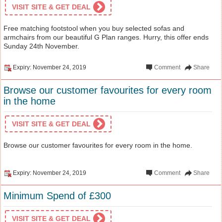
VISIT SITE & GET DEAL
Free matching footstool when you buy selected sofas and
armchairs from our beautiful G Plan ranges. Hurry, this offer ends
Sunday 24th November.
Expiry: November 24, 2019
Comment
Share
Browse our customer favourites for every room
in the home
VISIT SITE & GET DEAL
Browse our customer favourites for every room in the home.
Expiry: November 24, 2019
Comment
Share
Minimum Spend of £300
VISIT SITE & GET DEAL