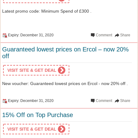
Latest promo code: Minimum Spend of £300 .
Expiry: December 31, 2020
Comment
Share
Guaranteed lowest prices on Ercol – now 20%
off
VISIT SITE & GET DEAL
New voucher: Guaranteed lowest prices on Ercol - now 20% off .
Expiry: December 31, 2020
Comment
Share
15% Off on Top Purchase
VISIT SITE & GET DEAL