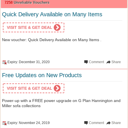
7258
Unreliable Vouchers
Quick Delivery Available on Many Items
VISIT SITE & GET DEAL
New voucher: Quick Delivery Available on Many Items .
Expiry: December 31, 2020
Comment
Share
Free Updates on New Products
VISIT SITE & GET DEAL
Power-up with a FREE power upgrade on G Plan Hannington and
Miller sofa collections
Expiry: November 24, 2019
Comment
Share