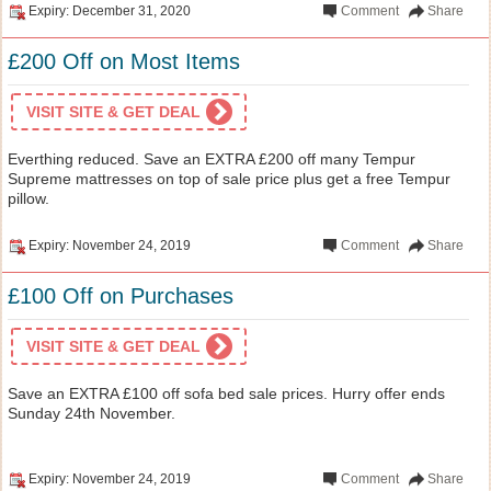
Expiry: December 31, 2020
Comment
Share
£200 Off on Most Items
VISIT SITE & GET DEAL
Everthing reduced. Save an EXTRA £200 off many Tempur
Supreme mattresses on top of sale price plus get a free Tempur
pillow.
Expiry: November 24, 2019
Comment
Share
£100 Off on Purchases
VISIT SITE & GET DEAL
Save an EXTRA £100 off sofa bed sale prices. Hurry offer ends
Sunday 24th November.
Expiry: November 24, 2019
Comment
Share