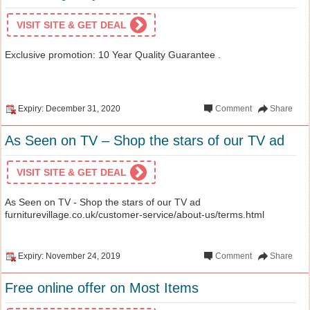
VISIT SITE & GET DEAL
Exclusive promotion: 10 Year Quality Guarantee .
Expiry: December 31, 2020
Comment
Share
As Seen on TV – Shop the stars of our TV ad
VISIT SITE & GET DEAL
As Seen on TV - Shop the stars of our TV ad
furniturevillage.co.uk/customer-service/about-us/terms.html
Expiry: November 24, 2019
Comment
Share
Free online offer on Most Items