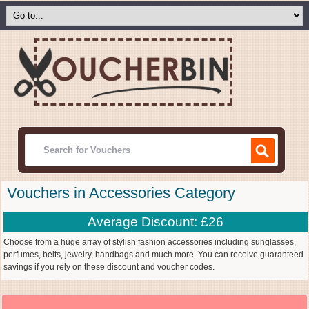
Vouchers in Accessories Category
Average Discount: £26
Choose from a huge array of stylish fashion accessories including sunglasses,
perfumes, belts, jewelry, handbags and much more. You can receive guaranteed
savings if you rely on these discount and voucher codes.