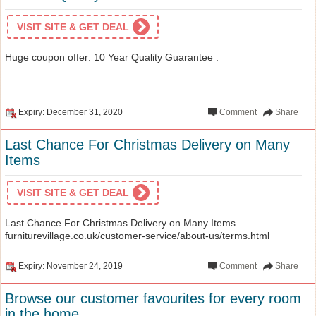
VISIT SITE & GET DEAL
Huge coupon offer: 10 Year Quality Guarantee .
Expiry: December 31, 2020
Comment
Share
Last Chance For Christmas Delivery on Many
Items
VISIT SITE & GET DEAL
Last Chance For Christmas Delivery on Many Items
furniturevillage.co.uk/customer-service/about-us/terms.html
Expiry: November 24, 2019
Comment
Share
Browse our customer favourites for every room
in the home