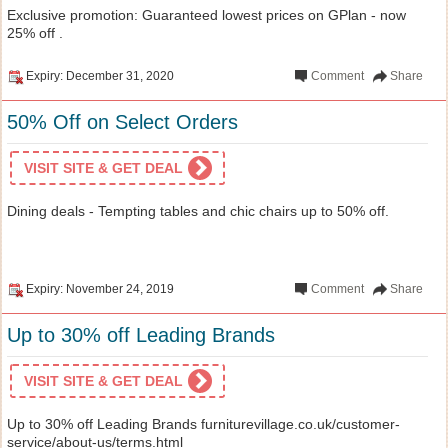
Exclusive promotion: Guaranteed lowest prices on GPlan - now
25% off .
Expiry: December 31, 2020
Comment
Share
50% Off on Select Orders
VISIT SITE & GET DEAL
Dining deals - Tempting tables and chic chairs up to 50% off.
Expiry: November 24, 2019
Comment
Share
Up to 30% off Leading Brands
VISIT SITE & GET DEAL
Up to 30% off Leading Brands furniturevillage.co.uk/customer-
service/about-us/terms.html