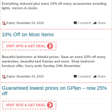
Everything reduced plus extra 15% off many accessories including
lights, mirrors & clocks.
Expiry: November 24, 2019
Comment
Share
10% Off on Most Items
VISIT SITE & GET DEAL
Beautiful bedrooms at blissful prices. Save an extra 10% off many
wardrobes, beautiful bed frames and more. Shop bedroom
furniture offer, hurry ends Sunday 24th November.
Expiry: November 24, 2019
Comment
Share
Guaranteed lowest prices on GPlan – now 25%
off
VISIT SITE & GET DEAL