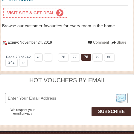
VISIT SITE & GET DEAL
Browse our customer favourites for every room in the home.
Expiry: November 24, 2019
Comment
Share
Page 78 of 242
‹‹
1
…
76
77
78
79
80
…
242
››
HOT VOUCHERS BY EMAIL
We respect your
email privacy