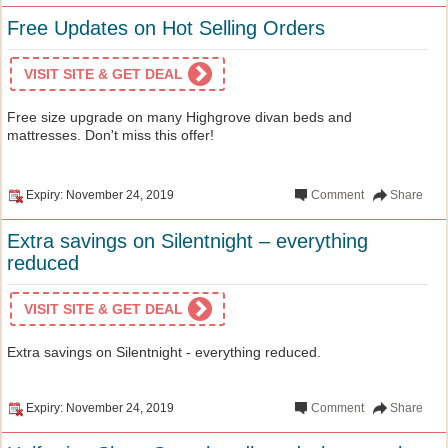
Free Updates on Hot Selling Orders
VISIT SITE & GET DEAL
Free size upgrade on many Highgrove divan beds and
mattresses. Don't miss this offer!
Expiry: November 24, 2019
Comment
Share
Extra savings on Silentnight – everything
reduced
VISIT SITE & GET DEAL
Extra savings on Silentnight - everything reduced.
Expiry: November 24, 2019
Comment
Share