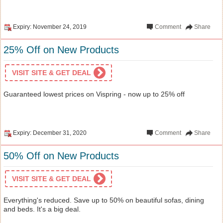
Expiry: November 24, 2019
Comment
Share
25% Off on New Products
VISIT SITE & GET DEAL
Guaranteed lowest prices on Vispring - now up to 25% off
Expiry: December 31, 2020
Comment
Share
50% Off on New Products
VISIT SITE & GET DEAL
Everything's reduced. Save up to 50% on beautiful sofas, dining
and beds. It's a big deal.