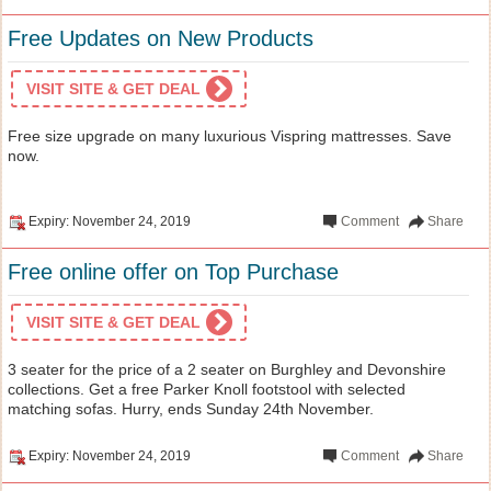
Free Updates on New Products
VISIT SITE & GET DEAL
Free size upgrade on many luxurious Vispring mattresses. Save
now.
Expiry: November 24, 2019
Comment
Share
Free online offer on Top Purchase
VISIT SITE & GET DEAL
3 seater for the price of a 2 seater on Burghley and Devonshire
collections. Get a free Parker Knoll footstool with selected
matching sofas. Hurry, ends Sunday 24th November.
Expiry: November 24, 2019
Comment
Share