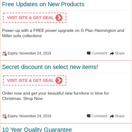
Free Updates on New Products
VISIT SITE & GET DEAL
Power-up with a FREE power upgrade on G Plan Hannington and
Miller sofa collections
Expiry: November 24, 2019
Comment
Share
Secret discount on select new items!
VISIT SITE & GET DEAL
Order now and get your beautiful new furniture in time for
Christmas. Shop Now.
Expiry: November 24, 2019
Comment
Share
10 Year Quality Guarantee