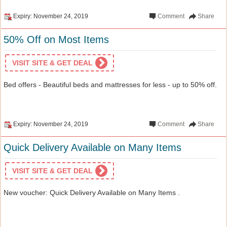
Expiry: November 24, 2019
Comment
Share
50% Off on Most Items
VISIT SITE & GET DEAL
Bed offers - Beautiful beds and mattresses for less - up to 50% off.
Expiry: November 24, 2019
Comment
Share
Quick Delivery Available on Many Items
VISIT SITE & GET DEAL
New voucher: Quick Delivery Available on Many Items .