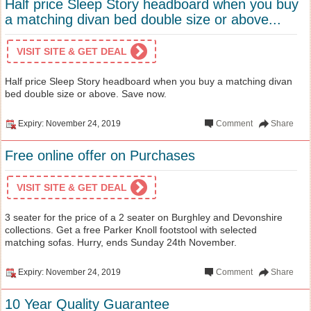
Half price Sleep Story headboard when you buy
a matching divan bed double size or above...
VISIT SITE & GET DEAL
Half price Sleep Story headboard when you buy a matching divan
bed double size or above. Save now.
Expiry: November 24, 2019
Comment
Share
Free online offer on Purchases
VISIT SITE & GET DEAL
3 seater for the price of a 2 seater on Burghley and Devonshire
collections. Get a free Parker Knoll footstool with selected
matching sofas. Hurry, ends Sunday 24th November.
Expiry: November 24, 2019
Comment
Share
10 Year Quality Guarantee