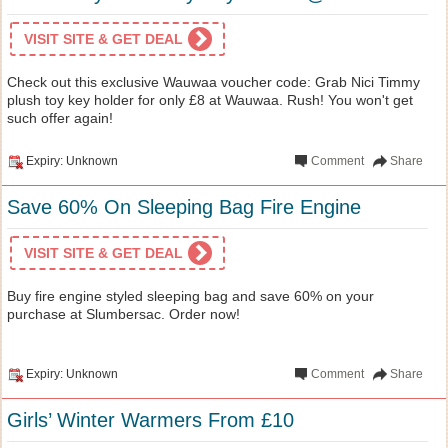
VISIT SITE & GET DEAL
Check out this exclusive Wauwaa voucher code: Grab Nici Timmy
plush toy key holder for only £8 at Wauwaa. Rush! You won't get
such offer again!
Expiry: Unknown
Comment
Share
Save 60% On Sleeping Bag Fire Engine
VISIT SITE & GET DEAL
Buy fire engine styled sleeping bag and save 60% on your
purchase at Slumbersac. Order now!
Expiry: Unknown
Comment
Share
Girls’ Winter Warmers From £10