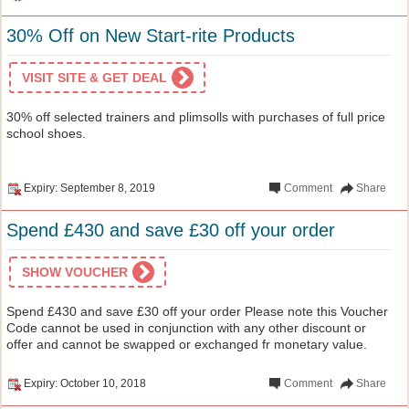
30% Off on New Start-rite Products
VISIT SITE & GET DEAL
30% off selected trainers and plimsolls with purchases of full price
school shoes.
Expiry: September 8, 2019
Comment
Share
Spend £430 and save £30 off your order
SHOW VOUCHER
Spend £430 and save £30 off your order Please note this Voucher
Code cannot be used in conjunction with any other discount or
offer and cannot be swapped or exchanged fr monetary value.
Expiry: October 10, 2018
Comment
Share