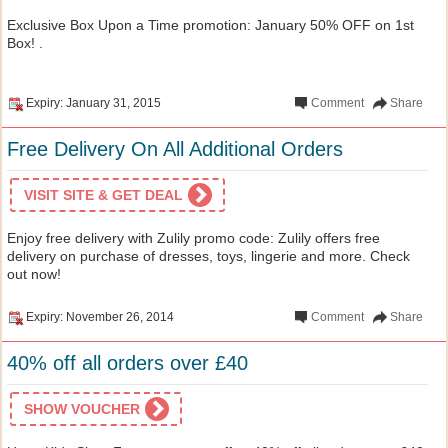
Exclusive Box Upon a Time promotion: January 50% OFF on 1st
Box! .
Expiry: January 31, 2015
Comment
Share
Free Delivery On All Additional Orders
VISIT SITE & GET DEAL
Enjoy free delivery with Zulily promo code: Zulily offers free
delivery on purchase of dresses, toys, lingerie and more. Check
out now!
Expiry: November 26, 2014
Comment
Share
40% off all orders over £40
SHOW VOUCHER