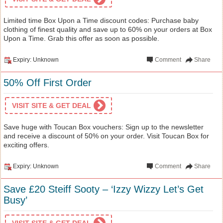
Limited time Box Upon a Time discount codes: Purchase baby
clothing of finest quality and save up to 60% on your orders at Box
Upon a Time. Grab this offer as soon as possible.
Expiry: Unknown
Comment
Share
50% Off First Order
VISIT SITE & GET DEAL
Save huge with Toucan Box vouchers: Sign up to the newsletter
and receive a discount of 50% on your order. Visit Toucan Box for
exciting offers.
Expiry: Unknown
Comment
Share
Save £20 Steiff Sooty – ‘Izzy Wizzy Let’s Get
Busy’
VISIT SITE & GET DEAL