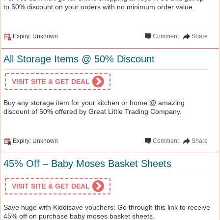
to 50% discount on your orders with no minimum order value.
Expiry: Unknown
Comment
Share
All Storage Items @ 50% Discount
VISIT SITE & GET DEAL
Buy any storage item for your kitchen or home @ amazing
discount of 50% offered by Great Little Trading Company.
Expiry: Unknown
Comment
Share
45% Off – Baby Moses Basket Sheets
VISIT SITE & GET DEAL
Save huge with Kiddisave vouchers: Go through this link to receive
45% off on purchase baby moses basket sheets.