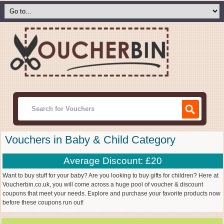
Vouchers in Baby & Child Category
Average Discount: £20
Want to buy stuff for your baby? Are you looking to buy gifts for children? Here at
Voucherbin.co.uk, you will come across a huge pool of voucher & discount
coupons that meet your needs. Explore and purchase your favorite products now
before these coupons run out!