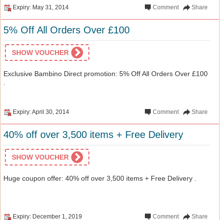
Expiry: May 31, 2014
Comment
Share
5% Off All Orders Over £100
SHOW VOUCHER
Exclusive Bambino Direct promotion: 5% Off All Orders Over £100
.
Expiry: April 30, 2014
Comment
Share
40% off over 3,500 items + Free Delivery
SHOW VOUCHER
Huge coupon offer: 40% off over 3,500 items + Free Delivery .
Expiry: December 1, 2019
Comment
Share