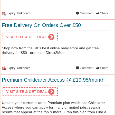
Expiry: Unknown
Comment
Share
Free Delivery On Orders Over £50
VISIT SITE & GET DEAL
Shop now from the UK's best online baby store and get free
delivery for £50+ orders at Direct2Mum.
Expiry: Unknown
Comment
Share
Premium Childcarer Access @ £19.95/month
VISIT SITE & GET DEAL
Update your current plan to Premium plan which has Childcarer
Access where you can apply for many unlimited jobs, search
results that appear at the top & more. Grab this plan from Find a