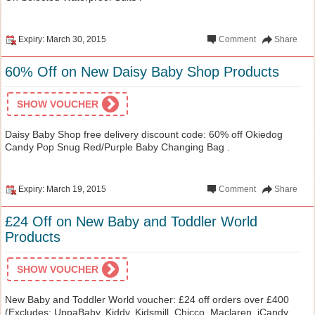
Expiry: March 30, 2015
Comment
Share
60% Off on New Daisy Baby Shop Products
SHOW VOUCHER
Daisy Baby Shop free delivery discount code: 60% off Okiedog
Candy Pop Snug Red/Purple Baby Changing Bag .
Expiry: March 19, 2015
Comment
Share
£24 Off on New Baby and Toddler World
Products
SHOW VOUCHER
New Baby and Toddler World voucher: £24 off orders over £400
(Excludes: UppaBaby, Kiddy, Kidsmill, Chicco, Maclaren, iCandy,