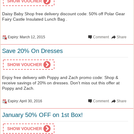
SHOW VOUCHER
Daisy Baby Shop free delivery discount code: 50% off Polar Gear
Fairy Castle Insulated Lunch Bag .
Expiry: March 12, 2015
Comment
Share
Save 20% On Dresses
SHOW VOUCHER
Enjoy free delivery with Poppy and Zach promo code: Shop &
receive savings of 20% on dresses. Don't miss out this offer at
Poppy and Zach.
Expiry: April 30, 2016
Comment
Share
January 50% OFF on 1st Box!
SHOW VOUCHER