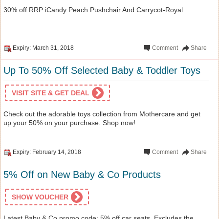
30% off RRP iCandy Peach Pushchair And Carrycot-Royal
Expiry: March 31, 2018
Comment
Share
Up To 50% Off Selected Baby & Toddler Toys
VISIT SITE & GET DEAL
Check out the adorable toys collection from Mothercare and get
up your 50% on your purchase. Shop now!
Expiry: February 14, 2018
Comment
Share
5% Off on New Baby & Co Products
SHOW VOUCHER
Latest Baby & Co promo code: 5% off car seats. Excludes the