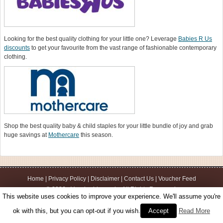
Looking for the best quality clothing for your little one? Leverage
Babies R Us
discounts
to get your favourite from the vast range of fashionable contemporary
clothing.
Shop the best quality baby & child staples for your little bundle of joy and grab
huge savings at
Mothercare
this season.
Home
|
Privacy Policy
|
Disclaimer
|
Contact Us
|
Voucher Feed
© 2026 - Voucherbin.co.uk - All Rights Reserved.
This website uses cookies to improve your experience. We'll assume you're
ok with this, but you can opt-out if you wish.
Accept
Read More