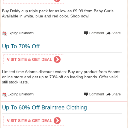
Buy Doidy cup triple pack for as low as £9.99 from Baby Curls.
Available in white, blue and red color. Shop now!
Expiry: Unknown
Comment
Share
Up To 70% Off
VISIT SITE & GET DEAL
Limited time Adams discount codes: Buy any product from Adams
online store and get up to 70% off on leading brands. Offer valid
still stock lasts.
Expiry: Unknown
Comment
Share
Up To 60% Off Braintree Clothing
VISIT SITE & GET DEAL