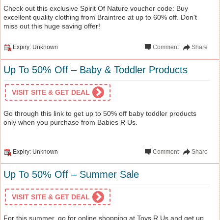
Check out this exclusive Spirit Of Nature voucher code: Buy
excellent quality clothing from Braintree at up to 60% off. Don't
miss out this huge saving offer!
Expiry: Unknown
Comment
Share
Up To 50% Off – Baby & Toddler Products
VISIT SITE & GET DEAL
Go through this link to get up to 50% off baby toddler products
only when you purchase from Babies R Us.
Expiry: Unknown
Comment
Share
Up To 50% Off – Summer Sale
VISIT SITE & GET DEAL
For this summer, go for online shopping at Toys R Us and get up