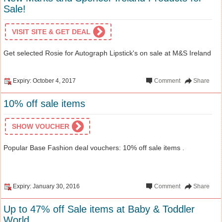
Sale!
VISIT SITE & GET DEAL
Get selected Rosie for Autograph Lipstick's on sale at M&S Ireland
Expiry: October 4, 2017
Comment
Share
10% off sale items
SHOW VOUCHER
Popular Base Fashion deal vouchers: 10% off sale items .
Expiry: January 30, 2016
Comment
Share
Up to 47% off Sale items at Baby & Toddler
World