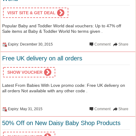
VISIT SITE & GET DEAL
Popular Baby and Toddler World deal vouchers: Up to 47% off
Sale items at Baby & Toddler World No terms given .
Expiry: December 30, 2015
Comment
Share
Free UK delivery on all orders
SHOW VOUCHER
Latest From Babies With Love promo code: Free UK delivery on
all orders Not available with any other code .
Expiry: May 31, 2015
Comment
Share
50% Off on New Daisy Baby Shop Products