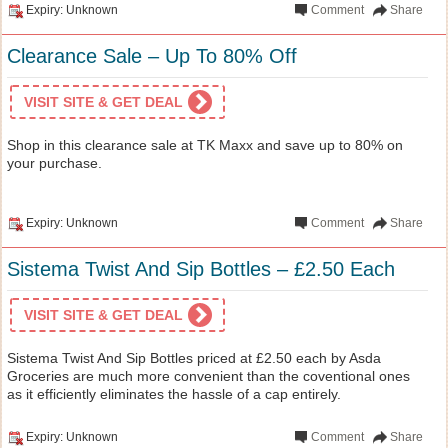
Expiry: Unknown
Comment
Share
Clearance Sale – Up To 80% Off
VISIT SITE & GET DEAL
Shop in this clearance sale at TK Maxx and save up to 80% on
your purchase.
Expiry: Unknown
Comment
Share
Sistema Twist And Sip Bottles – £2.50 Each
VISIT SITE & GET DEAL
Sistema Twist And Sip Bottles priced at £2.50 each by Asda
Groceries are much more convenient than the coventional ones
as it efficiently eliminates the hassle of a cap entirely.
Expiry: Unknown
Comment
Share