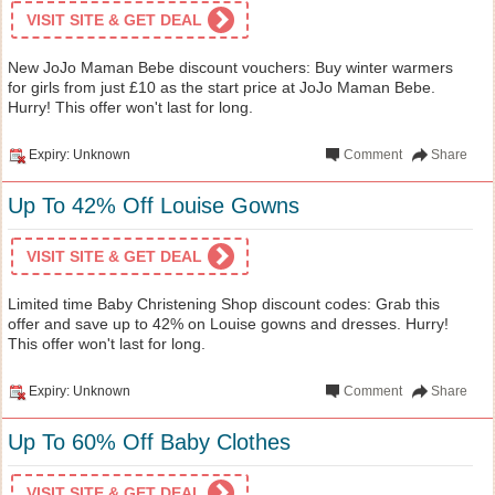
VISIT SITE & GET DEAL
New JoJo Maman Bebe discount vouchers: Buy winter warmers
for girls from just £10 as the start price at JoJo Maman Bebe.
Hurry! This offer won't last for long.
Expiry: Unknown
Comment
Share
Up To 42% Off Louise Gowns
VISIT SITE & GET DEAL
Limited time Baby Christening Shop discount codes: Grab this
offer and save up to 42% on Louise gowns and dresses. Hurry!
This offer won't last for long.
Expiry: Unknown
Comment
Share
Up To 60% Off Baby Clothes
VISIT SITE & GET DEAL