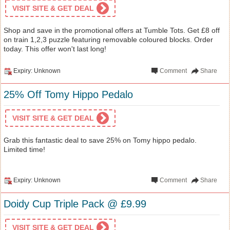
VISIT SITE & GET DEAL
Shop and save in the promotional offers at Tumble Tots. Get £8 off
on train 1,2,3 puzzle featuring removable coloured blocks. Order
today. This offer won't last long!
Expiry: Unknown
Comment
Share
25% Off Tomy Hippo Pedalo
VISIT SITE & GET DEAL
Grab this fantastic deal to save 25% on Tomy hippo pedalo.
Limited time!
Expiry: Unknown
Comment
Share
Doidy Cup Triple Pack @ £9.99
VISIT SITE & GET DEAL