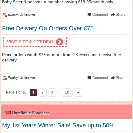
Baby Sitter & become a member paying £19.95/month only.
Expiry: Unknown
Comment
Share
Free Delivery On Orders Over £75
VISIT SITE & GET DEAL
Place orders worth £75 or more from TK Maxx and receive free
delivery.
Expiry: Unknown
Comment
Share
Page 1 of 10
1
2
3
…
10
››
365
Unreliable Vouchers
My 1st Years Winter Sale! Save up to 50%