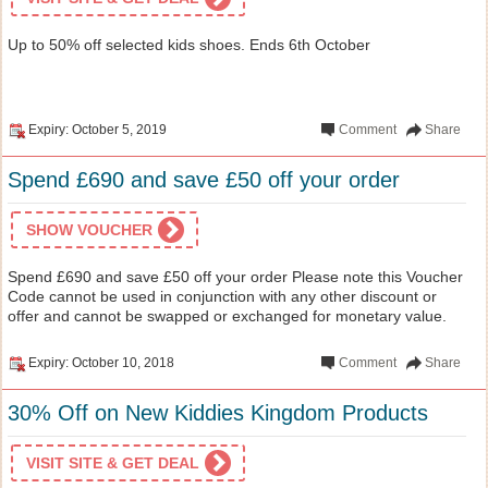
Up to 50% off selected kids shoes. Ends 6th October
Expiry: October 5, 2019
Comment
Share
Spend £690 and save £50 off your order
SHOW VOUCHER
Spend £690 and save £50 off your order Please note this Voucher
Code cannot be used in conjunction with any other discount or
offer and cannot be swapped or exchanged for monetary value.
Expiry: October 10, 2018
Comment
Share
30% Off on New Kiddies Kingdom Products
VISIT SITE & GET DEAL