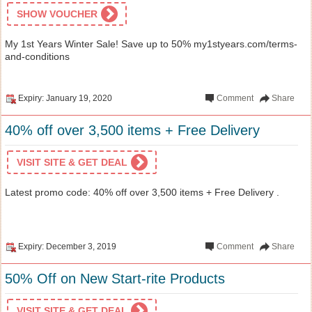
SHOW VOUCHER
My 1st Years Winter Sale! Save up to 50% my1styears.com/terms-
and-conditions
Expiry: January 19, 2020
Comment
Share
40% off over 3,500 items + Free Delivery
VISIT SITE & GET DEAL
Latest promo code: 40% off over 3,500 items + Free Delivery .
Expiry: December 3, 2019
Comment
Share
50% Off on New Start-rite Products
VISIT SITE & GET DEAL