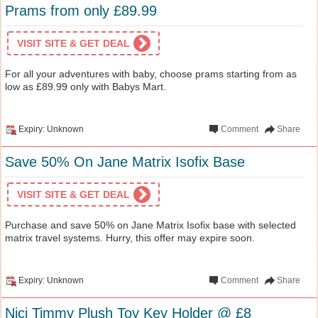
Prams from only £89.99
VISIT SITE & GET DEAL
For all your adventures with baby, choose prams starting from as
low as £89.99 only with Babys Mart.
Expiry: Unknown
Comment
Share
Save 50% On Jane Matrix Isofix Base
VISIT SITE & GET DEAL
Purchase and save 50% on Jane Matrix Isofix base with selected
matrix travel systems. Hurry, this offer may expire soon.
Expiry: Unknown
Comment
Share
Nici Timmy Plush Toy Key Holder @ £8