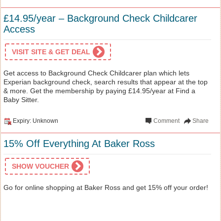
£14.95/year – Background Check Childcarer
Access
VISIT SITE & GET DEAL
Get access to Background Check Childcarer plan which lets
Experian background check, search results that appear at the top
& more. Get the membership by paying £14.95/year at Find a
Baby Sitter.
Expiry: Unknown
Comment
Share
15% Off Everything At Baker Ross
SHOW VOUCHER
Go for online shopping at Baker Ross and get 15% off your order!