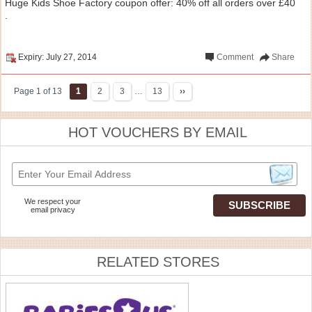
Huge Kids Shoe Factory coupon offer: 40% off all orders over £40
.
Expiry: July 27, 2014
Comment
Share
Page 1 of 13
1
2
3
…
13
››
HOT VOUCHERS BY EMAIL
We respect your
email privacy
RELATED STORES