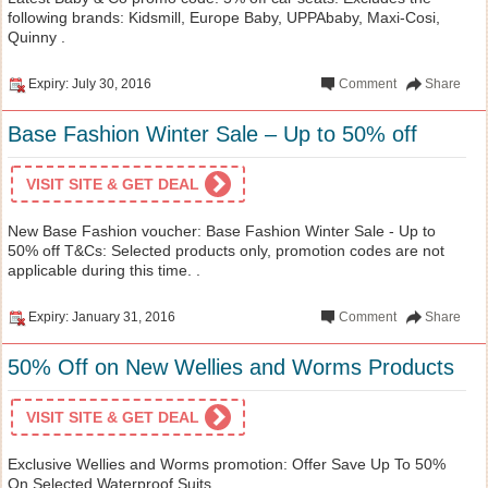
following brands: Kidsmill, Europe Baby, UPPAbaby, Maxi-Cosi,
Quinny .
Expiry: July 30, 2016
Comment
Share
Base Fashion Winter Sale – Up to 50% off
VISIT SITE & GET DEAL
New Base Fashion voucher: Base Fashion Winter Sale - Up to
50% off T&Cs: Selected products only, promotion codes are not
applicable during this time. .
Expiry: January 31, 2016
Comment
Share
50% Off on New Wellies and Worms Products
VISIT SITE & GET DEAL
Exclusive Wellies and Worms promotion: Offer Save Up To 50%
On Selected Waterproof Suits .