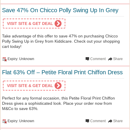
Save 47% On Chicco Polly Swing Up In Grey
VISIT SITE & GET DEAL
Take advantage of this offer to save 47% on purchasing Chicco
Polly Swing Up in Grey from Kiddicare. Check out your shopping
cart today!
Expiry: Unknown
Comment
Share
Flat 63% Off – Petite Floral Print Chiffon Dress
VISIT SITE & GET DEAL
Perfect for any formal occasion, this Petite Floral Print Chiffon
Dress gives a sophisticated look. Place your order now from
M&Co to save 63%.
Expiry: Unknown
Comment
Share