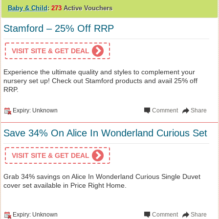
Baby & Child
:
273
Active Vouchers
Stamford – 25% Off RRP
VISIT SITE & GET DEAL
Experience the ultimate quality and styles to complement your
nursery set up! Check out Stamford products and avail 25% off
RRP.
Expiry: Unknown
Comment
Share
Save 34% On Alice In Wonderland Curious Set
VISIT SITE & GET DEAL
Grab 34% savings on Alice In Wonderland Curious Single Duvet
cover set available in Price Right Home.
Expiry: Unknown
Comment
Share