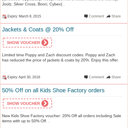
Joolz, Silver Cross, Boori, Cybex) .
Expiry: March 8, 2015
Comment
Share
Jackets & Coats @ 20% Off
SHOW VOUCHER
Limited time Poppy and Zach discount codes: Poppy and Zach
has reduced the price of jackets & coats by 20%. Enjoy this offer.
Expiry: April 30, 2016
Comment
Share
50% Off on all Kids Shoe Factory orders
SHOW VOUCHER
New Kids Shoe Factory voucher: 20% Off all orders including Sale
items with up to 50% Off. .