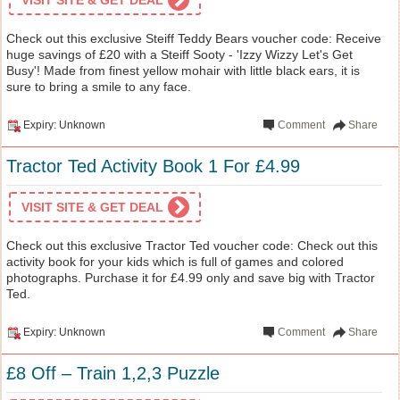
Check out this exclusive Steiff Teddy Bears voucher code: Receive
huge savings of £20 with a Steiff Sooty - 'Izzy Wizzy Let's Get
Busy'! Made from finest yellow mohair with little black ears, it is
sure to bring a smile to any face.
Expiry: Unknown
Comment
Share
Tractor Ted Activity Book 1 For £4.99
VISIT SITE & GET DEAL
Check out this exclusive Tractor Ted voucher code: Check out this
activity book for your kids which is full of games and colored
photographs. Purchase it for £4.99 only and save big with Tractor
Ted.
Expiry: Unknown
Comment
Share
£8 Off – Train 1,2,3 Puzzle