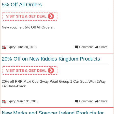
5% Off All Orders
VISIT SITE & GET DEAL
New voucher: 5% Off All Orders .
Expiry: June 30, 2018
Comment
Share
20% Off on New Kiddies Kingdom Products
VISIT SITE & GET DEAL
20% off RRP Maxi Cosi 2way Pearl Group 1 Car Seat With 2Way
Fix Base-Black
Expiry: March 31, 2018
Comment
Share
New Marks and Spencer Ireland Products for