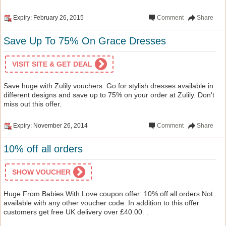
Expiry: February 26, 2015
Comment
Share
Save Up To 75% On Grace Dresses
VISIT SITE & GET DEAL
Save huge with Zulily vouchers: Go for stylish dresses available in
different designs and save up to 75% on your order at Zulily. Don't
miss out this offer.
Expiry: November 26, 2014
Comment
Share
10% off all orders
SHOW VOUCHER
Huge From Babies With Love coupon offer: 10% off all orders Not
available with any other voucher code. In addition to this offer
customers get free UK delivery over £40.00. .