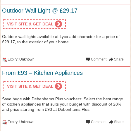
Outdoor Wall Light @ £29.17
VISIT SITE & GET DEAL
Outdoor wall lights available at Lyco add character for a price of
£29.17, to the exterior of your home.
Expiry: Unknown
Comment
Share
From £93 – Kitchen Appliances
VISIT SITE & GET DEAL
Save huge with Debenhams Plus vouchers: Select the best range
of kitchen appliances that suits your budget with discount of 28%
and price starting from £93 at Debenhams Plus.
Expiry: Unknown
Comment
Share