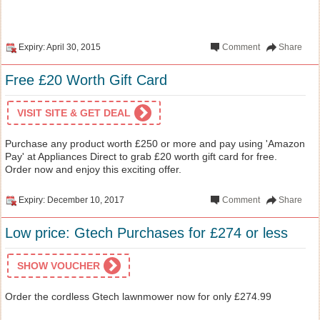
Expiry: April 30, 2015
Comment
Share
Free £20 Worth Gift Card
VISIT SITE & GET DEAL
Purchase any product worth £250 or more and pay using 'Amazon
Pay' at Appliances Direct to grab £20 worth gift card for free.
Order now and enjoy this exciting offer.
Expiry: December 10, 2017
Comment
Share
Low price: Gtech Purchases for £274 or less
SHOW VOUCHER
Order the cordless Gtech lawnmower now for only £274.99