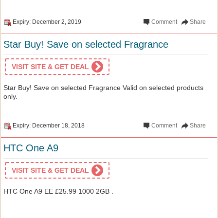
Expiry: December 2, 2019
Comment
Share
Star Buy! Save on selected Fragrance
VISIT SITE & GET DEAL
Star Buy! Save on selected Fragrance Valid on selected products
only.
Expiry: December 18, 2018
Comment
Share
HTC One A9
VISIT SITE & GET DEAL
HTC One A9 EE £25.99 1000 2GB .