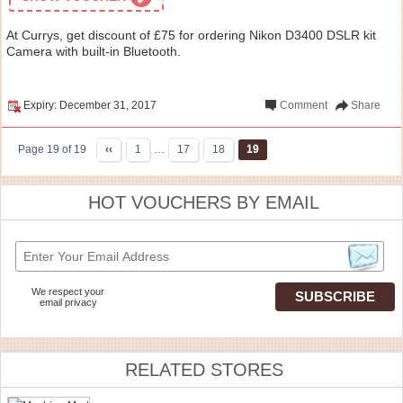
At Currys, get discount of £75 for ordering Nikon D3400 DSLR kit
Camera with built-in Bluetooth.
Expiry: December 31, 2017
Comment
Share
Page 19 of 19
‹‹
1
…
17
18
19
HOT VOUCHERS BY EMAIL
We respect your
email privacy
RELATED STORES