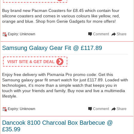
Buy brand new Pacman Coasters for £8.45 which contain four
silicone coasters and comes in various colours like yellow, red,
orange and blue. Shop from Genie Gadgets for more offers!
Expiry: Unknown
Comment
Share
Samsung Galaxy Gear Fit @ £117.89
VISIT SITE & GET DEAL
Enjoy free delivery with Pixmania Pro promo code: Get this
Samsung galaxy gear fit smart watch for just £117.89. Loaded with
technologies, it's more than a simple watch that keeps you in
touch with your friends and family. Buy now and live a multimedia
lifestyle.
Expiry: Unknown
Comment
Share
Dancook 8100 Charcoal Box Barbecue @
£35.99