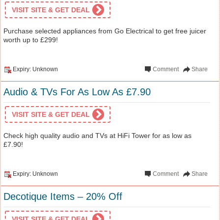
VISIT SITE & GET DEAL
Purchase selected appliances from Go Electrical to get free juicer
worth up to £299!
Expiry: Unknown
Comment
Share
Audio & TVs For As Low As £7.90
VISIT SITE & GET DEAL
Check high quality audio and TVs at HiFi Tower for as low as
£7.90!
Expiry: Unknown
Comment
Share
Decotique Items – 20% Off
VISIT SITE & GET DEAL