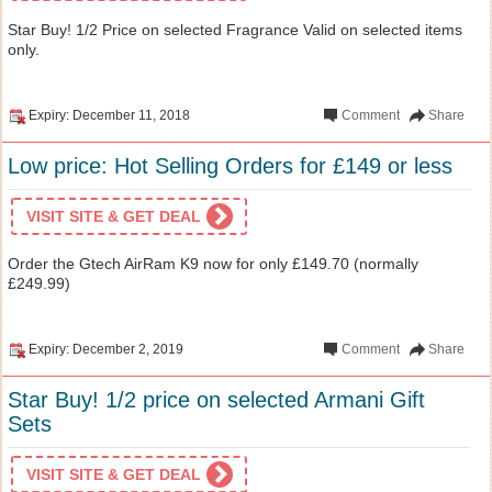
Star Buy! 1/2 Price on selected Fragrance Valid on selected items
only.
Expiry: December 11, 2018
Comment
Share
Low price: Hot Selling Orders for £149 or less
VISIT SITE & GET DEAL
Order the Gtech AirRam K9 now for only £149.70 (normally
£249.99)
Expiry: December 2, 2019
Comment
Share
Star Buy! 1/2 price on selected Armani Gift
Sets
VISIT SITE & GET DEAL