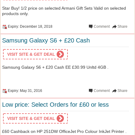
Star Buy! 1/2 price on selected Armani Gift Sets Valid on selected
products only.
Expiry: December 18, 2018
Comment
Share
Samsung Galaxy S6 + £20 Cash
VISIT SITE & GET DEAL
Samsung Galaxy S6 + £20 Cash EE £30.99 Unltd 4GB .
Expiry: May 31, 2016
Comment
Share
Low price: Select Orders for £60 or less
VISIT SITE & GET DEAL
£60 Cashback on HP 251DW OfficeJet Pro Colour InkJet Printer .