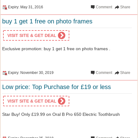
Expiry: May 31, 2016
Comment
Share
buy 1 get 1 free on photo frames
VISIT SITE & GET DEAL
Exclusive promotion: buy 1 get 1 free on photo frames .
Expiry: November 30, 2019
Comment
Share
Low price: Top Purchase for £19 or less
VISIT SITE & GET DEAL
Star Buy! Only £19.99 on Oral B Pro 650 Electric Toothbrush