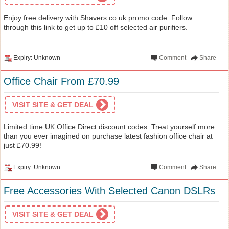
Enjoy free delivery with Shavers.co.uk promo code: Follow
through this link to get up to £10 off selected air purifiers.
Expiry: Unknown
Comment
Share
Office Chair From £70.99
VISIT SITE & GET DEAL
Limited time UK Office Direct discount codes: Treat yourself more
than you ever imagined on purchase latest fashion office chair at
just £70.99!
Expiry: Unknown
Comment
Share
Free Accessories With Selected Canon DSLRs
VISIT SITE & GET DEAL