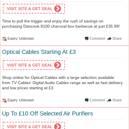
VISIT SITE & GET DEAL
Time to pull the trigger and enjoy the rush of savings on
purchasing Dancook 8100 charcoal box barbecue at just £35.99!
Expiry: Unknown
Comment
Share
Optical Cables Starting At £3
VISIT SITE & GET DEAL
Shop online for Optical Cables with a large selection available
from TV Cables' Digital Audio Cables range as well as fast delivery
and low prices starting at £3.
Expiry: Unknown
Comment
Share
Up To £10 Off Selected Air Purifiers
VISIT SITE & GET DEAL