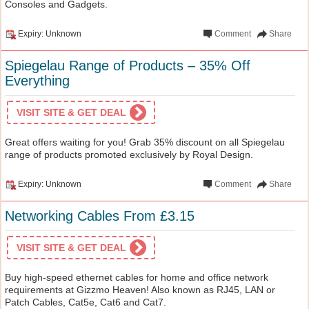
Consoles and Gadgets.
Expiry: Unknown
Comment
Share
Spiegelau Range of Products – 35% Off
Everything
VISIT SITE & GET DEAL
Great offers waiting for you! Grab 35% discount on all Spiegelau
range of products promoted exclusively by Royal Design.
Expiry: Unknown
Comment
Share
Networking Cables From £3.15
VISIT SITE & GET DEAL
Buy high-speed ethernet cables for home and office network
requirements at Gizzmo Heaven! Also known as RJ45, LAN or
Patch Cables, Cat5e, Cat6 and Cat7.