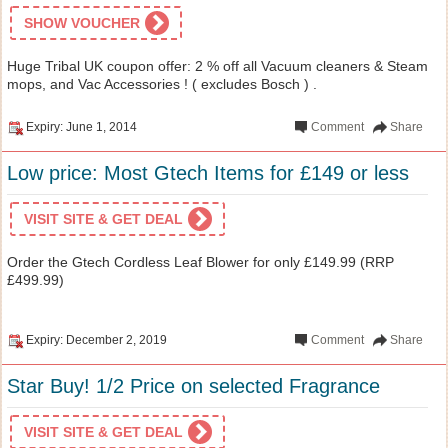
SHOW VOUCHER
Huge Tribal UK coupon offer: 2 % off all Vacuum cleaners & Steam
mops, and Vac Accessories ! ( excludes Bosch ) .
Expiry: June 1, 2014
Comment
Share
Low price: Most Gtech Items for £149 or less
VISIT SITE & GET DEAL
Order the Gtech Cordless Leaf Blower for only £149.99 (RRP
£499.99)
Expiry: December 2, 2019
Comment
Share
Star Buy! 1/2 Price on selected Fragrance
VISIT SITE & GET DEAL