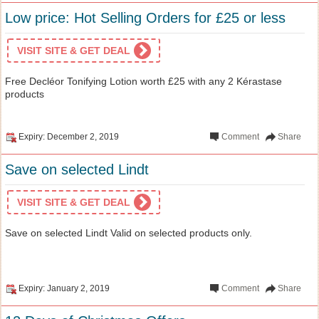
Low price: Hot Selling Orders for £25 or less
VISIT SITE & GET DEAL
Free Decléor Tonifying Lotion worth £25 with any 2 Kérastase
products
Expiry: December 2, 2019
Comment
Share
Save on selected Lindt
VISIT SITE & GET DEAL
Save on selected Lindt Valid on selected products only.
Expiry: January 2, 2019
Comment
Share