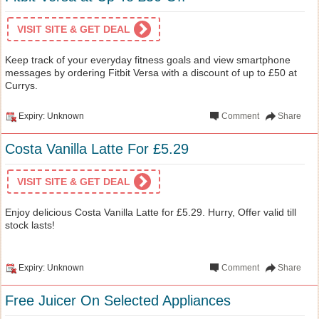
VISIT SITE & GET DEAL
Keep track of your everyday fitness goals and view smartphone
messages by ordering Fitbit Versa with a discount of up to £50 at
Currys.
Expiry: Unknown
Comment
Share
Costa Vanilla Latte For £5.29
VISIT SITE & GET DEAL
Enjoy delicious Costa Vanilla Latte for £5.29. Hurry, Offer valid till
stock lasts!
Expiry: Unknown
Comment
Share
Free Juicer On Selected Appliances