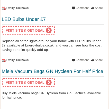
Expiry: Unknown
Comment
Share
LED Bulbs Under £7
VISIT SITE & GET DEAL
Replace all of the lights around your home with LED bulbs under
£7 available at Energybulbs.co.uk, and you can see how the cost
saving benefits quickly add up.
Expiry: Unknown
Comment
Share
Miele Vacuum Bags GN Hyclean For Half Price
VISIT SITE & GET DEAL
Buy Miele vacuum bags GN Hyclean from Go Electrical available
for half price.