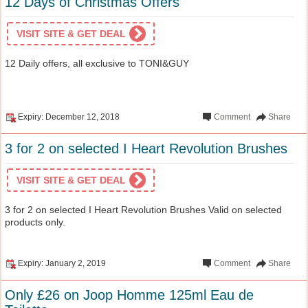
12 Days of Christmas Offers
VISIT SITE & GET DEAL
12 Daily offers, all exclusive to TONI&GUY
Expiry: December 12, 2018
Comment
Share
3 for 2 on selected I Heart Revolution Brushes
VISIT SITE & GET DEAL
3 for 2 on selected I Heart Revolution Brushes Valid on selected
products only.
Expiry: January 2, 2019
Comment
Share
Only £26 on Joop Homme 125ml Eau de