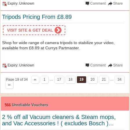
Expiry: Unknown
Comment
Share
Tripods Pricing From £8.89
VISIT SITE & GET DEAL
Shop for wide range of camera tripods to stabilize your video,
available from £8.89 at Currys Partmaster.
Expiry: Unknown
Comment
Share
Page 19 of 34
‹‹
1
…
17
18
19
20
21
…
34
››
566
Unreliable Vouchers
2 % off all Vacuum cleaners & Steam mops,
and Vac Accessories ! ( excludes Bosch )...