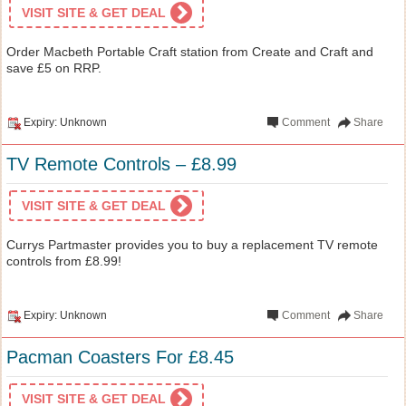
VISIT SITE & GET DEAL
Order Macbeth Portable Craft station from Create and Craft and
save £5 on RRP.
Expiry: Unknown
Comment
Share
TV Remote Controls – £8.99
VISIT SITE & GET DEAL
Currys Partmaster provides you to buy a replacement TV remote
controls from £8.99!
Expiry: Unknown
Comment
Share
Pacman Coasters For £8.45
VISIT SITE & GET DEAL