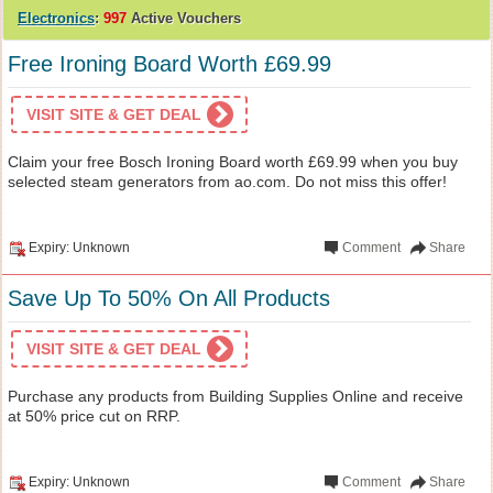
Electronics
:
997
Active Vouchers
Free Ironing Board Worth £69.99
VISIT SITE & GET DEAL
Claim your free Bosch Ironing Board worth £69.99 when you buy
selected steam generators from ao.com. Do not miss this offer!
Expiry: Unknown
Comment
Share
Save Up To 50% On All Products
VISIT SITE & GET DEAL
Purchase any products from Building Supplies Online and receive
at 50% price cut on RRP.
Expiry: Unknown
Comment
Share