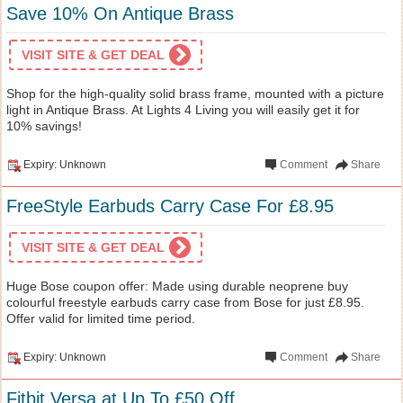
Save 10% On Antique Brass
VISIT SITE & GET DEAL
Shop for the high-quality solid brass frame, mounted with a picture
light in Antique Brass. At Lights 4 Living you will easily get it for
10% savings!
Expiry: Unknown
Comment
Share
FreeStyle Earbuds Carry Case For £8.95
VISIT SITE & GET DEAL
Huge Bose coupon offer: Made using durable neoprene buy
colourful freestyle earbuds carry case from Bose for just £8.95.
Offer valid for limited time period.
Expiry: Unknown
Comment
Share
Fitbit Versa at Up To £50 Off