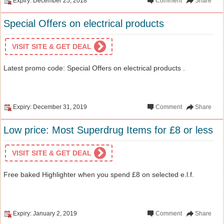
Expiry: December 25, 2018
Comment
Share
Special Offers on electrical products
VISIT SITE & GET DEAL
Latest promo code: Special Offers on electrical products .
Expiry: December 31, 2019
Comment
Share
Low price: Most Superdrug Items for £8 or less
VISIT SITE & GET DEAL
Free baked Highlighter when you spend £8 on selected e.l.f.
Expiry: January 2, 2019
Comment
Share