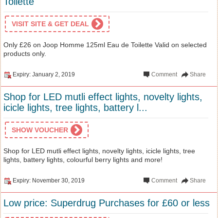
Toilette
VISIT SITE & GET DEAL
Only £26 on Joop Homme 125ml Eau de Toilette Valid on selected
products only.
Expiry: January 2, 2019
Comment
Share
Shop for LED mutli effect lights, novelty lights,
icicle lights, tree lights, battery l...
SHOW VOUCHER
Shop for LED mutli effect lights, novelty lights, icicle lights, tree
lights, battery lights, colourful berry lights and more!
Expiry: November 30, 2019
Comment
Share
Low price: Superdrug Purchases for £60 or less