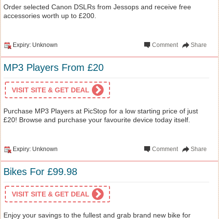
Order selected Canon DSLRs from Jessops and receive free
accessories worth up to £200.
Expiry: Unknown
Comment
Share
MP3 Players From £20
VISIT SITE & GET DEAL
Purchase MP3 Players at PicStop for a low starting price of just
£20! Browse and purchase your favourite device today itself.
Expiry: Unknown
Comment
Share
Bikes For £99.98
VISIT SITE & GET DEAL
Enjoy your savings to the fullest and grab brand new bike for