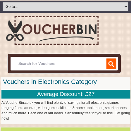
Vouchers in Electronics Category
Average Discount: £27
At VoucherBin.co.uk you will find plenty of savings for all electronic gizmos
ranging from cameras, video games, kitchen & home appliances, smart phones
and much more. Each one of our deals is absolutely free for you to use. Get going
now!