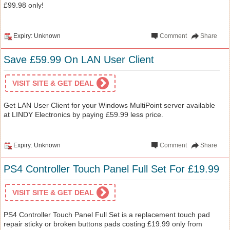
£99.98 only!
Expiry: Unknown
Comment
Share
Save £59.99 On LAN User Client
VISIT SITE & GET DEAL
Get LAN User Client for your Windows MultiPoint server available
at LINDY Electronics by paying £59.99 less price.
Expiry: Unknown
Comment
Share
PS4 Controller Touch Panel Full Set For £19.99
VISIT SITE & GET DEAL
PS4 Controller Touch Panel Full Set is a replacement touch pad
repair sticky or broken buttons pads costing £19.99 only from