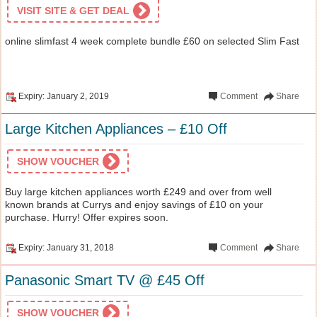
VISIT SITE & GET DEAL
online slimfast 4 week complete bundle £60 on selected Slim Fast
Expiry: January 2, 2019
Comment
Share
Large Kitchen Appliances – £10 Off
SHOW VOUCHER
Buy large kitchen appliances worth £249 and over from well
known brands at Currys and enjoy savings of £10 on your
purchase. Hurry! Offer expires soon.
Expiry: January 31, 2018
Comment
Share
Panasonic Smart TV @ £45 Off
SHOW VOUCHER