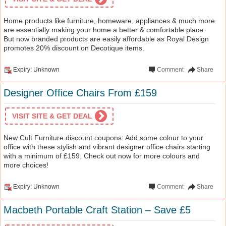
Home products like furniture, homeware, appliances & much more
are essentially making your home a better & comfortable place.
But now branded products are easily affordable as Royal Design
promotes 20% discount on Decotique items.
Expiry: Unknown
Comment
Share
Designer Office Chairs From £159
VISIT SITE & GET DEAL
New Cult Furniture discount coupons: Add some colour to your
office with these stylish and vibrant designer office chairs starting
with a minimum of £159. Check out now for more colours and
more choices!
Expiry: Unknown
Comment
Share
Macbeth Portable Craft Station – Save £5