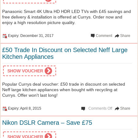
Panasonic Smart 4K Ultra HD HDR LED TVs with £45 savings and
free delivery & installation is offered at Currys. Order now and
enjoy a high resolution picture quality.
Expiry: December 31, 2017
Comment
Share
£50 Trade In Discount on Selected Neff Large
Kitchen Appliances
SHOW VOUCHER
Popular Currys deal voucher: £50 trade in discount on selected
Neff large kitchen appliances when bought with recycling at
Currys. Offer won't last long!
Expiry: April 8, 2015
Comments Off
Share
Nikon DSLR Camera – Save £75
SHOW VOUCHER