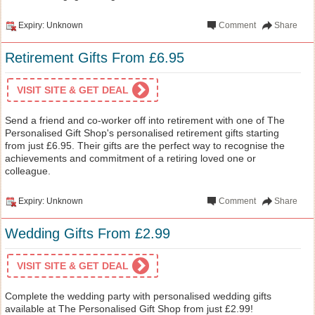
Expiry: Unknown
Comment
Share
Retirement Gifts From £6.95
VISIT SITE & GET DEAL
Send a friend and co-worker off into retirement with one of The
Personalised Gift Shop's personalised retirement gifts starting
from just £6.95. Their gifts are the perfect way to recognise the
achievements and commitment of a retiring loved one or
colleague.
Expiry: Unknown
Comment
Share
Wedding Gifts From £2.99
VISIT SITE & GET DEAL
Complete the wedding party with personalised wedding gifts
available at The Personalised Gift Shop from just £2.99!