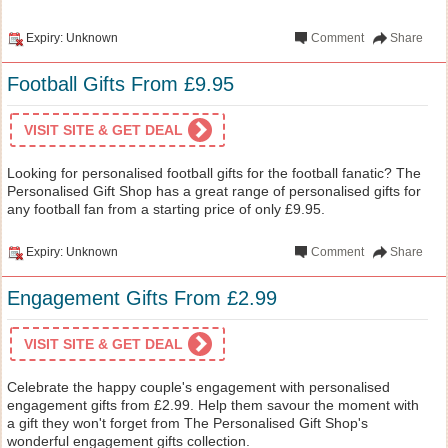
Expiry: Unknown
Comment
Share
Football Gifts From £9.95
VISIT SITE & GET DEAL
Looking for personalised football gifts for the football fanatic? The
Personalised Gift Shop has a great range of personalised gifts for
any football fan from a starting price of only £9.95.
Expiry: Unknown
Comment
Share
Engagement Gifts From £2.99
VISIT SITE & GET DEAL
Celebrate the happy couple's engagement with personalised
engagement gifts from £2.99. Help them savour the moment with
a gift they won't forget from The Personalised Gift Shop's
wonderful engagement gifts collection.