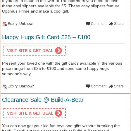
If you are a staunch follower of Transformers you need to have
these cool slippers available for £5. These cosy slippers feature
Optimus Prime and make a cool gift.
Expiry: Unknown
Comment
Share
Happy Hugs Gift Card £25 – £100
VISIT SITE & GET DEAL
Present your loved one with the gift cards available in the various
price range from £25 to £100 and send some happy hugs
someone's way.
Expiry: Unknown
Comment
Share
Clearance Sale @ Build-A-Bear
VISIT SITE & GET DEAL
You can now get your kid fun toys and gifts without breaking the
bank. Check out the clearance sale at Build-A-Bear today!