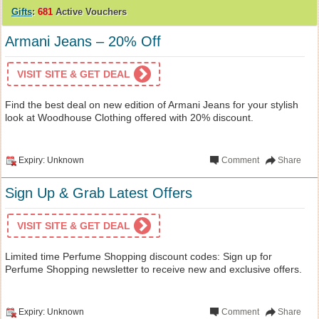
Gifts
:
681
Active Vouchers
Armani Jeans – 20% Off
VISIT SITE & GET DEAL
Find the best deal on new edition of Armani Jeans for your stylish
look at Woodhouse Clothing offered with 20% discount.
Expiry: Unknown
Comment
Share
Sign Up & Grab Latest Offers
VISIT SITE & GET DEAL
Limited time Perfume Shopping discount codes: Sign up for
Perfume Shopping newsletter to receive new and exclusive offers.
Expiry: Unknown
Comment
Share