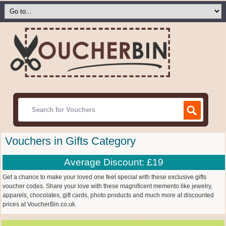
Vouchers in Gifts Category
Average Discount: £19
Get a chance to make your loved one feel special with these exclusive gifts
voucher codes. Share your love with these magnificent memento like jewelry,
apparels, chocolates, gift cards, photo products and much more at discounted
prices at VoucherBin.co.uk.