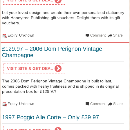
Let your loved design and create their own personalised stationery
with Honeytree Publishing gift vouchers. Delight them with its gift
vouchers.
Expiry: Unknown
Comment
Share
£129.97 – 2006 Dom Perignon Vintage
Champagne
VISIT SITE & GET DEAL
The 2006 Dom Perignon Vintage Champagne is built to last,
comes packed with fleshy fruitiness and is shipped in its original
presentation box for £129.97!
Expiry: Unknown
Comment
Share
1997 Poggio Alle Corte – Only £39.97