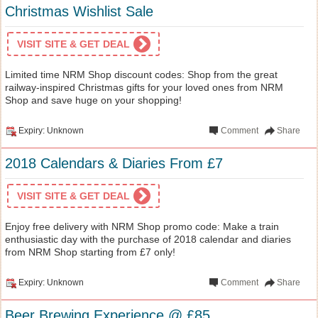
Christmas Wishlist Sale
VISIT SITE & GET DEAL
Limited time NRM Shop discount codes: Shop from the great
railway-inspired Christmas gifts for your loved ones from NRM
Shop and save huge on your shopping!
Expiry: Unknown
Comment
Share
2018 Calendars & Diaries From £7
VISIT SITE & GET DEAL
Enjoy free delivery with NRM Shop promo code: Make a train
enthusiastic day with the purchase of 2018 calendar and diaries
from NRM Shop starting from £7 only!
Expiry: Unknown
Comment
Share
Beer Brewing Experience @ £85