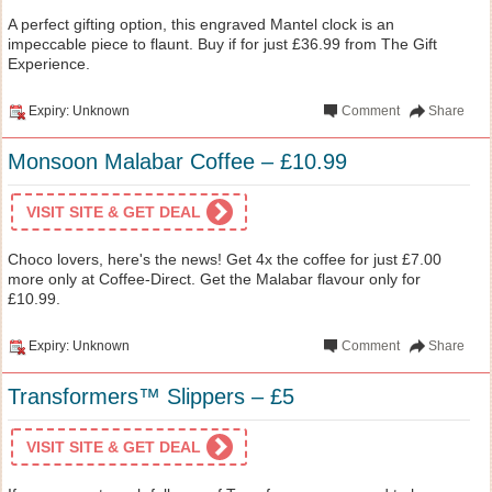
A perfect gifting option, this engraved Mantel clock is an
impeccable piece to flaunt. Buy if for just £36.99 from The Gift
Experience.
Expiry: Unknown
Comment
Share
Monsoon Malabar Coffee – £10.99
VISIT SITE & GET DEAL
Choco lovers, here's the news! Get 4x the coffee for just £7.00
more only at Coffee-Direct. Get the Malabar flavour only for
£10.99.
Expiry: Unknown
Comment
Share
Transformers™ Slippers – £5
VISIT SITE & GET DEAL