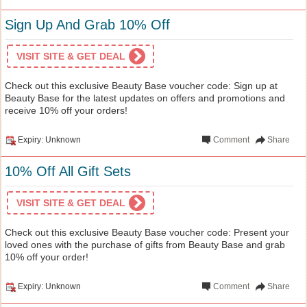
Sign Up And Grab 10% Off
VISIT SITE & GET DEAL
Check out this exclusive Beauty Base voucher code: Sign up at
Beauty Base for the latest updates on offers and promotions and
receive 10% off your orders!
Expiry: Unknown
Comment
Share
10% Off All Gift Sets
VISIT SITE & GET DEAL
Check out this exclusive Beauty Base voucher code: Present your
loved ones with the purchase of gifts from Beauty Base and grab
10% off your order!
Expiry: Unknown
Comment
Share