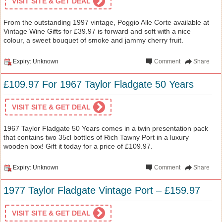
VISIT SITE & GET DEAL
From the outstanding 1997 vintage, Poggio Alle Corte available at
Vintage Wine Gifts for £39.97 is forward and soft with a nice
colour, a sweet bouquet of smoke and jammy cherry fruit.
Expiry: Unknown
Comment
Share
£109.97 For 1967 Taylor Fladgate 50 Years
VISIT SITE & GET DEAL
1967 Taylor Fladgate 50 Years comes in a twin presentation pack
that contains two 35cl bottles of Rich Tawny Port in a luxury
wooden box! Gift it today for a price of £109.97.
Expiry: Unknown
Comment
Share
1977 Taylor Fladgate Vintage Port – £159.97
VISIT SITE & GET DEAL