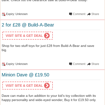
Expiry: Unknown
Comment
Share
2 for £28 @ Build-A-Bear
VISIT SITE & GET DEAL
Shop for two stuff toys for just £28 from Build-A-Bear and save
big.
Expiry: Unknown
Comment
Share
Minion Dave @ £19.50
VISIT SITE & GET DEAL
Dave can make a fun addition to your kid's toy collection with its
happy personality and wide-eyed wonder, Buy it for £19.50 only.