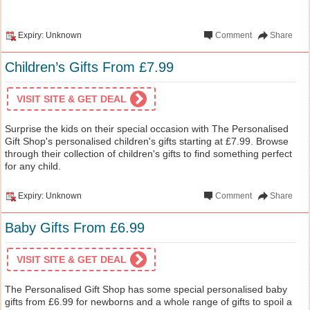
Expiry: Unknown
Comment
Share
Children’s Gifts From £7.99
VISIT SITE & GET DEAL
Surprise the kids on their special occasion with The Personalised
Gift Shop's personalised children's gifts starting at £7.99. Browse
through their collection of children's gifts to find something perfect
for any child.
Expiry: Unknown
Comment
Share
Baby Gifts From £6.99
VISIT SITE & GET DEAL
The Personalised Gift Shop has some special personalised baby
gifts from £6.99 for newborns and a whole range of gifts to spoil a