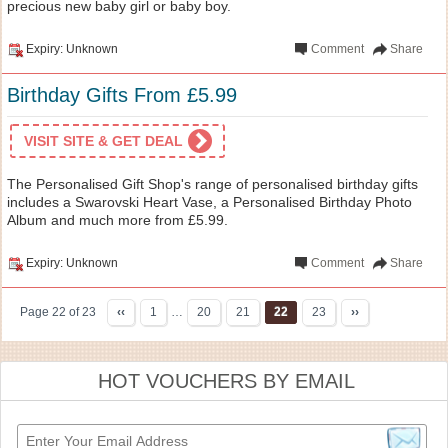
precious new baby girl or baby boy.
Expiry: Unknown
Comment
Share
Birthday Gifts From £5.99
VISIT SITE & GET DEAL
The Personalised Gift Shop's range of personalised birthday gifts
includes a Swarovski Heart Vase, a Personalised Birthday Photo
Album and much more from £5.99.
Expiry: Unknown
Comment
Share
Page 22 of 23
‹‹
1
…
20
21
22
23
››
HOT VOUCHERS BY EMAIL