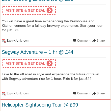
VISIT SITE & GET DEAL
You will have a great time experiencing the Brewhouse and
Kitchen venues for a full day brewery experience. Start your tour
for just £85.
Expiry: Unknown
Comment
Share
Segway Adventure – 1 hr @ £44
VISIT SITE & GET DEAL
Take to the off road in style and experience the future of travel
with Segway adventure rise for 1 hour. Ride it for just £44.
Expiry: Unknown
Comment
Share
Helicopter Sightseeing Tour @ £99