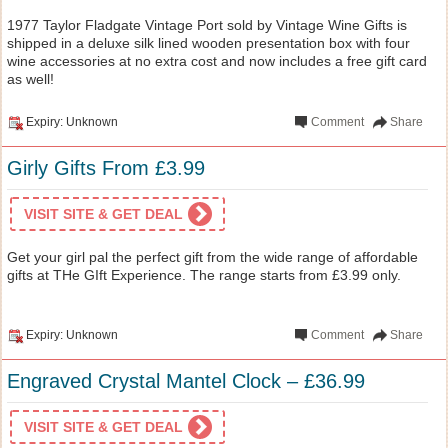
1977 Taylor Fladgate Vintage Port sold by Vintage Wine Gifts is
shipped in a deluxe silk lined wooden presentation box with four
wine accessories at no extra cost and now includes a free gift card
as well!
Expiry: Unknown
Comment
Share
Girly Gifts From £3.99
VISIT SITE & GET DEAL
Get your girl pal the perfect gift from the wide range of affordable
gifts at THe GIft Experience. The range starts from £3.99 only.
Expiry: Unknown
Comment
Share
Engraved Crystal Mantel Clock – £36.99
VISIT SITE & GET DEAL