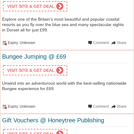
VISIT SITE & GET DEAL
Explore one of the Britain's most beautiful and popular coastal
resorts as you fly over the blue sea and many spectacular sights
in Dorset all for just £99.
Expiry: Unknown
Comment
Share
Bungee Jumping @ £69
VISIT SITE & GET DEAL
Unwind into an adventurous world with the best-selling nationwide
Bungee experience for £69.
Expiry: Unknown
Comment
Share
Gift Vouchers @ Honeytree Publishing
VISIT SITE & GET DEAL