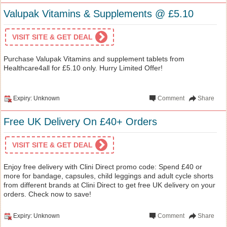
Valupak Vitamins & Supplements @ £5.10
VISIT SITE & GET DEAL
Purchase Valupak Vitamins and supplement tablets from
Healthcare4all for £5.10 only. Hurry Limited Offer!
Expiry: Unknown
Comment
Share
Free UK Delivery On £40+ Orders
VISIT SITE & GET DEAL
Enjoy free delivery with Clini Direct promo code: Spend £40 or
more for bandage, capsules, child leggings and adult cycle shorts
from different brands at Clini Direct to get free UK delivery on your
orders. Check now to save!
Expiry: Unknown
Comment
Share