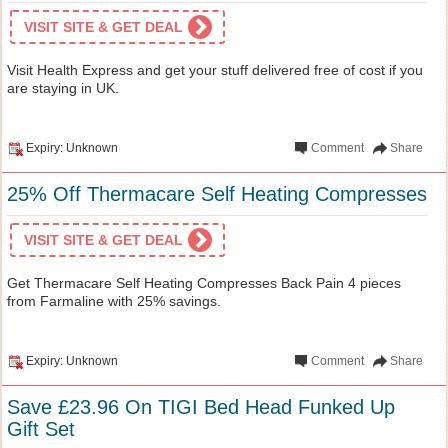
VISIT SITE & GET DEAL
Visit Health Express and get your stuff delivered free of cost if you
are staying in UK.
Expiry: Unknown
Comment
Share
25% Off Thermacare Self Heating Compresses
VISIT SITE & GET DEAL
Get Thermacare Self Heating Compresses Back Pain 4 pieces
from Farmaline with 25% savings.
Expiry: Unknown
Comment
Share
Save £23.96 On TIGI Bed Head Funked Up
Gift Set