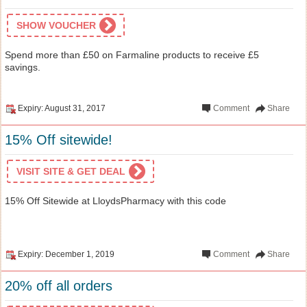
SHOW VOUCHER
Spend more than £50 on Farmaline products to receive £5
savings.
Expiry: August 31, 2017
Comment
Share
15% Off sitewide!
VISIT SITE & GET DEAL
15% Off Sitewide at LloydsPharmacy with this code
Expiry: December 1, 2019
Comment
Share
20% off all orders