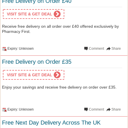
Free Delivery on Order £40
VISIT SITE & GET DEAL
Receive free delivery on all order over £40 offered exclusively by
Pharmacy First.
Expiry: Unknown
Comment
Share
Free Delivery on Order £35
VISIT SITE & GET DEAL
Enjoy your savings and receive free delivery on order over £35.
Expiry: Unknown
Comment
Share
Free Next Day Delivery Across The UK