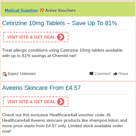
Medical Supplies
:
77
Active Vouchers
Cetirizine 10mg Tablets – Save Up To 81%
VISIT SITE & GET DEAL
Treat allergic conditions using Cetirizine 10mg tablets available
with up to 81% savings at Chemist.net!
Expiry: Unknown
Comment
Share
Aveeno Skincare From £4.57
VISIT SITE & GET DEAL
Check out this exclusive Healthcare4all voucher code: At
Healthcare4all Aveeno skincare products like shampoo,lotion and
more price starts from £4.57 only. Limited stock available order
now!