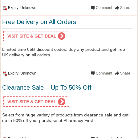
Expiry: Unknown
Comment
Share
Free Delivery on All Orders
VISIT SITE & GET DEAL
Limited time 66fit discount codes: Buy any product and get free
UK delivery on all orders.
Expiry: Unknown
Comment
Share
Clearance Sale – Up To 50% Off
VISIT SITE & GET DEAL
Select from huge variety of products from clearance sale and get
up to 50% off your purchase at Pharmacy First.