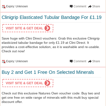
Expiry: Unknown
Comment
Share
Clinigrip Elasticated Tubular Bandage For £1.19
VISIT SITE & GET DEAL
Save huge with Clini Direct vouchers: Grab this exclusive Clinigrip
elasticized tabular bandage for only £1.19 at Clini Direct. It
provides a cost-effective solution, as it is washable and re-usable.
Check out now!
Expiry: Unknown
Comment
Share
Buy 2 and Get 1 Free On Selected Minerals
VISIT SITE & GET DEAL
Check out this exclusive Natures Own voucher code: Buy two and
get one free on wide range of minerals with this multi buy special
discount offer.