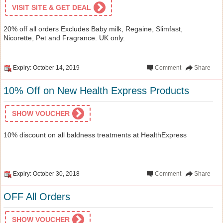
VISIT SITE & GET DEAL
20% off all orders Excludes Baby milk, Regaine, Slimfast,
Nicorette, Pet and Fragrance. UK only.
Expiry: October 14, 2019
Comment
Share
10% Off on New Health Express Products
SHOW VOUCHER
10% discount on all baldness treatments at HealthExpress
Expiry: October 30, 2018
Comment
Share
OFF All Orders
SHOW VOUCHER