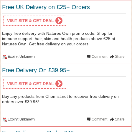
Free UK Delivery on £25+ Orders
VISIT SITE & GET DEAL
Enjoy free delivery with Natures Own promo code: Shop for
immune support, hair, skin and health products above £25 at
Natures Own. Get free delivery on your orders.
Expiry: Unknown
Comment
Share
Free Delivery On £39.95+
VISIT SITE & GET DEAL
Buy any products from Chemist.net to receiver free delivery on
orders over £39.95!
Expiry: Unknown
Comment
Share