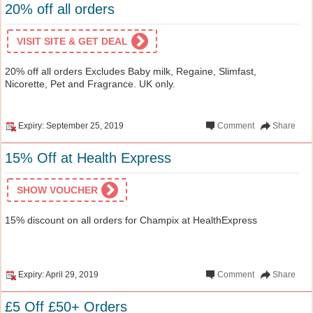
20% off all orders
VISIT SITE & GET DEAL
20% off all orders Excludes Baby milk, Regaine, Slimfast,
Nicorette, Pet and Fragrance. UK only.
Expiry: September 25, 2019
Comment
Share
15% Off at Health Express
SHOW VOUCHER
15% discount on all orders for Champix at HealthExpress
Expiry: April 29, 2019
Comment
Share
£5 Off £50+ Orders