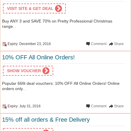
VISIT SITE & GET DEAL
Buy ANY 3 and SAVE 70% on Pretty Professional Christmas
range. .
Expiry: December 23, 2016
Comment
Share
10% OFF All Online Orders!
SHOW VOUCHER
Popular 66fit deal vouchers: 10% OFF All Online Orders! Online
orders only. .
Expiry: July 31, 2016
Comment
Share
15% off all orders & Free Delivery