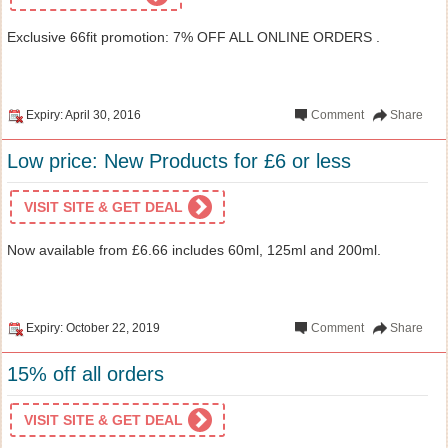
Exclusive 66fit promotion: 7% OFF ALL ONLINE ORDERS .
Expiry: April 30, 2016
Comment
Share
Low price: New Products for £6 or less
VISIT SITE & GET DEAL
Now available from £6.66 includes 60ml, 125ml and 200ml.
Expiry: October 22, 2019
Comment
Share
15% off all orders
VISIT SITE & GET DEAL