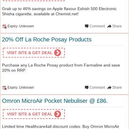
Grab up to 46% savings on Apple flavour Eshish 500 Electronic
Shisha cigarette, available at Chemist.net!
Expiry: Unknown
Comment
Share
20% Off La Roche Posay Products
VISIT SITE & GET DEAL
Purchase any La Roche Posay product from Farmaline and save
20% on RRP.
Expiry: Unknown
Comment
Share
Omron MicroAir Pocket Nebuliser @ £86.
VISIT SITE & GET DEAL
Limited time Healthcare4all discount codes: Buy Omron MicroAir