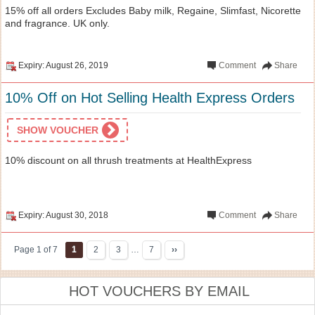
15% off all orders Excludes Baby milk, Regaine, Slimfast, Nicorette
and fragrance. UK only.
Expiry: August 26, 2019
Comment
Share
10% Off on Hot Selling Health Express Orders
SHOW VOUCHER
10% discount on all thrush treatments at HealthExpress
Expiry: August 30, 2018
Comment
Share
Page 1 of 7
1
2
3
…
7
››
HOT VOUCHERS BY EMAIL