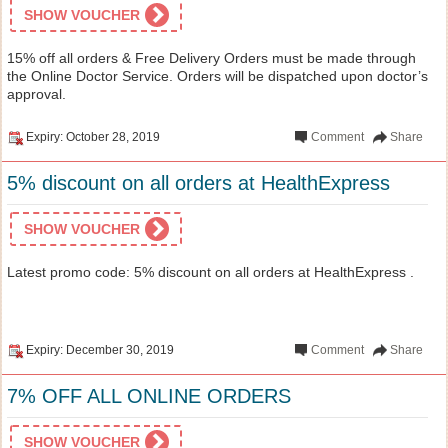
SHOW VOUCHER
15% off all orders & Free Delivery Orders must be made through
the Online Doctor Service. Orders will be dispatched upon doctor’s
approval.
Expiry: October 28, 2019
Comment
Share
5% discount on all orders at HealthExpress
SHOW VOUCHER
Latest promo code: 5% discount on all orders at HealthExpress .
Expiry: December 30, 2019
Comment
Share
7% OFF ALL ONLINE ORDERS
SHOW VOUCHER