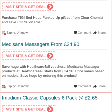
VISIT SITE & GET DEAL
Purchase TIGI Bed Head Funked Up gift set from Clear Chemist
and save £23.96 on RRP.
Expiry: Unknown
Comment
Share
Medisana Massagers From £24.90
VISIT SITE & GET DEAL
Save huge with Healthcare4all vouchers: Medisana Massager
products at Healthcare4all starts from £24.90. Price varies based
on models. Save huge by ordering this product!
Expiry: Unknown
Comment
Share
Imodium Classic Capsules 6 Pack @ £2.65
VISIT SITE & GET DEAL