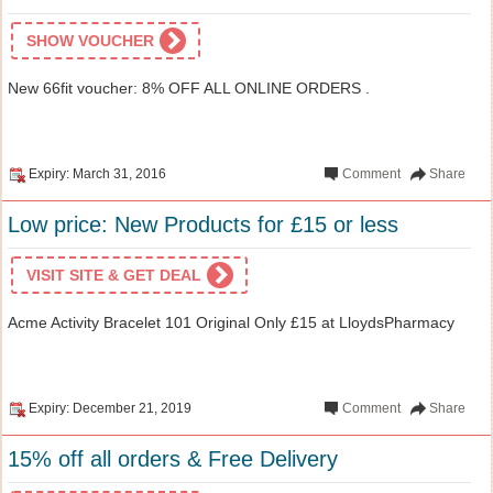
SHOW VOUCHER
New 66fit voucher: 8% OFF ALL ONLINE ORDERS .
Expiry: March 31, 2016
Comment
Share
Low price: New Products for £15 or less
VISIT SITE & GET DEAL
Acme Activity Bracelet 101 Original Only £15 at LloydsPharmacy
Expiry: December 21, 2019
Comment
Share
15% off all orders & Free Delivery