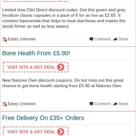
Limited time Clini Direct discount codes: Get this green and grey
Imodium classic capsules in a pack of 6 for as low as £2.65. It
contains loperamide that helps to treat diarrhoea and makes the
stools firmer as well as less watery.
Expiry: Unknown
Comment
Share
Bone Health From £5.90!
VISIT SITE & GET DEAL
New Natures Own discount coupons: Do not miss out this great
chance to get bone health starting from £5.90 at Natures Own.
Expiry: Unknown
Comment
Share
Free Delivery On £35+ Orders
VISIT SITE & GET DEAL