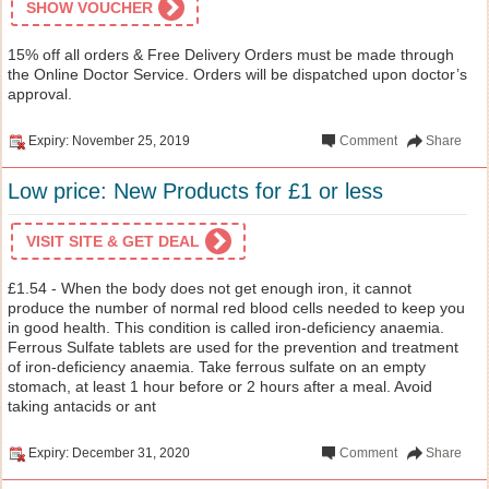
SHOW VOUCHER
15% off all orders & Free Delivery Orders must be made through
the Online Doctor Service. Orders will be dispatched upon doctor’s
approval.
Expiry: November 25, 2019
Comment
Share
Low price: New Products for £1 or less
VISIT SITE & GET DEAL
£1.54 - When the body does not get enough iron, it cannot
produce the number of normal red blood cells needed to keep you
in good health. This condition is called iron-deficiency anaemia.
Ferrous Sulfate tablets are used for the prevention and treatment
of iron-deficiency anaemia. Take ferrous sulfate on an empty
stomach, at least 1 hour before or 2 hours after a meal. Avoid
taking antacids or ant
Expiry: December 31, 2020
Comment
Share