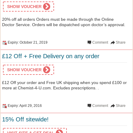
SHOW VOUCHER
20% off all orders Orders must be made through the Online
Doctor Service. Orders will be dispatched upon doctor’s approval.
Expiry: October 21, 2019
Comment
Share
£12 Off + Free Delivery on any order
SHOW VOUCHER
£12 Off your order and Free UK shipping when you spend £100 or
more at Chemist-4-U.com. Excludes prescriptions. .
Expiry: April 29, 2016
Comment
Share
15% Off sitewide!
VISIT SITE & GET DEAL