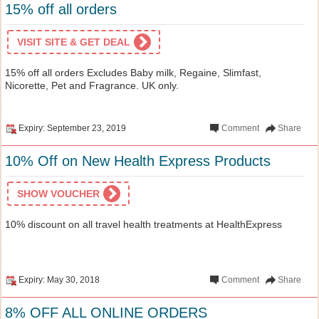
15% off all orders
VISIT SITE & GET DEAL
15% off all orders Excludes Baby milk, Regaine, Slimfast,
Nicorette, Pet and Fragrance. UK only.
Expiry: September 23, 2019
Comment
Share
10% Off on New Health Express Products
SHOW VOUCHER
10% discount on all travel health treatments at HealthExpress
Expiry: May 30, 2018
Comment
Share
8% OFF ALL ONLINE ORDERS