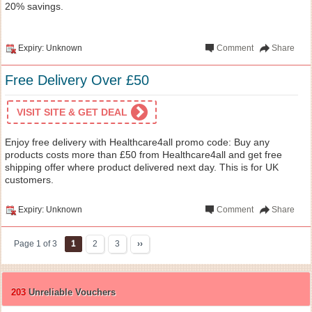
20% savings.
Expiry: Unknown
Comment
Share
Free Delivery Over £50
VISIT SITE & GET DEAL
Enjoy free delivery with Healthcare4all promo code: Buy any
products costs more than £50 from Healthcare4all and get free
shipping offer where product delivered next day. This is for UK
customers.
Expiry: Unknown
Comment
Share
Page 1 of 3
1
2
3
››
203
Unreliable Vouchers