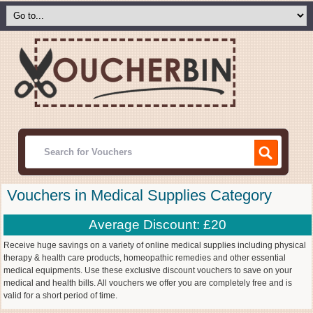
Vouchers in Medical Supplies Category
Average Discount: £20
Receive huge savings on a variety of online medical supplies including physical
therapy & health care products, homeopathic remedies and other essential
medical equipments. Use these exclusive discount vouchers to save on your
medical and health bills. All vouchers we offer you are completely free and is
valid for a short period of time.