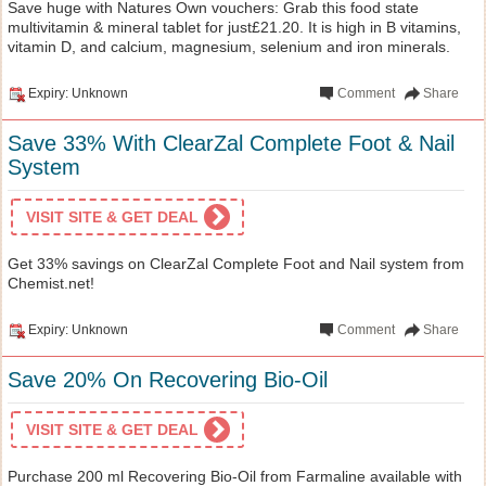
Save huge with Natures Own vouchers: Grab this food state
multivitamin & mineral tablet for just£21.20. It is high in B vitamins,
vitamin D, and calcium, magnesium, selenium and iron minerals.
Expiry: Unknown
Comment
Share
Save 33% With ClearZal Complete Foot & Nail
System
VISIT SITE & GET DEAL
Get 33% savings on ClearZal Complete Foot and Nail system from
Chemist.net!
Expiry: Unknown
Comment
Share
Save 20% On Recovering Bio-Oil
VISIT SITE & GET DEAL
Purchase 200 ml Recovering Bio-Oil from Farmaline available with