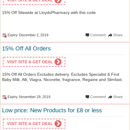
15% Off Sitewide at LloydsPharmacy with this code
Expiry: December 2, 2019
Comment
Share
15% Off All Orders
VISIT SITE & GET DEAL
15% Off All Orders Excludes delivery. Excludes Specialist & First
Baby Milk, Alli, Viagra, Nicorette, fragrance, Regaine and Slimfast.
Expiry: November 29, 2019
Comment
Share
Low price: New Products for £8 or less
VISIT SITE & GET DEAL