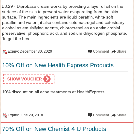
£8.29 - Diprobase cream works by providing a layer of oil on the
surface of the skin to prevent water evaporating from the skin
surface. The main ingredients are liquid paraffin, white soft
paraffin and water , it also contains cetomacrogol and cetostearyl
alcohol as emulsifying agents, chlorocresol as an antimicrobial
preservative, phosphoric acid, and sodium dihydrogen phosphate.
To get the bes
Expiry: December 30, 2020
Comment
Share
10% Off on New Health Express Products
SHOW VOUCHER
10% discount on all acne treatments at HealthExpress
Expiry: June 29, 2018
Comment
Share
70% Off on New Chemist 4 U Products