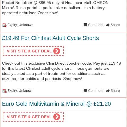
Pocket Nebuliser @ £86.95 only at Healthcare4all. OMRON
MicroAIR is a portable pocket size nebuliser. It's a battery
operated nebuliser. Order now!
Expiry: Unknown
Comment
Share
£19.49 For Clinifast Adult Cycle Shorts
VISIT SITE & GET DEAL
Check out this exclusive Clini Direct voucher code: Pay just £19.49
for this latest Clinifast adult cycle short. These garments are
ideally suited as a part of treatment for conditions such as
eczema, dermatitis and psoriasis. Shop now!
Expiry: Unknown
Comment
Share
Euro Gold Multivitamin & Mineral @ £21.20
VISIT SITE & GET DEAL