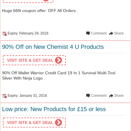
Huge 66fit coupon offer: OFF All Orders .
Expiry: February 29, 2016
Comment
Share
90% Off on New Chemist 4 U Products
VISIT SITE & GET DEAL
90% Off Wallet Warrior Credit Card 19 In 1 Survival Multi-Tool
Silver With Ninja Logo .
Expiry: January 31, 2016
Comment
Share
Low price: New Products for £15 or less
VISIT SITE & GET DEAL