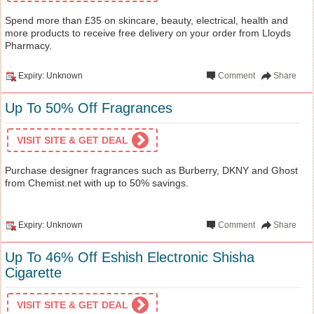
Spend more than £35 on skincare, beauty, electrical, health and
more products to receive free delivery on your order from Lloyds
Pharmacy.
Expiry: Unknown
Comment
Share
Up To 50% Off Fragrances
VISIT SITE & GET DEAL
Purchase designer fragrances such as Burberry, DKNY and Ghost
from Chemist.net with up to 50% savings.
Expiry: Unknown
Comment
Share
Up To 46% Off Eshish Electronic Shisha
Cigarette
VISIT SITE & GET DEAL