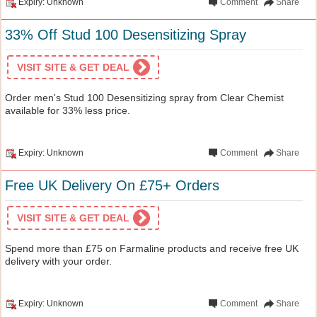
Expiry: Unknown
Comment
Share
33% Off Stud 100 Desensitizing Spray
VISIT SITE & GET DEAL
Order men's Stud 100 Desensitizing spray from Clear Chemist
available for 33% less price.
Expiry: Unknown
Comment
Share
Free UK Delivery On £75+ Orders
VISIT SITE & GET DEAL
Spend more than £75 on Farmaline products and receive free UK
delivery with your order.
Expiry: Unknown
Comment
Share