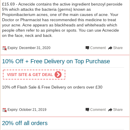
£15.69 - Acnecide contains the active ingredient benzoyl peroxide
5% which attacks the bacteria (germs) known as
Propionibacterium acnes, one of the main causes of acne. Your
Doctor or Pharmacist has recommended this medicine to treat
your acne. Acne appears as blackheads and whiteheads which
people often refer to as pimples or spots. You can use Acnecide
on the face, neck and back.
Expiry: December 31, 2020
Comment
Share
10% Off + Free Delivery on Top Purchase
VISIT SITE & GET DEAL
10% off Flash Sale & Free Delivery on orders over £30
Expiry: October 21, 2019
Comment
Share
20% off all orders