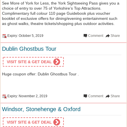
See More of York for Less, the York Sightseeing Pass gives you a
choice of entry to over 75 of Yorkshire’s Top Attractions.
Complimentary full colour 110 page Guidebook plus voucher
booklet of exclusive offers for dining/evening entertainment such
as ghost walks, theatre tickets/shopping plus outdoor activities.
Expiry: October 5, 2019
Comment
Share
Dublin Ghostbus Tour
VISIT SITE & GET DEAL
Huge coupon offer: Dublin Ghostbus Tour .
Expiry: November 2, 2019
Comment
Share
Windsor, Stonehenge & Oxford
VISIT SITE & GET DEAL