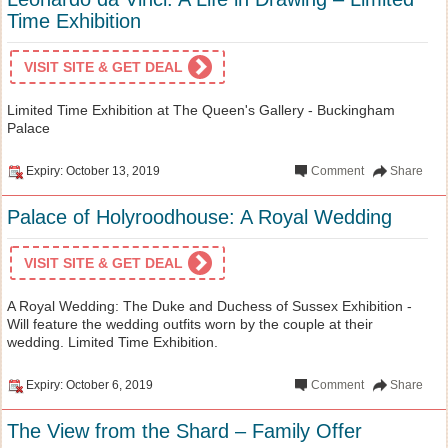
Time Exhibition
VISIT SITE & GET DEAL
Limited Time Exhibition at The Queen's Gallery - Buckingham
Palace
Expiry: October 13, 2019
Comment
Share
Palace of Holyroodhouse: A Royal Wedding
VISIT SITE & GET DEAL
A Royal Wedding: The Duke and Duchess of Sussex Exhibition -
Will feature the wedding outfits worn by the couple at their
wedding. Limited Time Exhibition.
Expiry: October 6, 2019
Comment
Share
The View from the Shard – Family Offer