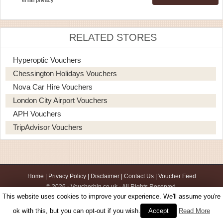
RELATED STORES
Hyperoptic Vouchers
Chessington Holidays Vouchers
Nova Car Hire Vouchers
London City Airport Vouchers
APH Vouchers
TripAdvisor Vouchers
Home
|
Privacy Policy
|
Disclaimer
|
Contact Us
|
Voucher Feed
© 2026 - Voucherbin.co.uk - All Rights Reserved.
This website uses cookies to improve your experience. We'll assume you're
ok with this, but you can opt-out if you wish.
Accept
Read More