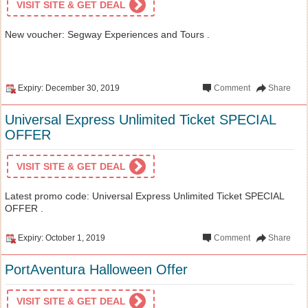
VISIT SITE & GET DEAL
New voucher: Segway Experiences and Tours .
Expiry: December 30, 2019
Comment
Share
Universal Express Unlimited Ticket SPECIAL
OFFER
VISIT SITE & GET DEAL
Latest promo code: Universal Express Unlimited Ticket SPECIAL
OFFER .
Expiry: October 1, 2019
Comment
Share
PortAventura Halloween Offer
VISIT SITE & GET DEAL