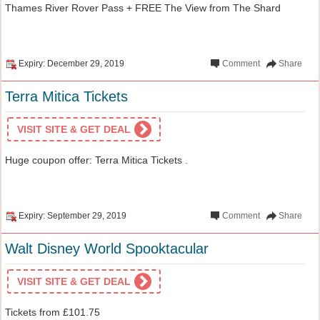
Thames River Rover Pass + FREE The View from The Shard
Expiry: December 29, 2019
Comment
Share
Terra Mitica Tickets
VISIT SITE & GET DEAL
Huge coupon offer: Terra Mitica Tickets .
Expiry: September 29, 2019
Comment
Share
Walt Disney World Spooktacular
VISIT SITE & GET DEAL
Tickets from £101.75