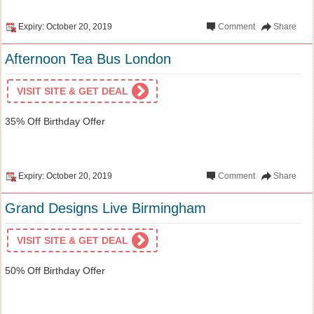
Expiry: October 20, 2019
Comment
Share
Afternoon Tea Bus London
VISIT SITE & GET DEAL
35% Off Birthday Offer
Expiry: October 20, 2019
Comment
Share
Grand Designs Live Birmingham
VISIT SITE & GET DEAL
50% Off Birthday Offer