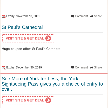
Expiry: November 3, 2019
Comment
Share
St Paul’s Cathedral
VISIT SITE & GET DEAL
Huge coupon offer: St Paul’s Cathedral .
Expiry: December 30, 2019
Comment
Share
See More of York for Less, the York
Sightseeing Pass gives you a choice of entry to
ove...
VISIT SITE & GET DEAL