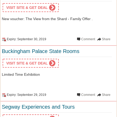
VISIT SITE & GET DEAL
New voucher: The View from the Shard - Family Offer .
Expiry: September 30, 2019
Comment
Share
Buckingham Palace State Rooms
VISIT SITE & GET DEAL
Limited Time Exhibition
Expiry: September 29, 2019
Comment
Share
Segway Experiences and Tours