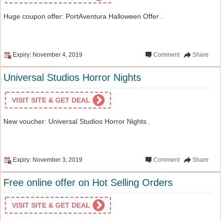
Huge coupon offer: PortAventura Halloween Offer .
Expiry: November 4, 2019
Comment
Share
Universal Studios Horror Nights
VISIT SITE & GET DEAL
New voucher: Universal Studios Horror Nights .
Expiry: November 3, 2019
Comment
Share
Free online offer on Hot Selling Orders
VISIT SITE & GET DEAL