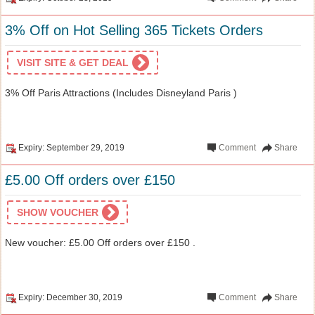
3% Off on Hot Selling 365 Tickets Orders
VISIT SITE & GET DEAL
3% Off Paris Attractions (Includes Disneyland Paris )
Expiry: September 29, 2019
Comment
Share
£5.00 Off orders over £150
SHOW VOUCHER
New voucher: £5.00 Off orders over £150 .
Expiry: December 30, 2019
Comment
Share