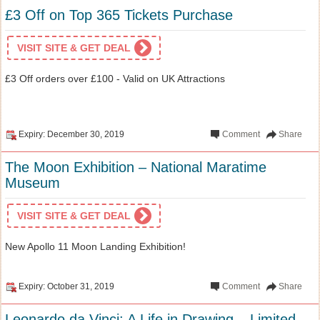
£3 Off on Top 365 Tickets Purchase
VISIT SITE & GET DEAL
£3 Off orders over £100 - Valid on UK Attractions
Expiry: December 30, 2019
Comment
Share
The Moon Exhibition – National Maratime
Museum
VISIT SITE & GET DEAL
New Apollo 11 Moon Landing Exhibition!
Expiry: October 31, 2019
Comment
Share
Leonardo da Vinci: A Life in Drawing – Limited