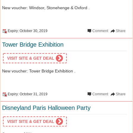
New voucher: Windsor, Stonehenge & Oxford .
Expiry: October 30, 2019
Comment
Share
Tower Bridge Exhibition
VISIT SITE & GET DEAL
New voucher: Tower Bridge Exhibition .
Expiry: October 31, 2019
Comment
Share
Disneyland Paris Halloween Party
VISIT SITE & GET DEAL