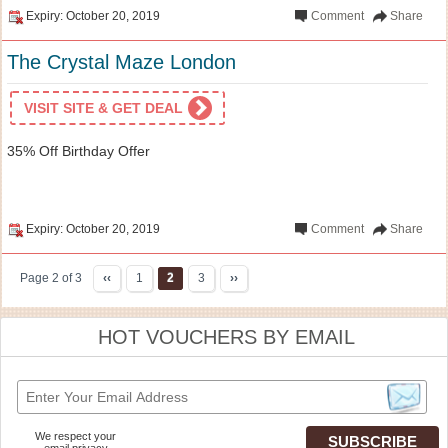
Expiry: October 20, 2019
Comment
Share
The Crystal Maze London
VISIT SITE & GET DEAL
35% Off Birthday Offer
Expiry: October 20, 2019
Comment
Share
Page 2 of 3
‹‹
1
2
3
››
HOT VOUCHERS BY EMAIL
We respect your
email privacy