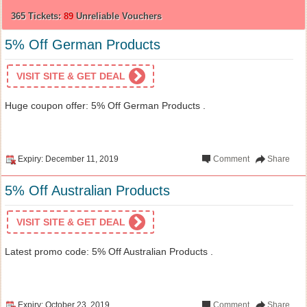
365 Tickets:
89
Unreliable Vouchers
5% Off German Products
VISIT SITE & GET DEAL
Huge coupon offer: 5% Off German Products .
Expiry: December 11, 2019
Comment
Share
5% Off Australian Products
VISIT SITE & GET DEAL
Latest promo code: 5% Off Australian Products .
Expiry: October 23, 2019
Comment
Share