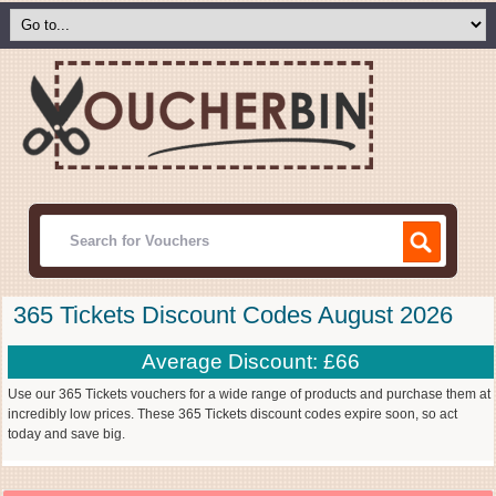
365 Tickets Discount Codes August 2026
Average Discount: £66
Use our 365 Tickets vouchers for a wide range of products and purchase them at
incredibly low prices. These 365 Tickets discount codes expire soon, so act
today and save big.