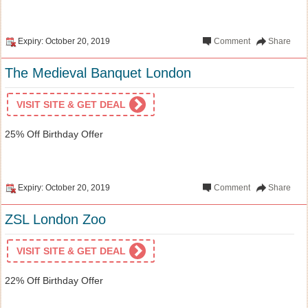
Expiry: October 20, 2019
Comment
Share
The Medieval Banquet London
VISIT SITE & GET DEAL
25% Off Birthday Offer
Expiry: October 20, 2019
Comment
Share
ZSL London Zoo
VISIT SITE & GET DEAL
22% Off Birthday Offer