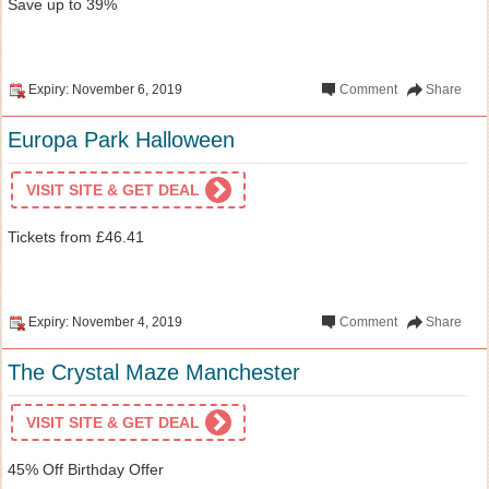
Save up to 39%
Expiry: November 6, 2019
Comment
Share
Europa Park Halloween
VISIT SITE & GET DEAL
Tickets from £46.41
Expiry: November 4, 2019
Comment
Share
The Crystal Maze Manchester
VISIT SITE & GET DEAL
45% Off Birthday Offer