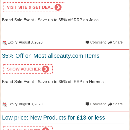
VISIT SITE & GET DEAL
Brand Sale Event - Save up to 35% off RRP on Joico
Expiry: August 3, 2020
Comment
Share
35% Off on Most allbeauty.com Items
SHOW VOUCHER
Brand Sale Event - Save up to 35% off RRP on Hermes
Expiry: August 3, 2020
Comment
Share
Low price: New Products for £13 or less