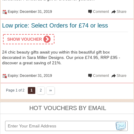
Expiry: December 31, 2019
Comment
Share
Low price: Select Orders for £74 or less
SHOW VOUCHER
24 chic beauty gifts await you within this beautiful gift box
decorated in Sara Miller Designs. Our price £74.95, RRP £95 -
discover a great saving of 21%.
Expiry: December 31, 2019
Comment
Share
Page 1 of 2
1
2
››
HOT VOUCHERS BY EMAIL