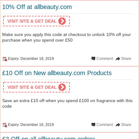
10% Off at allbeauty.com
VISIT SITE & GET DEAL
Make sure you apply this code at checkout to unlock 10% off your
purchase when you spend over £50
Expiry: December 18, 2019
Comment
Share
£10 Off on New allbeauty.com Products
VISIT SITE & GET DEAL
Save an extra £10 off when you spend £100 on fragrance with this
code
Expiry: December 16, 2019
Comment
Share
£3 Off on all allbeauty.com orders