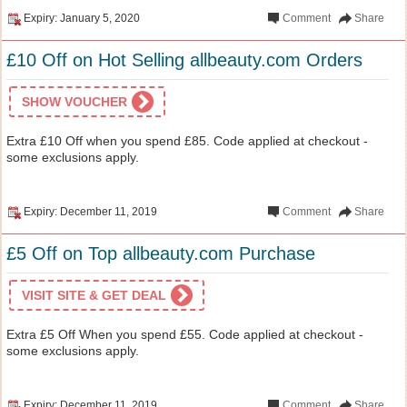
Expiry: January 5, 2020
Comment
Share
£10 Off on Hot Selling allbeauty.com Orders
SHOW VOUCHER
Extra £10 Off when you spend £85. Code applied at checkout -
some exclusions apply.
Expiry: December 11, 2019
Comment
Share
£5 Off on Top allbeauty.com Purchase
VISIT SITE & GET DEAL
Extra £5 Off When you spend £55. Code applied at checkout -
some exclusions apply.
Expiry: December 11, 2019
Comment
Share