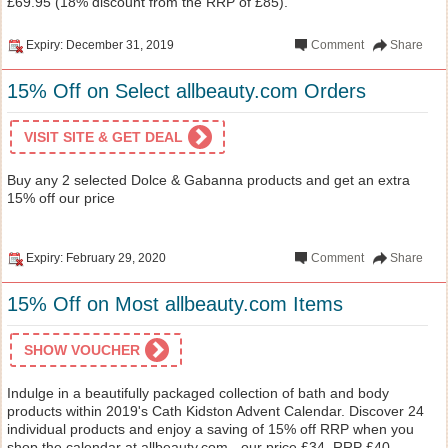
£69.95 (18% discount from the RRP of £85).
Expiry: December 31, 2019
Comment
Share
15% Off on Select allbeauty.com Orders
VISIT SITE & GET DEAL
Buy any 2 selected Dolce & Gabanna products and get an extra
15% off our price
Expiry: February 29, 2020
Comment
Share
15% Off on Most allbeauty.com Items
SHOW VOUCHER
Indulge in a beautifully packaged collection of bath and body
products within 2019's Cath Kidston Advent Calendar. Discover 24
individual products and enjoy a saving of 15% off RRP when you
shop the calendar at allbeauty.com - our price £34, RRP £40.