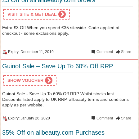
VISIT SITE & GET DEAL
Extra £3 Off When you spend £35 sitewide. Code applied at
checkout - some exclusions apply.
Expiry: December 11, 2019
Comment
Share
Guinot Sale – Save Up To 60% Off RRP
SHOW VOUCHER
Guinot Sale - Save Up To 60% Off RRP Whilst stocks last.
Discounts listed apply to UK RRP. allbeauty terms and conditions
apply as per website.
Expiry: January 26, 2020
Comment
Share
35% Off on allbeauty.com Purchases