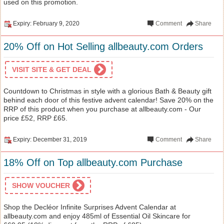
used on this promotion.
Expiry: February 9, 2020
Comment
Share
20% Off on Hot Selling allbeauty.com Orders
VISIT SITE & GET DEAL
Countdown to Christmas in style with a glorious Bath & Beauty gift
behind each door of this festive advent calendar! Save 20% on the
RRP of this product when you purchase at allbeauty.com - Our
price £52, RRP £65.
Expiry: December 31, 2019
Comment
Share
18% Off on Top allbeauty.com Purchase
SHOW VOUCHER
Shop the Decléor Infinite Surprises Advent Calendar at
allbeauty.com and enjoy 485ml of Essential Oil Skincare for