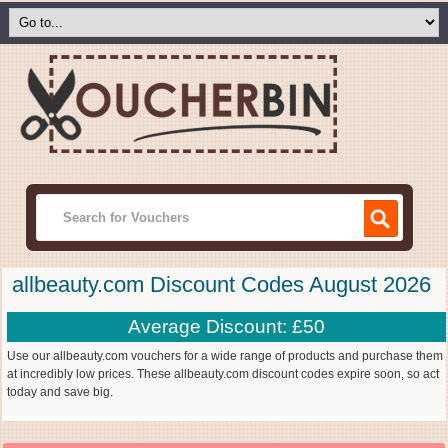
allbeauty.com Discount Codes August 2026
Average Discount: £50
Use our allbeauty.com vouchers for a wide range of products and purchase them
at incredibly low prices. These allbeauty.com discount codes expire soon, so act
today and save big.