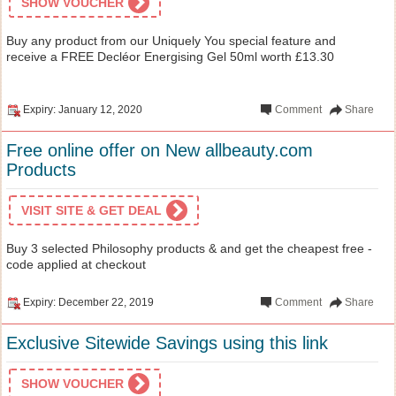
SHOW VOUCHER
Buy any product from our Uniquely You special feature and
receive a FREE Decléor Energising Gel 50ml worth £13.30
Expiry: January 12, 2020
Comment
Share
Free online offer on New allbeauty.com
Products
VISIT SITE & GET DEAL
Buy 3 selected Philosophy products & and get the cheapest free -
code applied at checkout
Expiry: December 22, 2019
Comment
Share
Exclusive Sitewide Savings using this link
SHOW VOUCHER