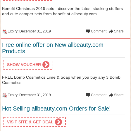
Benefit Christmas 2019 sets - discover the latest stocking stuffers
and cute camper sets from benefit at allbeauty.com.
Expiry: December 31, 2019
Comment
Share
Free online offer on New allbeauty.com
Products
SHOW VOUCHER
FREE Bomb Cosmetics Lime & Soap when you buy any 3 Bomb
Cosmetics
Expiry: December 31, 2019
Comment
Share
Hot Selling allbeauty.com Orders for Sale!
VISIT SITE & GET DEAL