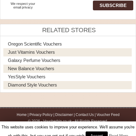
We respect your
email privacy
RELATED STORES
Oregon Scientific Vouchers
Just Vitamins Vouchers
Galaxy Perfume Vouchers
New Balance Vouchers
YesStyle Vouchers
Diamond Style Vouchers
Home
|
Privacy Policy
|
Disclaimer
|
Contact Us
|
Voucher Feed
© 2026 - Voucherbin.co.uk - All Rights Reserved.
This website uses cookies to improve your experience. We'll assume you're
ok with this, but you can opt-out if you wish.
Accept
Read More