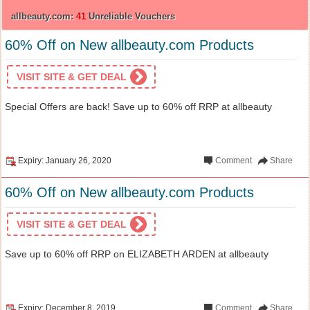
allbeauty.com:
41
Unreliable Vouchers
60% Off on New allbeauty.com Products
VISIT SITE & GET DEAL
Special Offers are back! Save up to 60% off RRP at allbeauty
Expiry: January 26, 2020
Comment
Share
60% Off on New allbeauty.com Products
VISIT SITE & GET DEAL
Save up to 60% off RRP on ELIZABETH ARDEN at allbeauty
Expiry: December 8, 2019
Comment
Share