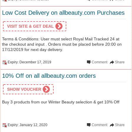
Low Cost Delivery on allbeauty.com Purchases
VISIT SITE & GET DEAL
Terms & Conditions: User must select Royal Mail Tracked 24 at
the checkout and input . Orders must be placed before 20:00 on
17/12/2019 for next day delivery.
Expiry: December 17, 2019
Comment
Share
10% Off on all allbeauty.com orders
SHOW VOUCHER
Buy 3 products from our Winter Beauty selection & get 10% Off
Expiry: January 12, 2020
Comment
Share