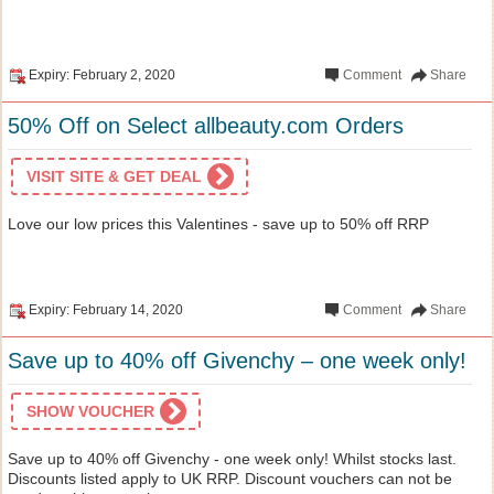
Expiry: February 2, 2020
Comment
Share
50% Off on Select allbeauty.com Orders
VISIT SITE & GET DEAL
Love our low prices this Valentines - save up to 50% off RRP
Expiry: February 14, 2020
Comment
Share
Save up to 40% off Givenchy – one week only!
SHOW VOUCHER
Save up to 40% off Givenchy - one week only! Whilst stocks last.
Discounts listed apply to UK RRP. Discount vouchers can not be