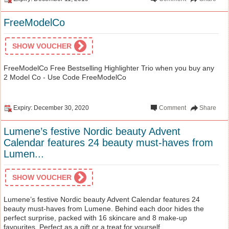
FreeModelCo
SHOW VOUCHER
FreeModelCo Free Bestselling Highlighter Trio when you buy any
2 Model Co - Use Code FreeModelCo
Expiry: December 30, 2020
Comment
Share
Lumene’s festive Nordic beauty Advent
Calendar features 24 beauty must-haves from
Lumen...
SHOW VOUCHER
Lumene’s festive Nordic beauty Advent Calendar features 24
beauty must-haves from Lumene. Behind each door hides the
perfect surprise, packed with 16 skincare and 8 make-up
favourites. Perfect as a gift or a treat for yourself.