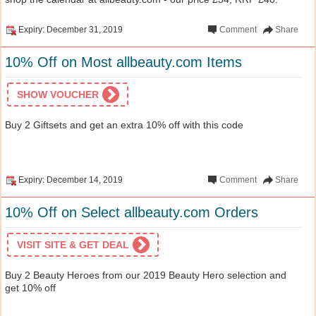
Expiry: December 31, 2019
Comment
Share
10% Off on Most allbeauty.com Items
SHOW VOUCHER
Buy 2 Giftsets and get an extra 10% off with this code
Expiry: December 14, 2019
Comment
Share
10% Off on Select allbeauty.com Orders
VISIT SITE & GET DEAL
Buy 2 Beauty Heroes from our 2019 Beauty Hero selection and
get 10% off