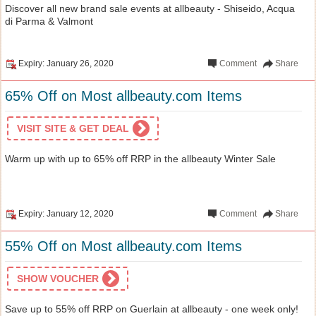
Discover all new brand sale events at allbeauty - Shiseido, Acqua
di Parma & Valmont
Expiry: January 26, 2020
Comment
Share
65% Off on Most allbeauty.com Items
VISIT SITE & GET DEAL
Warm up with up to 65% off RRP in the allbeauty Winter Sale
Expiry: January 12, 2020
Comment
Share
55% Off on Most allbeauty.com Items
SHOW VOUCHER
Save up to 55% off RRP on Guerlain at allbeauty - one week only!