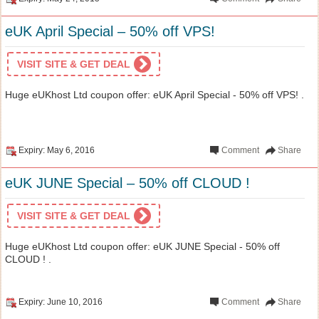
eUK April Special – 50% off VPS!
VISIT SITE & GET DEAL
Huge eUKhost Ltd coupon offer: eUK April Special - 50% off VPS! .
Expiry: May 6, 2016
Comment
Share
eUK JUNE Special – 50% off CLOUD !
VISIT SITE & GET DEAL
Huge eUKhost Ltd coupon offer: eUK JUNE Special - 50% off
CLOUD ! .
Expiry: June 10, 2016
Comment
Share