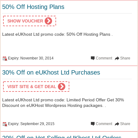
50% Off Hosting Plans
SHOW VOUCHER
Latest eUKhost Ltd promo code: 50% Off Hosting Plans .
Expiry: November 30, 2014
Comment
Share
30% Off on eUKhost Ltd Purchases
VISIT SITE & GET DEAL
Latest eUKhost Ltd promo code: Limited Period Offer Get 30%
Discount on eUKHost Wordpress Hosting packages. .
Expiry: September 29, 2015
Comment
Share
20% Off on Hot Selling eUKhost Ltd Orders