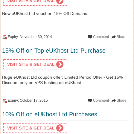
VISIT SITE & GET DEAL
New eUKhost Ltd voucher: 15% Off Domains .
Expiry: November 30, 2014
Comment
Share
15% Off on Top eUKhost Ltd Purchase
VISIT SITE & GET DEAL
Huge eUKhost Ltd coupon offer: Limited Period Offer - Get 15%
Discount only on VPS hosting on eUKhost. .
Expiry: October 17, 2015
Comment
Share
10% Off on eUKhost Ltd Purchases
VISIT SITE & GET DEAL