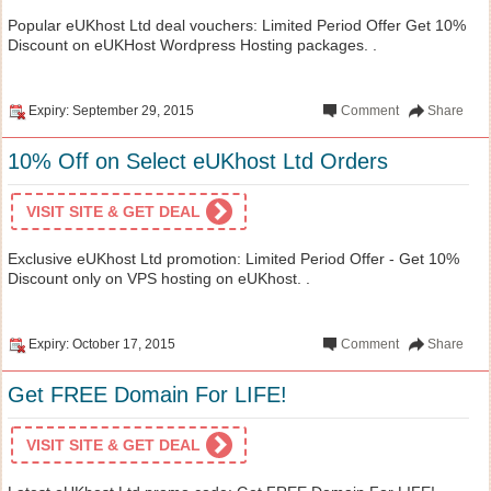
Popular eUKhost Ltd deal vouchers: Limited Period Offer Get 10%
Discount on eUKHost Wordpress Hosting packages. .
Expiry: September 29, 2015
Comment
Share
10% Off on Select eUKhost Ltd Orders
VISIT SITE & GET DEAL
Exclusive eUKhost Ltd promotion: Limited Period Offer - Get 10%
Discount only on VPS hosting on eUKhost. .
Expiry: October 17, 2015
Comment
Share
Get FREE Domain For LIFE!
VISIT SITE & GET DEAL