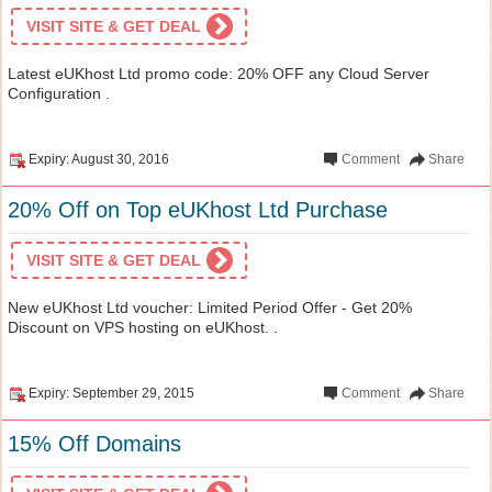
VISIT SITE & GET DEAL
Latest eUKhost Ltd promo code: 20% OFF any Cloud Server
Configuration .
Expiry: August 30, 2016
Comment
Share
20% Off on Top eUKhost Ltd Purchase
VISIT SITE & GET DEAL
New eUKhost Ltd voucher: Limited Period Offer - Get 20%
Discount on VPS hosting on eUKhost. .
Expiry: September 29, 2015
Comment
Share
15% Off Domains