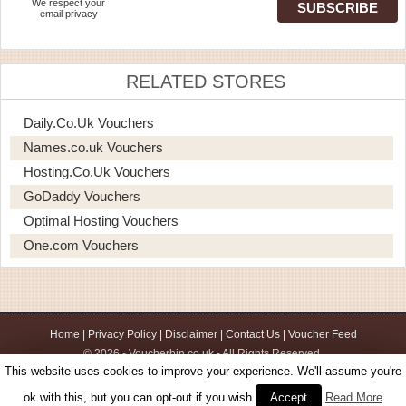
We respect your
email privacy
RELATED STORES
Daily.co.uk Vouchers
Names.co.uk Vouchers
Hosting.co.uk Vouchers
GoDaddy Vouchers
Optimal Hosting Vouchers
One.com Vouchers
Home
|
Privacy Policy
|
Disclaimer
|
Contact Us
|
Voucher Feed
© 2026 - Voucherbin.co.uk - All Rights Reserved.
This website uses cookies to improve your experience. We'll assume you're
ok with this, but you can opt-out if you wish.
Accept
Read More