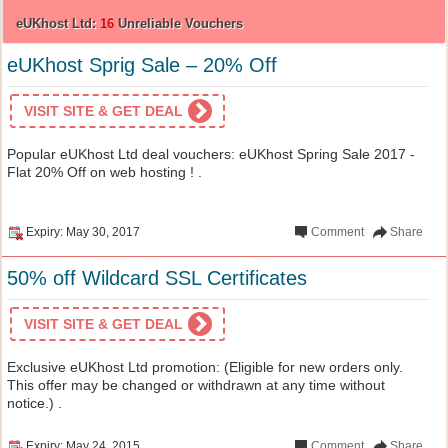
eUKhost Ltd:
16
Unreliable Vouchers
eUKhost Sprig Sale – 20% Off
VISIT SITE & GET DEAL
Popular eUKhost Ltd deal vouchers: eUKhost Spring Sale 2017 -
Flat 20% Off on web hosting ! .
Expiry: May 30, 2017
Comment
Share
50% off Wildcard SSL Certificates
VISIT SITE & GET DEAL
Exclusive eUKhost Ltd promotion: (Eligible for new orders only.
This offer may be changed or withdrawn at any time without
notice.) .
Expiry: May 24, 2015
Comment
Share