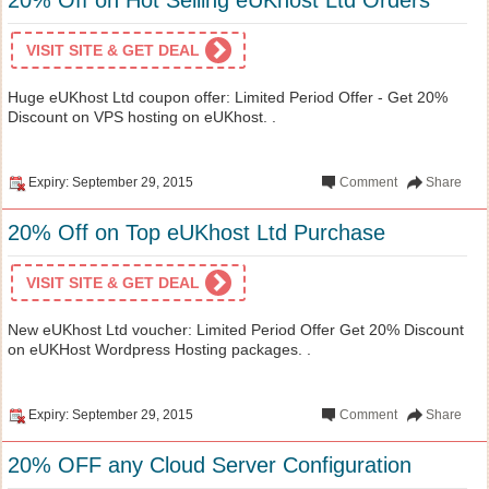
VISIT SITE & GET DEAL
Huge eUKhost Ltd coupon offer: Limited Period Offer - Get 20%
Discount on VPS hosting on eUKhost. .
Expiry: September 29, 2015
Comment
Share
20% Off on Top eUKhost Ltd Purchase
VISIT SITE & GET DEAL
New eUKhost Ltd voucher: Limited Period Offer Get 20% Discount
on eUKHost Wordpress Hosting packages. .
Expiry: September 29, 2015
Comment
Share
20% OFF any Cloud Server Configuration