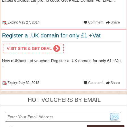
Latest eUKhost Ltd promo code: Get FREE Domain For LIFE! .
Expiry: May 27, 2014
Comment
Share
Register a .UK domain for only £1 +Vat
VISIT SITE & GET DEAL
New eUKhost Ltd voucher: Register a .UK domain for only £1 +Vat
.
Expiry: July 31, 2015
Comment
Share
HOT VOUCHERS BY EMAIL