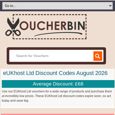
eUKhost Ltd Discount Codes August 2026
Average Discount: £68
Use our EUKhost Ltd vouchers for a wide range of products and purchase them
at incredibly low prices. These EUKhost Ltd discount codes expire soon, so act
today and save big.