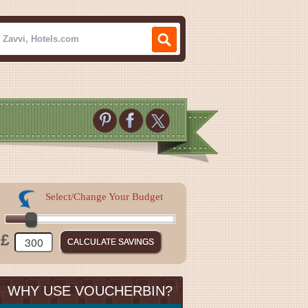
Select/Change Your Budget
£
WHY USE VOUCHERBIN?