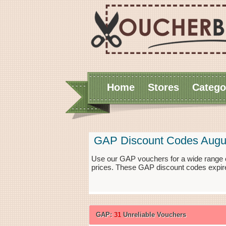
Home
Stores
Catego
GAP Discount Codes Augu
Use our GAP vouchers for a wide range o
prices. These GAP discount codes expire
GAP:
31
Unreliable Vouchers