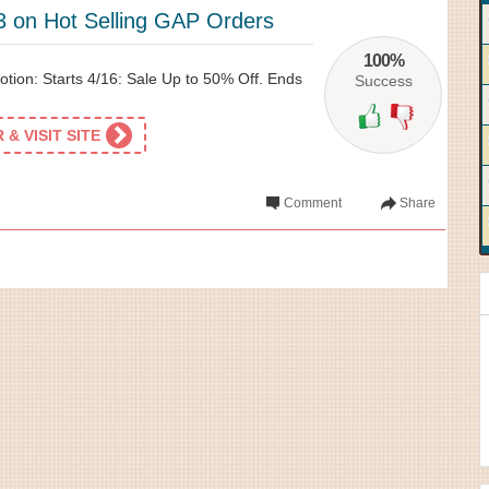
3 on Hot Selling GAP Orders
100%
tion: Starts 4/16: Sale Up to 50% Off. Ends
Success
& VISIT SITE
Comment
Share