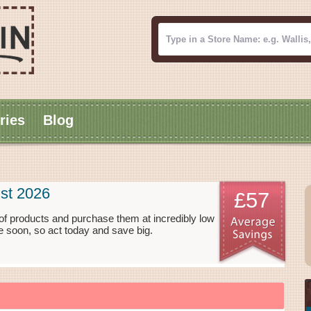
ries
Blog
st 2026
£57
f products and purchase them at incredibly low
 soon, so act today and save big.