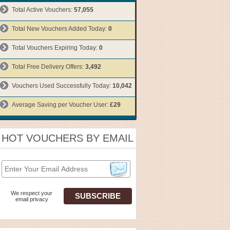
Total Active Vouchers:
57,055
Total New Vouchers Added Today:
0
Total Vouchers Expiring Today:
0
Total Free Delivery Offers:
3,492
Vouchers Used Successfully Today:
10,042
Average Saving per Voucher User:
£29
HOT VOUCHERS BY EMAIL
We respect your
email privacy