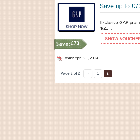
Save up to £7
Exclusive GAP promo
4/21. .
SHOW VOUCHER 
£73
Expiry: April 21, 2014
Page 2 of 2
‹‹
1
2