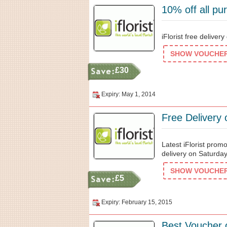
10% off all pu
iFlorist free deliver
SHOW VOUCHER 
£30
Expiry: May 1, 2014
Free Delivery 
Latest iFlorist prom
delivery on Saturday
SHOW VOUCHER 
£5
Expiry: February 15, 2015
Best Voucher 