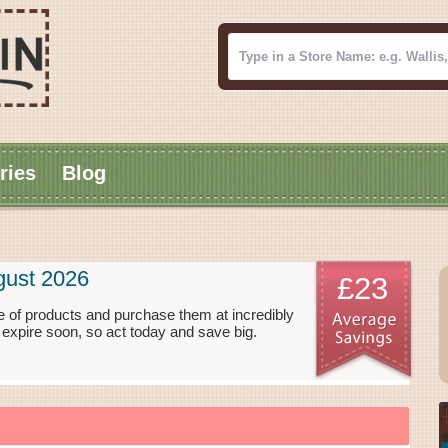
ries
Blog
gust 2026
£23
ge of products and purchase them at incredibly
 expire soon, so act today and save big.