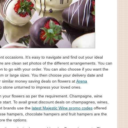
t occasions. It’s easy to navigate and find out your ideal
 are clean set photos of the different arrangements. You can
n to go with your order. You can also choose if you want the
um or large sizes. You then choose your delivery date and
r similar money saving deals on flowers at
Arena
o stone unturned to impress your loved ones.
with your flowers as per the requirement. Champagne, wine
he start. To avail great discount deals on champagnes, wines,
eet brands use the
latest Majestic Wine promo codes
offered
heese hampers, chocolate hampers and fruit hampers are the
ore the options.