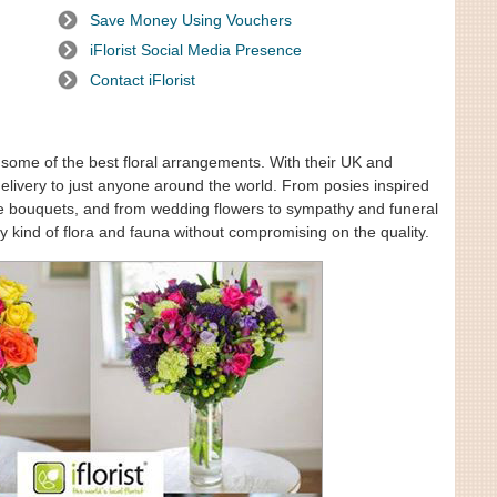
Save Money Using Vouchers
iFlorist Social Media Presence
Contact iFlorist
ng some of the best floral arrangements. With their UK and
delivery to just anyone around the world. From posies inspired
se bouquets, and from wedding flowers to sympathy and funeral
y kind of flora and fauna without compromising on the quality.