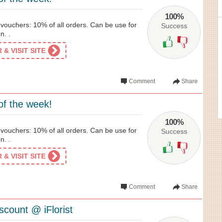
100%
l vouchers: 10% of all orders. Can be use for
Success
n. .
& VISIT SITE
Comment
Share
of the week!
100%
l vouchers: 10% of all orders. Can be use for
Success
n. .
& VISIT SITE
Comment
Share
scount @ iFlorist