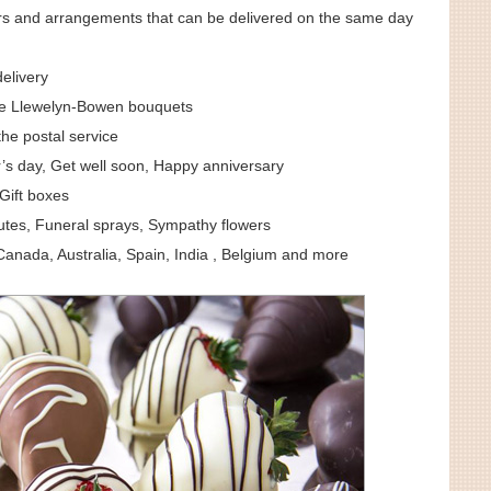
ers and arrangements that can be delivered on the same day
elivery
e Llewelyn-Bowen bouquets
the postal service
’s day, Get well soon, Happy anniversary
Gift boxes
utes, Funeral sprays, Sympathy flowers
anada, Australia, Spain, India , Belgium and more