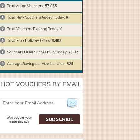
Total Active Vouchers:
57,055
Total New Vouchers Added Today:
0
Total Vouchers Expiring Today:
0
Total Free Delivery Offers:
3,492
Vouchers Used Successfully Today:
7,532
Average Saving per Voucher User:
£25
HOT VOUCHERS BY EMAIL
We respect your
email privacy