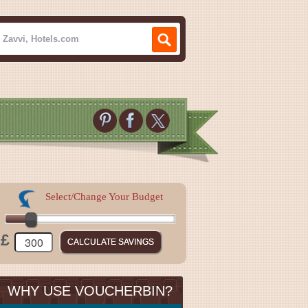
Select/Change Your Budget
£
WHY USE VOUCHERBIN?