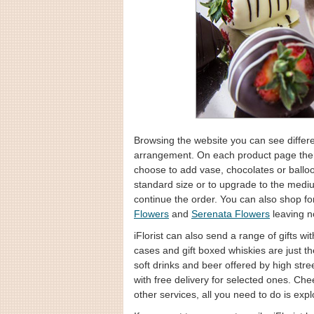
Browsing the website you can see differen
arrangement. On each product page there
choose to add vase, chocolates or balloo
standard size or to upgrade to the medi
continue the order. You can also shop fo
Flowers
and
Serenata Flowers
leaving n
iFlorist can also send a range of gifts 
cases and gift boxed whiskies are just t
soft drinks and beer offered by high str
with free delivery for selected ones. C
other services, all you need to do is expl