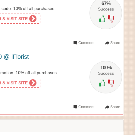
67%
o code: 10% off all purchases .
Success
& VISIT SITE
Comment
Share
 @ iFlorist
100%
omotion: 10% off all purchases .
Success
& VISIT SITE
Comment
Share