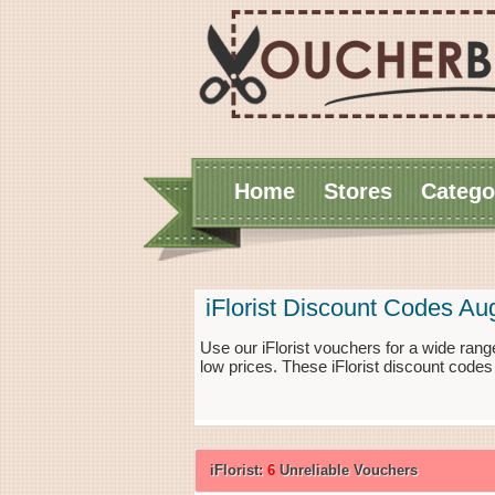
Home
Stores
Catego
iFlorist Discount Codes Au
Use our iFlorist vouchers for a wide ran
low prices. These iFlorist discount codes
iFlorist:
6
Unreliable Vouchers