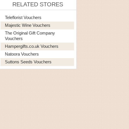
RELATED STORES
Teleflorist Vouchers
Majestic Wine Vouchers
The Original Gift Company
Vouchers
Hampergifts.co.uk Vouchers
Natoora Vouchers
Suttons Seeds Vouchers