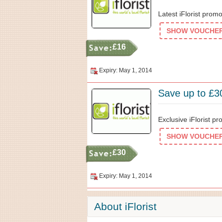
Latest iFlorist prom
SHOW VOUCHER 
£16
Expiry: May 1, 2014
Save up to £30
Exclusive iFlorist pr
SHOW VOUCHER 
£30
Expiry: May 1, 2014
About iFlorist