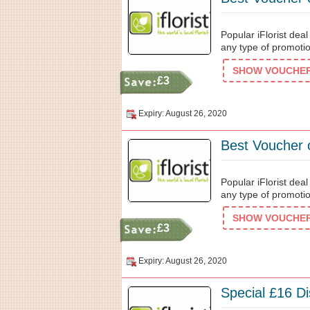
Popular iFlorist dea
any type of promotio
SHOW VOUCHER 
£3
Expiry: August 26, 2020
Best Voucher 
Popular iFlorist dea
any type of promotio
SHOW VOUCHER 
£3
Expiry: August 26, 2020
Special £16 Di