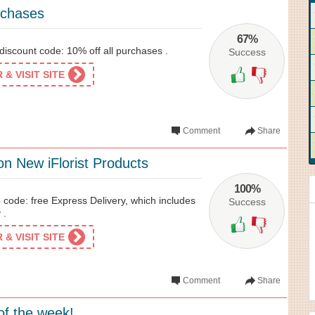
rchases
67%
y discount code: 10% off all purchases .
Success
& VISIT SITE
Comment
Share
on New iFlorist Products
100%
o code: free Express Delivery, which includes
Success
 .
& VISIT SITE
Comment
Share
of the week!