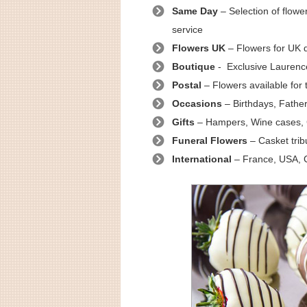
Same Day
– Selection of flow
service
Flowers UK
– Flowers for UK d
Boutique
- Exclusive Laurenc
Postal
– Flowers available for 
Occasions
– Birthdays, Father
Gifts
– Hampers, Wine cases, 
Funeral Flowers
– Casket trib
International
– France, USA, C