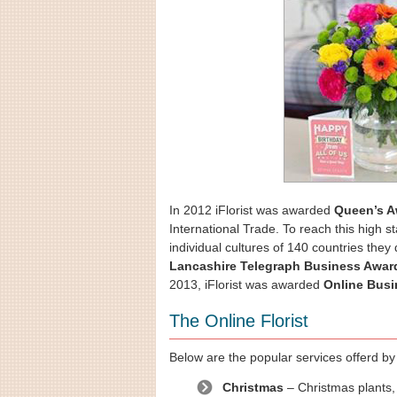
In 2012 iFlorist was awarded
Queen’s A
International Trade. To reach this high s
individual cultures of 140 countries they
Lancashire Telegraph Business Awar
2013, iFlorist was awarded
Online Busi
The Online Florist
Below are the popular services offerd by i
Christmas
– Christmas plants