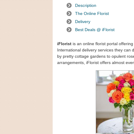
Description
The Online Florist
Delivery
Best Deals @ iFlorist
iFlorist
is an online florist portal offeri
International delivery services they can 
by pretty cottage gardens to opulent ro
arrangements, iFlorist offers almost ever