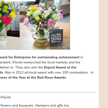
ward for Enterprise for outstanding achievement
in
tandard, iFlorist researched the local markets and the
 deliver to. They also won the
Export Award at the
ds
. Also in 2012,aA local award with over 100 nominations. In
ness of the Year at the Red Rose Awards
.
Florist:
,
flowers
and bouquets. Hampers and gifts too.