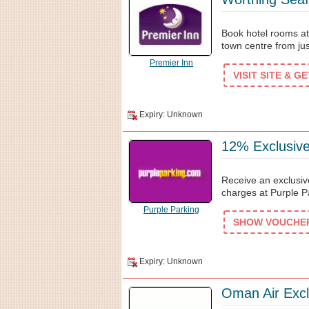
Book hotel rooms at 
town centre from ju
Premier Inn
VISIT SITE & G
Expiry: Unknown
12% Exclusive
Receive an exclusiv
charges at Purple Pa
Purple Parking
SHOW VOUCHER 
Expiry: Unknown
Oman Air Excl