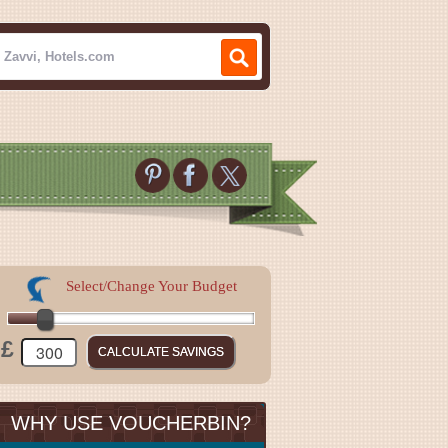
Select/Change Your Budget
£
WHY USE VOUCHERBIN?