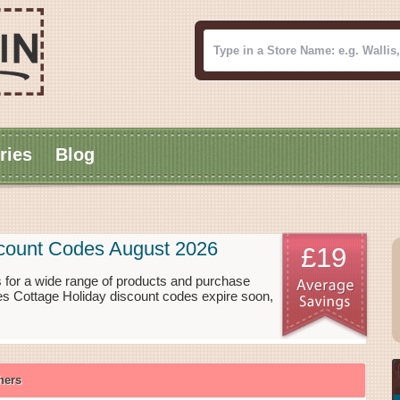
ries
Blog
scount Codes August 2026
£19
for a wide range of products and purchase
es Cottage Holiday discount codes expire soon,
hers