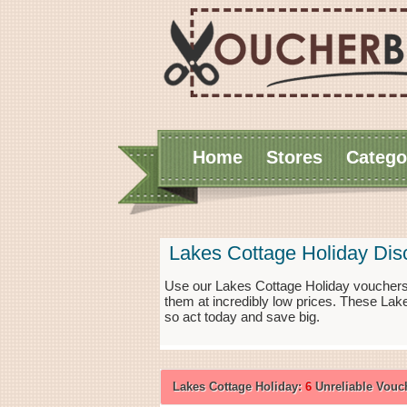
Home
Stores
Catego
Lakes Cottage Holiday Di
Use our Lakes Cottage Holiday vouchers 
them at incredibly low prices. These Lak
so act today and save big.
Lakes Cottage Holiday:
6
Unreliable Vouc