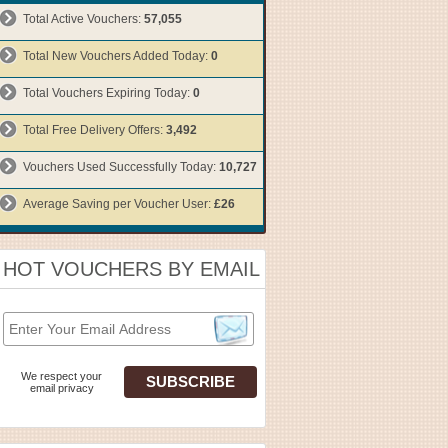
Total Active Vouchers:
57,055
Total New Vouchers Added Today:
0
Total Vouchers Expiring Today:
0
Total Free Delivery Offers:
3,492
Vouchers Used Successfully Today:
10,727
Average Saving per Voucher User:
£26
HOT VOUCHERS BY EMAIL
We respect your
email privacy