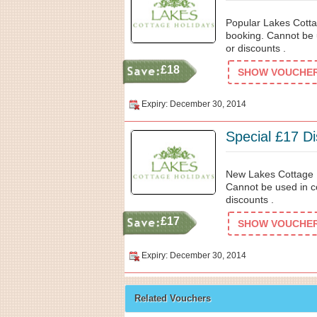
Popular Lakes Cotta
booking. Cannot be 
or discounts .
£18
SHOW VOUCHER 
Expiry: December 30, 2014
Special £17 D
New Lakes Cottage H
Cannot be used in c
discounts .
£17
SHOW VOUCHER 
Expiry: December 30, 2014
Related Vouchers