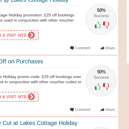
50%
tage Holiday promotion: £25 off bookings
Success
e used in conjunction with other voucher
& VISIT SITE
Comment
Share
Off on Purchases
50%
e Holiday promo code: £25 off bookings over
Success
d in conjunction with other voucher codes or
& VISIT SITE
Comment
Share
e Cut at Lakes Cottage Holiday