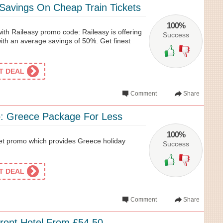
avings On Cheap Train Tickets
100%
with Raileasy promo code: Raileasy is offering
Success
with an average savings of 50%. Get finest
ET DEAL
Comment
Share
: Greece Package For Less
100%
et promo which provides Greece holiday
Success
ET DEAL
Comment
Share
ront Hotel From £54.50