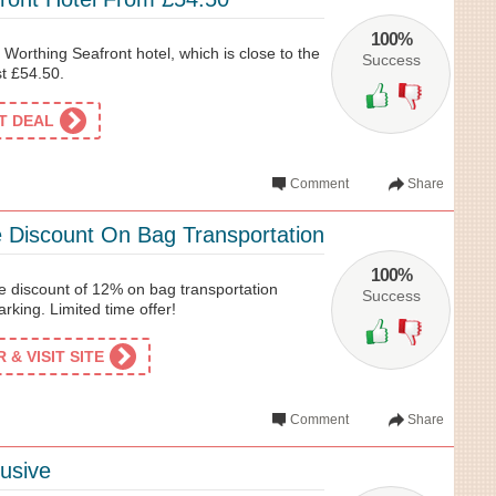
100%
Worthing Seafront hotel, which is close to the
Success
st £54.50.
ET DEAL
Comment
Share
 Discount On Bag Transportation
100%
e discount of 12% on bag transportation
Success
rking. Limited time offer!
& VISIT SITE
Comment
Share
usive