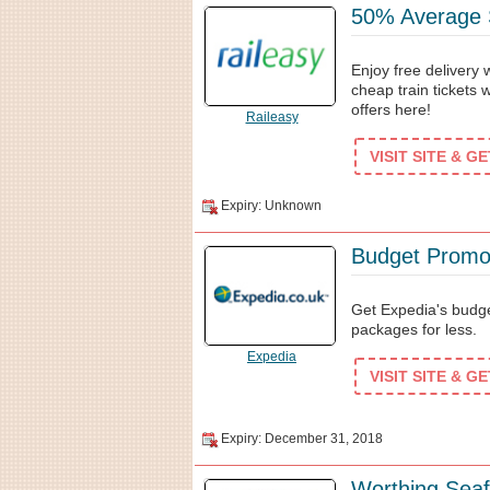
50% Average S
Enjoy free delivery 
cheap train tickets 
offers here!
Raileasy
VISIT SITE & G
Expiry: Unknown
Budget Promo
Get Expedia's budg
packages for less.
Expedia
VISIT SITE & G
Expiry: December 31, 2018
Worthing Seaf