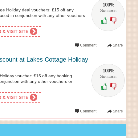
100%
ge Holiday deal vouchers: £15 off any
Success
used in conjunction with any other vouchers
& VISIT SITE
Comment
Share
iscount at Lakes Cottage Holiday
100%
oliday voucher: £15 off any booking.
Success
onjunction with any other vouchers or
& VISIT SITE
Comment
Share