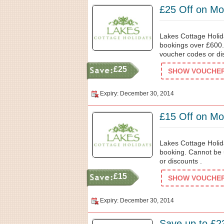
£25 Off on Mo
Lakes Cottage Holida
bookings over £600.
voucher codes or di
£25
SHOW VOUCHER 
Expiry: December 30, 2014
£15 Off on Mo
Lakes Cottage Holida
booking. Cannot be 
or discounts .
£15
SHOW VOUCHER 
Expiry: December 30, 2014
Save up to £2