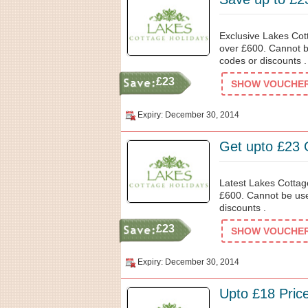
Exclusive Lakes Cot
over £600. Cannot b
codes or discounts .
£23
SHOW VOUCHER 
Expiry: December 30, 2014
Get upto £23 
Latest Lakes Cottag
£600. Cannot be use
discounts .
£23
SHOW VOUCHER 
Expiry: December 30, 2014
Upto £18 Pric