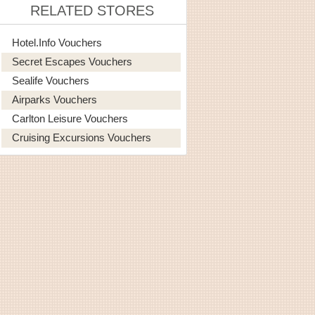
RELATED STORES
Hotel.info Vouchers
Secret Escapes Vouchers
Sealife Vouchers
Airparks Vouchers
Carlton Leisure Vouchers
Cruising Excursions Vouchers