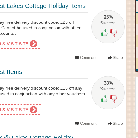
st Lakes Cottage Holiday Items
25%
y free delivery discount code: £25 off
Success
 Cannot be used in conjunction with other
scounts .
& VISIT SITE
Comment
Share
st Items
33%
y free delivery discount code: £15 off any
Success
used in conjunction with any other vouchers
& VISIT SITE
Comment
Share
3 @ Lakes Cottage Holiday