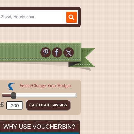
Select/Change Your Budget
£
WHY USE VOUCHERBIN?