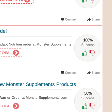
Comment
Share
ide!
100%
apt Nutrition order at Monster Supplements
Success
ET DEAL
Comment
Share
ew Monster Supplements Products
50%
arrior Order at MonsterSupplements.com
Success
ET DEAL