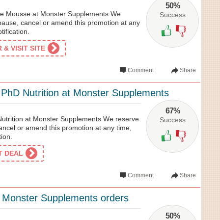
50%
e Mousse at Monster Supplements We
Success
 pause, cancel or amend this promotion at any
tification.
& VISIT SITE
Comment
Share
hD Nutrition at Monster Supplements
67%
trition at Monster Supplements We reserve
Success
cancel or amend this promotion at any time,
tion.
ET DEAL
Comment
Share
l Monster Supplements orders
50%