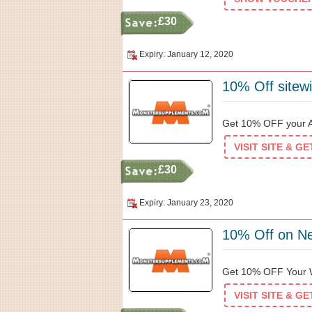
£30
Expiry: January 12, 2020
10% Off sitew
Get 10% OFF your Ad
VISIT SITE & G
£30
Expiry: January 23, 2020
10% Off on N
Get 10% OFF Your W
VISIT SITE & G