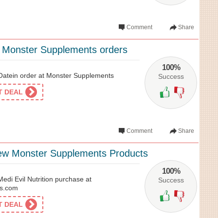
Comment
Share
l Monster Supplements orders
100%
atein order at Monster Supplements
Success
ET DEAL
Comment
Share
ew Monster Supplements Products
100%
di Evil Nutrition purchase at
Success
s.com
ET DEAL