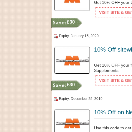
Get 10% OFF your U
VISIT SITE & G
£30
Expiry: January 15, 2020
10% Off sitew
Get 10% OFF your f
Supplements
VISIT SITE & G
£30
Expiry: December 25, 2019
10% Off on N
Use this code to ge