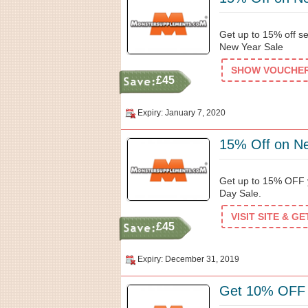
Get up to 15% off s
New Year Sale
SHOW VOUCHER 
£45
Expiry: January 7, 2020
15% Off on N
Get up to 15% OFF y
Day Sale.
VISIT SITE & G
£45
Expiry: December 31, 2019
Get 10% OFF 