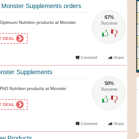
l Monster Supplements orders
67%
Optimum Nutrition products at Monster
Success
ET DEAL
Comment
Share
onster Supplements
50%
hD Nutrition products at Monster
Success
ET DEAL
Comment
Share
ew Products