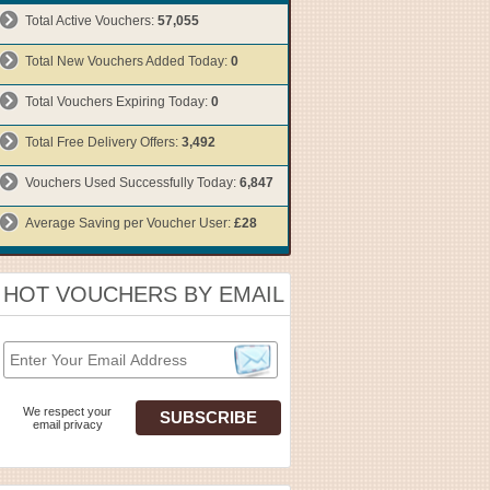
Total Active Vouchers:
57,055
Total New Vouchers Added Today:
0
Total Vouchers Expiring Today:
0
Total Free Delivery Offers:
3,492
Vouchers Used Successfully Today:
6,847
Average Saving per Voucher User:
£28
HOT VOUCHERS BY EMAIL
We respect your
email privacy