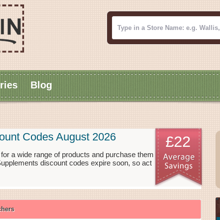
ries
Blog
ount Codes August 2026
£22
or a wide range of products and purchase them
 Supplements discount codes expire soon, so act
chers