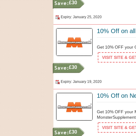
£30
Expiry: January 25, 2020
10% Off on al
Get 10% OFF your O
VISIT SITE & G
£30
Expiry: January 19, 2020
10% Off on N
Get 10% OFF your Me
MonsterSupplement
VISIT SITE & G
£30