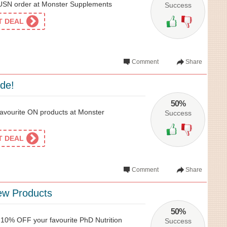
SN order at Monster Supplements
Success
ET DEAL
Comment
Share
ide!
50%
avourite ON products at Monster
Success
ET DEAL
Comment
Share
ew Products
50%
t 10% OFF your favourite PhD Nutrition
Success