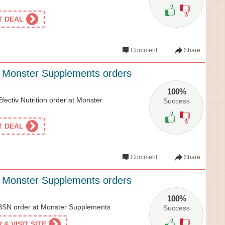
ET DEAL
Comment
Share
l Monster Supplements orders
100%
ectiv Nutrition order at Monster
Success
ET DEAL
Comment
Share
l Monster Supplements orders
100%
SN order at Monster Supplements
Success
& VISIT SITE