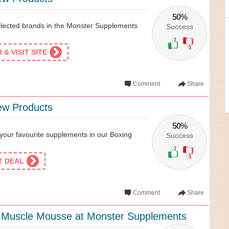
50%
elected brands in the Monster Supplements
Success
& VISIT SITE
Comment
Share
ew Products
50%
our favourite supplements in our Boxing
Success
ET DEAL
Comment
Share
Muscle Mousse at Monster Supplements