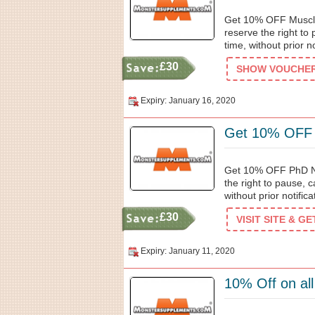
Get 10% OFF Muscl
reserve the right to
time, without prior no
£30
SHOW VOUCHER 
Expiry: January 16, 2020
Get 10% OFF P
Get 10% OFF PhD Nu
the right to pause, 
without prior notifica
£30
VISIT SITE & G
Expiry: January 11, 2020
10% Off on al