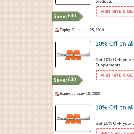
products
VISIT SITE & G
£30
Expiry: December 25, 2019
10% Off on al
Get 10% OFF your Ef
Supplements
VISIT SITE & G
£30
Expiry: January 18, 2020
10% Off on al
Get 10% OFF your B
SHOW VOUCHER 