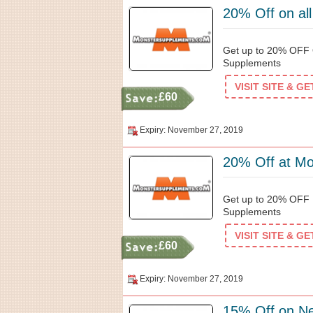
20% Off on al
Get up to 20% OFF 
Supplements
VISIT SITE & G
£60
Expiry: November 27, 2019
20% Off at M
Get up to 20% OFF P
Supplements
VISIT SITE & G
£60
Expiry: November 27, 2019
15% Off on N