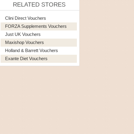
RELATED STORES
Clini Direct Vouchers
FORZA Supplements Vouchers
Just UK Vouchers
Maxishop Vouchers
Holland & Barrett Vouchers
Exante Diet Vouchers