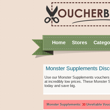
Home
Stores
Catego
Monster Supplements Disc
Use our Monster Supplements vouchers f
at incredibly low prices. These Monster
today and save big.
Monster Supplements:
30
Unreliable Vou