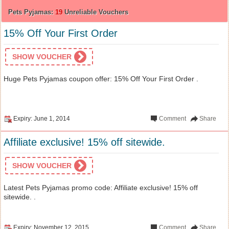
Pets Pyjamas:
19
Unreliable Vouchers
15% Off Your First Order
SHOW VOUCHER
Huge Pets Pyjamas coupon offer: 15% Off Your First Order .
Expiry: June 1, 2014
Comment
Share
Affiliate exclusive! 15% off sitewide.
SHOW VOUCHER
Latest Pets Pyjamas promo code: Affiliate exclusive! 15% off
sitewide. .
Expiry: November 12, 2015
Comment
Share