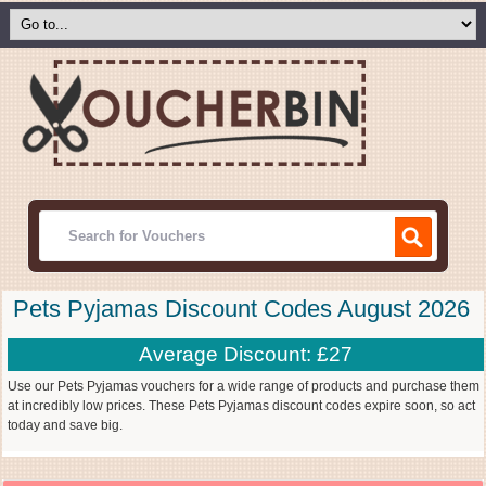
Pets Pyjamas Discount Codes August 2026
Average Discount: £27
Use our Pets Pyjamas vouchers for a wide range of products and purchase them
at incredibly low prices. These Pets Pyjamas discount codes expire soon, so act
today and save big.