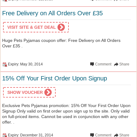
Free Delivery on All Orders Over £35
VISIT SITE & GET DEAL
Huge Pets Pyjamas coupon offer: Free Delivery on All Orders
Over £35 .
Expiry: May 30, 2014
Comment
Share
15% Off Your First Order Upon Signup
SHOW VOUCHER
Exclusive Pets Pyjamas promotion: 15% Off Your First Order Upon
Signup Only valid on first order upon sign up to the site. Only valid
on full-priced items. Cannot be used in conjunction with any other
offer. .
Expiry: December 31, 2014
Comment
Share