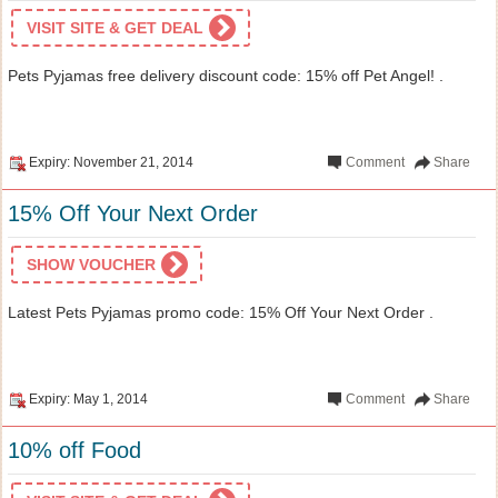
VISIT SITE & GET DEAL
Pets Pyjamas free delivery discount code: 15% off Pet Angel! .
Expiry: November 21, 2014
Comment
Share
15% Off Your Next Order
SHOW VOUCHER
Latest Pets Pyjamas promo code: 15% Off Your Next Order .
Expiry: May 1, 2014
Comment
Share
10% off Food