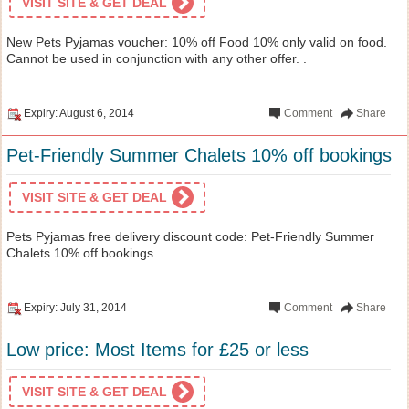
VISIT SITE & GET DEAL
New Pets Pyjamas voucher: 10% off Food 10% only valid on food.
Cannot be used in conjunction with any other offer. .
Expiry: August 6, 2014
Comment
Share
Pet-Friendly Summer Chalets 10% off bookings
VISIT SITE & GET DEAL
Pets Pyjamas free delivery discount code: Pet-Friendly Summer
Chalets 10% off bookings .
Expiry: July 31, 2014
Comment
Share
Low price: Most Items for £25 or less
VISIT SITE & GET DEAL