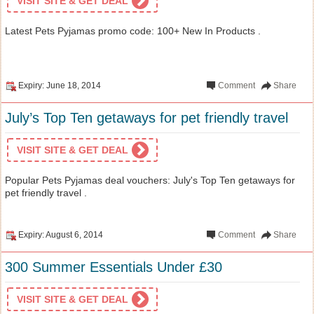
VISIT SITE & GET DEAL
Latest Pets Pyjamas promo code: 100+ New In Products .
Expiry: June 18, 2014
Comment
Share
July’s Top Ten getaways for pet friendly travel
VISIT SITE & GET DEAL
Popular Pets Pyjamas deal vouchers: July's Top Ten getaways for
pet friendly travel .
Expiry: August 6, 2014
Comment
Share
300 Summer Essentials Under £30
VISIT SITE & GET DEAL