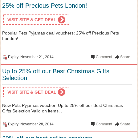
25% off Precious Pets London!
VISIT SITE & GET DEAL
Popular Pets Pyjamas deal vouchers: 25% off Precious Pets
London! .
Expiry: November 21, 2014
Comment
Share
Up to 25% off our Best Christmas Gifts
Selection
VISIT SITE & GET DEAL
New Pets Pyjamas voucher: Up to 25% off our Best Christmas
Gifts Selection Valid on items. .
Expiry: November 28, 2014
Comment
Share