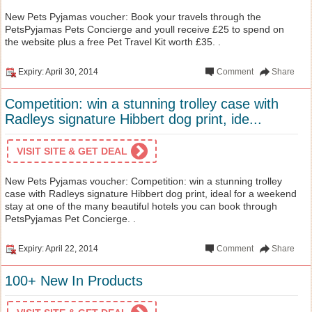
New Pets Pyjamas voucher: Book your travels through the
PetsPyjamas Pets Concierge and youll receive £25 to spend on
the website plus a free Pet Travel Kit worth £35. .
Expiry: April 30, 2014
Comment
Share
Competition: win a stunning trolley case with
Radleys signature Hibbert dog print, ide...
VISIT SITE & GET DEAL
New Pets Pyjamas voucher: Competition: win a stunning trolley
case with Radleys signature Hibbert dog print, ideal for a weekend
stay at one of the many beautiful hotels you can book through
PetsPyjamas Pet Concierge. .
Expiry: April 22, 2014
Comment
Share
100+ New In Products