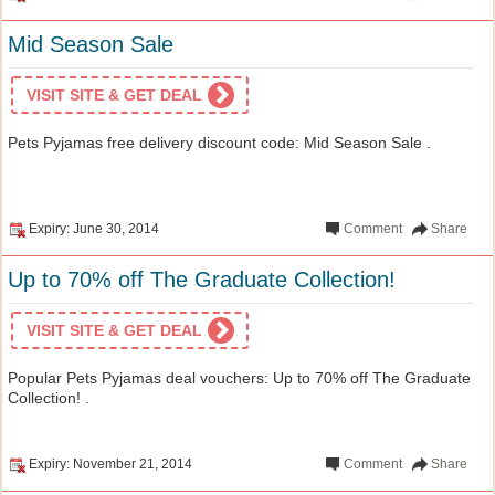
Mid Season Sale
VISIT SITE & GET DEAL
Pets Pyjamas free delivery discount code: Mid Season Sale .
Expiry: June 30, 2014
Comment
Share
Up to 70% off The Graduate Collection!
VISIT SITE & GET DEAL
Popular Pets Pyjamas deal vouchers: Up to 70% off The Graduate
Collection! .
Expiry: November 21, 2014
Comment
Share