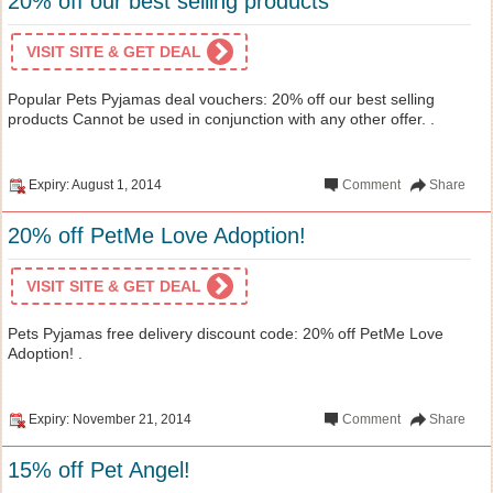
20% off our best selling products
VISIT SITE & GET DEAL
Popular Pets Pyjamas deal vouchers: 20% off our best selling
products Cannot be used in conjunction with any other offer. .
Expiry: August 1, 2014
Comment
Share
20% off PetMe Love Adoption!
VISIT SITE & GET DEAL
Pets Pyjamas free delivery discount code: 20% off PetMe Love
Adoption! .
Expiry: November 21, 2014
Comment
Share
15% off Pet Angel!