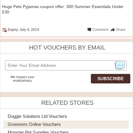
Huge Pets Pyjamas coupon offer: 300 Summer Essentials Under
£30 .
Expiry: July 4, 2014
Comment
Share
HOT VOUCHERS BY EMAIL
We respect your
email privacy
RELATED STORES
Doggie Solutions Ltd Vouchers
Groomers Online Vouchers
Monster Pet Supplies Vouchers