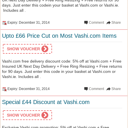
days. Just enter this codein your basket at Vashi.com or Vashi.ie.
Includes all .
Expiry: December 31, 2014
Comment
Share
Upto £66 Price Cut on Most Vashi.com Items
SHOW VOUCHER
Vashi.com free delivery discount code: 5% off at Vashi.com + Free
Insured UK Next Day Delivery + Free Ring Resizing + Free returns
for 90 days. Just enter this code in your basket at Vashi.com or
Vashi.ie. Includes all .
Expiry: December 31, 2014
Comment
Share
Special £44 Discount at Vashi.com
SHOW VOUCHER
Exclusive Vashi.com promotion: 5% off at Vashi.com + Free