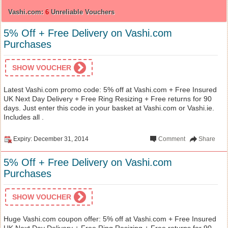
Vashi.com:
6
Unreliable Vouchers
5% Off + Free Delivery on Vashi.com
Purchases
SHOW VOUCHER
Latest Vashi.com promo code: 5% off at Vashi.com + Free Insured
UK Next Day Delivery + Free Ring Resizing + Free returns for 90
days. Just enter this code in your basket at Vashi.com or Vashi.ie.
Includes all .
Expiry: December 31, 2014
Comment
Share
5% Off + Free Delivery on Vashi.com
Purchases
SHOW VOUCHER
Huge Vashi.com coupon offer: 5% off at Vashi.com + Free Insured
UK Next Day Delivery + Free Ring Resizing + Free returns for 90