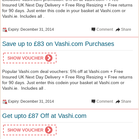
Insured UK Next Day Delivery + Free Ring Resizing + Free returns
for 90 days. Just enter this code in your basket at Vashi.com or
Vashi.ie. Includes all .
Expiry: December 31, 2014
Comment
Share
Save up to £83 on Vashi.com Purchases
SHOW VOUCHER
Popular Vashi.com deal vouchers: 5% off at Vashi.com + Free
Insured UK Next Day Delivery + Free Ring Resizing + Free returns
for 90 days. Just enter this codein your basket at Vashi.com or
Vashi.ie. Includes all .
Expiry: December 31, 2014
Comment
Share
Get upto £87 Off at Vashi.com
SHOW VOUCHER