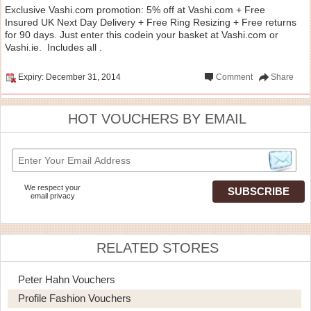
Exclusive Vashi.com promotion: 5% off at Vashi.com + Free
Insured UK Next Day Delivery + Free Ring Resizing + Free returns
for 90 days. Just enter this codein your basket at Vashi.com or
Vashi.ie. Includes all .
Expiry: December 31, 2014
Comment
Share
HOT VOUCHERS BY EMAIL
We respect your
email privacy
RELATED STORES
Peter Hahn Vouchers
Profile Fashion Vouchers