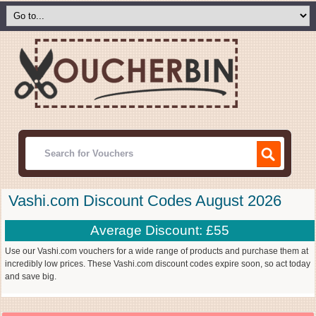
Vashi.com Discount Codes August 2026
Average Discount: £55
Use our Vashi.com vouchers for a wide range of products and purchase them at
incredibly low prices. These Vashi.com discount codes expire soon, so act today
and save big.