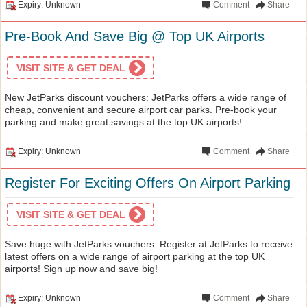
Expiry: Unknown
Comment
Share
Pre-Book And Save Big @ Top UK Airports
VISIT SITE & GET DEAL
New JetParks discount vouchers: JetParks offers a wide range of
cheap, convenient and secure airport car parks. Pre-book your
parking and make great savings at the top UK airports!
Expiry: Unknown
Comment
Share
Register For Exciting Offers On Airport Parking
VISIT SITE & GET DEAL
Save huge with JetParks vouchers: Register at JetParks to receive
latest offers on a wide range of airport parking at the top UK
airports! Sign up now and save big!
Expiry: Unknown
Comment
Share