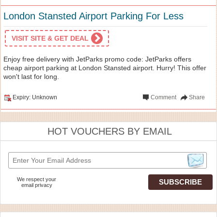
London Stansted Airport Parking For Less
VISIT SITE & GET DEAL
Enjoy free delivery with JetParks promo code: JetParks offers
cheap airport parking at London Stansted airport. Hurry! This offer
won't last for long.
Expiry: Unknown
Comment
Share
HOT VOUCHERS BY EMAIL
We respect your
email privacy