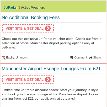
JetParks
:
5
Active Vouchers
No Additional Booking Fees
VISIT SITE & GET DEAL
Check out this exclusive JetParks voucher code: Check out from a
selection of official Manchester Airport parking options only at
JetParks.
Expiry: Unknown
Comment
Share
Manchester Airport Escape Lounges From £21
VISIT SITE & GET DEAL
Limited time JetParks discount codes: Start your journey in style
and book your Escape Lounge at the Manchester Airport. Prices
starting from just £21 per adult, only at Jetparks!