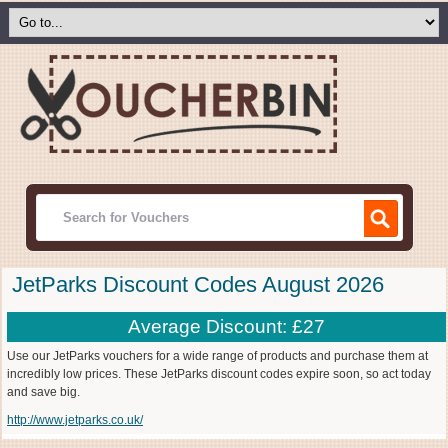
JetParks Discount Codes August 2026
Average Discount: £27
Use our JetParks vouchers for a wide range of products and purchase them at
incredibly low prices. These JetParks discount codes expire soon, so act today
and save big.
http://www.jetparks.co.uk/