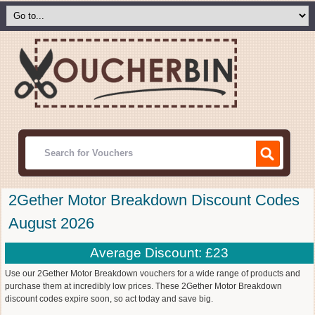
2Gether Motor Breakdown Discount Codes
August 2026
Average Discount: £23
Use our 2Gether Motor Breakdown vouchers for a wide range of products and
purchase them at incredibly low prices. These 2Gether Motor Breakdown
discount codes expire soon, so act today and save big.