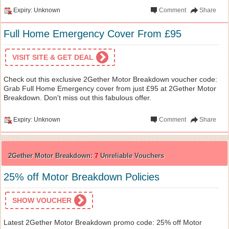
Expiry: Unknown
Comment
Share
Full Home Emergency Cover From £95
VISIT SITE & GET DEAL
Check out this exclusive 2Gether Motor Breakdown voucher code:
Grab Full Home Emergency cover from just £95 at 2Gether Motor
Breakdown. Don't miss out this fabulous offer.
Expiry: Unknown
Comment
Share
2Gether Motor Breakdown:
7
Unreliable Vouchers
25% off Motor Breakdown Policies
SHOW VOUCHER
Latest 2Gether Motor Breakdown promo code: 25% off Motor