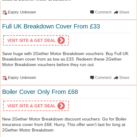
Expiry: Unknown
Comment
Share
Full UK Breakdown Cover From £33
VISIT SITE & GET DEAL
Save huge with 2Gether Motor Breakdown vouchers: Buy Full UK
Breakdown cover from as low as £33. Redeem these 2Gether
Motor Breakdown vouchers before they run out.
Expiry: Unknown
Comment
Share
Boiler Cover Only From £68
VISIT SITE & GET DEAL
New 2Gether Motor Breakdown discount vouchers: Go for Boiler
insurance cover from £68. Hurry, This offer won't last for long at
2Gether Motor Breakdown.