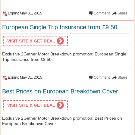
Expiry: May 31, 2015
Comment
Share
European Single Trip Insurance from £9.50
VISIT SITE & GET DEAL
Exclusive 2Gether Motor Breakdown promotion: European Single
Trip Insurance from £9.50 .
Expiry: May 31, 2015
Comment
Share
Best Prices on European Breakdown Cover
VISIT SITE & GET DEAL
Exclusive 2Gether Motor Breakdown promotion: Best Prices on
European Breakdown Cover .