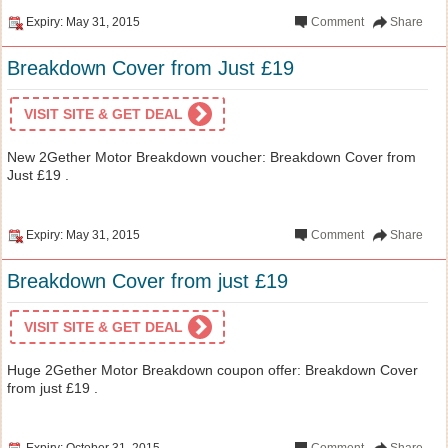
Expiry: May 31, 2015
Comment
Share
Breakdown Cover from Just £19
VISIT SITE & GET DEAL
New 2Gether Motor Breakdown voucher: Breakdown Cover from
Just £19 .
Expiry: May 31, 2015
Comment
Share
Breakdown Cover from just £19
VISIT SITE & GET DEAL
Huge 2Gether Motor Breakdown coupon offer: Breakdown Cover
from just £19 .
Expiry: October 31, 2015
Comment
Share