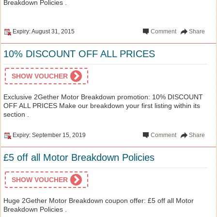
Breakdown Policies .
Expiry: August 31, 2015
Comment
Share
10% DISCOUNT OFF ALL PRICES
SHOW VOUCHER
Exclusive 2Gether Motor Breakdown promotion: 10% DISCOUNT
OFF ALL PRICES Make our breakdown your first listing within its
section .
Expiry: September 15, 2019
Comment
Share
£5 off all Motor Breakdown Policies
SHOW VOUCHER
Huge 2Gether Motor Breakdown coupon offer: £5 off all Motor
Breakdown Policies .