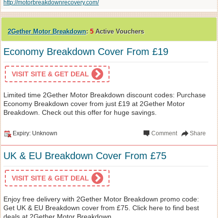
http://motorbreakdownrecovery.com/
2Gether Motor Breakdown
:
5
Active Vouchers
Economy Breakdown Cover From £19
VISIT SITE & GET DEAL
Limited time 2Gether Motor Breakdown discount codes: Purchase
Economy Breakdown cover from just £19 at 2Gether Motor
Breakdown. Check out this offer for huge savings.
Expiry: Unknown
Comment
Share
UK & EU Breakdown Cover From £75
VISIT SITE & GET DEAL
Enjoy free delivery with 2Gether Motor Breakdown promo code:
Get UK & EU Breakdown cover from £75. Click here to find best
deals at 2Gether Motor Breakdown.