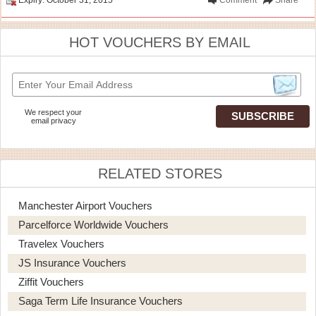
HOT VOUCHERS BY EMAIL
We respect your
email privacy
RELATED STORES
Manchester Airport Vouchers
Parcelforce Worldwide Vouchers
Travelex Vouchers
JS Insurance Vouchers
Ziffit Vouchers
Saga Term Life Insurance Vouchers