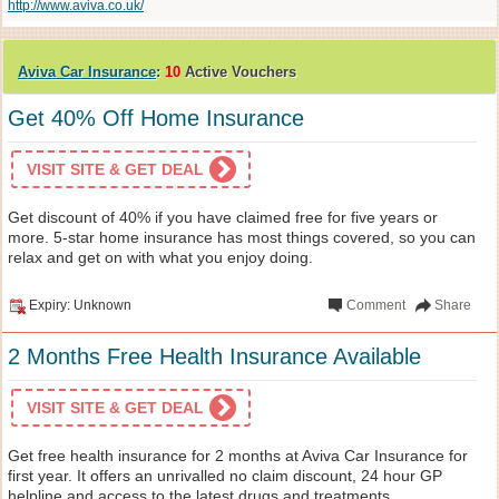
http://www.aviva.co.uk/
Aviva Car Insurance
:
10
Active Vouchers
Get 40% Off Home Insurance
VISIT SITE & GET DEAL
Get discount of 40% if you have claimed free for five years or
more. 5-star home insurance has most things covered, so you can
relax and get on with what you enjoy doing.
Expiry: Unknown
Comment
Share
2 Months Free Health Insurance Available
VISIT SITE & GET DEAL
Get free health insurance for 2 months at Aviva Car Insurance for
first year. It offers an unrivalled no claim discount, 24 hour GP
helpline and access to the latest drugs and treatments.