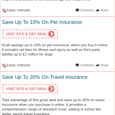
Expiry: Unknown
Comment
Share
Save Up To 10% On Pet Insurance
VISIT SITE & GET DEAL
Grab savings up to 10% on pet insurance, when you buy it online.
It includes vet fees for illness and injury as well as third party
liability up to £1 million for dogs.
Expiry: Unknown
Comment
Share
Save Up To 20% On Travel insurance
VISIT SITE & GET DEAL
Take advantage of this great deal and save up to 20% on travel
insurance when you purchase it online. It provides a
comprehensive range of standard cover, adding in extras like
winter sports travel insurance.