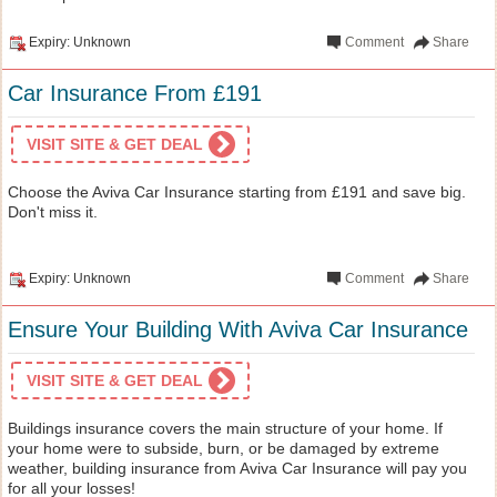
Expiry: Unknown
Comment
Share
Car Insurance From £191
VISIT SITE & GET DEAL
Choose the Aviva Car Insurance starting from £191 and save big.
Don't miss it.
Expiry: Unknown
Comment
Share
Ensure Your Building With Aviva Car Insurance
VISIT SITE & GET DEAL
Buildings insurance covers the main structure of your home. If
your home were to subside, burn, or be damaged by extreme
weather, building insurance from Aviva Car Insurance will pay you
for all your losses!