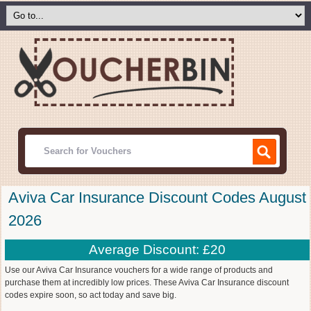
Aviva Car Insurance Discount Codes August
2026
Average Discount: £20
Use our Aviva Car Insurance vouchers for a wide range of products and
purchase them at incredibly low prices. These Aviva Car Insurance discount
codes expire soon, so act today and save big.