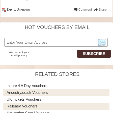
Expiry: Unknown
Comment
Share
HOT VOUCHERS BY EMAIL
We respect your
email privacy
RELATED STORES
Insure 4 A Day Vouchers
Ancestry.co.uk Vouchers
UK Tickets Vouchers
Raileasy Vouchers
Navigation.com Vouchers