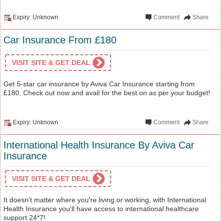
Expiry: Unknown
Comment
Share
Car Insurance From £180
VISIT SITE & GET DEAL
Get 5-star car insurance by Aviva Car Insurance starting from
£180. Check out now and avail for the best on as per your budget!
Expiry: Unknown
Comment
Share
International Health Insurance By Aviva Car
Insurance
VISIT SITE & GET DEAL
It doesn't matter where you're living or working, with International
Health Insurance you'll have access to international healthcare
support 24*7!