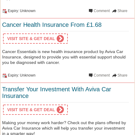
Expiry: Unknown
Comment
Share
Cancer Health Insurance From £1.68
VISIT SITE & GET DEAL
Cancer Essentials is new health insurance product by Aviva Car
Insurance, designed to provide you with essential support should
you be diagnosed with cancer.
Expiry: Unknown
Comment
Share
Transfer Your Investment With Aviva Car
Insurance
VISIT SITE & GET DEAL
Making your money work harder? Check out the plans offered by
Aviva Car Insurance which will help you transfer your investment
in a smarter way!