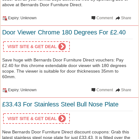
above at Bernards Door Furniture Direct.
Expiry: Unknown
Comment
Share
Door Viewer Chrome 180 Degrees For £2.40
VISIT SITE & GET DEAL
Save huge with Bernards Door Furniture Direct vouchers: Pay
£2.40 for this chrome extendable door viewer with 180 degrees
scope. The viewer is suitable for door thicknesses 35mm to
60mm.
Expiry: Unknown
Comment
Share
£33.43 For Stainless Steel Bull Nose Plate
VISIT SITE & GET DEAL
New Bernards Door Furniture Direct discount coupons: Grab this
latest stainless steel nose plate for just £33.43. It is fitted over the