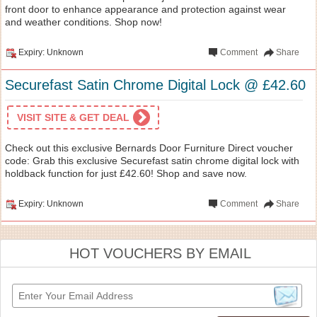
front door to enhance appearance and protection against wear
and weather conditions. Shop now!
Expiry: Unknown
Comment
Share
Securefast Satin Chrome Digital Lock @ £42.60
VISIT SITE & GET DEAL
Check out this exclusive Bernards Door Furniture Direct voucher
code: Grab this exclusive Securefast satin chrome digital lock with
holdback function for just £42.60! Shop and save now.
Expiry: Unknown
Comment
Share
HOT VOUCHERS BY EMAIL