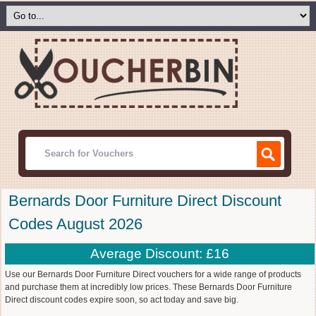
Bernards Door Furniture Direct Discount
Codes August 2026
Average Discount: £16
Use our Bernards Door Furniture Direct vouchers for a wide range of products
and purchase them at incredibly low prices. These Bernards Door Furniture
Direct discount codes expire soon, so act today and save big.