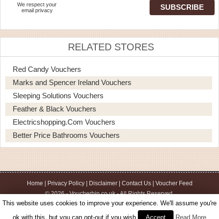
We respect your
email privacy
RELATED STORES
Red Candy Vouchers
Marks and Spencer Ireland Vouchers
Sleeping Solutions Vouchers
Feather & Black Vouchers
Electricshopping.com Vouchers
Better Price Bathrooms Vouchers
Home
|
Privacy Policy
|
Disclaimer
|
Contact Us
|
Voucher Feed
© 2026 - Voucherbin.co.uk - All Rights Reserved.
This website uses cookies to improve your experience. We'll assume you're
ok with this, but you can opt-out if you wish.
Accept
Read More