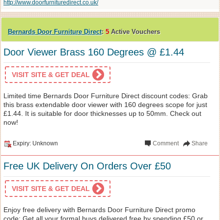
http://www.doorfurnituredirect.co.uk/
Bernards Door Furniture Direct
:
5
Active Vouchers
Door Viewer Brass 160 Degrees @ £1.44
VISIT SITE & GET DEAL
Limited time Bernards Door Furniture Direct discount codes: Grab
this brass extendable door viewer with 160 degrees scope for just
£1.44. It is suitable for door thicknesses up to 50mm. Check out
now!
Expiry: Unknown
Comment
Share
Free UK Delivery On Orders Over £50
VISIT SITE & GET DEAL
Enjoy free delivery with Bernards Door Furniture Direct promo
code: Get all your formal buys delivered free by spending £50 or