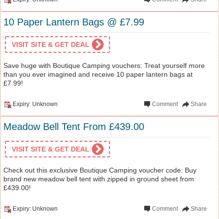
10 Paper Lantern Bags @ £7.99
VISIT SITE & GET DEAL
Save huge with Boutique Camping vouchers: Treat yourself more
than you ever imagined and receive 10 paper lantern bags at
£7.99!
Expiry: Unknown
Comment
Share
Meadow Bell Tent From £439.00
VISIT SITE & GET DEAL
Check out this exclusive Boutique Camping voucher code: Buy
brand new meadow bell tent with zipped in ground sheet from
£439.00!
Expiry: Unknown
Comment
Share