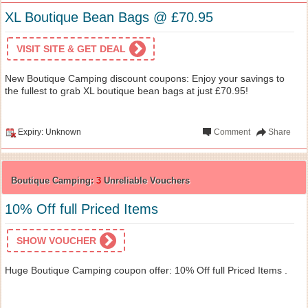
XL Boutique Bean Bags @ £70.95
VISIT SITE & GET DEAL
New Boutique Camping discount coupons: Enjoy your savings to
the fullest to grab XL boutique bean bags at just £70.95!
Expiry: Unknown
Comment
Share
Boutique Camping:
3
Unreliable Vouchers
10% Off full Priced Items
SHOW VOUCHER
Huge Boutique Camping coupon offer: 10% Off full Priced Items .