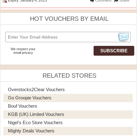
Expiry: January 4, 2015
Comment
Share
HOT VOUCHERS BY EMAIL
We respect your
email privacy
RELATED STORES
Overstocks2Clear Vouchers
Go Groopie Vouchers
Bouf Vouchers
KGB (UK) Limited Vouchers
Nigel's Eco Store Vouchers
Mighty Deals Vouchers