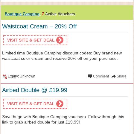
Boutique Camping
:
7
Active Vouchers
Waistcoat Cream – 20% Off
VISIT SITE & GET DEAL
Limited time Boutique Camping discount codes: Buy brand new
waistcoat color cream and receive 20% off on your purchase.
Expiry: Unknown
Comment
Share
Airbed Double @ £19.99
VISIT SITE & GET DEAL
Save huge with Boutique Camping vouchers: Follow through this
link to grab airbed double for just £19.99!