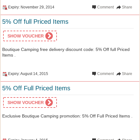
Expiry: November 29, 2014
Comment
Share
5% Off full Priced Items
SHOW VOUCHER
Boutique Camping free delivery discount code: 5% Off full Priced
Items .
Expiry: August 14, 2015
Comment
Share
5% Off Full Priced Items
SHOW VOUCHER
Exclusive Boutique Camping promotion: 5% Off Full Priced Items .