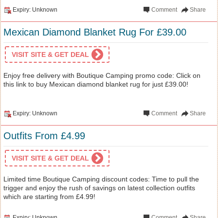
Expiry: Unknown
Comment
Share
Mexican Diamond Blanket Rug For £39.00
VISIT SITE & GET DEAL
Enjoy free delivery with Boutique Camping promo code: Click on
this link to buy Mexican diamond blanket rug for just £39.00!
Expiry: Unknown
Comment
Share
Outfits From £4.99
VISIT SITE & GET DEAL
Limited time Boutique Camping discount codes: Time to pull the
trigger and enjoy the rush of savings on latest collection outfits
which are starting from £4.99!
Expiry: Unknown
Comment
Share