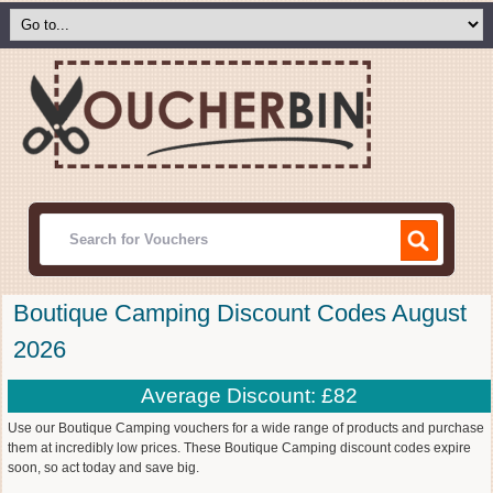
Boutique Camping Discount Codes August
2026
Average Discount: £82
Use our Boutique Camping vouchers for a wide range of products and purchase
them at incredibly low prices. These Boutique Camping discount codes expire
soon, so act today and save big.