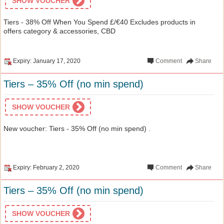
SHOW VOUCHER
Tiers - 38% Off When You Spend £/€40 Excludes products in
offers category & accessories, CBD
Expiry: January 17, 2020
Comment
Share
Tiers – 35% Off (no min spend)
SHOW VOUCHER
New voucher: Tiers - 35% Off (no min spend) .
Expiry: February 2, 2020
Comment
Share
Tiers – 35% Off (no min spend)
SHOW VOUCHER