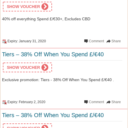
SHOW VOUCHER
40% off everything Spend £/€30+, Excludes CBD
Expiry: January 31, 2020
Comment
Share
Tiers – 38% Off When You Spend £/€40
SHOW VOUCHER
Exclusive promotion: Tiers - 38% Off When You Spend £/€40 .
Expiry: February 2, 2020
Comment
Share
Tiers – 38% Off When You Spend £/€40