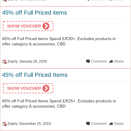
45% off Full Priced items
SHOW VOUCHER
45% off Full Priced items Spend £/€30+, Excludes products in
offer category & accessories, CBD
Expiry: January 26, 2020
Comment
Share
45% off Full Priced Items
SHOW VOUCHER
45% off Full Priced Items Spend £/€25+, Excludes products in
offer category & accessories, CBD
Expiry: December 25, 2019
Comment
Share