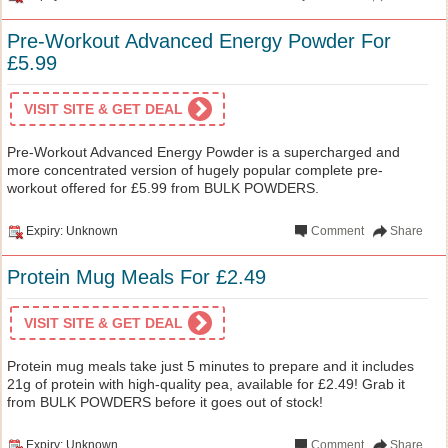
Pre-Workout Advanced Energy Powder For
£5.99
VISIT SITE & GET DEAL
Pre-Workout Advanced Energy Powder is a supercharged and
more concentrated version of hugely popular complete pre-
workout offered for £5.99 from BULK POWDERS.
Expiry: Unknown
Comment
Share
Protein Mug Meals For £2.49
VISIT SITE & GET DEAL
Protein mug meals take just 5 minutes to prepare and it includes
21g of protein with high-quality pea, available for £2.49! Grab it
from BULK POWDERS before it goes out of stock!
Expiry: Unknown
Comment
Share