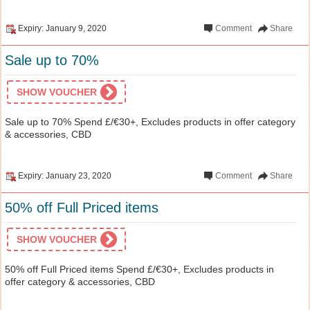
Expiry: January 9, 2020
Comment
Share
Sale up to 70%
SHOW VOUCHER
Sale up to 70% Spend £/€30+, Excludes products in offer category
& accessories, CBD
Expiry: January 23, 2020
Comment
Share
50% off Full Priced items
SHOW VOUCHER
50% off Full Priced items Spend £/€30+, Excludes products in
offer category & accessories, CBD