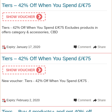
Tiers – 42% Off When You Spend £/€75
SHOW VOUCHER
Tiers - 42% Off When You Spend £/€75 Excludes products in
offers category & accessories, CBD
Expiry: January 17, 2020
Comment
Share
Tiers – 42% Off When You Spend £/€75
SHOW VOUCHER
New voucher: Tiers - 42% Off When You Spend £/€75 .
Expiry: February 2, 2020
Comment
Share
Tiers – Buy 4 products+ and get 40% off