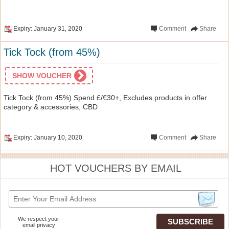
Expiry: January 31, 2020
Comment
Share
Tick Tock (from 45%)
SHOW VOUCHER
Tick Tock (from 45%) Spend £/€30+, Excludes products in offer
category & accessories, CBD
Expiry: January 10, 2020
Comment
Share
HOT VOUCHERS BY EMAIL
We respect your
email privacy