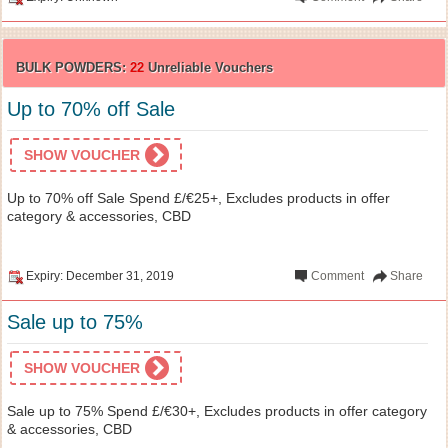
BULK POWDERS:
22
Unreliable Vouchers
Up to 70% off Sale
SHOW VOUCHER
Up to 70% off Sale Spend £/€25+, Excludes products in offer
category & accessories, CBD
Expiry: December 31, 2019
Comment
Share
Sale up to 75%
SHOW VOUCHER
Sale up to 75% Spend £/€30+, Excludes products in offer category
& accessories, CBD