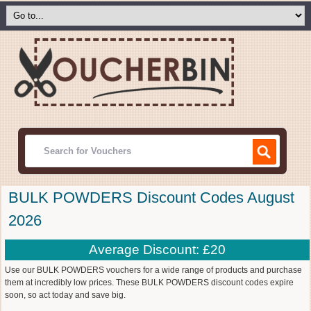
BULK POWDERS Discount Codes August
2026
Average Discount: £20
Use our BULK POWDERS vouchers for a wide range of products and purchase
them at incredibly low prices. These BULK POWDERS discount codes expire
soon, so act today and save big.