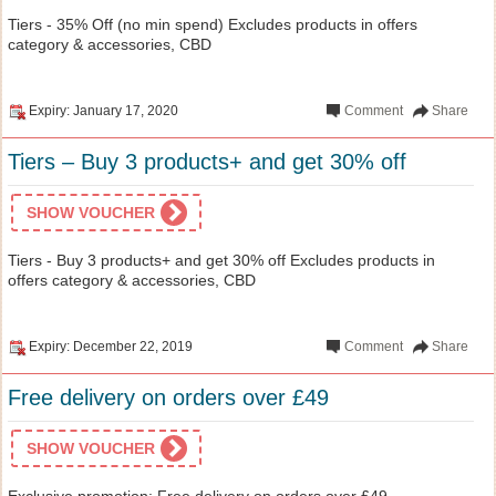
Tiers - 35% Off (no min spend) Excludes products in offers
category & accessories, CBD
Expiry: January 17, 2020
Comment
Share
Tiers – Buy 3 products+ and get 30% off
SHOW VOUCHER
Tiers - Buy 3 products+ and get 30% off Excludes products in
offers category & accessories, CBD
Expiry: December 22, 2019
Comment
Share
Free delivery on orders over £49
SHOW VOUCHER
Exclusive promotion: Free delivery on orders over £49 .