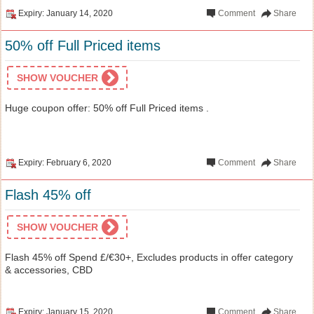
Expiry: January 14, 2020
Comment
Share
50% off Full Priced items
SHOW VOUCHER
Huge coupon offer: 50% off Full Priced items .
Expiry: February 6, 2020
Comment
Share
Flash 45% off
SHOW VOUCHER
Flash 45% off Spend £/€30+, Excludes products in offer category
& accessories, CBD
Expiry: January 15, 2020
Comment
Share