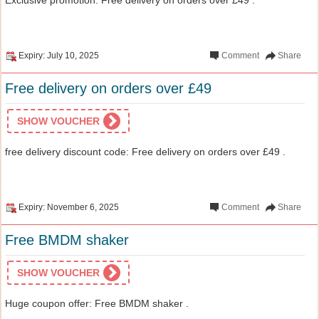
Expiry: July 10, 2025
Comment
Share
Free delivery on orders over £49
SHOW VOUCHER
free delivery discount code: Free delivery on orders over £49 .
Expiry: November 6, 2025
Comment
Share
Free BMDM shaker
SHOW VOUCHER
Huge coupon offer: Free BMDM shaker .