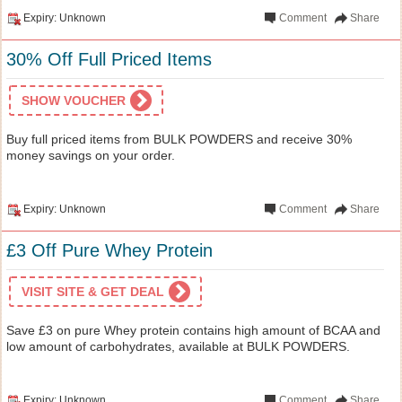
Expiry: Unknown
Comment
Share
30% Off Full Priced Items
SHOW VOUCHER
Buy full priced items from BULK POWDERS and receive 30%
money savings on your order.
Expiry: Unknown
Comment
Share
£3 Off Pure Whey Protein
VISIT SITE & GET DEAL
Save £3 on pure Whey protein contains high amount of BCAA and
low amount of carbohydrates, available at BULK POWDERS.
Expiry: Unknown
Comment
Share