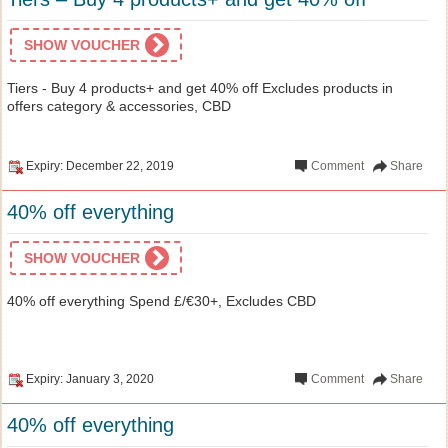
SHOW VOUCHER
Tiers - Buy 4 products+ and get 40% off Excludes products in
offers category & accessories, CBD
Expiry: December 22, 2019
Comment
Share
40% off everything
SHOW VOUCHER
40% off everything Spend £/€30+, Excludes CBD
Expiry: January 3, 2020
Comment
Share
40% off everything