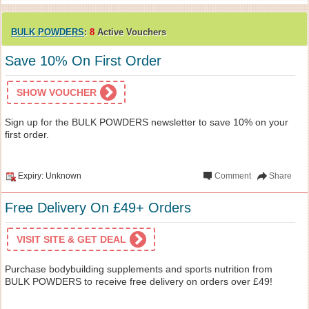
BULK POWDERS
:
8
Active Vouchers
Save 10% On First Order
SHOW VOUCHER
Sign up for the BULK POWDERS newsletter to save 10% on your
first order.
Expiry: Unknown
Comment
Share
Free Delivery On £49+ Orders
VISIT SITE & GET DEAL
Purchase bodybuilding supplements and sports nutrition from
BULK POWDERS to receive free delivery on orders over £49!