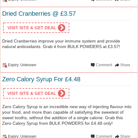
Dried Cranberries @ £3.57
VISIT SITE & GET DEAL
Dried Cranberries improve your immune system and provide
natural antioxidants. Grab it from BULK POWDERS at £3.57!
Expiry: Unknown
Comment
Share
Zero Calory Syrup For £4.48
VISIT SITE & GET DEAL
Zero Calory Syrup is an incredible new way of injecting flavour into
your food, and more than capable of satisfying the sweetest of
sweet tooths, without the addition of a single calorie. Grab this
Zero Calory Syrup from BULK POWDERS for £4.48 only!
Expiry: Unknown
Comment
Share