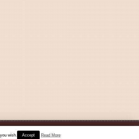
 you wish.
Accept
Read More