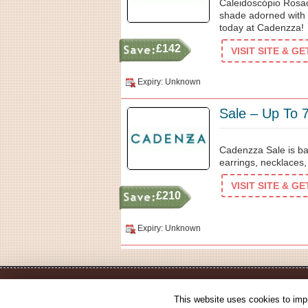
Caleidoscópio Rosac
shade adorned with 
today at Cadenzza!
£142
VISIT SITE & G
Expiry: Unknown
Sale – Up To 
Cadenzza Sale is ba
earrings, necklaces
VISIT SITE & G
£210
Expiry: Unknown
This website uses cookies to impr