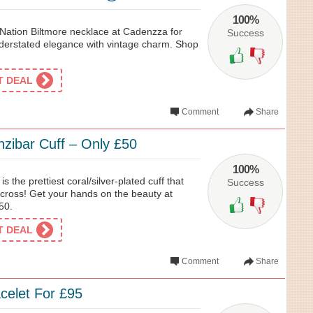
100%
s Nation Biltmore necklace at Cadenzza for
Success
understated elegance with vintage charm. Shop
ET DEAL
Comment
Share
nzibar Cuff – Only £50
100%
s the prettiest coral/silver-plated cuff that
Success
across! Get your hands on the beauty at
50.
ET DEAL
Comment
Share
acelet For £95