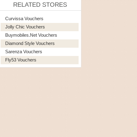
RELATED STORES
Curvissa Vouchers
Jolly Chic Vouchers
Buymobiles.net Vouchers
Diamond Style Vouchers
Sarenza Vouchers
Fly53 Vouchers