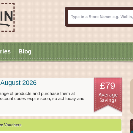
ries
Blog
 August 2026
£79
ange of products and purchase them at
iscount codes expire soon, so act today and
ve Vouchers