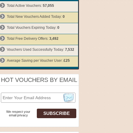
Total Active Vouchers:
57,055
Total New Vouchers Added Today:
0
Total Vouchers Expiring Today:
0
Total Free Delivery Offers:
3,492
Vouchers Used Successfully Today:
7,532
Average Saving per Voucher User:
£25
HOT VOUCHERS BY EMAIL
We respect your
email privacy