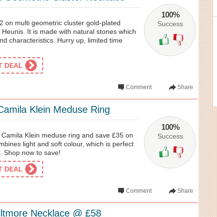
100%
2 on multi geometric cluster gold-plated
Success
Heunis. It is made with natural stones which
nd characteristics. Hurry up, limited time
ET DEAL
Comment
Share
amila Klein Meduse Ring
100%
st Camila Klein meduse ring and save £35 on
Success
bines light and soft colour, which is perfect
e. Shop now to save!
ET DEAL
Comment
Share
Biltmore Necklace @ £58