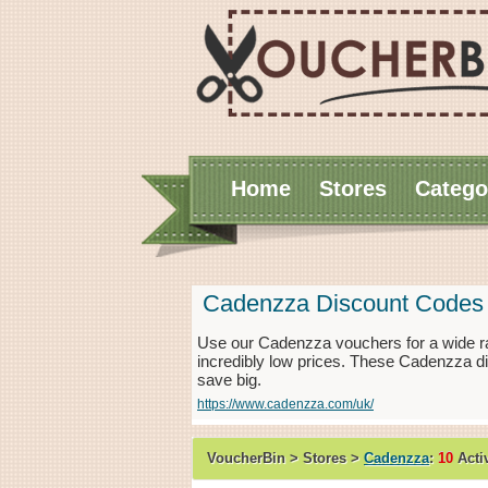
Home
Stores
Catego
Cadenzza Discount Codes
Use our Cadenzza vouchers for a wide r
incredibly low prices. These Cadenzza d
save big.
https://www.cadenzza.com/uk/
VoucherBin > Stores >
Cadenzza
:
10
Acti