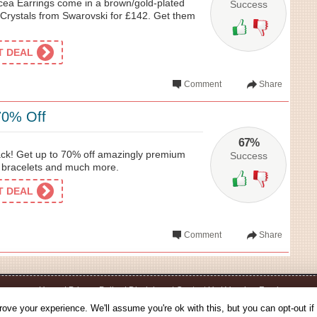
ea Earrings come in a brown/gold-plated
Success
Crystals from Swarovski for £142. Get them
ET DEAL
Comment
Share
70% Off
67%
ck! Get up to 70% off amazingly premium
Success
, bracelets and much more.
ET DEAL
Comment
Share
Home
|
Privacy Policy
|
Disclaimer
|
Contact Us
|
Voucher Feed
© 2026 - Voucherbin.co.uk - All Rights Reserved.
ove your experience. We'll assume you're ok with this, but you can opt-out if