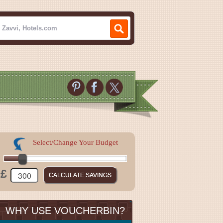
Select/Change Your Budget
£
WHY USE VOUCHERBIN?