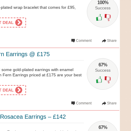
100%
ti-plated wrap bracelet that comes for £95,
Success
ET DEAL
Comment
Share
rn Earrings @ £175
67%
or some gold-plated earrings with enamel
Success
ch Fern Earrings priced at £175 are your best
ET DEAL
Comment
Share
 Rosacea Earrings – £142
67%