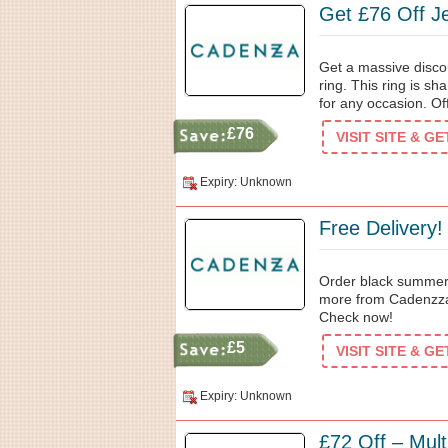
Get £76 Off J
Get a massive disco
ring. This ring is s
for any occasion. Off
£76
VISIT SITE & G
Expiry: Unknown
Free Delivery!
Order black summer
more from Cadenzza 
Check now!
£5
VISIT SITE & G
Expiry: Unknown
£72 Off – Mult