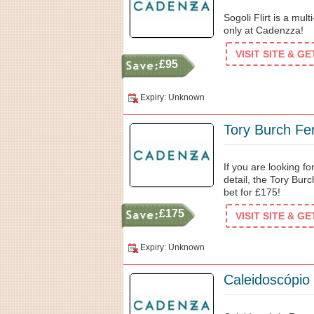
Sogoli Flirt is a mul
only at Cadenzza!
VISIT SITE & G
£95
Expiry: Unknown
Tory Burch Fe
If you are looking f
detail, the Tory Bur
bet for £175!
£175
VISIT SITE & G
Expiry: Unknown
Caleidoscópio