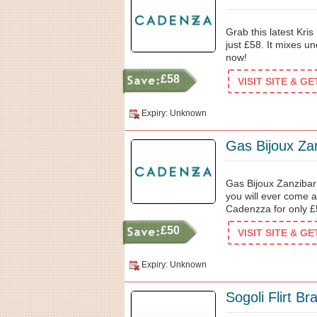
Grab this latest Kri
just £58. It mixes 
now!
£58
VISIT SITE & G
Expiry: Unknown
Gas Bijoux Za
Gas Bijoux Zanzibar i
you will ever come 
Cadenzza for only £
£50
VISIT SITE & G
Expiry: Unknown
Sogoli Flirt Br