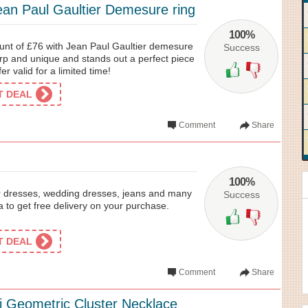
ean Paul Gaultier Demesure ring
100%
unt of £76 with Jean Paul Gaultier demesure
Success
harp and unique and stands out a perfect piece
er valid for a limited time!
ET DEAL
Comment
Share
100%
 dresses, wedding dresses, jeans and many
Success
to get free delivery on your purchase.
ET DEAL
Comment
Share
i Geometric Cluster Necklace