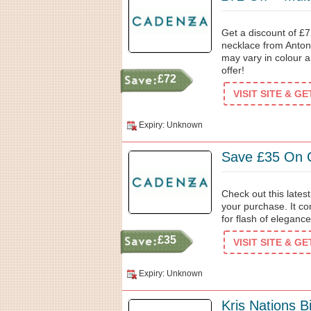
Get a discount of £7
necklace from Anton 
may vary in colour a
offer!
£72
VISIT SITE & G
Expiry: Unknown
Save £35 On C
Check out this late
your purchase. It com
for flash of eleganc
£35
VISIT SITE & G
Expiry: Unknown
Kris Nations 