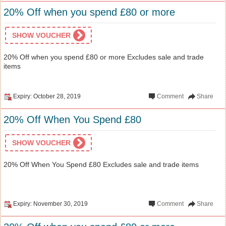
20% Off when you spend £80 or more
SHOW VOUCHER
20% Off when you spend £80 or more Excludes sale and trade
items
Expiry: October 28, 2019
Comment
Share
20% Off When You Spend £80
SHOW VOUCHER
20% Off When You Spend £80 Excludes sale and trade items
Expiry: November 30, 2019
Comment
Share