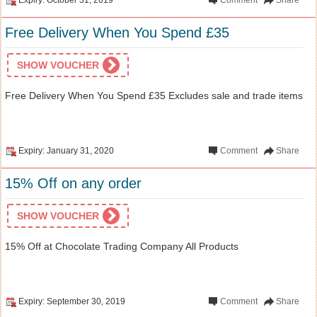
Free Delivery When You Spend £35
SHOW VOUCHER
Free Delivery When You Spend £35 Excludes sale and trade items
Expiry: January 31, 2020
Comment
Share
15% Off on any order
SHOW VOUCHER
15% Off at Chocolate Trading Company All Products
Expiry: September 30, 2019
Comment
Share