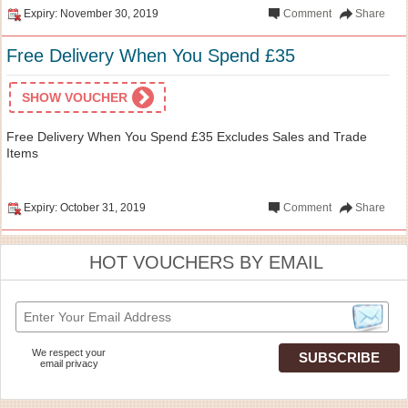
Expiry: November 30, 2019
Comment
Share
Free Delivery When You Spend £35
SHOW VOUCHER
Free Delivery When You Spend £35 Excludes Sales and Trade
Items
Expiry: October 31, 2019
Comment
Share
HOT VOUCHERS BY EMAIL
We respect your
email privacy