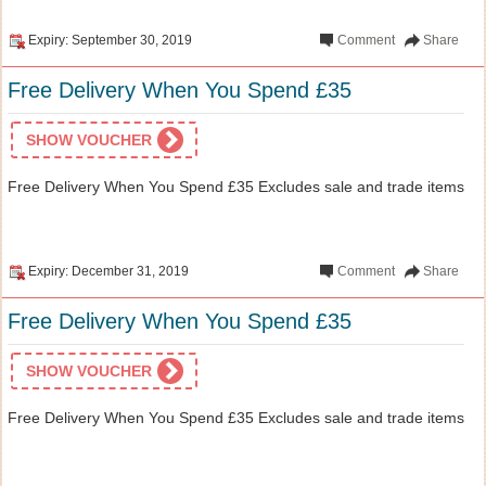
Expiry: September 30, 2019
Comment
Share
Free Delivery When You Spend £35
SHOW VOUCHER
Free Delivery When You Spend £35 Excludes sale and trade items
Expiry: December 31, 2019
Comment
Share
Free Delivery When You Spend £35
SHOW VOUCHER
Free Delivery When You Spend £35 Excludes sale and trade items