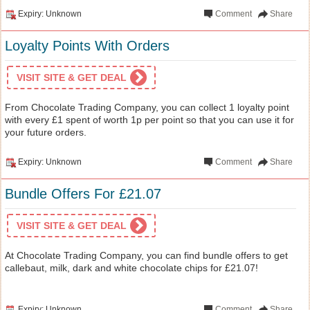
Expiry: Unknown
Comment
Share
Loyalty Points With Orders
VISIT SITE & GET DEAL
From Chocolate Trading Company, you can collect 1 loyalty point
with every £1 spent of worth 1p per point so that you can use it for
your future orders.
Expiry: Unknown
Comment
Share
Bundle Offers For £21.07
VISIT SITE & GET DEAL
At Chocolate Trading Company, you can find bundle offers to get
callebaut, milk, dark and white chocolate chips for £21.07!
Expiry: Unknown
Comment
Share