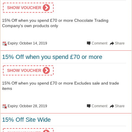
SHOW VOUCHER
15% Off when you spend £70 or more Chocolate Trading
Company's own products only
Expiry: October 14, 2019
Comment
Share
15% Off when you spend £70 or more
SHOW VOUCHER
15% Off when you spend £70 or more Excludes sale and trade
items
Expiry: October 28, 2019
Comment
Share
15% Off Site Wide