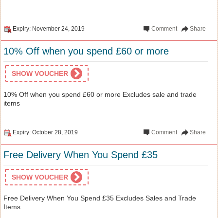
Expiry: November 24, 2019
Comment
Share
10% Off when you spend £60 or more
SHOW VOUCHER
10% Off when you spend £60 or more Excludes sale and trade
items
Expiry: October 28, 2019
Comment
Share
Free Delivery When You Spend £35
SHOW VOUCHER
Free Delivery When You Spend £35 Excludes Sales and Trade
Items