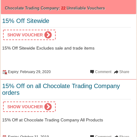
Chocolate Trading Company:
22
Unreliable Vouchers
15% Off Sitewide
SHOW VOUCHER
15% Off Sitewide Excludes sale and trade items
Expiry: February 29, 2020
Comment
Share
15% Off on all Chocolate Trading Company
orders
SHOW VOUCHER
15% Off at Chocolate Trading Company All Products
Expiry: October 31, 2019
Comment
Share