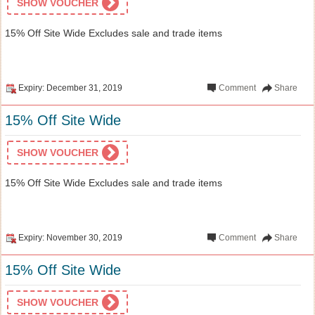
SHOW VOUCHER
15% Off Site Wide Excludes sale and trade items
Expiry: December 31, 2019
Comment
Share
15% Off Site Wide
SHOW VOUCHER
15% Off Site Wide Excludes sale and trade items
Expiry: November 30, 2019
Comment
Share
15% Off Site Wide
SHOW VOUCHER