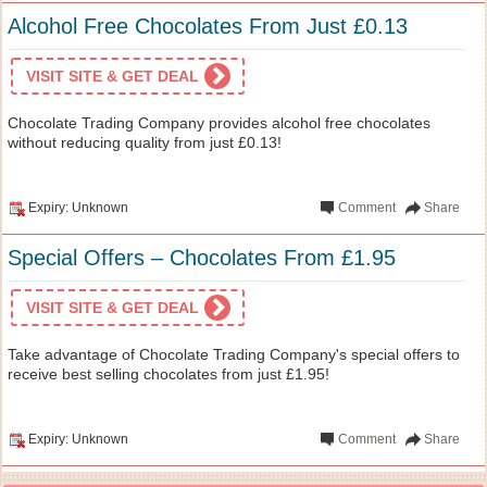
Alcohol Free Chocolates From Just £0.13
VISIT SITE & GET DEAL
Chocolate Trading Company provides alcohol free chocolates
without reducing quality from just £0.13!
Expiry: Unknown
Comment
Share
Special Offers – Chocolates From £1.95
VISIT SITE & GET DEAL
Take advantage of Chocolate Trading Company's special offers to
receive best selling chocolates from just £1.95!
Expiry: Unknown
Comment
Share