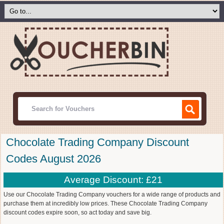
Chocolate Trading Company Discount
Codes August 2026
Average Discount: £21
Use our Chocolate Trading Company vouchers for a wide range of products and
purchase them at incredibly low prices. These Chocolate Trading Company
discount codes expire soon, so act today and save big.