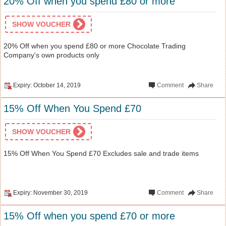
20% Off when you spend £80 or more
SHOW VOUCHER
20% Off when you spend £80 or more Chocolate Trading
Company's own products only
Expiry: October 14, 2019
Comment
Share
15% Off When You Spend £70
SHOW VOUCHER
15% Off When You Spend £70 Excludes sale and trade items
Expiry: November 30, 2019
Comment
Share
15% Off when you spend £70 or more