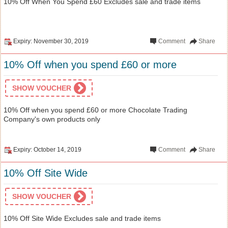
10% Off When You Spend £60 Excludes sale and trade items
Expiry: November 30, 2019
Comment
Share
10% Off when you spend £60 or more
SHOW VOUCHER
10% Off when you spend £60 or more Chocolate Trading
Company's own products only
Expiry: October 14, 2019
Comment
Share
10% Off Site Wide
SHOW VOUCHER
10% Off Site Wide Excludes sale and trade items