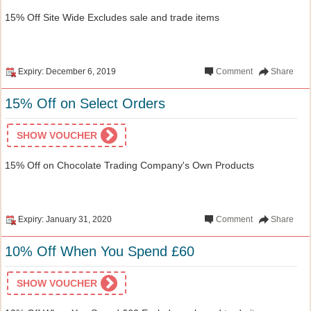
15% Off Site Wide Excludes sale and trade items
Expiry: December 6, 2019
Comment
Share
15% Off on Select Orders
SHOW VOUCHER
15% Off on Chocolate Trading Company's Own Products
Expiry: January 31, 2020
Comment
Share
10% Off When You Spend £60
SHOW VOUCHER