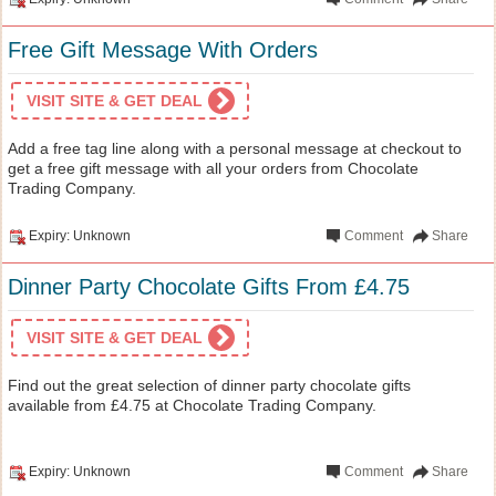
Free Gift Message With Orders
VISIT SITE & GET DEAL
Add a free tag line along with a personal message at checkout to
get a free gift message with all your orders from Chocolate
Trading Company.
Expiry: Unknown
Comment
Share
Dinner Party Chocolate Gifts From £4.75
VISIT SITE & GET DEAL
Find out the great selection of dinner party chocolate gifts
available from £4.75 at Chocolate Trading Company.
Expiry: Unknown
Comment
Share