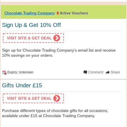
Chocolate Trading Company
:
8
Active Vouchers
Sign Up & Get 10% Off
VISIT SITE & GET DEAL
Sign up for Chocolate Trading Company's email list and receive
10% savings on your orders.
Expiry: Unknown
Comment
Share
Gifts Under £15
VISIT SITE & GET DEAL
Purchase different types of chocolate gifts for all occasions,
available under £15 at Chocolate Trading Company.