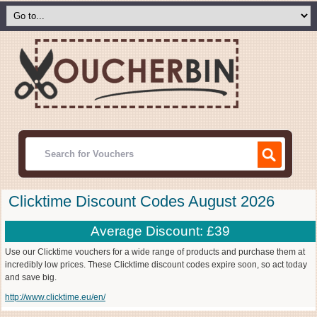
Clicktime Discount Codes August 2026
Average Discount: £39
Use our Clicktime vouchers for a wide range of products and purchase them at
incredibly low prices. These Clicktime discount codes expire soon, so act today
and save big.
http://www.clicktime.eu/en/