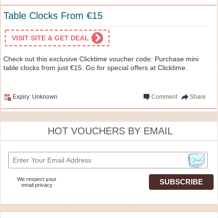
Table Clocks From €15
VISIT SITE & GET DEAL
Check out this exclusive Clicktime voucher code: Purchase mini
table clocks from just €15. Go for special offers at Clicktime.
Expiry: Unknown
Comment
Share
HOT VOUCHERS BY EMAIL
We respect your
email privacy