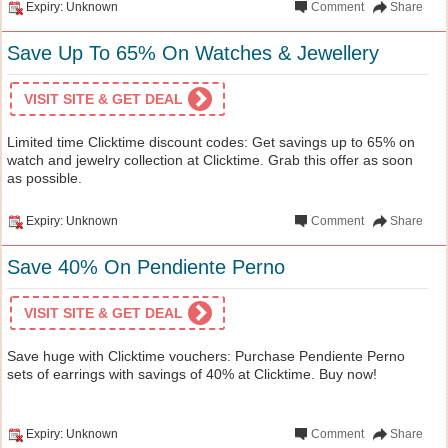
Expiry: Unknown
Comment
Share
Save Up To 65% On Watches & Jewellery
VISIT SITE & GET DEAL
Limited time Clicktime discount codes: Get savings up to 65% on
watch and jewelry collection at Clicktime. Grab this offer as soon
as possible.
Expiry: Unknown
Comment
Share
Save 40% On Pendiente Perno
VISIT SITE & GET DEAL
Save huge with Clicktime vouchers: Purchase Pendiente Perno
sets of earrings with savings of 40% at Clicktime. Buy now!
Expiry: Unknown
Comment
Share