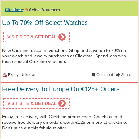
Clicktime
:
5
Active Vouchers
Up To 70% Off Select Watches
VISIT SITE & GET DEAL
New Clicktime discount vouchers: Shop and save up to 70% on
your watch and jewelry purchases at Clicktime. Spend less with
these special Clicktime vouchers.
Expiry: Unknown
Comment
Share
Free Delivery To Europe On €125+ Orders
VISIT SITE & GET DEAL
Enjoy free delivery with Clicktime promo code: Check out and
receive free delivery on orders worth €125 or more at Clicktime.
Don't miss out this fabulous offer.