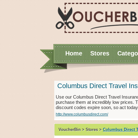
Home
Stores
Catego
Columbus Direct Travel In
Use our Columbus Direct Travel Insuranc
purchase them at incredibly low prices.
discount codes expire soon, so act today
http://www.columbusdirect.com/
VoucherBin > Stores >
Columbus Direct T