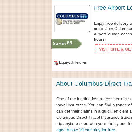
Free Airport 
Enjoy free delivery
code: Join Columbus
airport lounge acces
hours.
£3
VISIT SITE & G
Expiry: Unknown
About Columbus Direct Tra
One of the leading insurance specialists
travel insurance. You can find a range of
can get their claims in a quick, efficient 
Columbus Direct Travel Insurance travelin
trip anytime soon with your family and f
aged below 10 can stay for free.