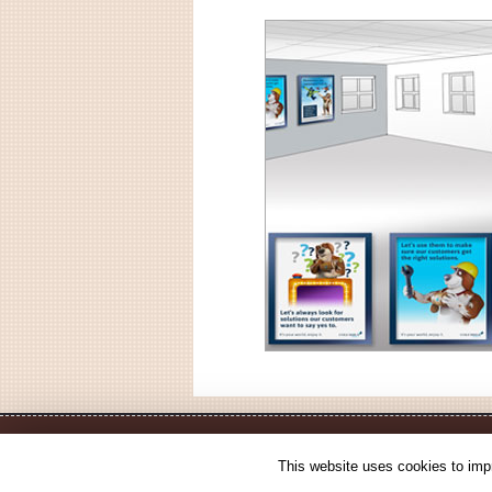
This website uses cookies to impr