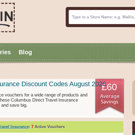
ries
Blog
surance Discount Codes August 2026
£60
e vouchers for a wide range of products and
 These Columbus Direct Travel Insurance
 and save big.
ravel Insurance
:
7
Active Vouchers