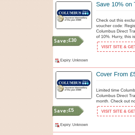
Save 10% on T
Check out this excl
voucher code: Regist
Columbus Direct Tra
of 10%. Hurry, this is
£30
VISIT SITE & G
Expiry: Unknown
Cover From £
Limited time Columb
Columbus Direct Trav
month. Check out no
£5
VISIT SITE & G
Expiry: Unknown