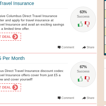
ravel Insurance
63%
usive Columbus Direct Travel Insurance
Success
er and apply for travel insurance at
vel Insurance and avail an exciting savings
 a limited time offer.
ET DEAL
Comment
Share
5 Per Month
67%
us Direct Travel Insurance discount codes:
Success
el Insurance offers cover from just £5 a
w and cover yourself!
ET DEAL
Comment
Share