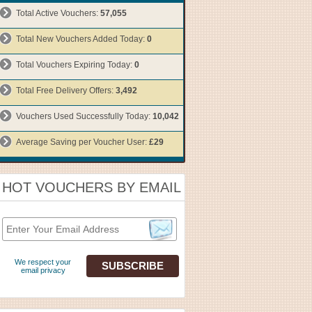
Total Active Vouchers:
57,055
Total New Vouchers Added Today:
0
Total Vouchers Expiring Today:
0
Total Free Delivery Offers:
3,492
Vouchers Used Successfully Today:
10,042
Average Saving per Voucher User:
£29
HOT VOUCHERS BY EMAIL
We respect your
email privacy