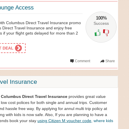
Lounge Access
100%
 with Columbus Direct Travel Insurance promo
Success
 Direct Travel Insurance and enjoy free
s if your flight gets delayed for more than 2
ET DEAL
Comment
Share
vel Insurance
,
Columbus Direct Travel Insurance
provides great value
 low cost polices for both single and annual trips. Customer
and hassle free way. By applying for annul multi trip policy at
g with kids is now safe. Also, If you are planning to have a
riends book your stay
using Citizen M voucher code
, where kids