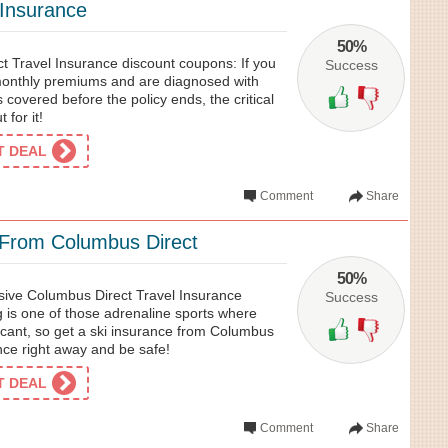
s Insurance
50%
 Travel Insurance discount coupons: If you
Success
e monthly premiums and are diagnosed with
 covered before the policy ends, the critical
 for it!
ET DEAL
Comment
Share
 From Columbus Direct
50%
usive Columbus Direct Travel Insurance
Success
 is one of those adrenaline sports where
ificant, so get a ski insurance from Columbus
nce right away and be safe!
ET DEAL
Comment
Share