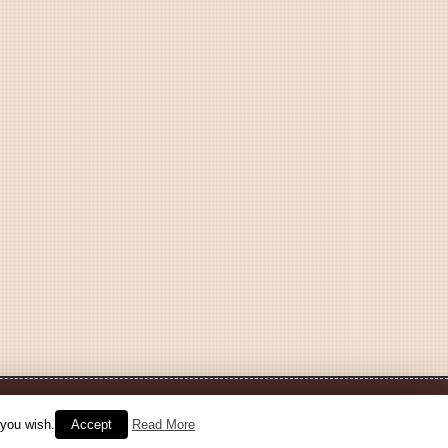
 you wish.
Accept
Read More