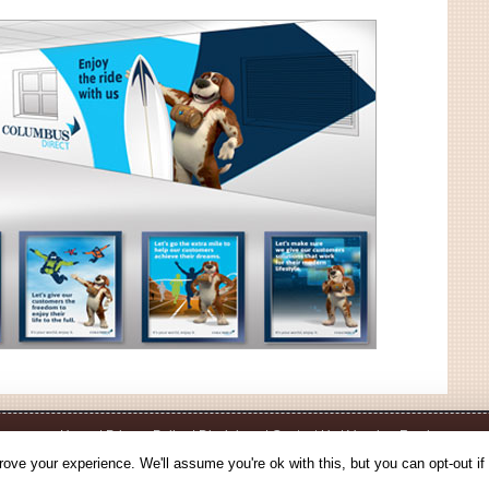
Home
|
Privacy Policy
|
Disclaimer
|
Contact Us
|
Voucher Feed
© 2026 - Voucherbin.co.uk - All Rights Reserved.
ove your experience. We'll assume you're ok with this, but you can opt-out if