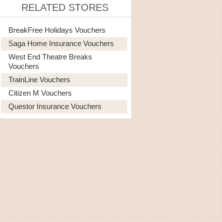
RELATED STORES
BreakFree Holidays Vouchers
Saga Home Insurance Vouchers
West End Theatre Breaks
Vouchers
TrainLine Vouchers
Citizen M Vouchers
Questor Insurance Vouchers