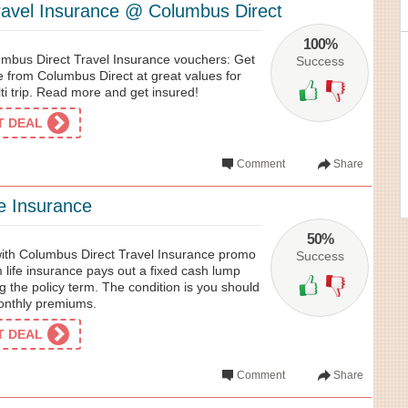
ravel Insurance @ Columbus Direct
100%
mbus Direct Travel Insurance vouchers: Get
Success
e from Columbus Direct at great values for
lti trip. Read more and get insured!
ET DEAL
Comment
Share
e Insurance
50%
 with Columbus Direct Travel Insurance promo
Success
m life insurance pays out a fixed cash lump
ng the policy term. The condition is you should
monthly premiums.
ET DEAL
Comment
Share