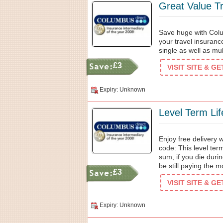
Great Value T
Save huge with Colu
your travel insuranc
single as well as mu
£3
VISIT SITE & G
Expiry: Unknown
Level Term Lif
Enjoy free delivery
code: This level ter
sum, if you die duri
be still paying the 
£3
VISIT SITE & G
Expiry: Unknown