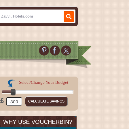
Select/Change Your Budget
£
WHY USE VOUCHERBIN?