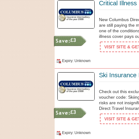
Critical Illnes
New Columbus Direct
are still paying th
one of the conditions
illness cover pays out
£3
VISIT SITE & G
Expiry: Unknown
Ski Insurance
Check out this excl
voucher code: Skiing
risks are not insign
Direct Travel Insura
£3
VISIT SITE & G
Expiry: Unknown