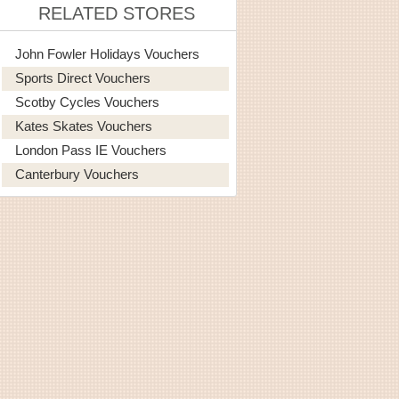
RELATED STORES
John Fowler Holidays Vouchers
Sports Direct Vouchers
Scotby Cycles Vouchers
Kates Skates Vouchers
London Pass IE Vouchers
Canterbury Vouchers