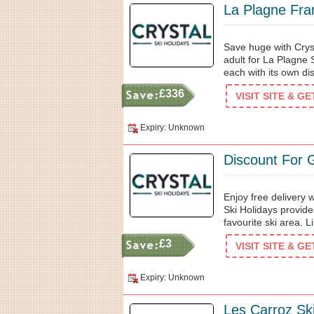
La Plagne Fra
Save huge with Crys
adult for La Plagne S
each with its own di
£336
VISIT SITE & G
Expiry: Unknown
Discount For 
Enjoy free delivery 
Ski Holidays provid
favourite ski area. L
£3
VISIT SITE & G
Expiry: Unknown
Les Carroz Sk