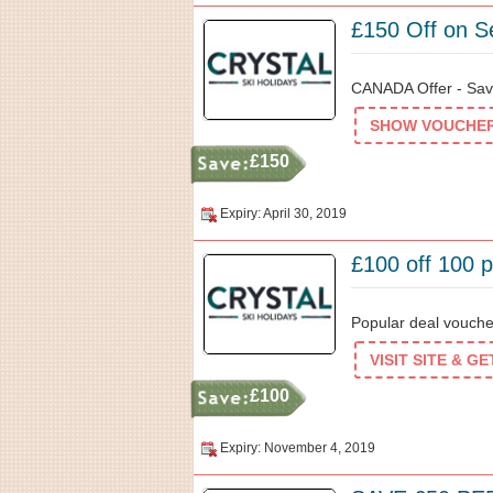
£150 Off on Se
CANADA Offer - Save
SHOW VOUCHER 
£150
Expiry: April 30, 2019
£100 off 100 p
Popular deal voucher
VISIT SITE & G
£100
Expiry: November 4, 2019