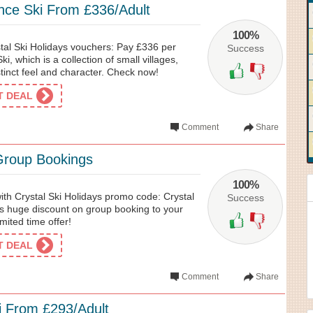
nce Ski From £336/Adult
100%
tal Ski Holidays vouchers: Pay £336 per
Success
ki, which is a collection of small villages,
stinct feel and character. Check now!
ET DEAL
Comment
Share
Group Bookings
100%
with Crystal Ski Holidays promo code: Crystal
Success
es huge discount on group booking to your
imited time offer!
ET DEAL
Comment
Share
i From £293/Adult