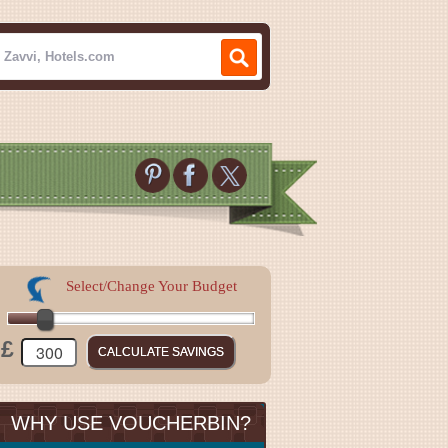
Select/Change Your Budget
£
WHY USE VOUCHERBIN?