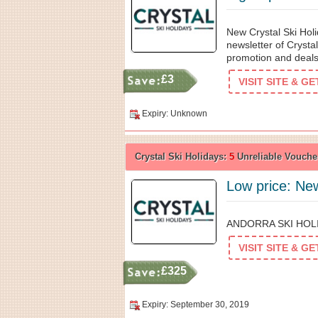
New Crystal Ski Holi
newsletter of Crystal
promotion and deals
£3
VISIT SITE & G
Expiry: Unknown
Crystal Ski Holidays:
5
Unreliable Vouche
Low price: New
ANDORRA SKI HOLID
VISIT SITE & G
£325
Expiry: September 30, 2019