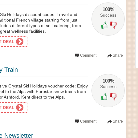
100%
 Ski Holidays discount codes: Travel and
Success
ditional French village starting from just
cludes different types of self catering, from
 great wellness facilities.
ET DEAL
Comment
Share
y Train
100%
sive Crystal Ski Holidays voucher code: Enjoy
Success
vel to the Alps with Eurostar snow trains from
 Ashford, Kent direct to the Alps.
ET DEAL
Comment
Share
e Newsletter