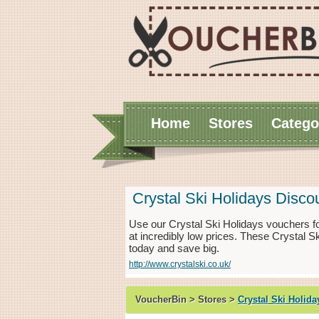
Home
Stores
Catego
Crystal Ski Holidays Disc
Use our Crystal Ski Holidays vouchers f
at incredibly low prices. These Crystal S
today and save big.
http://www.crystalski.co.uk/
VoucherBin > Stores >
Crystal Ski Holida