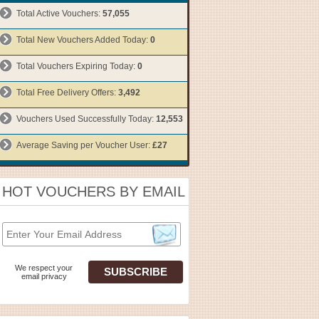
Total Active Vouchers:
57,055
Total New Vouchers Added Today:
0
Total Vouchers Expiring Today:
0
Total Free Delivery Offers:
3,492
Vouchers Used Successfully Today:
12,553
Average Saving per Voucher User:
£27
HOT VOUCHERS BY EMAIL
We respect your
email privacy