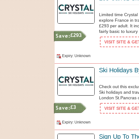
Limited time Crystal
explore France in tra
£293 per adult. It in
fairly basic to luxury
£293
VISIT SITE & G
Expiry: Unknown
Ski Holidays B
Check out this exclu
Ski holidays and tra
London St.Pancras or
£3
VISIT SITE & G
Expiry: Unknown
Sign Up To Th