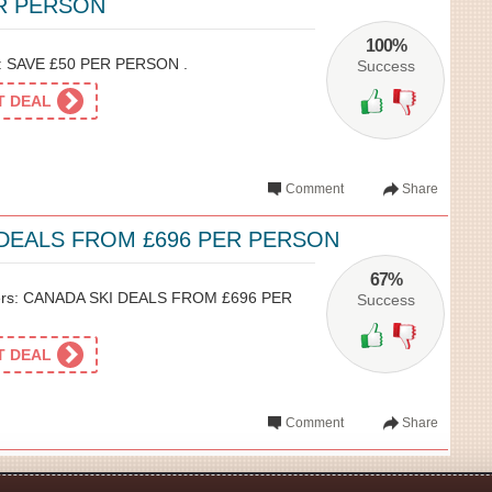
ER PERSON
100%
n: SAVE £50 PER PERSON .
Success
ET DEAL
Comment
Share
 DEALS FROM £696 PER PERSON
67%
hers: CANADA SKI DEALS FROM £696 PER
Success
ET DEAL
Comment
Share