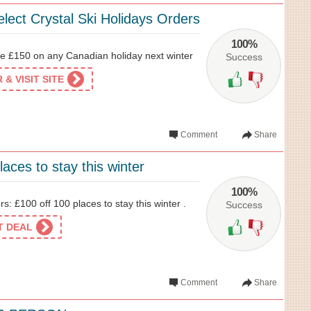
lect Crystal Ski Holidays Orders
100%
 £150 on any Canadian holiday next winter
Success
& VISIT SITE
Comment
Share
laces to stay this winter
100%
s: £100 off 100 places to stay this winter .
Success
ET DEAL
Comment
Share