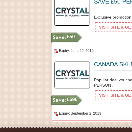
SAVE £50 P
Exclusive promotio
VISIT SITE & G
£50
Expiry: June 29, 2019
CANADA SKI
Popular deal vouc
PERSON .
VISIT SITE & G
£696
Expiry: September 2, 2019