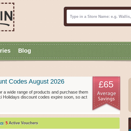
ries
Blog
ount Codes August 2026
£65
or a wide range of products and purchase them
ki Holidays discount codes expire soon, so act
ys
:
5
Active Vouchers