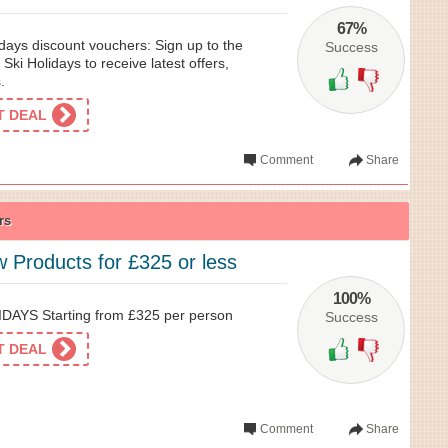
67%
days discount vouchers: Sign up to the
Success
 Ski Holidays to receive latest offers,
.
ET DEAL
Comment
Share
rs
 Products for £325 or less
100%
AYS Starting from £325 per person
Success
ET DEAL
Comment
Share