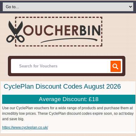
CyclePlan Discount Codes August 2026
Average Discount: £18
Use our CyclePlan vouchers for a wide range of products and purchase them at
incredibly low prices. These CyclePlan discount codes expire soon, so act today
and save big.
https://www.cycleplan.co.uk/