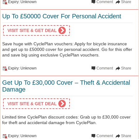
Expiry: Unknown
Comment
Share
Up To £50000 Cover For Personal Accident
VISIT SITE & GET DEAL
Save huge with CyclePlan vouchers: Apply for bicycle insurance
and get up to £50000 cover for personal accident. Go for this offer
and save big using exclusive CyclePlan vouchers.
Expiry: Unknown
Comment
Share
Get Up To £30,000 Cover – Theft & Accidental
Damage
VISIT SITE & GET DEAL
Limited time CyclePlan discount codes: Grab up to £30,000 cover
for theft and accidental damage from CyclePlan.
Expiry: Unknown
Comment
Share