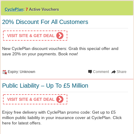
CyclePlan
:
7
Active Vouchers
20% Discount For All Customers
VISIT SITE & GET DEAL
New CyclePlan discount vouchers: Grab this special offer and
save 20% on your payments. Book now!
Expiry: Unknown
Comment
Share
Public Liability – Up To £5 Million
VISIT SITE & GET DEAL
Enjoy free delivery with CyclePlan promo code: Get up to £5
million public liability in your insurance cover at CyclePlan. Click
here for latest offers.