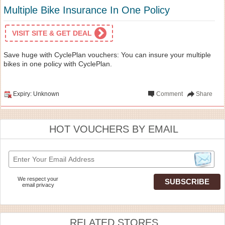
Multiple Bike Insurance In One Policy
VISIT SITE & GET DEAL
Save huge with CyclePlan vouchers: You can insure your multiple
bikes in one policy with CyclePlan.
Expiry: Unknown
Comment
Share
HOT VOUCHERS BY EMAIL
We respect your
email privacy
RELATED STORES