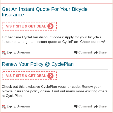
Get An Instant Quote For Your Bicycle
Insurance
VISIT SITE & GET DEAL
Limited time CyclePlan discount codes: Apply for your bicycle's
insurance and get an instant quote at CyclePlan. Check out now!
Expiry: Unknown
Comment
Share
Renew Your Policy @ CyclePlan
VISIT SITE & GET DEAL
Check out this exclusive CyclePlan voucher code: Renew your
bicycle insurance policy online. Find out many more exciting offers
at CyclePlan.
Expiry: Unknown
Comment
Share