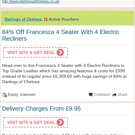
http://www.darlingsofchelsea.co.uk/
Darlings of Chelsea
:
11
Active Vouchers
84% Off Francesca 4 Seater With 4 Electric
Recliners
VISIT SITE & GET DEAL
Head over to this Francesca 4 Seater with 4 Electric Recliners in
Top Grade Leather which has amazing features & costs for £999
instead of its regular price £6,309.60 with huge savings of 84% at
Darlings of Chelsea.
Expiry: Unknown
Comment
Share
Delivery Charges From £9.95
VISIT SITE & GET DEAL