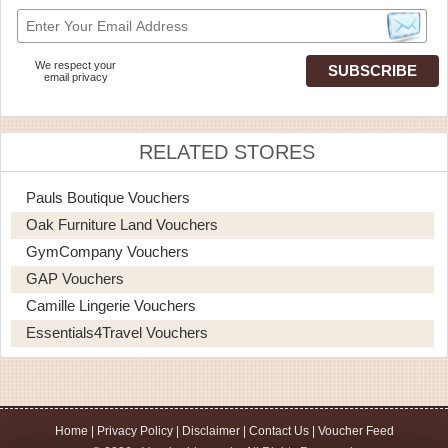
We respect your
email privacy
RELATED STORES
Pauls Boutique Vouchers
Oak Furniture Land Vouchers
GymCompany Vouchers
GAP Vouchers
Camille Lingerie Vouchers
Essentials4Travel Vouchers
Home
|
Privacy Policy
|
Disclaimer
|
Contact Us
|
Voucher Feed