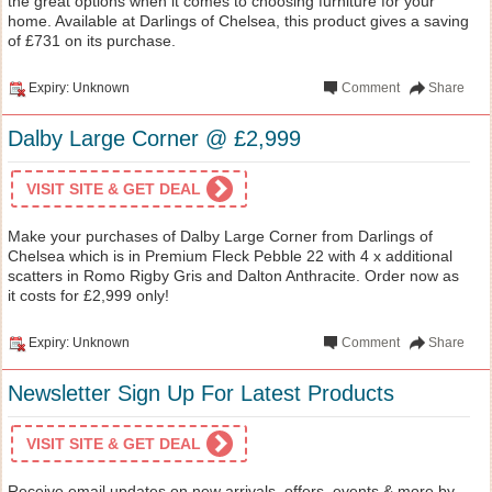
the great options when it comes to choosing furniture for your
home. Available at Darlings of Chelsea, this product gives a saving
of £731 on its purchase.
Expiry: Unknown
Comment
Share
Dalby Large Corner @ £2,999
VISIT SITE & GET DEAL
Make your purchases of Dalby Large Corner from Darlings of
Chelsea which is in Premium Fleck Pebble 22 with 4 x additional
scatters in Romo Rigby Gris and Dalton Anthracite. Order now as
it costs for £2,999 only!
Expiry: Unknown
Comment
Share
Newsletter Sign Up For Latest Products
VISIT SITE & GET DEAL
Receive email updates on new arrivals, offers, events & more by