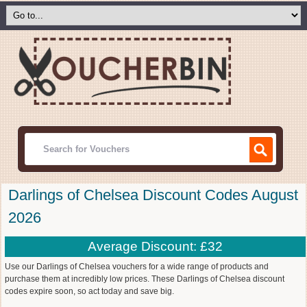
Darlings of Chelsea Discount Codes August
2026
Average Discount: £32
Use our Darlings of Chelsea vouchers for a wide range of products and
purchase them at incredibly low prices. These Darlings of Chelsea discount
codes expire soon, so act today and save big.