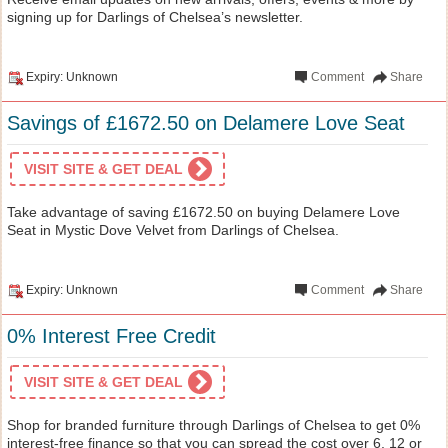
signing up for Darlings of Chelsea’s newsletter.
Expiry: Unknown
Comment
Share
Savings of £1672.50 on Delamere Love Seat
VISIT SITE & GET DEAL
Take advantage of saving £1672.50 on buying Delamere Love
Seat in Mystic Dove Velvet from Darlings of Chelsea.
Expiry: Unknown
Comment
Share
0% Interest Free Credit
VISIT SITE & GET DEAL
Shop for branded furniture through Darlings of Chelsea to get 0%
interest-free finance so that you can spread the cost over 6, 12 or