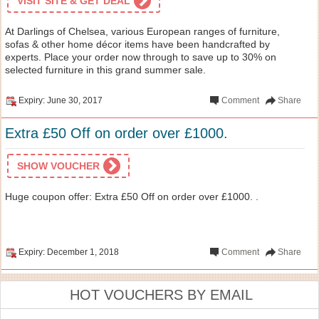
VISIT SITE & GET DEAL
At Darlings of Chelsea, various European ranges of furniture,
sofas & other home décor items have been handcrafted by
experts. Place your order now through to save up to 30% on
selected furniture in this grand summer sale.
Expiry: June 30, 2017
Comment
Share
Extra £50 Off on order over £1000.
SHOW VOUCHER
Huge coupon offer: Extra £50 Off on order over £1000. .
Expiry: December 1, 2018
Comment
Share
HOT VOUCHERS BY EMAIL