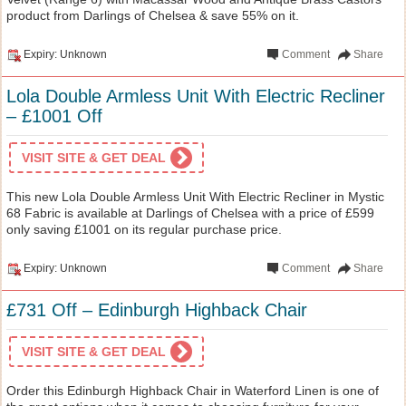
product from Darlings of Chelsea & save 55% on it.
Expiry: Unknown
Comment
Share
Lola Double Armless Unit With Electric Recliner
– £1001 Off
VISIT SITE & GET DEAL
This new Lola Double Armless Unit With Electric Recliner in Mystic
68 Fabric is available at Darlings of Chelsea with a price of £599
only saving £1001 on its regular purchase price.
Expiry: Unknown
Comment
Share
£731 Off – Edinburgh Highback Chair
VISIT SITE & GET DEAL
Order this Edinburgh Highback Chair in Waterford Linen is one of