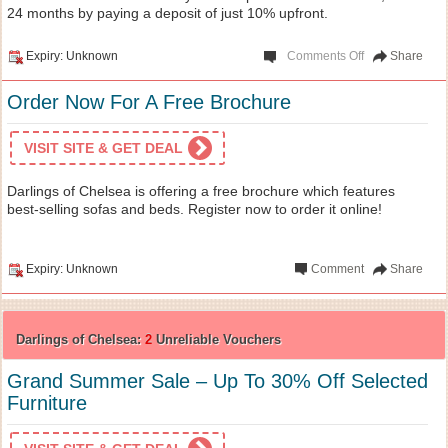
24 months by paying a deposit of just 10% upfront.
Expiry: Unknown
Comments Off
Share
Order Now For A Free Brochure
VISIT SITE & GET DEAL
Darlings of Chelsea is offering a free brochure which features
best-selling sofas and beds. Register now to order it online!
Expiry: Unknown
Comment
Share
Darlings of Chelsea:
2
Unreliable Vouchers
Grand Summer Sale – Up To 30% Off Selected
Furniture