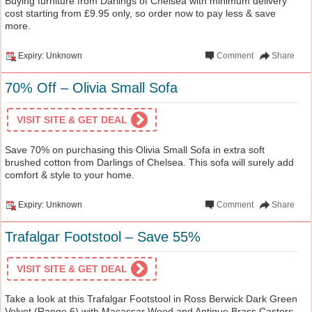
Buying furniture from Darlings of Chelsea with minimum delivery
cost starting from £9.95 only, so order now to pay less & save
more.
Expiry: Unknown
Comment
Share
70% Off – Olivia Small Sofa
VISIT SITE & GET DEAL
Save 70% on purchasing this Olivia Small Sofa in extra soft
brushed cotton from Darlings of Chelsea. This sofa will surely add
comfort & style to your home.
Expiry: Unknown
Comment
Share
Trafalgar Footstool – Save 55%
VISIT SITE & GET DEAL
Take a look at this Trafalgar Footstool in Ross Berwick Dark Green
Velvet (Range 6) with Macassar Wood and Antique Brass Castors