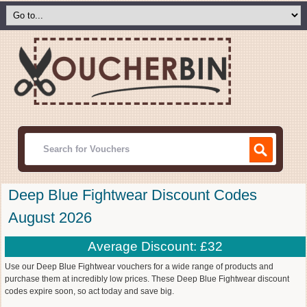
Deep Blue Fightwear Discount Codes
August 2026
Average Discount: £32
Use our Deep Blue Fightwear vouchers for a wide range of products and
purchase them at incredibly low prices. These Deep Blue Fightwear discount
codes expire soon, so act today and save big.