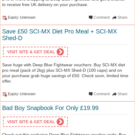
to receive free UK delivery on your purchase.
Expiry: Unknown
Comment
Share
Save £50 SCI-MX Diet Pro Meal + SCI-MX
Shed-D
VISIT SITE & GET DEAL
Save huge with Deep Blue Fightwear vouchers: Buy SCI-MX diet
pro meal (pack of 2kg) plus SCI-MX Shed-D (100 caps) and on
your purchase grab huge savings of £50. Check soon, limited time
offer.
Expiry: Unknown
Comment
Share
Bad Boy Snapbook For Only £19.99
VISIT SITE & GET DEAL
Check out this exclusive Deep Blue Fightwear voucher code: Buy