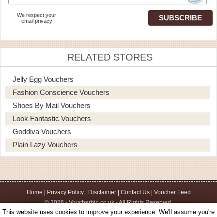
We respect your
email privacy
RELATED STORES
Jelly Egg Vouchers
Fashion Conscience Vouchers
Shoes By Mail Vouchers
Look Fantastic Vouchers
Goddiva Vouchers
Plain Lazy Vouchers
Home
|
Privacy Policy
|
Disclaimer
|
Contact Us
|
Voucher Feed
© 2026 - Voucherbin.co.uk - All Rights Reserved.
This website uses cookies to improve your experience. We'll assume you're