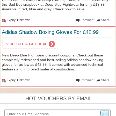
this Bad Boy snapbook at Deep Blue Fightwear for only £19.99.
Available in red, blue and grey. Check now to save!
Expiry: Unknown
Comment
Share
Adidas Shadow Boxing Gloves For £42.99
VISIT SITE & GET DEAL
New Deep Blue Fightwear discount coupons: Check out these
completely redesigned and best-selling Adidas shadow boxing
gloves for as low as £42.99! It comes with advanced technical
features and improved material construction.
Expiry: Unknown
Comment
Share
HOT VOUCHERS BY EMAIL