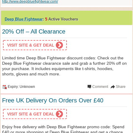
http://www.deepbluefightwear.com/
Deep Blue Fightwear
:
5
Active Vouchers
20% Off – All Clearance
VISIT SITE & GET DEAL
Limited time Deep Blue Fightwear discount codes: Check out the
Deep Blue Fightwear clearance sale and grab a further 20% off on
your purchase. It includes equipments like t-shirts, hoodies,
shorts, gloves and much more.
Expiry: Unknown
Comment
Share
Free UK Delivery On Orders Over £40
VISIT SITE & GET DEAL
Enjoy free delivery with Deep Blue Fightwear promo code: Spend
£40 or more shopping at Deep Blue Fightwear and get a chance