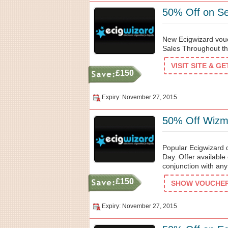
50% Off on Se
New Ecigwizard vou
Sales Throughout th
VISIT SITE & G
£150
Expiry: November 27, 2015
50% Off Wizmi
Popular Ecigwizard 
Day. Offer available
conjunction with any
£150
SHOW VOUCHER 
Expiry: November 27, 2015