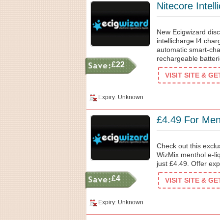
Nitecore Intel
New Ecigwizard disc
intellicharge I4 char
automatic smart-char
rechargeable batteri
£22
VISIT SITE & G
Expiry: Unknown
£4.49 For Ment
Check out this exclu
WizMix menthol e-liq
just £4.49. Offer ex
£4
VISIT SITE & G
Expiry: Unknown