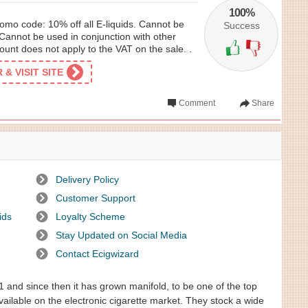
100%
omo code: 10% off all E-liquids. Cannot be
Success
Cannot be used in conjunction with other
unt does not apply to the VAT on the sale. .
& VISIT SITE
Comment
Share
Delivery Policy
Customer Support
ids
Loyalty Scheme
Stay Updated on Social Media
Contact Ecigwizard
1 and since then it has grown manifold, to be one of the top
vailable on the electronic cigarette market. They stock a wide