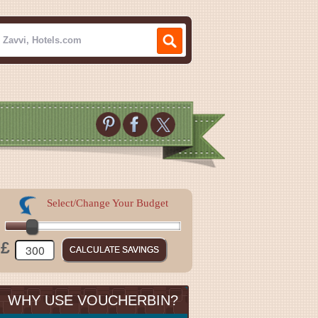
Select/Change Your Budget
£
WHY USE VOUCHERBIN?