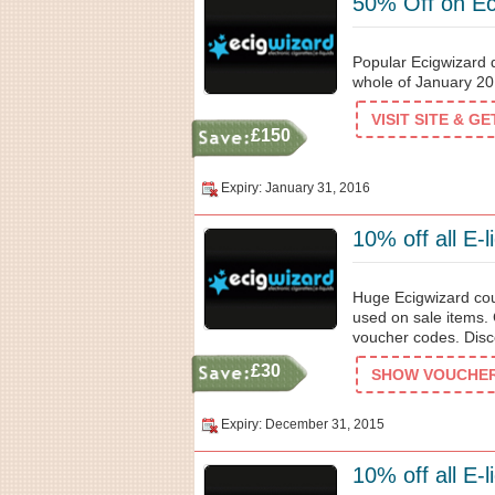
50% Off on Ec
Popular Ecigwizard d
whole of January 20
VISIT SITE & G
£150
Expiry: January 31, 2016
10% off all E-l
Huge Ecigwizard coup
used on sale items. 
voucher codes. Disco
£30
SHOW VOUCHER 
Expiry: December 31, 2015
10% off all E-l