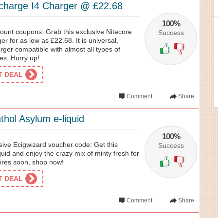
licharge I4 Charger @ £22.68
100%
ount coupons: Grab this exclusive Nitecore
Success
ger for as low as £22.68. It is universal,
ger compatible with almost all types of
es. Hurry up!
ET DEAL
Comment
Share
hol Asylum e-liquid
100%
sive Ecigwizard voucher code: Get this
Success
uid and enjoy the crazy mix of minty fresh for
pires soon, shop now!
ET DEAL
Comment
Share