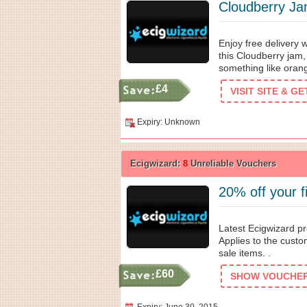
Cloudberry Ja
Enjoy free delivery 
this Cloudberry jam,
something like oran
£4
VISIT SITE & G
Expiry: Unknown
Ecigwizard:
8
Unreliable Vouchers
20% off your f
Latest Ecigwizard pr
Applies to the custo
sale items. .
£60
SHOW VOUCHER 