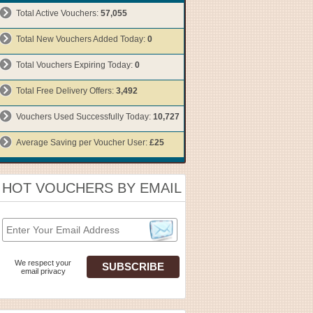
Total Active Vouchers:
57,055
Total New Vouchers Added Today:
0
Total Vouchers Expiring Today:
0
Total Free Delivery Offers:
3,492
Vouchers Used Successfully Today:
10,727
Average Saving per Voucher User:
£25
HOT VOUCHERS BY EMAIL
We respect your
email privacy