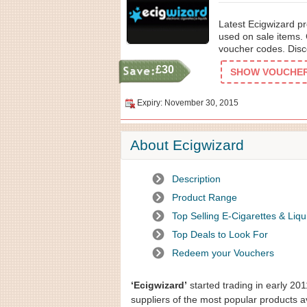
Latest Ecigwizard pr
used on sale items. 
voucher codes. Disco
£30
SHOW VOUCHER 
Expiry: November 30, 2015
About Ecigwizard
Description
Product Range
Top Selling E-Cigarettes & Liqu
Top Deals to Look For
Redeem your Vouchers
‘Ecigwizard’
started trading in early 201
suppliers of the most popular products a