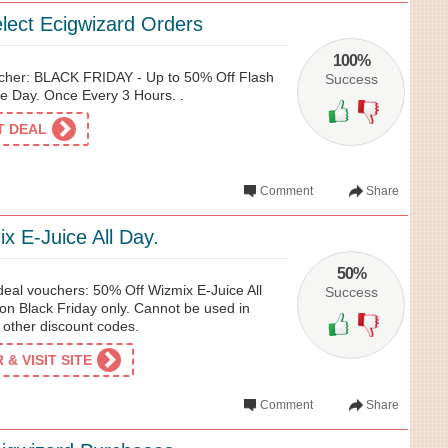
lect Ecigwizard Orders
100%
cher: BLACK FRIDAY - Up to 50% Off Flash
Success
e Day. Once Every 3 Hours. .
ET DEAL
Comment
Share
x E-Juice All Day.
50%
deal vouchers: 50% Off Wizmix E-Juice All
Success
 on Black Friday only. Cannot be used in
 other discount codes.
& VISIT SITE
Comment
Share