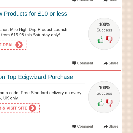
Comment
Share
 Products for £10 or less
100%
her: Mile High Drip Product Launch
Success
from £15.98 this Saturday only! .
ET DEAL
Comment
Share
 on Top Ecigwizard Purchase
100%
romo code: Free Standard delivery on every
Success
, UK only.
& VISIT SITE
Comment
Share