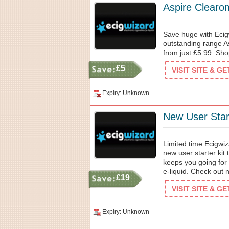
Aspire Clearom
Save huge with Ecig
outstanding range As
from just £5.99. Sh
£5
VISIT SITE & G
Expiry: Unknown
New User Star
Limited time Ecigwiz
new user starter kit
keeps you going for a
e-liquid. Check out 
£19
VISIT SITE & G
Expiry: Unknown