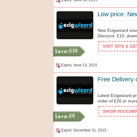
Expiry: June 30, 2015
Low price: New
New Ecigwizard vouc
Discount. £10, down 
VISIT SITE & G
£10
Expiry: June 13, 2015
Free Delivery
Latest Ecigwizard p
order of £20 or more
SHOW VOUCHER 
£5
Expiry: December 31, 2015