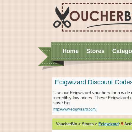
Home
Stores
Catego
Ecigwizard Discount Code
Use our Ecigwizard vouchers for a wide 
incredibly low prices. These Ecigwizard 
save big.
http://www.ecigwizard.com/
VoucherBin > Stores >
Ecigwizard
:
5
Acti