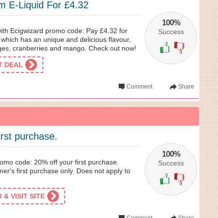
m E-Liquid For £4.32
100%
with Ecigwizard promo code: Pay £4.32 for
Success
 which has an unique and delicious flavour,
ges, cranberries and mango. Check out now!
ET DEAL
Comment
Share
irst purchase.
100%
omo code: 20% off your first purchase.
Success
mer's first purchase only. Does not apply to
& VISIT SITE