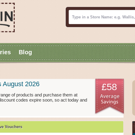
ries
Blog
s August 2026
£58
range of products and purchase them at
discount codes expire soon, so act today and
ve Vouchers