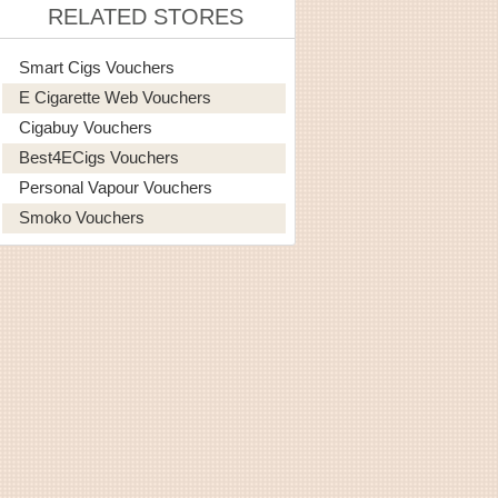
RELATED STORES
Smart Cigs Vouchers
E Cigarette Web Vouchers
Cigabuy Vouchers
Best4ECigs Vouchers
Personal Vapour Vouchers
Smoko Vouchers