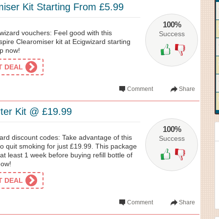
iser Kit Starting From £5.99
100%
wizard vouchers: Feel good with this
Success
pire Clearomiser kit at Ecigwizard starting
op now!
ET DEAL
Comment
Share
ter Kit @ £19.99
100%
ard discount codes: Take advantage of this
Success
 to quit smoking for just £19.99. This package
t least 1 week before buying refill bottle of
now!
ET DEAL
Comment
Share