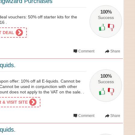
igwizard Purchases
100%
eal vouchers: 50% off starter kits for the
Success
16 .
ET DEAL
Comment
Share
iquids.
100%
on offer: 10% off all E-liquids. Cannot be
Success
Cannot be used in conjunction with other
unt does not apply to the VAT on the sale. .
& VISIT SITE
Comment
Share
iquids.