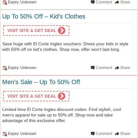
Expiry: Unknown
Comment
Share
Up To 50% Off – Kid’s Clothes
VISIT SITE & GET DEAL
Save huge with El Corte Ingles vouchers: Dress your kids in style
with 50% off on kid's clothes. Shop now, offer won't last long.
Expiry: Unknown
Comment
Share
Men’s Sale – Up To 50% Off
VISIT SITE & GET DEAL
Limited time El Corte Ingles discount codes: Find stylish, cool
men's apparel for sale up to 50% off. Shop now and take
advantage of this exclusive offer.
Expiry: Unknown
Comment
Share