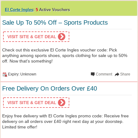
El Corte Ingles
:
5
Active Vouchers
Sale Up To 50% Off – Sports Products
VISIT SITE & GET DEAL
Check out this exclusive El Corte Ingles voucher code: Pick
anything among sports shoes, sports clothing for sale up to 50%
off. Now that's something!
Expiry: Unknown
Comment
Share
Free Delivery On Orders Over £40
VISIT SITE & GET DEAL
Enjoy free delivery with El Corte Ingles promo code: Receive free
delivery on all orders over £40 right next day at your doorstep.
Limited time offer!