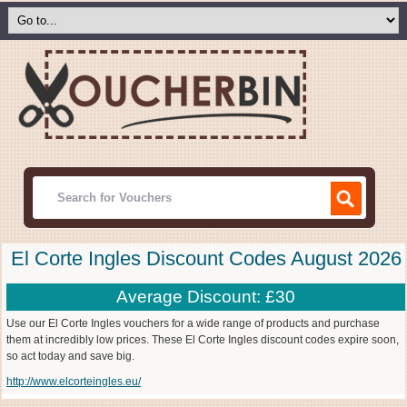
El Corte Ingles Discount Codes August 2026
Average Discount: £30
Use our El Corte Ingles vouchers for a wide range of products and purchase
them at incredibly low prices. These El Corte Ingles discount codes expire soon,
so act today and save big.
http://www.elcorteingles.eu/