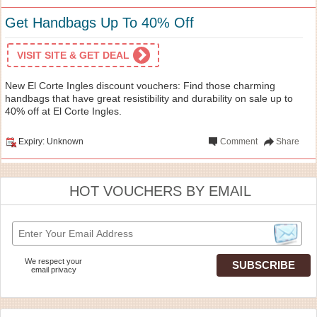
Get Handbags Up To 40% Off
VISIT SITE & GET DEAL
New El Corte Ingles discount vouchers: Find those charming
handbags that have great resistibility and durability on sale up to
40% off at El Corte Ingles.
Expiry: Unknown
Comment
Share
HOT VOUCHERS BY EMAIL
We respect your
email privacy