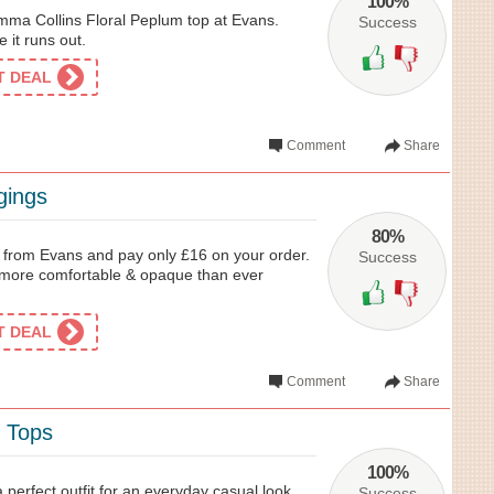
100%
mma Collins Floral Peplum top at Evans.
Success
e it runs out.
ET DEAL
Comment
Share
gings
80%
 from Evans and pay only £16 on your order.
Success
is more comfortable & opaque than ever
ET DEAL
Comment
Share
y Tops
100%
 perfect outfit for an everyday casual look.
Success