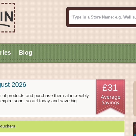
ries
Blog
ust 2026
£31
 of products and purchase them at incredibly
expire soon, so act today and save big.
Vouchers