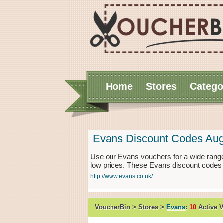
Home
Stores
Catego
Evans Discount Codes Aug
Use our Evans vouchers for a wide range
low prices. These Evans discount codes 
http://www.evans.co.uk/
VoucherBin > Stores >
Evans
:
10
Active 