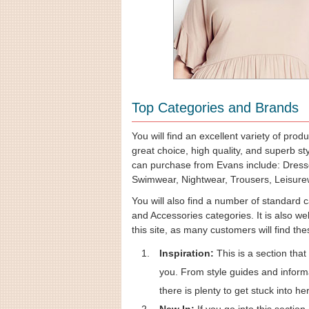
Top Categories and Brands
You will find an excellent variety of prod
great choice, high quality, and superb s
can purchase from Evans include: Dress
Swimwear, Nightwear, Trousers, Leisurew
You will also find a number of standard 
and Accessories categories. It is also we
this site, as many customers will find th
Inspiration:
This is a section that
you. From style guides and informa
there is plenty to get stuck into he