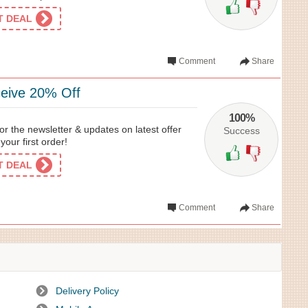
ET DEAL
Comment
Share
eive 20% Off
100%
or the newsletter & updates on latest offer
Success
our first order!
ET DEAL
Comment
Share
Delivery Policy