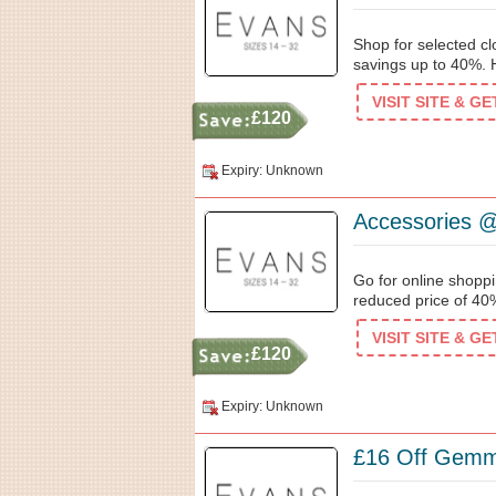
Shop for selected clo
savings up to 40%. Hu
VISIT SITE & G
£120
Expiry: Unknown
Accessories @
Go for online shopp
reduced price of 40%
VISIT SITE & G
£120
Expiry: Unknown
£16 Off Gemma