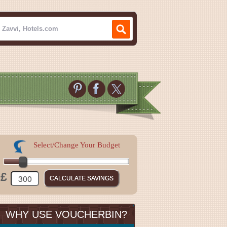
Select/Change Your Budget
£
WHY USE VOUCHERBIN?