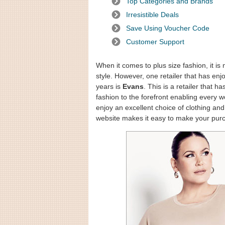
Top Categories and Brands
Irresistible Deals
Save Using Voucher Code
Customer Support
When it comes to plus size fashion, it is
style. However, one retailer that has enj
years is
Evans
. This is a retailer that 
fashion to the forefront enabling every 
enjoy an excellent choice of clothing 
website makes it easy to make your pur