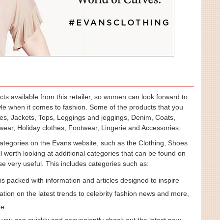
ucts available from this retailer, so women can look forward to
tyle when it comes to fashion. Some of the products that you
es, Jackets, Tops, Leggings and jeggings, Denim, Coats,
ear, Holiday clothes, Footwear, Lingerie and Accessories.
categories on the Evans website, such as the Clothing, Shoes
ll worth looking at additional categories that can be found on
ese very useful. This includes categories such as:
 is packed with information and articles designed to inspire
tion on the latest trends to celebrity fashion news and more,
re.