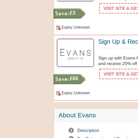
VISIT SITE & G
£3
Expiry: Unknown
Sign Up & Rec
Sign up with Evans f
and receive 20% off y
VISIT SITE & G
£60
Expiry: Unknown
About Evans
Description