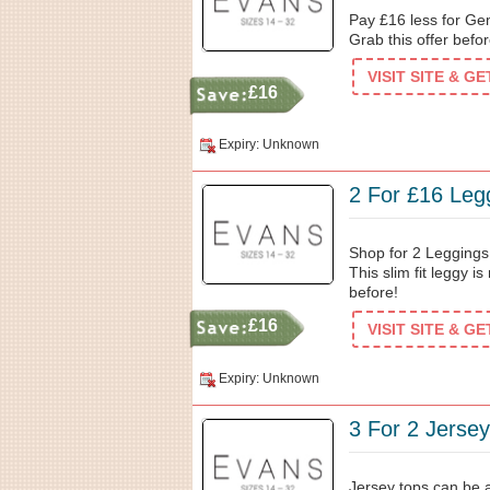
Pay £16 less for Ge
Grab this offer befor
VISIT SITE & G
£16
Expiry: Unknown
2 For £16 Leg
Shop for 2 Leggings
This slim fit leggy 
before!
£16
VISIT SITE & G
Expiry: Unknown
3 For 2 Jerse
Jersey tops can be a