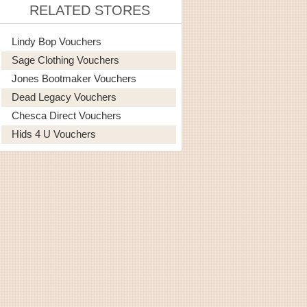
RELATED STORES
Lindy Bop Vouchers
Sage Clothing Vouchers
Jones Bootmaker Vouchers
Dead Legacy Vouchers
Chesca Direct Vouchers
Hids 4 U Vouchers