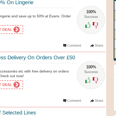
% On Lingerie
100%
ingerie and save up to 50% at Evans. Order
Success
ET DEAL
Comment
Share
ss Delivery On Orders Over £50
100%
ccessories etc with free delivery on orders
Success
Check out now!
ET DEAL
Comment
Share
 Selected Lines