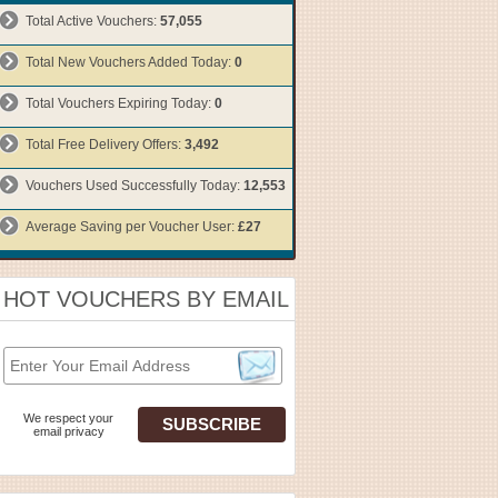
Total Active Vouchers:
57,055
Total New Vouchers Added Today:
0
Total Vouchers Expiring Today:
0
Total Free Delivery Offers:
3,492
Vouchers Used Successfully Today:
12,553
Average Saving per Voucher User:
£27
HOT VOUCHERS BY EMAIL
We respect your
email privacy