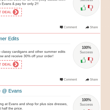
 Evans & pay for only 2!!
ET DEAL
Comment
Share
er Edits
100%
the classy cardigans and other summer edits
Success
w and receive 30% off your order!
ET DEAL
Comment
Share
le @ Evans
100%
ng at Evans and shop for plus size dresses,
Success
 half the price.