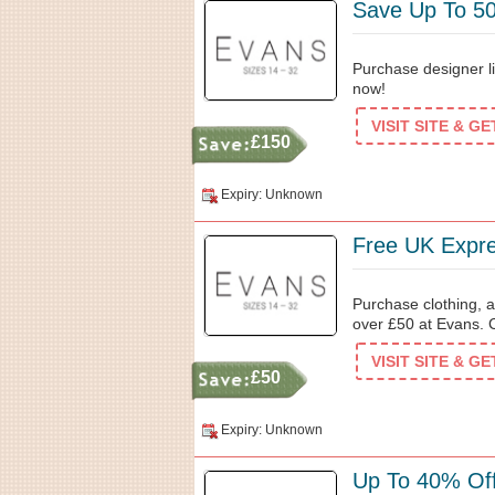
Save Up To 50
Purchase designer l
now!
VISIT SITE & G
£150
Expiry: Unknown
Free UK Expre
Purchase clothing, a
over £50 at Evans. 
VISIT SITE & G
£50
Expiry: Unknown
Up To 40% Off