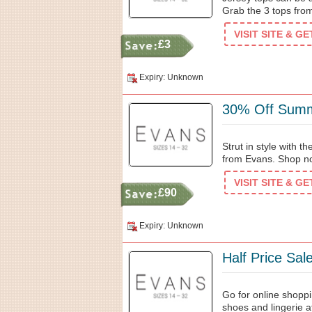
Grab the 3 tops from
VISIT SITE & G
£3
Expiry: Unknown
30% Off Summ
Strut in style with 
from Evans. Shop no
VISIT SITE & G
£90
Expiry: Unknown
Half Price Sa
Go for online shoppi
shoes and lingerie at