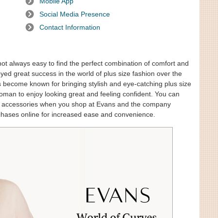
Mobile App
Social Media Presence
Contact Information
 not always easy to find the perfect combination of comfort and
oyed great success in the world of plus size fashion over the
has become known for bringing stylish and eye-catching plus size
woman to enjoy looking great and feeling confident. You can
and accessories when you shop at Evans and the company
chases online for increased ease and convenience.