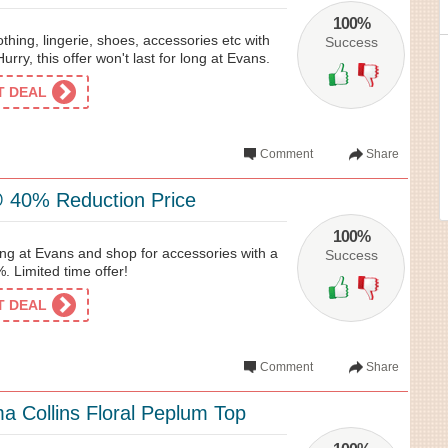
100%
thing, lingerie, shoes, accessories etc with
Success
rry, this offer won't last for long at Evans.
ET DEAL
Comment
Share
 40% Reduction Price
100%
ing at Evans and shop for accessories with a
Success
. Limited time offer!
ET DEAL
Comment
Share
 Collins Floral Peplum Top