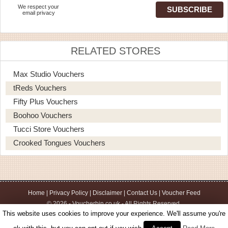
We respect your
email privacy
RELATED STORES
Max Studio Vouchers
tReds Vouchers
Fifty Plus Vouchers
Boohoo Vouchers
Tucci Store Vouchers
Crooked Tongues Vouchers
Home
|
Privacy Policy
|
Disclaimer
|
Contact Us
|
Voucher Feed
© 2026 - Voucherbin.co.uk - All Rights Reserved.
This website uses cookies to improve your experience. We'll assume you're