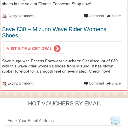
shoes in the sale at Fitness Footwear. Shop now!
Expiry: Unknown
Comment
Share
Save £30 – Mizuno Wave Rider Womens
Shoes
VISIT SITE & GET DEAL
Save huge with Fitness Footwear vouchers: Get discount of £30
with this wave rider women’s shoes from Mizuno. It has blown
rubber forefoot for a smooth feel on every step. Check now!
Expiry: Unknown
Comment
Share
HOT VOUCHERS BY EMAIL