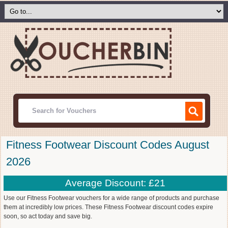
Fitness Footwear Discount Codes August
2026
Average Discount: £21
Use our Fitness Footwear vouchers for a wide range of products and purchase
them at incredibly low prices. These Fitness Footwear discount codes expire
soon, so act today and save big.