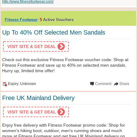
http://www.fitnessfootwear.com/
Fitness Footwear
:
5
Active Vouchers
Up To 40% Off Selected Men Sandals
VISIT SITE & GET DEAL
Check out this exclusive Fitness Footwear voucher code: Shop at
Fitness Footwear and save up to 40% on selected men sandals.
Hurry up, limited time offer!
Expiry: Unknown
Comment
Share
Free UK Mainland Delivery
VISIT SITE & GET DEAL
Enjoy free delivery with Fitness Footwear promo code: Shop for
women's hiking boot, outdoor, men's running shoes and much
more at Fitness Footwear and get free UK Mainland delivery on