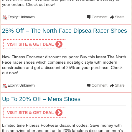
your orders. Check out now!
Expiry: Unknown
Comment
Share
25% Off – The North Face Dipsea Racer Shoes
VISIT SITE & GET DEAL
New Fitness Footwear discount coupons: Buy this latest The North
Face racer shoes which combines nostalgic style with modern
construction and get a discount of 25% on your purchase. Check
out now!
Expiry: Unknown
Comment
Share
Up To 20% Off – Mens Shoes
VISIT SITE & GET DEAL
Limited time Fitness Footwear discount codes: Save money with
this amazing offer and get up to 20% fabulous discount on men's