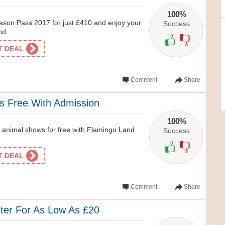
100%
son Pass 2017 for just £410 and enjoy your
Success
nd.
ET DEAL
Comment
Share
 Free With Admission
100%
 animal shows for free with Flamingo Land
Success
ET DEAL
Comment
Share
er For As Low As £20