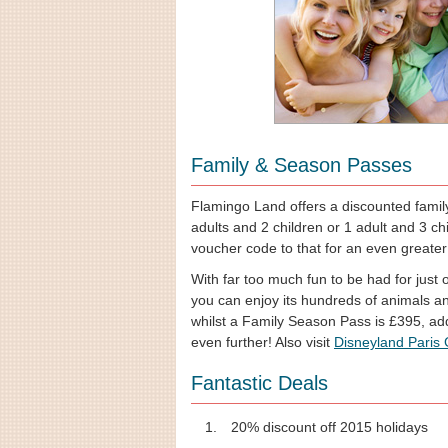
Family & Season Passes
Flamingo Land offers a discounted family 
adults and 2 children or 1 adult and 3 ch
voucher code to that for an even greater
With far too much fun to be had for just
you can enjoy its hundreds of animals an
whilst a Family Season Pass is £395, ad
even further! Also visit
Disneyland Paris
Fantastic Deals
20% discount off 2015 holidays