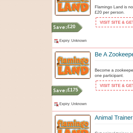
Flamingo Land is now
£20 per person.
VISIT SITE & G
£20
Expiry: Unknown
Be A Zookeep
Become a zookeeper 
one participant.
VISIT SITE & G
£175
Expiry: Unknown
Animal Traine