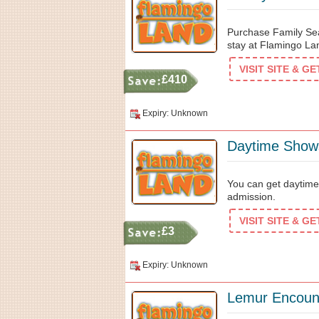
Purchase Family Sea
stay at Flamingo La
VISIT SITE & G
£410
Expiry: Unknown
Daytime Shows
You can get daytime
admission.
VISIT SITE & G
£3
Expiry: Unknown
Lemur Encount