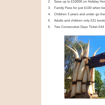
Save up to £10000 on Holiday H
Family Pass for just £100 when b
Children 3 years and under go fre
Adults and children only £31 booki
Two Consecutive Days Ticket £44 