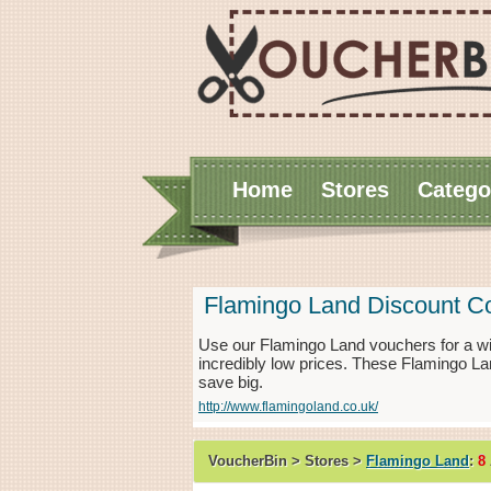
Home
Stores
Catego
Flamingo Land Discount C
Use our Flamingo Land vouchers for a w
incredibly low prices. These Flamingo La
save big.
http://www.flamingoland.co.uk/
VoucherBin > Stores >
Flamingo Land
:
8