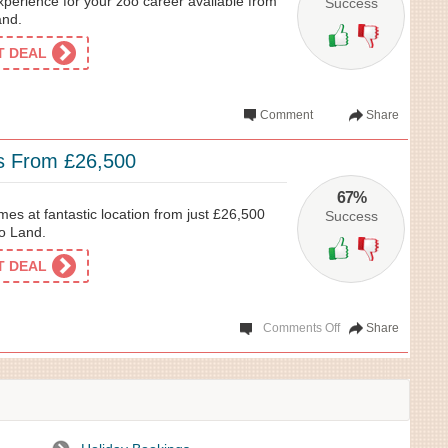
xperience for your zoo career available from
Success
and.
ET DEAL
Comment
Share
s From £26,500
67%
mes at fantastic location from just £26,500
Success
go Land.
ET DEAL
Comments Off
Share