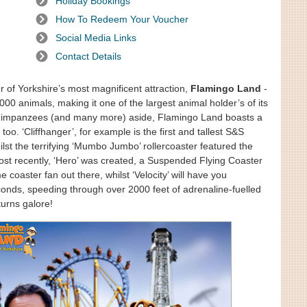
Holiday Bookings
How To Redeem Your Voucher
Social Media Links
Contact Details
r of Yorkshire’s most magnificent attraction,
Flamingo Land
-
 animals, making it one of the largest animal holder’s of its
, chimpanzees (and many more) aside, Flamingo Land boasts a
 too. ‘Cliffhanger’, for example is the first and tallest S&S
st the terrifying ‘Mumbo Jumbo’ rollercoaster featured the
Most recently, ‘Hero’ was created, a Suspended Flying Coaster
 coaster fan out there, whilst ‘Velocity’ will have you
conds, speeding through over 2000 feet of adrenaline-fuelled
turns galore!