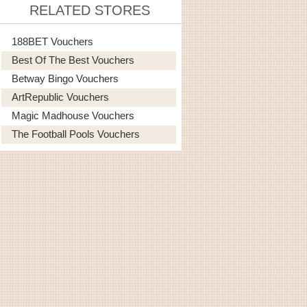
RELATED STORES
188BET Vouchers
Best Of The Best Vouchers
Betway Bingo Vouchers
ArtRepublic Vouchers
Magic Madhouse Vouchers
The Football Pools Vouchers