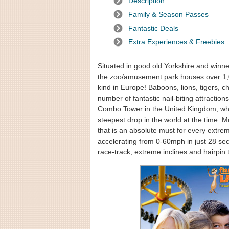
Description
Family & Season Passes
Fantastic Deals
Extra Experiences & Freebies
Situated in good old Yorkshire and winne
the zoo/amusement park houses over 1,000
kind in Europe! Baboons, lions, tigers
number of fantastic nail-biting attractions
Combo Tower in the United Kingdom, whil
steepest drop in the world at the time. 
that is an absolute must for every extreme
accelerating from 0-60mph in just 28 se
race-track; extreme inclines and hairpin 