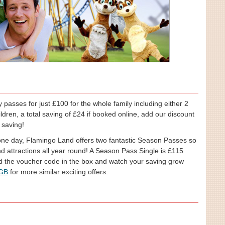
passes for just £100 for the whole family including either 2
ildren, a total saving of £24 if booked online, add our discount
 saving!
 one day, Flamingo Land offers two fantastic Season Passes so
d attractions all year round! A Season Pass Single is £115
d the voucher code in the box and watch your saving grow
 GB
for more similar exciting offers.