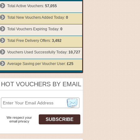
Total Active Vouchers:
57,055
Total New Vouchers Added Today:
0
Total Vouchers Expiring Today:
0
Total Free Delivery Offers:
3,492
Vouchers Used Successfully Today:
10,727
Average Saving per Voucher User:
£25
HOT VOUCHERS BY EMAIL
We respect your
email privacy