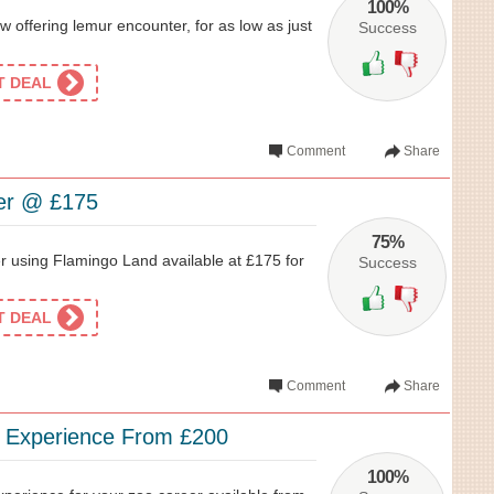
100%
 offering lemur encounter, for as low as just
Success
ET DEAL
Comment
Share
er @ £175
75%
using Flamingo Land available at £175 for
Success
ET DEAL
Comment
Share
r Experience From £200
100%