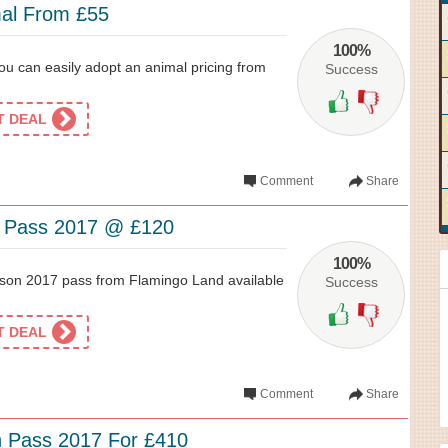
al From £55
100%
ou can easily adopt an animal pricing from
Success
ET DEAL
Comment
Share
n Pass 2017 @ £120
100%
son 2017 pass from Flamingo Land available
Success
ET DEAL
Comment
Share
 Pass 2017 For £410