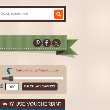
Select/Change Your Budget
£
WHY USE VOUCHERBIN?