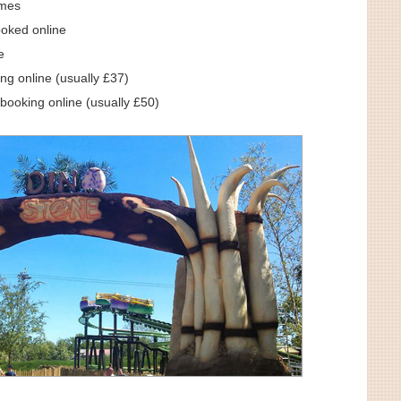
omes
ooked online
e
ng online (usually £37)
booking online (usually £50)