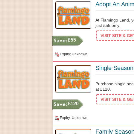
Adopt An Anim
At Flamingo Land, y
just £55 only.
VISIT SITE & G
£55
Expiry: Unknown
Single Seaso
Purchase single sea
at £120.
VISIT SITE & G
£120
Expiry: Unknown
Family Season