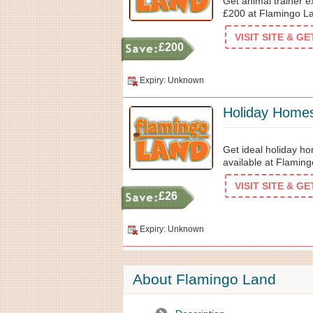
Get animal trainer e
£200 at Flamingo L
VISIT SITE & G
£200
Expiry: Unknown
Holiday Home
Get ideal holiday ho
available at Flamin
VISIT SITE & G
£26
Expiry: Unknown
About Flamingo Land