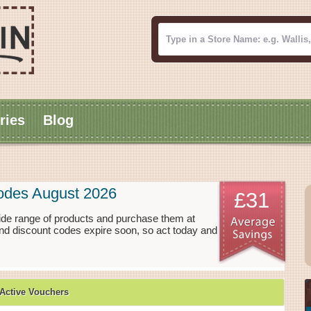
ries
Blog
odes August 2026
£31
ide range of products and purchase them at
nd discount codes expire soon, so act today and
Active Vouchers