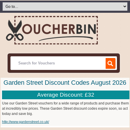
Garden Street Discount Codes August 2026
Average Discount: £32
Use our Garden Street vouchers for a wide range of products and purchase them
at incredibly low prices. These Garden Street discount codes expire soon, so act
today and save big.
http://www.gardenstreet.co.uk/