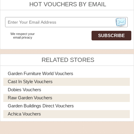
HOT VOUCHERS BY EMAIL
We respect your
email privacy
RELATED STORES
Garden Furniture World Vouchers
Cast In Style Vouchers
Dobies Vouchers
Raw Garden Vouchers
Garden Buildings Direct Vouchers
Achica Vouchers