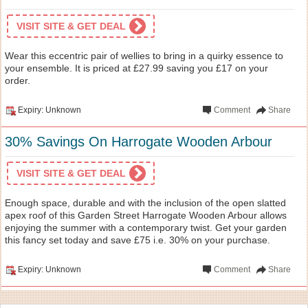
VISIT SITE & GET DEAL
Wear this eccentric pair of wellies to bring in a quirky essence to
your ensemble. It is priced at £27.99 saving you £17 on your
order.
Expiry: Unknown
Comment
Share
30% Savings On Harrogate Wooden Arbour
VISIT SITE & GET DEAL
Enough space, durable and with the inclusion of the open slatted
apex roof of this Garden Street Harrogate Wooden Arbour allows
enjoying the summer with a contemporary twist. Get your garden
this fancy set today and save £75 i.e. 30% on your purchase.
Expiry: Unknown
Comment
Share