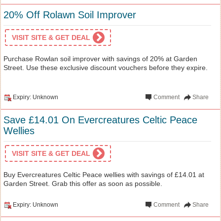
20% Off Rolawn Soil Improver
VISIT SITE & GET DEAL
Purchase Rowlan soil improver with savings of 20% at Garden
Street. Use these exclusive discount vouchers before they expire.
Expiry: Unknown
Comment
Share
Save £14.01 On Evercreatures Celtic Peace
Wellies
VISIT SITE & GET DEAL
Buy Evercreatures Celtic Peace wellies with savings of £14.01 at
Garden Street. Grab this offer as soon as possible.
Expiry: Unknown
Comment
Share