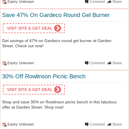
Expiry: Unknown
Comment
Share
Save 47% On Gardeco Round Gel Burner
VISIT SITE & GET DEAL
Get savings of 47% on Gardeco round gel burner at Garden
Street. Check out now!
Expiry: Unknown
Comment
Share
30% Off Rowlinson Picnic Bench
VISIT SITE & GET DEAL
Shop and save 30% on Rowlinson picnic bench in this fabulous
offer at Garden Street. Shop now!
Expiry: Unknown
Comment
Share