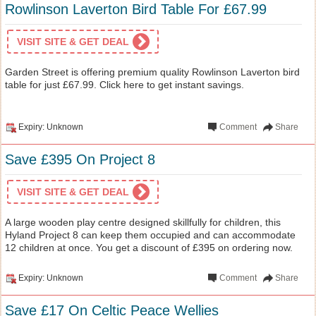
Rowlinson Laverton Bird Table For £67.99
VISIT SITE & GET DEAL
Garden Street is offering premium quality Rowlinson Laverton bird
table for just £67.99. Click here to get instant savings.
Expiry: Unknown
Comment
Share
Save £395 On Project 8
VISIT SITE & GET DEAL
A large wooden play centre designed skillfully for children, this
Hyland Project 8 can keep them occupied and can accommodate
12 children at once. You get a discount of £395 on ordering now.
Expiry: Unknown
Comment
Share
Save £17 On Celtic Peace Wellies