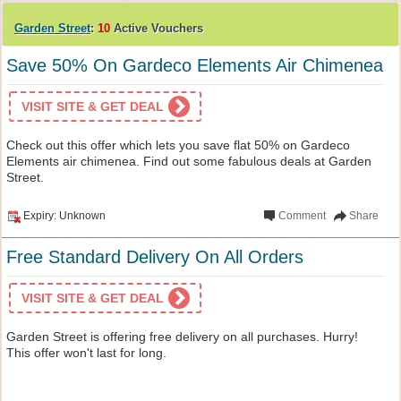
Garden Street
:
10
Active Vouchers
Save 50% On Gardeco Elements Air Chimenea
VISIT SITE & GET DEAL
Check out this offer which lets you save flat 50% on Gardeco
Elements air chimenea. Find out some fabulous deals at Garden
Street.
Expiry: Unknown
Comment
Share
Free Standard Delivery On All Orders
VISIT SITE & GET DEAL
Garden Street is offering free delivery on all purchases. Hurry!
This offer won't last for long.