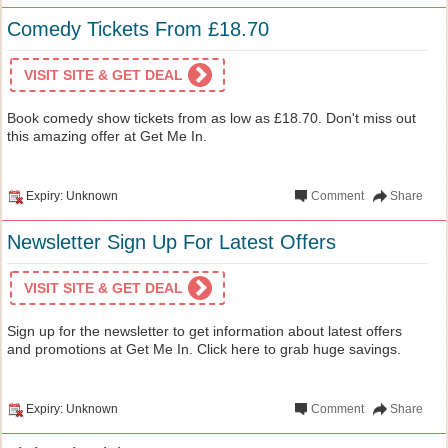
Comedy Tickets From £18.70
VISIT SITE & GET DEAL
Book comedy show tickets from as low as £18.70. Don't miss out
this amazing offer at Get Me In.
Expiry: Unknown
Comment
Share
Newsletter Sign Up For Latest Offers
VISIT SITE & GET DEAL
Sign up for the newsletter to get information about latest offers
and promotions at Get Me In. Click here to grab huge savings.
Expiry: Unknown
Comment
Share