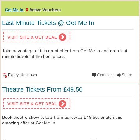
Get Me In
:
8
Active Vouchers
Last Minute Tickets @ Get Me In
VISIT SITE & GET DEAL
Take advantage of this great offer from Get Me In and grab last
minute tickets at the best prices.
Expiry: Unknown
Comment
Share
Theatre Tickets From £49.50
VISIT SITE & GET DEAL
Book theatre show tickets from as low as £49.50. Snatch this
amazing offer at Get Me In.