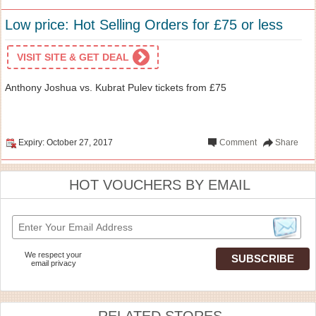
Low price: Hot Selling Orders for £75 or less
VISIT SITE & GET DEAL
Anthony Joshua vs. Kubrat Pulev tickets from £75
Expiry: October 27, 2017
Comment
Share
HOT VOUCHERS BY EMAIL
We respect your
email privacy
RELATED STORES