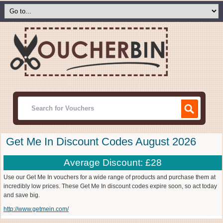
Get Me In Discount Codes August 2026
Average Discount: £28
Use our Get Me In vouchers for a wide range of products and purchase them at
incredibly low prices. These Get Me In discount codes expire soon, so act today
and save big.
http://www.getmein.com/