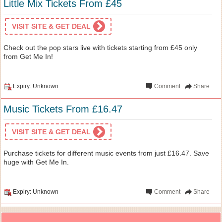
Little Mix Tickets From £45
VISIT SITE & GET DEAL
Check out the pop stars live with tickets starting from £45 only
from Get Me In!
Expiry: Unknown
Comment
Share
Music Tickets From £16.47
VISIT SITE & GET DEAL
Purchase tickets for different music events from just £16.47. Save
huge with Get Me In.
Expiry: Unknown
Comment
Share