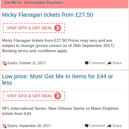
Get Me In:
3
Unreliable Vouchers
Micky Flanagan tickets from £27.50
VISIT SITE & GET DEAL
Micky Flanagan tickets from £27.50 Prices may vary and are
subject to change (prices correct as of 26th September 2017).
Booking terms and conditions apply.
Expiry: October 11, 2017
Comment
Share
Low price: Most Get Me In Items for £44 or
less
VISIT SITE & GET DEAL
NFL International Series: New Orleans Saints vs Miami Dolphins
tickets from £44
Expiry: September 30, 2017
Comment
Share