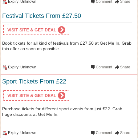
Expiry: Unknown
Comment
Share
Festival Tickets From £27.50
VISIT SITE & GET DEAL
Book tickets for all kind of festivals from £27.50 at Get Me In. Grab
this offer as soon as possible.
Expiry: Unknown
Comment
Share
Sport Tickets From £22
VISIT SITE & GET DEAL
Purchase tickets for different sport events from just £22. Grab
huge discounts at Get Me In.
Expiry: Unknown
Comment
Share