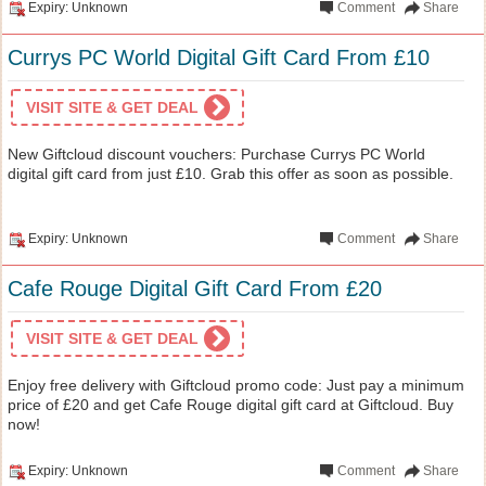
Expiry: Unknown
Comment
Share
Currys PC World Digital Gift Card From £10
VISIT SITE & GET DEAL
New Giftcloud discount vouchers: Purchase Currys PC World
digital gift card from just £10. Grab this offer as soon as possible.
Expiry: Unknown
Comment
Share
Cafe Rouge Digital Gift Card From £20
VISIT SITE & GET DEAL
Enjoy free delivery with Giftcloud promo code: Just pay a minimum
price of £20 and get Cafe Rouge digital gift card at Giftcloud. Buy
now!
Expiry: Unknown
Comment
Share