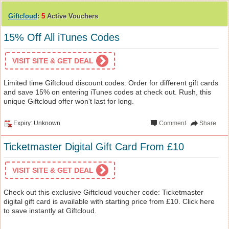
Giftcloud
:
5
Active Vouchers
15% Off All iTunes Codes
VISIT SITE & GET DEAL
Limited time Giftcloud discount codes: Order for different gift cards
and save 15% on entering iTunes codes at check out. Rush, this
unique Giftcloud offer won't last for long.
Expiry: Unknown
Comment
Share
Ticketmaster Digital Gift Card From £10
VISIT SITE & GET DEAL
Check out this exclusive Giftcloud voucher code: Ticketmaster
digital gift card is available with starting price from £10. Click here
to save instantly at Giftcloud.