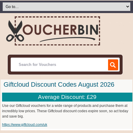
Giftcloud Discount Codes August 2026
Average Discount: £29
Use our Giftcloud vouchers for a wide range of products and purchase them at
incredibly low prices. These Giftcloud discount codes expire soon, so act today
and save big.
https://www.giftcloud.com/uk