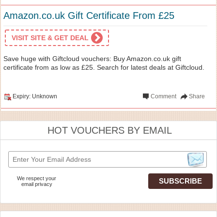
Amazon.co.uk Gift Certificate From £25
VISIT SITE & GET DEAL
Save huge with Giftcloud vouchers: Buy Amazon.co.uk gift
certificate from as low as £25. Search for latest deals at Giftcloud.
Expiry: Unknown
Comment
Share
HOT VOUCHERS BY EMAIL
We respect your
email privacy