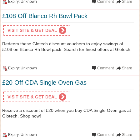
Expiry: Unknown
Comment
Share
£108 Off Blanco Rh Bowl Pack
VISIT SITE & GET DEAL
Redeem these Glotech discount vouchers to enjoy savings of
£108 on Blanco Rh Bowl pack. Search for finest offers at Glotech.
Expiry: Unknown
Comment
Share
£20 Off CDA Single Oven Gas
VISIT SITE & GET DEAL
Receive a discount of £20 when you buy CDA Single Oven gas at
Glotech. Shop now!
Expiry: Unknown
Comment
Share