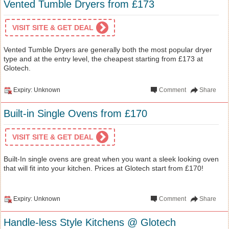
Vented Tumble Dryers from £173
VISIT SITE & GET DEAL
Vented Tumble Dryers are generally both the most popular dryer
type and at the entry level, the cheapest starting from £173 at
Glotech.
Expiry: Unknown
Comment
Share
Built-in Single Ovens from £170
VISIT SITE & GET DEAL
Built-In single ovens are great when you want a sleek looking oven
that will fit into your kitchen. Prices at Glotech start from £170!
Expiry: Unknown
Comment
Share
Handle-less Style Kitchens @ Glotech