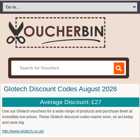
Glotech Discount Codes August 2026
Average Discount: £27
Use our Glotech vouchers for a wide range of products and purchase them at
incredibly low prices. These Glotech discount codes expire soon, so act today
and save big.
http://www.glotech.co.uk/