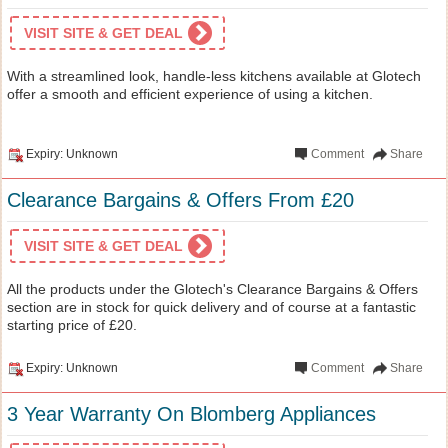
VISIT SITE & GET DEAL
With a streamlined look, handle-less kitchens available at Glotech
offer a smooth and efficient experience of using a kitchen.
Expiry: Unknown
Comment
Share
Clearance Bargains & Offers From £20
VISIT SITE & GET DEAL
All the products under the Glotech's Clearance Bargains & Offers
section are in stock for quick delivery and of course at a fantastic
starting price of £20.
Expiry: Unknown
Comment
Share
3 Year Warranty On Blomberg Appliances