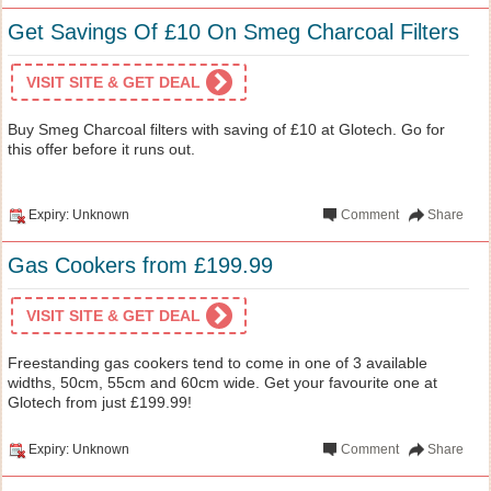
Get Savings Of £10 On Smeg Charcoal Filters
VISIT SITE & GET DEAL
Buy Smeg Charcoal filters with saving of £10 at Glotech. Go for
this offer before it runs out.
Expiry: Unknown
Comment
Share
Gas Cookers from £199.99
VISIT SITE & GET DEAL
Freestanding gas cookers tend to come in one of 3 available
widths, 50cm, 55cm and 60cm wide. Get your favourite one at
Glotech from just £199.99!
Expiry: Unknown
Comment
Share