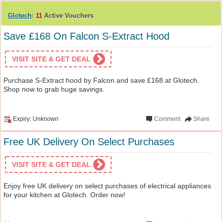
Glotech
:
11
Active Vouchers
Save £168 On Falcon S-Extract Hood
VISIT SITE & GET DEAL
Purchase S-Extract hood by Falcon and save £168 at Glotech.
Shop now to grab huge savings.
Expiry: Unknown
Comment
Share
Free UK Delivery On Select Purchases
VISIT SITE & GET DEAL
Enjoy free UK delivery on select purchases of electrical appliances
for your kitchen at Glotech. Order now!