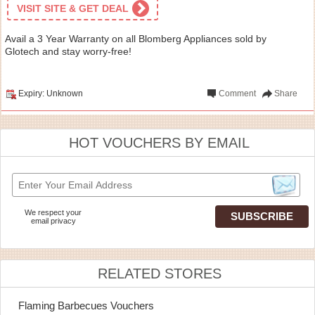
VISIT SITE & GET DEAL
Avail a 3 Year Warranty on all Blomberg Appliances sold by
Glotech and stay worry-free!
Expiry: Unknown
Comment
Share
HOT VOUCHERS BY EMAIL
We respect your
email privacy
RELATED STORES
Flaming Barbecues Vouchers