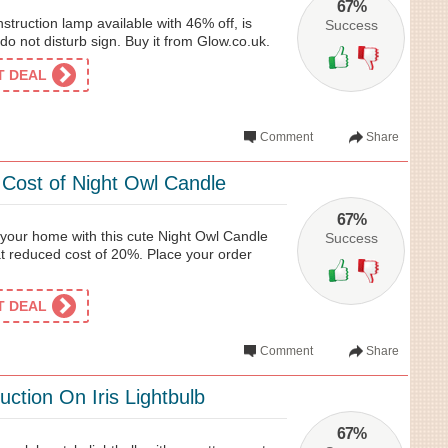
67%
truction lamp available with 46% off, is
Success
p do not disturb sign. Buy it from Glow.co.uk.
ET DEAL
Comment
Share
ost of Night Owl Candle
67%
your home with this cute Night Owl Candle
Success
at reduced cost of 20%. Place your order
ET DEAL
Comment
Share
ction On Iris Lightbulb
67%