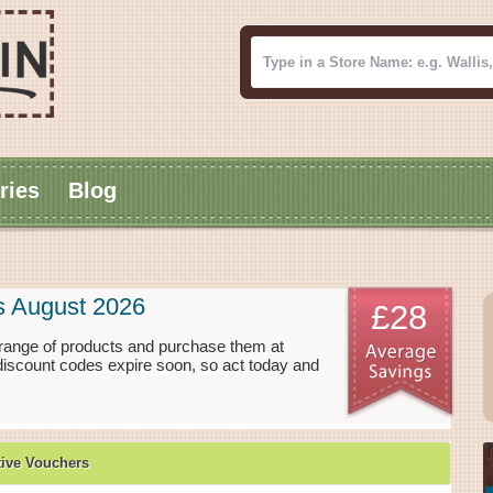
ries
Blog
s August 2026
£28
range of products and purchase them at
discount codes expire soon, so act today and
ive Vouchers