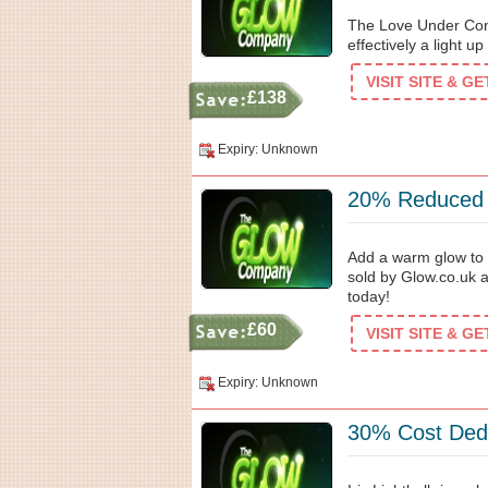
The Love Under Cons
effectively a light u
VISIT SITE & G
£138
Expiry: Unknown
20% Reduced C
Add a warm glow to 
sold by Glow.co.uk 
today!
£60
VISIT SITE & G
Expiry: Unknown
30% Cost Dedu