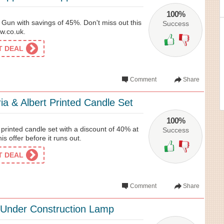
100%
Gun with savings of 45%. Don't miss out this
Success
ow.co.uk.
ET DEAL
Comment
Share
ia & Albert Printed Candle Set
100%
t printed candle set with a discount of 40% at
Success
is offer before it runs out.
ET DEAL
Comment
Share
Under Construction Lamp