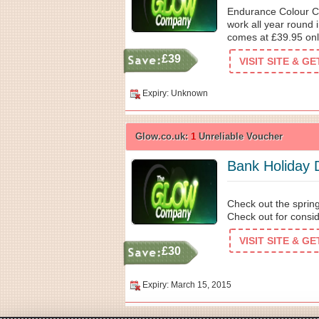
Endurance Colour Ch
work all year round 
comes at £39.95 onl
£39
VISIT SITE & G
Expiry: Unknown
Glow.co.uk:
1
Unreliable Voucher
Bank Holiday 
Check out the spring
Check out for consid
VISIT SITE & G
£30
Expiry: March 15, 2015