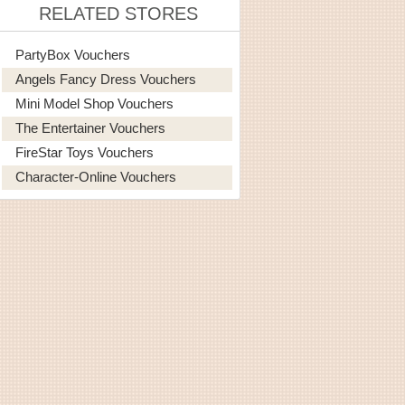
RELATED STORES
PartyBox Vouchers
Angels Fancy Dress Vouchers
Mini Model Shop Vouchers
The Entertainer Vouchers
FireStar Toys Vouchers
Character-Online Vouchers