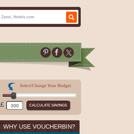
Select/Change Your Budget
£
WHY USE VOUCHERBIN?