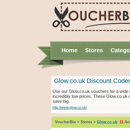
Home
Stores
Catego
Glow.co.uk Discount Code
Use our Glow.co.uk vouchers for a wide 
incredibly low prices. These Glow.co.uk 
save big.
http://www.glow.co.uk/
VoucherBin > Stores >
Glow.co.uk
:
11
Act