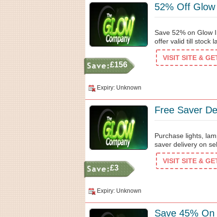
52% Off Glow
Save 52% on Glow I
offer valid till stock l
VISIT SITE & G
£156
Expiry: Unknown
Free Saver De
Purchase lights, la
saver delivery on se
VISIT SITE & G
£3
Expiry: Unknown
Save 45% On 