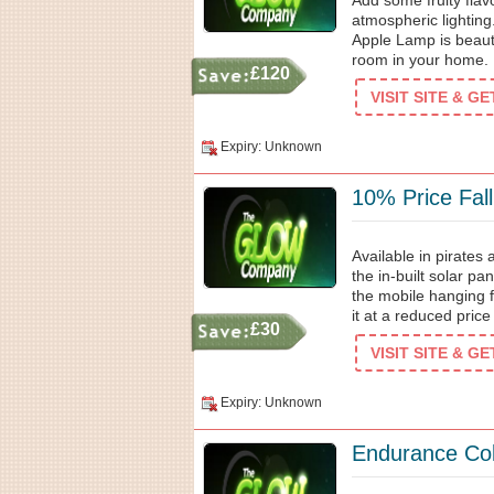
Add some fruity flav
atmospheric lighting
Apple Lamp is beauti
room in your home. 
£120
VISIT SITE & G
Expiry: Unknown
10% Price Fal
Available in pirates
the in-built solar pa
the mobile hanging f
it at a reduced pric
£30
VISIT SITE & G
Expiry: Unknown
Endurance Col