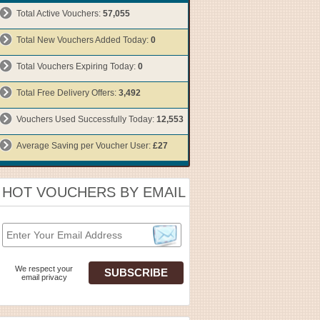
Total Active Vouchers:
57,055
Total New Vouchers Added Today:
0
Total Vouchers Expiring Today:
0
Total Free Delivery Offers:
3,492
Vouchers Used Successfully Today:
12,553
Average Saving per Voucher User:
£27
HOT VOUCHERS BY EMAIL
We respect your
email privacy