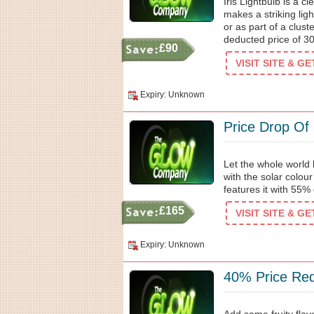
Iris Lightbulb is a cl
makes a striking lig
or as part of a clust
deducted price of 3
£90
VISIT SITE & G
Expiry: Unknown
Price Drop Of
Let the whole world
with the solar colou
features it with 55%
£165
VISIT SITE & G
Expiry: Unknown
40% Price Re