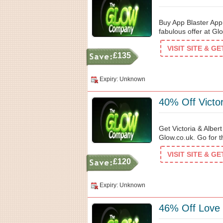
Buy App Blaster App 
fabulous offer at Gl
VISIT SITE & G
£135
Expiry: Unknown
40% Off Victor
Get Victoria & Alber
Glow.co.uk. Go for th
VISIT SITE & G
£120
Expiry: Unknown
46% Off Love 