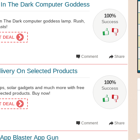
 In The Dark Computer Goddess
100%
n The Dark computer goddess lamp. Rush,
Success
asts!
ET DEAL
Comment
Share
livery On Selected Products
100%
mps, solar gadgets and much more with free
Success
lected products. Buy now!
ET DEAL
Comment
Share
App Blaster App Gun