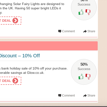
anging Solar Fairy Lights are designed to
Success
in the UK. Having 50 super bright LEDs it
y.
ET DEAL
Comment
Share
Discount – 10% Off
50%
 bank holiday sale of 10% off your purchase.
Success
erable savings at Glow.co.uk.
ET DEAL
Comment
Share