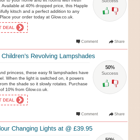
our to your home and lift rooms with fresh
Success
. Available at 40% dropped price, this Happle
fully kitsch and a perfect addition to any
Place your order today at Glow.co.uk.
ET DEAL
Comment
Share
l Children’s Revolving Lampshades
50%
 and princess, these easy fit lampshades have
Success
nel. When the light is switched on, it powers
rom the shade so it slowly rotates. Purchase
e of 10% from Glow.co.uk.
ET DEAL
Comment
Share
our Changing Lights at @ £39.95
50%