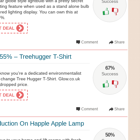
ear globe style lightbulb with a pretty secret
Success
hting feature when used as a stand alone bulb
ered lighting display. You can own this at
0%.
ET DEAL
Comment
Share
 55% – Treehugger T-Shirt
67%
 know you're a dedicated environmentalist
Success
r change Tree Hugger T-Shirt. Glow.co.uk
 dropped price.
ET DEAL
Comment
Share
duction On Happle Apple Lamp
50%