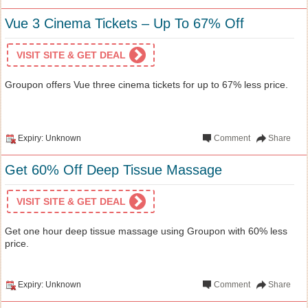
Vue 3 Cinema Tickets – Up To 67% Off
VISIT SITE & GET DEAL
Groupon offers Vue three cinema tickets for up to 67% less price.
Expiry: Unknown
Comment
Share
Get 60% Off Deep Tissue Massage
VISIT SITE & GET DEAL
Get one hour deep tissue massage using Groupon with 60% less
price.
Expiry: Unknown
Comment
Share