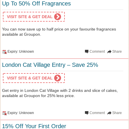
Up To 50% Off Fragrances
VISIT SITE & GET DEAL
You can now save up to half price on your favourite fragrances
available at Groupon.
Expiry: Unknown
Comment
Share
London Cat Village Entry – Save 25%
VISIT SITE & GET DEAL
Get entry in London Cat Village with 2 drinks and slice of cakes,
available at Groupon for 25% less price.
Expiry: Unknown
Comment
Share
15% Off Your First Order