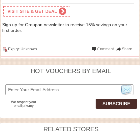
VISIT SITE & GET DEAL
Sign up for Groupon newsletter to receive 15% savings on your
first order.
Expiry: Unknown
Comment
Share
HOT VOUCHERS BY EMAIL
We respect your
email privacy
RELATED STORES