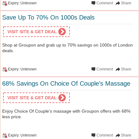
Expiry: Unknown
Comment
Share
Save Up To 70% On 1000s Deals
VISIT SITE & GET DEAL
Shop at Groupon and grab up to 70% savings on 1000s of London
deals.
Expiry: Unknown
Comment
Share
68% Savings On Choice Of Couple’s Massage
VISIT SITE & GET DEAL
Enjoy Choice Of Couple's massage with Groupon offers with 68%
less price.
Expiry: Unknown
Comment
Share