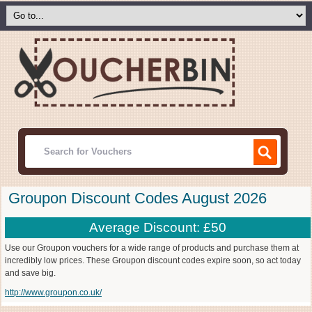
Groupon Discount Codes August 2026
Average Discount: £50
Use our Groupon vouchers for a wide range of products and purchase them at
incredibly low prices. These Groupon discount codes expire soon, so act today
and save big.
http://www.groupon.co.uk/