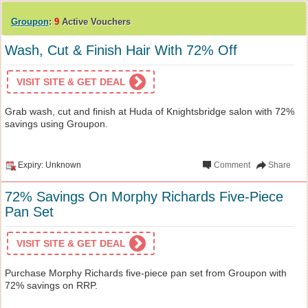
Groupon
:
9
Active Vouchers
Wash, Cut & Finish Hair With 72% Off
VISIT SITE & GET DEAL
Grab wash, cut and finish at Huda of Knightsbridge salon with 72%
savings using Groupon.
Expiry: Unknown
Comment
Share
72% Savings On Morphy Richards Five-Piece
Pan Set
VISIT SITE & GET DEAL
Purchase Morphy Richards five-piece pan set from Groupon with
72% savings on RRP.