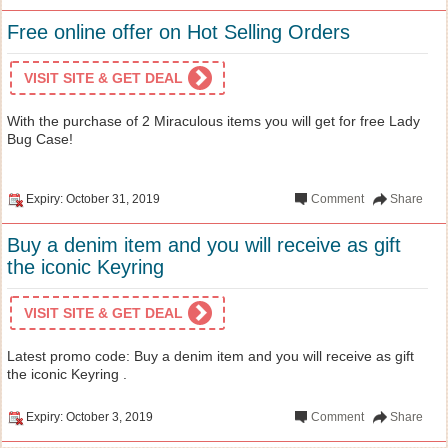
Free online offer on Hot Selling Orders
VISIT SITE & GET DEAL
With the purchase of 2 Miraculous items you will get for free Lady
Bug Case!
Expiry: October 31, 2019
Comment
Share
Buy a denim item and you will receive as gift
the iconic Keyring
VISIT SITE & GET DEAL
Latest promo code: Buy a denim item and you will receive as gift
the iconic Keyring .
Expiry: October 3, 2019
Comment
Share