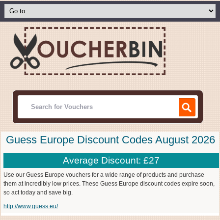
Guess Europe Discount Codes August 2026
Average Discount: £27
Use our Guess Europe vouchers for a wide range of products and purchase
them at incredibly low prices. These Guess Europe discount codes expire soon,
so act today and save big.
http://www.guess.eu/