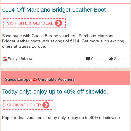
€114 Off Marciano Bridget Leather Boot
VISIT SITE & GET DEAL
Save huge with Guess Europe vouchers: Purchase Marciano
Bridget leather boots with savings of €114. Get more such exciting
offers at Guess Europe.
Expiry: Unknown
Comment
Share
Guess Europe:
25
Unreliable Vouchers
Today only: enjoy up to 40% off sitewide.
SHOW VOUCHER
Popular deal vouchers: Today only: enjoy up to 40% off sitewide. .