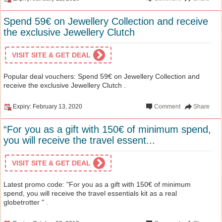
Spend 59€ on Jewellery Collection and receive
the exclusive Jewellery Clutch
VISIT SITE & GET DEAL
Popular deal vouchers: Spend 59€ on Jewellery Collection and
receive the exclusive Jewellery Clutch .
Expiry: February 13, 2020
Comment
Share
“For you as a gift with 150€ of minimum spend,
you will receive the travel essent...
VISIT SITE & GET DEAL
Latest promo code: "For you as a gift with 150€ of minimum
spend, you will receive the travel essentials kit as a real
globetrotter " .