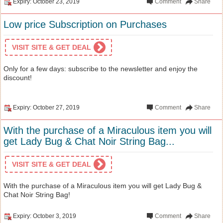
Expiry: October 23, 2019
Comment
Share
Low price Subscription on Purchases
VISIT SITE & GET DEAL
Only for a few days: subscribe to the newsletter and enjoy the
discount!
Expiry: October 27, 2019
Comment
Share
With the purchase of a Miraculous item you will
get Lady Bug & Chat Noir String Bag...
VISIT SITE & GET DEAL
With the purchase of a Miraculous item you will get Lady Bug &
Chat Noir String Bag!
Expiry: October 3, 2019
Comment
Share