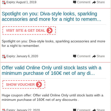
Expiry: August 1, 2019
Comment
Share
Spotlight on you: Diva-style looks, sparkling
accessories and more for a night to remem...
VISIT SITE & GET DEAL
Spotlight on you: Diva-style looks, sparkling accessories and more
for a night to remember.
Expiry: January 6, 2020
Comment
Share
Offer valid Online Only until stock lasts with a
minimum purchase of 160€ net of any di...
SHOW VOUCHER
Huge coupon offer: Offer valid Online Only until stock lasts with a
minimum purchase of 160€ net of any discounts .
Expiry: January 22, 2020
Comment
Share