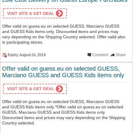
VISIT SITE & GET DEAL
Offer valid on guess.eu on selected GUESS, Marciano GUESS
and GUESS Kids items only. Discounted items and prices may
vary depending on the Shipping Country selected. Offer valid also
in participating stores.
Expiry: August 24, 2019
Comment
Share
Offer valid on guess.eu on selected GUESS,
Marciano GUESS and GUESS Kids items only
VISIT SITE & GET DEAL
Offer valid on guess.eu on selected GUESS, Marciano GUESS
and GUESS Kids items only *Offer valid on guess.eu on selected
GUESS, Marciano GUESS and GUESS Kids items only.
Discounted items and prices may vary depending on the Shipping
Country selected.