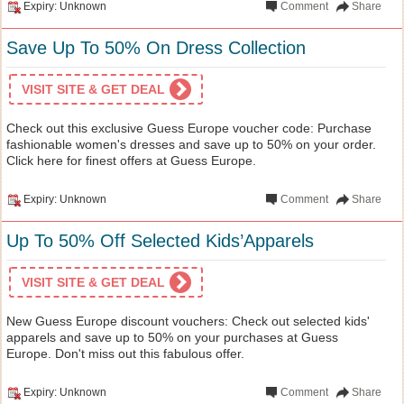
Expiry: Unknown
Comment
Share
Save Up To 50% On Dress Collection
VISIT SITE & GET DEAL
Check out this exclusive Guess Europe voucher code: Purchase
fashionable women's dresses and save up to 50% on your order.
Click here for finest offers at Guess Europe.
Expiry: Unknown
Comment
Share
Up To 50% Off Selected Kids’Apparels
VISIT SITE & GET DEAL
New Guess Europe discount vouchers: Check out selected kids'
apparels and save up to 50% on your purchases at Guess
Europe. Don't miss out this fabulous offer.
Expiry: Unknown
Comment
Share