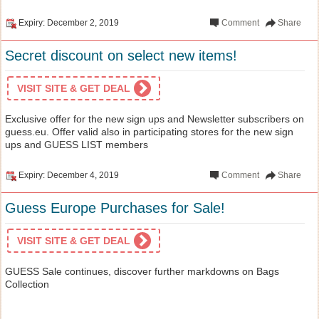
Expiry: December 2, 2019
Comment
Share
Secret discount on select new items!
VISIT SITE & GET DEAL
Exclusive offer for the new sign ups and Newsletter subscribers on
guess.eu. Offer valid also in participating stores for the new sign
ups and GUESS LIST members
Expiry: December 4, 2019
Comment
Share
Guess Europe Purchases for Sale!
VISIT SITE & GET DEAL
GUESS Sale continues, discover further markdowns on Bags
Collection