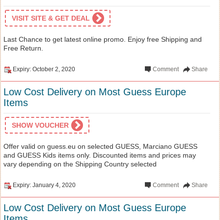
VISIT SITE & GET DEAL
Last Chance to get latest online promo. Enjoy free Shipping and
Free Return.
Expiry: October 2, 2020
Comment
Share
Low Cost Delivery on Most Guess Europe
Items
SHOW VOUCHER
Offer valid on guess.eu on selected GUESS, Marciano GUESS
and GUESS Kids items only. Discounted items and prices may
vary depending on the Shipping Country selected
Expiry: January 4, 2020
Comment
Share
Low Cost Delivery on Most Guess Europe
Items