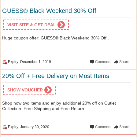
GUESS® Black Weekend 30% Off
VISIT SITE & GET DEAL
Huge coupon offer: GUESS® Black Weekend 30% Off .
Expiry: December 1, 2019
Comment
Share
20% Off + Free Delivery on Most Items
SHOW VOUCHER
Shop now two items and enjoy additional 20% off on Outlet
Collection. Free Shipping and Free Return.
Expiry: January 30, 2020
Comment
Share