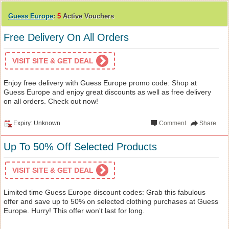
Guess Europe
:
5
Active Vouchers
Free Delivery On All Orders
VISIT SITE & GET DEAL
Enjoy free delivery with Guess Europe promo code: Shop at
Guess Europe and enjoy great discounts as well as free delivery
on all orders. Check out now!
Expiry: Unknown
Comment
Share
Up To 50% Off Selected Products
VISIT SITE & GET DEAL
Limited time Guess Europe discount codes: Grab this fabulous
offer and save up to 50% on selected clothing purchases at Guess
Europe. Hurry! This offer won't last for long.