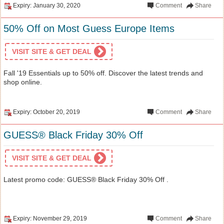
Expiry: January 30, 2020
Comment
Share
50% Off on Most Guess Europe Items
VISIT SITE & GET DEAL
Fall '19 Essentials up to 50% off. Discover the latest trends and
shop online.
Expiry: October 20, 2019
Comment
Share
GUESS® Black Friday 30% Off
VISIT SITE & GET DEAL
Latest promo code: GUESS® Black Friday 30% Off .
Expiry: November 29, 2019
Comment
Share