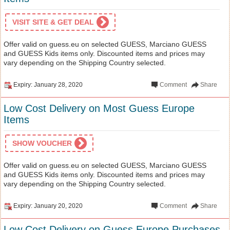
VISIT SITE & GET DEAL
Offer valid on guess.eu on selected GUESS, Marciano GUESS
and GUESS Kids items only. Discounted items and prices may
vary depending on the Shipping Country selected.
Expiry: January 28, 2020
Comment
Share
Low Cost Delivery on Most Guess Europe
Items
SHOW VOUCHER
Offer valid on guess.eu on selected GUESS, Marciano GUESS
and GUESS Kids items only. Discounted items and prices may
vary depending on the Shipping Country selected.
Expiry: January 20, 2020
Comment
Share
Low Cost Delivery on Guess Europe Purchases