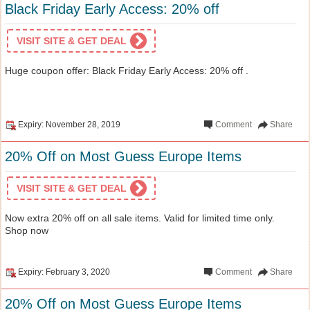
Black Friday Early Access: 20% off
VISIT SITE & GET DEAL
Huge coupon offer: Black Friday Early Access: 20% off .
Expiry: November 28, 2019
Comment
Share
20% Off on Most Guess Europe Items
VISIT SITE & GET DEAL
Now extra 20% off on all sale items. Valid for limited time only.
Shop now
Expiry: February 3, 2020
Comment
Share
20% Off on Most Guess Europe Items