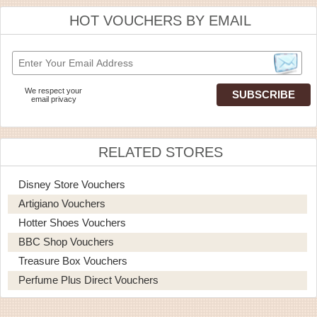
HOT VOUCHERS BY EMAIL
We respect your
email privacy
RELATED STORES
Disney Store Vouchers
Artigiano Vouchers
Hotter Shoes Vouchers
BBC Shop Vouchers
Treasure Box Vouchers
Perfume Plus Direct Vouchers