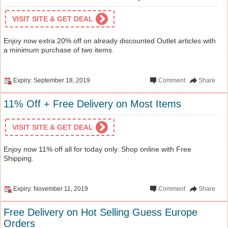
VISIT SITE & GET DEAL
Enjoy now extra 20% off on already discounted Outlet articles with
a minimum purchase of two items.
Expiry: September 18, 2019
Comment
Share
11% Off + Free Delivery on Most Items
VISIT SITE & GET DEAL
Enjoy now 11% off all for today only. Shop online with Free
Shipping.
Expiry: November 11, 2019
Comment
Share
Free Delivery on Hot Selling Guess Europe
Orders