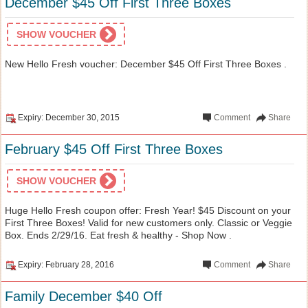
December $45 Off First Three Boxes
SHOW VOUCHER
New Hello Fresh voucher: December $45 Off First Three Boxes .
Expiry: December 30, 2015
Comment
Share
February $45 Off First Three Boxes
SHOW VOUCHER
Huge Hello Fresh coupon offer: Fresh Year! $45 Discount on your
First Three Boxes! Valid for new customers only. Classic or Veggie
Box. Ends 2/29/16. Eat fresh & healthy - Shop Now .
Expiry: February 28, 2016
Comment
Share
Family December $40 Off