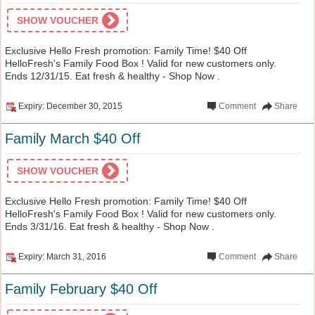
SHOW VOUCHER
Exclusive Hello Fresh promotion: Family Time! $40 Off
HelloFresh's Family Food Box ! Valid for new customers only.
Ends 12/31/15. Eat fresh & healthy - Shop Now .
Expiry: December 30, 2015
Comment
Share
Family March $40 Off
SHOW VOUCHER
Exclusive Hello Fresh promotion: Family Time! $40 Off
HelloFresh's Family Food Box ! Valid for new customers only.
Ends 3/31/16. Eat fresh & healthy - Shop Now .
Expiry: March 31, 2016
Comment
Share
Family February $40 Off