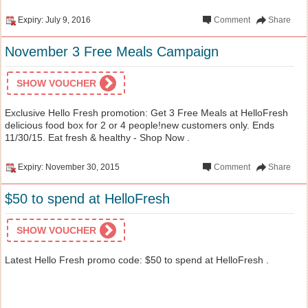
Expiry: July 9, 2016
Comment
Share
November 3 Free Meals Campaign
SHOW VOUCHER
Exclusive Hello Fresh promotion: Get 3 Free Meals at HelloFresh
delicious food box for 2 or 4 people!new customers only. Ends
11/30/15. Eat fresh & healthy - Shop Now .
Expiry: November 30, 2015
Comment
Share
$50 to spend at HelloFresh
SHOW VOUCHER
Latest Hello Fresh promo code: $50 to spend at HelloFresh .