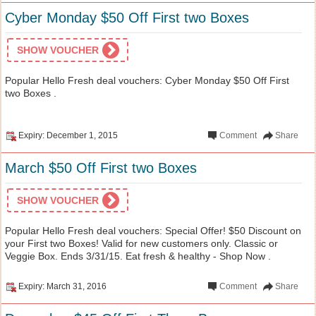
Cyber Monday $50 Off First two Boxes
SHOW VOUCHER
Popular Hello Fresh deal vouchers: Cyber Monday $50 Off First
two Boxes .
Expiry: December 1, 2015
Comment
Share
March $50 Off First two Boxes
SHOW VOUCHER
Popular Hello Fresh deal vouchers: Special Offer! $50 Discount on
your First two Boxes! Valid for new customers only. Classic or
Veggie Box. Ends 3/31/15. Eat fresh & healthy - Shop Now .
Expiry: March 31, 2016
Comment
Share