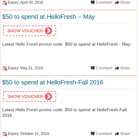
Expiry: April 30, 2016
Comment
Share
$50 to spend at HelloFresh – May
SHOW VOUCHER
Latest Hello Fresh promo code: $50 to spend at HelloFresh - May
.
Expiry: May 31, 2016
Comment
Share
$50 to spend at HelloFresh-Fall 2016
SHOW VOUCHER
Latest Hello Fresh promo code: $50 to spend at HelloFresh-Fall
2016 .
Expiry: October 31, 2016
Comment
Share