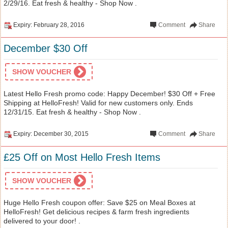
2/29/16. Eat fresh & healthy - Shop Now .
Expiry: February 28, 2016
Comment
Share
December $30 Off
SHOW VOUCHER
Latest Hello Fresh promo code: Happy December! $30 Off + Free
Shipping at HelloFresh! Valid for new customers only. Ends
12/31/15. Eat fresh & healthy - Shop Now .
Expiry: December 30, 2015
Comment
Share
£25 Off on Most Hello Fresh Items
SHOW VOUCHER
Huge Hello Fresh coupon offer: Save $25 on Meal Boxes at
HelloFresh! Get delicious recipes & farm fresh ingredients
delivered to your door! .