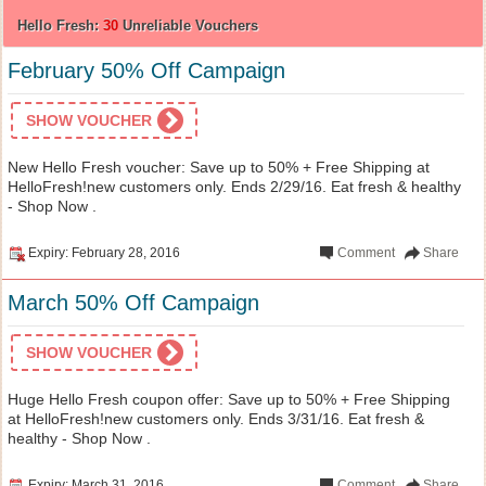
Hello Fresh:
30
Unreliable Vouchers
February 50% Off Campaign
SHOW VOUCHER
New Hello Fresh voucher: Save up to 50% + Free Shipping at
HelloFresh!new customers only. Ends 2/29/16. Eat fresh & healthy
- Shop Now .
Expiry: February 28, 2016
Comment
Share
March 50% Off Campaign
SHOW VOUCHER
Huge Hello Fresh coupon offer: Save up to 50% + Free Shipping
at HelloFresh!new customers only. Ends 3/31/16. Eat fresh &
healthy - Shop Now .
Expiry: March 31, 2016
Comment
Share