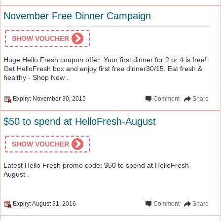
November Free Dinner Campaign
SHOW VOUCHER
Huge Hello Fresh coupon offer: Your first dinner for 2 or 4 is free!
Get HelloFresh box and enjoy first free dinner30/15. Eat fresh &
healthy - Shop Now .
Expiry: November 30, 2015
Comment
Share
$50 to spend at HelloFresh-August
SHOW VOUCHER
Latest Hello Fresh promo code: $50 to spend at HelloFresh-
August .
Expiry: August 31, 2016
Comment
Share