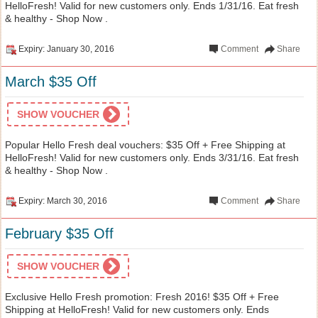
HelloFresh! Valid for new customers only. Ends 1/31/16. Eat fresh
& healthy - Shop Now .
Expiry: January 30, 2016
Comment
Share
March $35 Off
SHOW VOUCHER
Popular Hello Fresh deal vouchers: $35 Off + Free Shipping at
HelloFresh! Valid for new customers only. Ends 3/31/16. Eat fresh
& healthy - Shop Now .
Expiry: March 30, 2016
Comment
Share
February $35 Off
SHOW VOUCHER
Exclusive Hello Fresh promotion: Fresh 2016! $35 Off + Free
Shipping at HelloFresh! Valid for new customers only. Ends