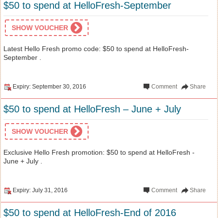
$50 to spend at HelloFresh-September
SHOW VOUCHER
Latest Hello Fresh promo code: $50 to spend at HelloFresh-
September .
Expiry: September 30, 2016
Comment
Share
$50 to spend at HelloFresh – June + July
SHOW VOUCHER
Exclusive Hello Fresh promotion: $50 to spend at HelloFresh -
June + July .
Expiry: July 31, 2016
Comment
Share
$50 to spend at HelloFresh-End of 2016