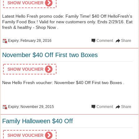
SHOW VOUCHER
Latest Hello Fresh promo code: Family Time! $40 Off HelloFresh's
Family Food Box ! Valid for new customers only. Ends 2/29/16. Eat
fresh & healthy - Shop Now .
Expiry: February 28, 2016
Comment
Share
November $40 Off First two Boxes
SHOW VOUCHER
New Hello Fresh voucher: November $40 Off First two Boxes .
Expiry: November 29, 2015
Comment
Share
Family Halloween $40 Off
SHOW VOUCHER