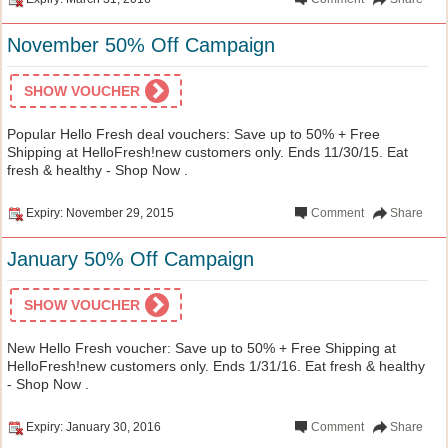
November 50% Off Campaign
SHOW VOUCHER
Popular Hello Fresh deal vouchers: Save up to 50% + Free
Shipping at HelloFresh!new customers only. Ends 11/30/15. Eat
fresh & healthy - Shop Now .
Expiry: November 29, 2015
Comment
Share
January 50% Off Campaign
SHOW VOUCHER
New Hello Fresh voucher: Save up to 50% + Free Shipping at
HelloFresh!new customers only. Ends 1/31/16. Eat fresh & healthy
- Shop Now .
Expiry: January 30, 2016
Comment
Share