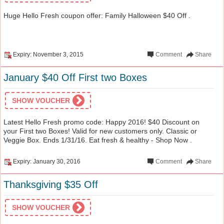
Huge Hello Fresh coupon offer: Family Halloween $40 Off .
Expiry: November 3, 2015
Comment
Share
January $40 Off First two Boxes
SHOW VOUCHER
Latest Hello Fresh promo code: Happy 2016! $40 Discount on
your First two Boxes! Valid for new customers only. Classic or
Veggie Box. Ends 1/31/16. Eat fresh & healthy - Shop Now .
Expiry: January 30, 2016
Comment
Share
Thanksgiving $35 Off
SHOW VOUCHER