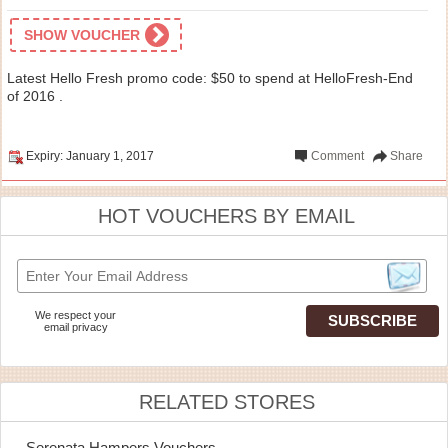
SHOW VOUCHER
Latest Hello Fresh promo code: $50 to spend at HelloFresh-End
of 2016 .
Expiry: January 1, 2017
Comment
Share
HOT VOUCHERS BY EMAIL
We respect your
email privacy
RELATED STORES
Serenata Hampers Vouchers