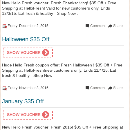
New Hello Fresh voucher: Fresh Thanksgiving! $35 Off + Free
Shipping at HelloFresh! Valid for new customers only. Ends
12/3/15. Eat fresh & healthy - Shop Now .
Expiry: December 2, 2015
Comment
Share
Halloween $35 Off
SHOW VOUCHER
Huge Hello Fresh coupon offer: Fresh Halloween ! $35 Off + Free
Shipping at HelloFresh!new customers only. Ends 11/4/15. Eat
fresh & healthy - Shop Now .
Expiry: November 3, 2015
Comment
Share
January $35 Off
SHOW VOUCHER
New Hello Fresh voucher: Fresh 2016! $35 Off + Free Shipping at