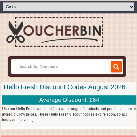
Hello Fresh Discount Codes August 2026
Average Discount: £64
Use our Hello Fresh vouchers for a wide range of products and purchase them at
incredibly low prices. These Hello Fresh discount codes expire soon, so act
today and save big.