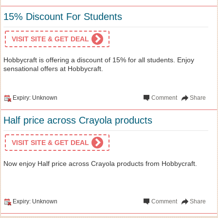
15% Discount For Students
VISIT SITE & GET DEAL
Hobbycraft is offering a discount of 15% for all students. Enjoy
sensational offers at Hobbycraft.
Expiry: Unknown
Comment
Share
Half price across Crayola products
VISIT SITE & GET DEAL
Now enjoy Half price across Crayola products from Hobbycraft.
Expiry: Unknown
Comment
Share