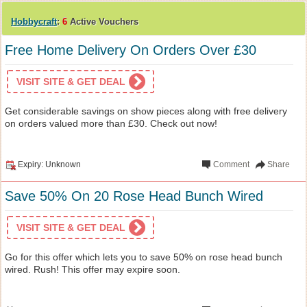
Hobbycraft
:
6
Active Vouchers
Free Home Delivery On Orders Over £30
VISIT SITE & GET DEAL
Get considerable savings on show pieces along with free delivery
on orders valued more than £30. Check out now!
Expiry: Unknown
Comment
Share
Save 50% On 20 Rose Head Bunch Wired
VISIT SITE & GET DEAL
Go for this offer which lets you to save 50% on rose head bunch
wired. Rush! This offer may expire soon.