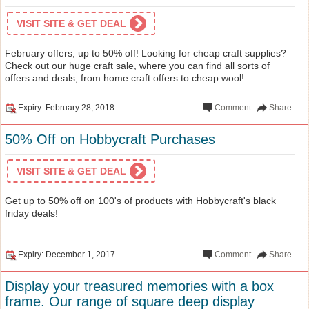
VISIT SITE & GET DEAL
February offers, up to 50% off! Looking for cheap craft supplies?
Check out our huge craft sale, where you can find all sorts of
offers and deals, from home craft offers to cheap wool!
Expiry: February 28, 2018
Comment
Share
50% Off on Hobbycraft Purchases
VISIT SITE & GET DEAL
Get up to 50% off on 100's of products with Hobbycraft's black
friday deals!
Expiry: December 1, 2017
Comment
Share
Display your treasured memories with a box
frame. Our range of square deep display