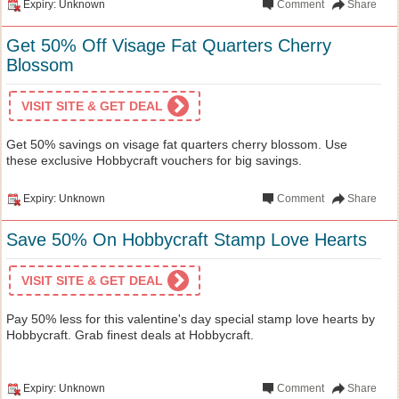
Expiry: Unknown
Comment
Share
Get 50% Off Visage Fat Quarters Cherry
Blossom
VISIT SITE & GET DEAL
Get 50% savings on visage fat quarters cherry blossom. Use
these exclusive Hobbycraft vouchers for big savings.
Expiry: Unknown
Comment
Share
Save 50% On Hobbycraft Stamp Love Hearts
VISIT SITE & GET DEAL
Pay 50% less for this valentine's day special stamp love hearts by
Hobbycraft. Grab finest deals at Hobbycraft.
Expiry: Unknown
Comment
Share