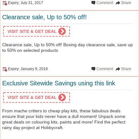
Expiry: July 31, 2017
Comment
Share
Clearance sale, Up to 50% off!
VISIT SITE & GET DEAL
Clearance sale, Up to 50% off! Boxing day clearance sale, save up
to 50% on selected products
Expiry: January 9, 2018
Comment
Share
Exclusive Sitewide Savings using this link
VISIT SITE & GET DEAL
From mache critters to cheap play kits, these fabulous deals
ensure that your kids never have a dull moment! Unpack some
great deals on colouring kits, paints and more! Find the perfect
rainy day project at Hobbycraft.