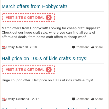
March offers from Hobbycraft!
VISIT SITE & GET DEAL
March offers from Hobbycraft! Looking for cheap craft supplies?
Check out our huge craft sale, where you can find all sorts of
offers and deals, from home craft offers to cheap wool!
Expiry: March 31, 2018
Comment
Share
Half price on 100’s of kids crafts & toys!
VISIT SITE & GET DEAL
Huge coupon offer: Half price on 100's of kids crafts & toys! .
Expiry: October 31, 2017
Comment
Share