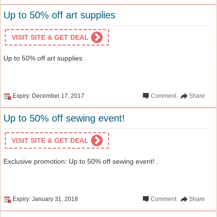
Up to 50% off art supplies
VISIT SITE & GET DEAL
Up to 50% off art supplies .
Expiry: December 17, 2017
Comment
Share
Up to 50% off sewing event!
VISIT SITE & GET DEAL
Exclusive promotion: Up to 50% off sewing event! .
Expiry: January 31, 2018
Comment
Share