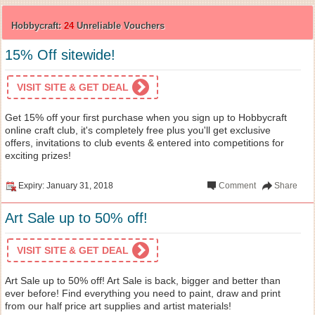
Hobbycraft:
24
Unreliable Vouchers
15% Off sitewide!
VISIT SITE & GET DEAL
Get 15% off your first purchase when you sign up to Hobbycraft
online craft club, it's completely free plus you'll get exclusive
offers, invitations to club events & entered into competitions for
exciting prizes!
Expiry: January 31, 2018
Comment
Share
Art Sale up to 50% off!
VISIT SITE & GET DEAL
Art Sale up to 50% off! Art Sale is back, bigger and better than
ever before! Find everything you need to paint, draw and print
from our half price art supplies and artist materials!