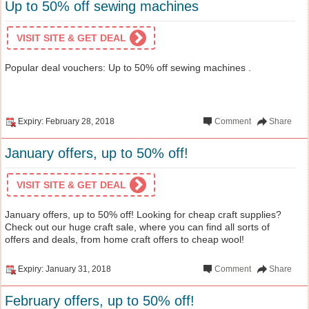
Up to 50% off sewing machines
VISIT SITE & GET DEAL
Popular deal vouchers: Up to 50% off sewing machines .
Expiry: February 28, 2018
Comment
Share
January offers, up to 50% off!
VISIT SITE & GET DEAL
January offers, up to 50% off! Looking for cheap craft supplies?
Check out our huge craft sale, where you can find all sorts of
offers and deals, from home craft offers to cheap wool!
Expiry: January 31, 2018
Comment
Share
February offers, up to 50% off!