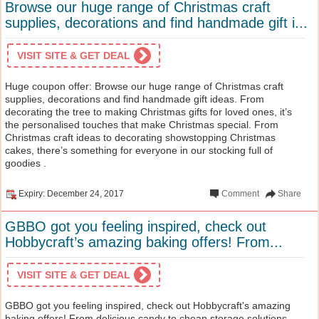
Browse our huge range of Christmas craft
supplies, decorations and find handmade gift i...
VISIT SITE & GET DEAL
Huge coupon offer: Browse our huge range of Christmas craft
supplies, decorations and find handmade gift ideas. From
decorating the tree to making Christmas gifts for loved ones, it’s
the personalised touches that make Christmas special. From
Christmas craft ideas to decorating showstopping Christmas
cakes, there’s something for everyone in our stocking full of
goodies .
Expiry: December 24, 2017
Comment
Share
GBBO got you feeling inspired, check out
Hobbycraft’s amazing baking offers! From...
VISIT SITE & GET DEAL
GBBO got you feeling inspired, check out Hobbycraft's amazing
baking offers! From delicious candy to cheap storage solutions,