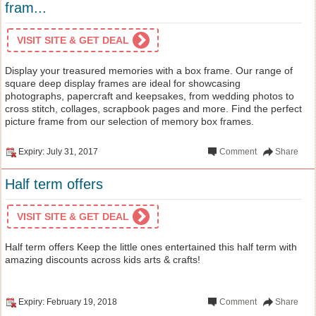
fram...
VISIT SITE & GET DEAL
Display your treasured memories with a box frame. Our range of
square deep display frames are ideal for showcasing
photographs, papercraft and keepsakes, from wedding photos to
cross stitch, collages, scrapbook pages and more. Find the perfect
picture frame from our selection of memory box frames.
Expiry: July 31, 2017
Comment
Share
Half term offers
VISIT SITE & GET DEAL
Half term offers Keep the little ones entertained this half term with
amazing discounts across kids arts & crafts!
Expiry: February 19, 2018
Comment
Share