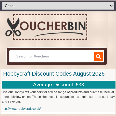
Hobbycraft Discount Codes August 2026
Average Discount: £33
Use our Hobbycraft vouchers for a wide range of products and purchase them at
incredibly low prices. These Hobbycraft discount codes expire soon, so act today
and save big.
http://www.hobbycraft.co.uk/