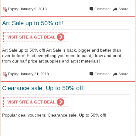
Expiry: January 9, 2018
Comment
Share
Art Sale up to 50% off!
VISIT SITE & GET DEAL
Art Sale up to 50% off! Art Sale is back, bigger and better than
ever before! Find everything you need to paint, draw and print
from our half price art supplies and artist materials!
Expiry: January 31, 2018
Comment
Share
Clearance sale, Up to 50% off!
VISIT SITE & GET DEAL
Popular deal vouchers: Clearance sale, Up to 50% off! .