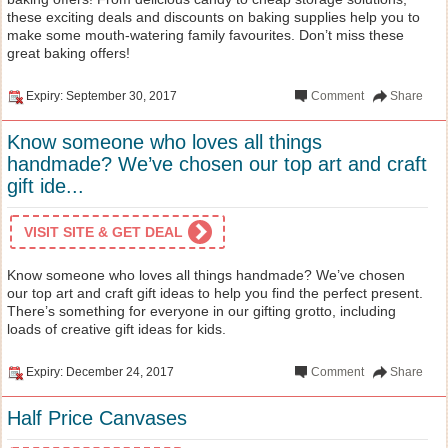
these exciting deals and discounts on baking supplies help you to
make some mouth-watering family favourites. Don’t miss these
great baking offers!
Expiry: September 30, 2017
Comment
Share
Know someone who loves all things
handmade? We’ve chosen our top art and craft
gift ide...
VISIT SITE & GET DEAL
Know someone who loves all things handmade? We’ve chosen
our top art and craft gift ideas to help you find the perfect present.
There’s something for everyone in our gifting grotto, including
loads of creative gift ideas for kids.
Expiry: December 24, 2017
Comment
Share
Half Price Canvases