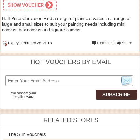
SHOW VOUCHER
Half Price Canvases Find a range of plain canvases in a range of
large and small sizes to suit your painting needs including mini
canvas, box canvas and square canvas.
Expiry: February 28, 2018
Comment
Share
HOT VOUCHERS BY EMAIL
We respect your
email privacy
RELATED STORES
The Sun Vouchers