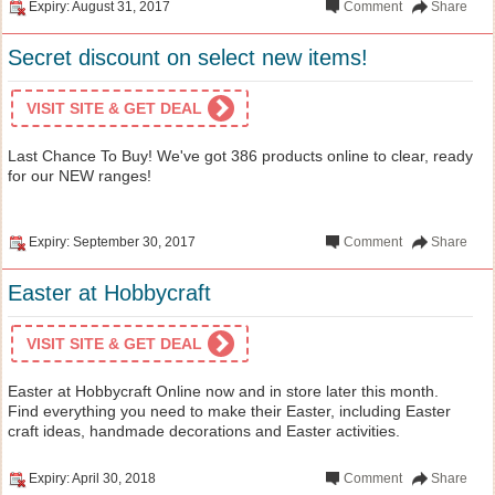
Expiry: August 31, 2017
Comment
Share
Secret discount on select new items!
VISIT SITE & GET DEAL
Last Chance To Buy! We've got 386 products online to clear, ready
for our NEW ranges!
Expiry: September 30, 2017
Comment
Share
Easter at Hobbycraft
VISIT SITE & GET DEAL
Easter at Hobbycraft Online now and in store later this month.
Find everything you need to make their Easter, including Easter
craft ideas, handmade decorations and Easter activities.
Expiry: April 30, 2018
Comment
Share