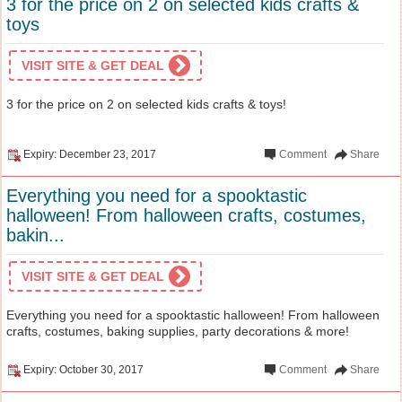
3 for the price on 2 on selected kids crafts &
toys
VISIT SITE & GET DEAL
3 for the price on 2 on selected kids crafts & toys!
Expiry: December 23, 2017
Comment
Share
Everything you need for a spooktastic
halloween! From halloween crafts, costumes,
bakin...
VISIT SITE & GET DEAL
Everything you need for a spooktastic halloween! From halloween
crafts, costumes, baking supplies, party decorations & more!
Expiry: October 30, 2017
Comment
Share