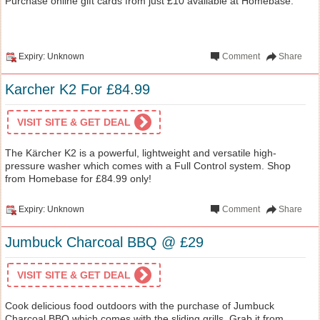
Purchase online gift cards from just £10 available at Homebase.
Expiry: Unknown
Comment
Share
Karcher K2 For £84.99
VISIT SITE & GET DEAL
The Kärcher K2 is a powerful, lightweight and versatile high-
pressure washer which comes with a Full Control system. Shop
from Homebase for £84.99 only!
Expiry: Unknown
Comment
Share
Jumbuck Charcoal BBQ @ £29
VISIT SITE & GET DEAL
Cook delicious food outdoors with the purchase of Jumbuck
Charcoal BBQ which comes with the sliding grills. Grab it from