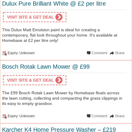
Dulux Pure Brilliant White @ £2 per litre
VISIT SITE & GET DEAL
This Dulux Matt Emulsion paint is ideal for creating a
contemporary, flat look throughout your home. It's available at
Homebase at £2 per litre only!
Expiry: Unknown
Comment
Share
Bosch Rotak Lawn Mower @ £99
VISIT SITE & GET DEAL
The £99 Bosch Rotak Lawn Mower by Homebase floats across
the lawn cutting, collecting and compacting the grass clippings in
its easy to empty grassbox.
Expiry: Unknown
Comment
Share
Karcher K4 Home Pressure Washer – £219