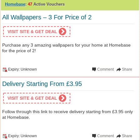
Homebase
:
47
Active Vouchers
All Wallpapers – 3 For Price of 2
VISIT SITE & GET DEAL
Purchase any 3 amazing wallpapers for your home at Homebase
for the price of 2!
Expiry: Unknown
Comment
Share
Delivery Starting From £3.95
VISIT SITE & GET DEAL
Follow through this link to receive delivery starting from £3.95 only
at Homebase.
Expiry: Unknown
Comment
Share