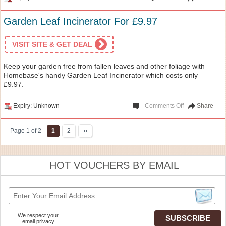
Garden Leaf Incinerator For £9.97
VISIT SITE & GET DEAL
Keep your garden free from fallen leaves and other foliage with
Homebase's handy Garden Leaf Incinerator which costs only
£9.97.
Expiry: Unknown
Comments Off
Share
Page 1 of 2
1
2
››
HOT VOUCHERS BY EMAIL
We respect your
email privacy