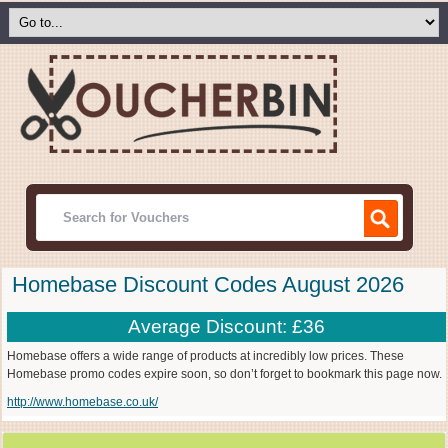
Homebase Discount Codes August 2026
Average Discount: £36
Homebase offers a wide range of products at incredibly low prices. These
Homebase promo codes expire soon, so don’t forget to bookmark this page now.
http://www.homebase.co.uk/