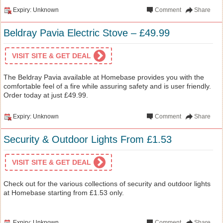
Expiry: Unknown
Comment
Share
Beldray Pavia Electric Stove – £49.99
VISIT SITE & GET DEAL
The Beldray Pavia available at Homebase provides you with the
comfortable feel of a fire while assuring safety and is user friendly.
Order today at just £49.99.
Expiry: Unknown
Comment
Share
Security & Outdoor Lights From £1.53
VISIT SITE & GET DEAL
Check out for the various collections of security and outdoor lights
at Homebase starting from £1.53 only.
Expiry: Unknown
Comment
Share