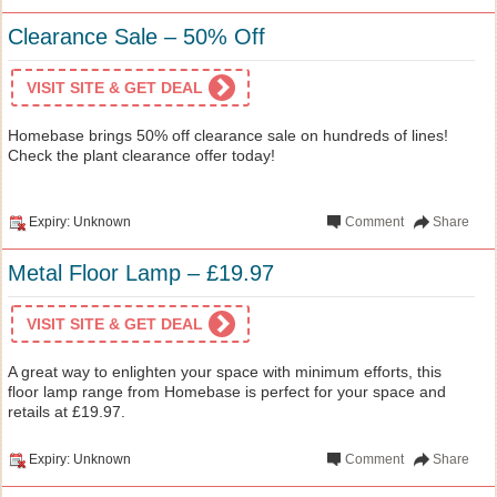
Clearance Sale – 50% Off
VISIT SITE & GET DEAL
Homebase brings 50% off clearance sale on hundreds of lines!
Check the plant clearance offer today!
Expiry: Unknown
Comment
Share
Metal Floor Lamp – £19.97
VISIT SITE & GET DEAL
A great way to enlighten your space with minimum efforts, this
floor lamp range from Homebase is perfect for your space and
retails at £19.97.
Expiry: Unknown
Comment
Share