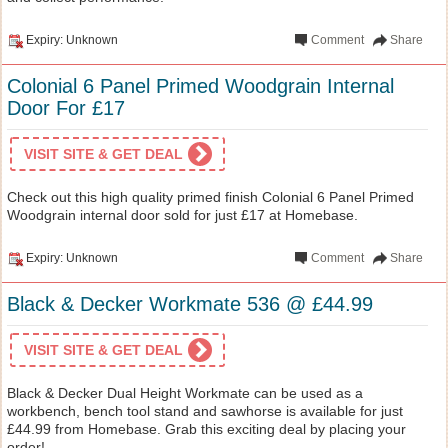
Expiry: Unknown
Comment
Share
Colonial 6 Panel Primed Woodgrain Internal
Door For £17
VISIT SITE & GET DEAL
Check out this high quality primed finish Colonial 6 Panel Primed
Woodgrain internal door sold for just £17 at Homebase.
Expiry: Unknown
Comment
Share
Black & Decker Workmate 536 @ £44.99
VISIT SITE & GET DEAL
Black & Decker Dual Height Workmate can be used as a
workbench, bench tool stand and sawhorse is available for just
£44.99 from Homebase. Grab this exciting deal by placing your
order!