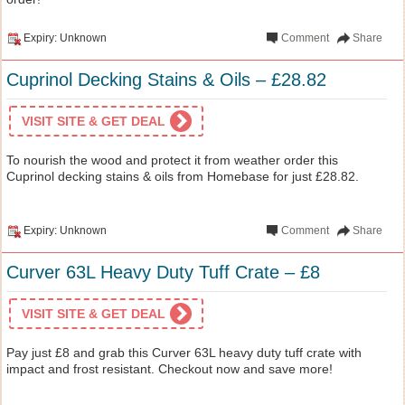
Expiry: Unknown
Comment
Share
Cuprinol Decking Stains & Oils – £28.82
VISIT SITE & GET DEAL
To nourish the wood and protect it from weather order this
Cuprinol decking stains & oils from Homebase for just £28.82.
Expiry: Unknown
Comment
Share
Curver 63L Heavy Duty Tuff Crate – £8
VISIT SITE & GET DEAL
Pay just £8 and grab this Curver 63L heavy duty tuff crate with
impact and frost resistant. Checkout now and save more!