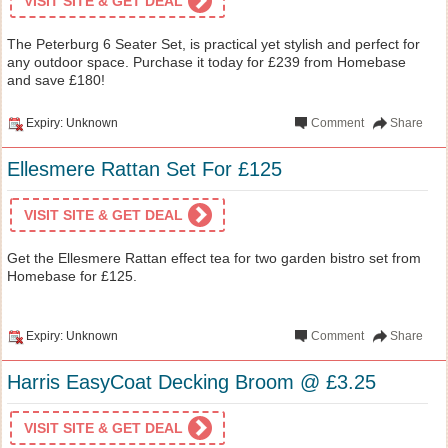
VISIT SITE & GET DEAL
The Peterburg 6 Seater Set, is practical yet stylish and perfect for
any outdoor space. Purchase it today for £239 from Homebase
and save £180!
Expiry: Unknown
Comment
Share
Ellesmere Rattan Set For £125
VISIT SITE & GET DEAL
Get the Ellesmere Rattan effect tea for two garden bistro set from
Homebase for £125.
Expiry: Unknown
Comment
Share
Harris EasyCoat Decking Broom @ £3.25
VISIT SITE & GET DEAL