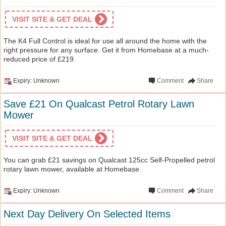
VISIT SITE & GET DEAL
The K4 Full Control is ideal for use all around the home with the
right pressure for any surface. Get it from Homebase at a much-
reduced price of £219.
Expiry: Unknown
Comment
Share
Save £21 On Qualcast Petrol Rotary Lawn
Mower
VISIT SITE & GET DEAL
You can grab £21 savings on Qualcast 125cc Self-Propelled petrol
rotary lawn mower, available at Homebase.
Expiry: Unknown
Comment
Share
Next Day Delivery On Selected Items