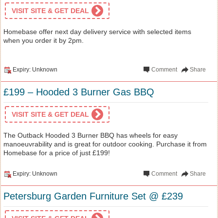
VISIT SITE & GET DEAL
Homebase offer next day delivery service with selected items
when you order it by 2pm.
Expiry: Unknown
Comment
Share
£199 – Hooded 3 Burner Gas BBQ
VISIT SITE & GET DEAL
The Outback Hooded 3 Burner BBQ has wheels for easy
manoeuvrability and is great for outdoor cooking. Purchase it from
Homebase for a price of just £199!
Expiry: Unknown
Comment
Share
Petersburg Garden Furniture Set @ £239