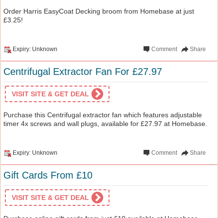
Order Harris EasyCoat Decking broom from Homebase at just
£3.25!
Expiry: Unknown
Comment
Share
Centrifugal Extractor Fan For £27.97
VISIT SITE & GET DEAL
Purchase this Centrifugal extractor fan which features adjustable
timer 4x screws and wall plugs, available for £27.97 at Homebase.
Expiry: Unknown
Comment
Share
Gift Cards From £10
VISIT SITE & GET DEAL