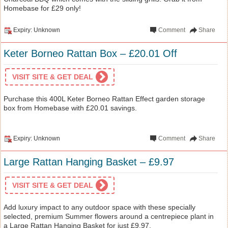
Homebase for £29 only!
Expiry: Unknown
Comment
Share
Keter Borneo Rattan Box – £20.01 Off
VISIT SITE & GET DEAL
Purchase this 400L Keter Borneo Rattan Effect garden storage
box from Homebase with £20.01 savings.
Expiry: Unknown
Comment
Share
Large Rattan Hanging Basket – £9.97
VISIT SITE & GET DEAL
Add luxury impact to any outdoor space with these specially
selected, premium Summer flowers around a centrepiece plant in
a Large Rattan Hanging Basket for just £9.97.