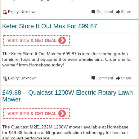
Expiry: Unknown
Comment
Share
Keter Store It Out Max For £99.87
VISIT SITE & GET DEAL
The Keter Store It Out Max for £99.87 is ideal for storing garden
furniture, tools and equipment or even wheelie bins. Order one for
yourself from Homebase today!
Expiry: Unknown
Comment
Share
£49.88 – Qualcast 1200W Electric Rotary Lawn
Mower
VISIT SITE & GET DEAL
The Qualcast M2E1232M 1200W mower available at Homebase
for £49.88 features airlift grass collection technology for best cut
and collect performance.