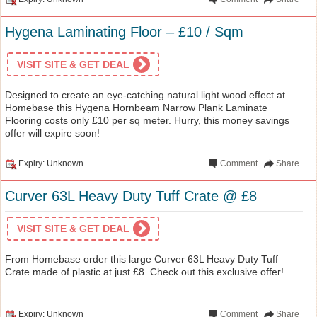
Hygena Laminating Floor – £10 / Sqm
VISIT SITE & GET DEAL
Designed to create an eye-catching natural light wood effect at
Homebase this Hygena Hornbeam Narrow Plank Laminate
Flooring costs only £10 per sq meter. Hurry, this money savings
offer will expire soon!
Expiry: Unknown
Comment
Share
Curver 63L Heavy Duty Tuff Crate @ £8
VISIT SITE & GET DEAL
From Homebase order this large Curver 63L Heavy Duty Tuff
Crate made of plastic at just £8. Check out this exclusive offer!
Expiry: Unknown
Comment
Share