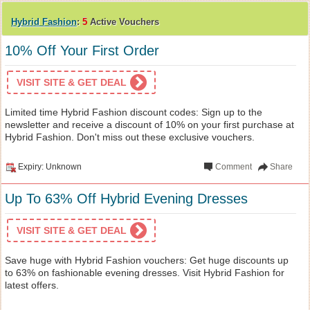
Hybrid Fashion
:
5
Active Vouchers
10% Off Your First Order
VISIT SITE & GET DEAL
Limited time Hybrid Fashion discount codes: Sign up to the
newsletter and receive a discount of 10% on your first purchase at
Hybrid Fashion. Don't miss out these exclusive vouchers.
Expiry: Unknown
Comment
Share
Up To 63% Off Hybrid Evening Dresses
VISIT SITE & GET DEAL
Save huge with Hybrid Fashion vouchers: Get huge discounts up
to 63% on fashionable evening dresses. Visit Hybrid Fashion for
latest offers.