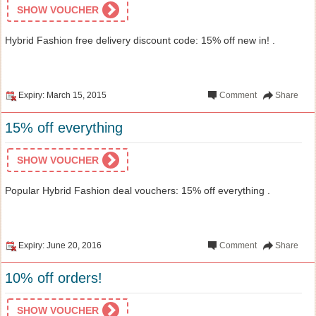
SHOW VOUCHER
Hybrid Fashion free delivery discount code: 15% off new in! .
Expiry: March 15, 2015
Comment
Share
15% off everything
SHOW VOUCHER
Popular Hybrid Fashion deal vouchers: 15% off everything .
Expiry: June 20, 2016
Comment
Share
10% off orders!
SHOW VOUCHER