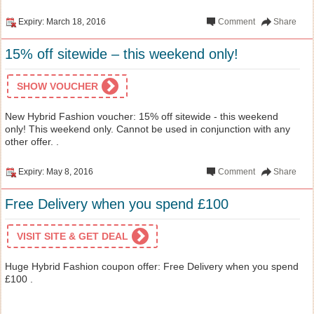
Expiry: March 18, 2016
Comment
Share
15% off sitewide – this weekend only!
SHOW VOUCHER
New Hybrid Fashion voucher: 15% off sitewide - this weekend
only! This weekend only. Cannot be used in conjunction with any
other offer. .
Expiry: May 8, 2016
Comment
Share
Free Delivery when you spend £100
VISIT SITE & GET DEAL
Huge Hybrid Fashion coupon offer: Free Delivery when you spend
£100 .