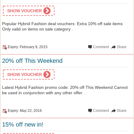
SHOW VOUCHER
Popular Hybrid Fashion deal vouchers: Extra 10% off sale items
Only valid on items on sale category .
Expiry: February 9, 2015
Comment
Share
20% off This Weekend
SHOW VOUCHER
Latest Hybrid Fashion promo code: 20% off This Weekend Cannot
be used in conjunction with any other offer. .
Expiry: May 22, 2016
Comment
Share
15% off new in!