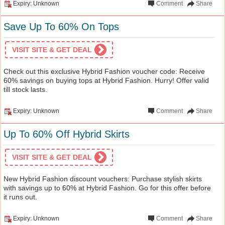
Expiry: Unknown
Comment
Share
Save Up To 60% On Tops
VISIT SITE & GET DEAL
Check out this exclusive Hybrid Fashion voucher code: Receive
60% savings on buying tops at Hybrid Fashion. Hurry! Offer valid
till stock lasts.
Expiry: Unknown
Comment
Share
Up To 60% Off Hybrid Skirts
VISIT SITE & GET DEAL
New Hybrid Fashion discount vouchers: Purchase stylish skirts
with savings up to 60% at Hybrid Fashion. Go for this offer before
it runs out.
Expiry: Unknown
Comment
Share