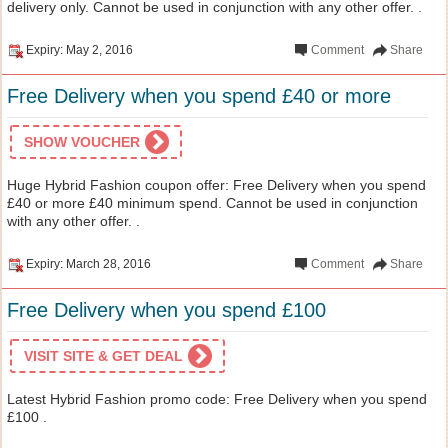
delivery only. Cannot be used in conjunction with any other offer. .
Expiry: May 2, 2016
Comment
Share
Free Delivery when you spend £40 or more
SHOW VOUCHER
Huge Hybrid Fashion coupon offer: Free Delivery when you spend
£40 or more £40 minimum spend. Cannot be used in conjunction
with any other offer. .
Expiry: March 28, 2016
Comment
Share
Free Delivery when you spend £100
VISIT SITE & GET DEAL
Latest Hybrid Fashion promo code: Free Delivery when you spend
£100 .