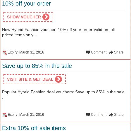
10% off your order
SHOW VOUCHER
New Hybrid Fashion voucher: 10% off your order Valid on full
priced items only. .
Expiry: March 31, 2016
Comment
Share
Save up to 85% in the sale
VISIT SITE & GET DEAL
Popular Hybrid Fashion deal vouchers: Save up to 85% in the sale
.
Expiry: March 31, 2016
Comment
Share
Extra 10% off sale items