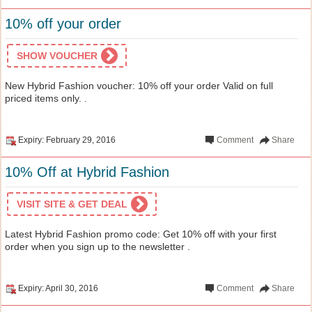
10% off your order
SHOW VOUCHER
New Hybrid Fashion voucher: 10% off your order Valid on full
priced items only. .
Expiry: February 29, 2016
Comment
Share
10% Off at Hybrid Fashion
VISIT SITE & GET DEAL
Latest Hybrid Fashion promo code: Get 10% off with your first
order when you sign up to the newsletter .
Expiry: April 30, 2016
Comment
Share