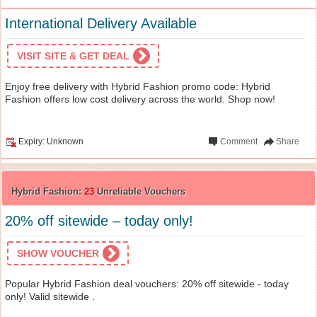
International Delivery Available
VISIT SITE & GET DEAL
Enjoy free delivery with Hybrid Fashion promo code: Hybrid
Fashion offers low cost delivery across the world. Shop now!
Expiry: Unknown
Comment
Share
Hybrid Fashion:
23
Unreliable Vouchers
20% off sitewide – today only!
SHOW VOUCHER
Popular Hybrid Fashion deal vouchers: 20% off sitewide - today
only! Valid sitewide .