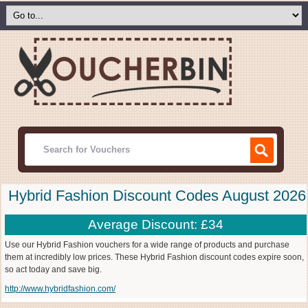
Hybrid Fashion Discount Codes August 2026
Average Discount: £34
Use our Hybrid Fashion vouchers for a wide range of products and purchase
them at incredibly low prices. These Hybrid Fashion discount codes expire soon,
so act today and save big.
http://www.hybridfashion.com/