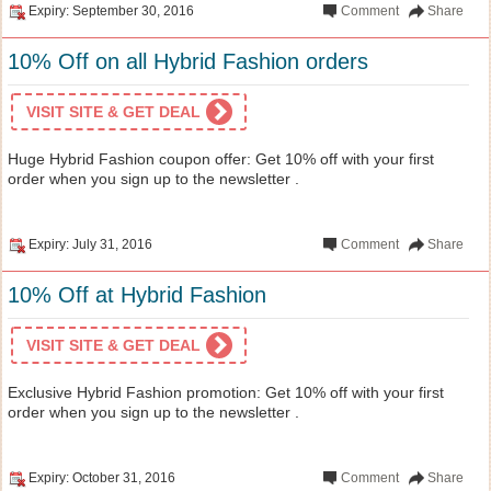
Expiry: September 30, 2016
Comment
Share
10% Off on all Hybrid Fashion orders
VISIT SITE & GET DEAL
Huge Hybrid Fashion coupon offer: Get 10% off with your first
order when you sign up to the newsletter .
Expiry: July 31, 2016
Comment
Share
10% Off at Hybrid Fashion
VISIT SITE & GET DEAL
Exclusive Hybrid Fashion promotion: Get 10% off with your first
order when you sign up to the newsletter .
Expiry: October 31, 2016
Comment
Share