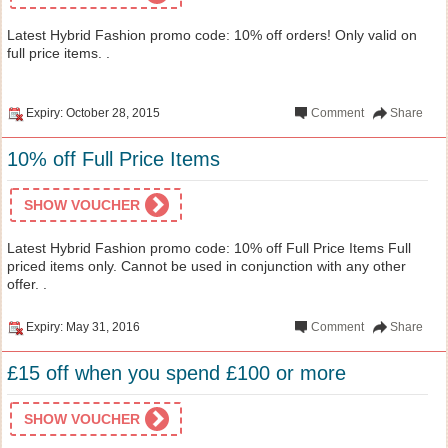
Latest Hybrid Fashion promo code: 10% off orders! Only valid on
full price items. .
Expiry: October 28, 2015
Comment
Share
10% off Full Price Items
SHOW VOUCHER
Latest Hybrid Fashion promo code: 10% off Full Price Items Full
priced items only. Cannot be used in conjunction with any other
offer. .
Expiry: May 31, 2016
Comment
Share
£15 off when you spend £100 or more
SHOW VOUCHER