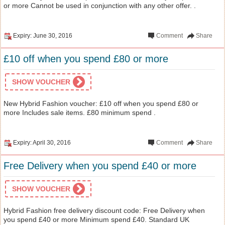
or more Cannot be used in conjunction with any other offer. .
Expiry: June 30, 2016
Comment
Share
£10 off when you spend £80 or more
SHOW VOUCHER
New Hybrid Fashion voucher: £10 off when you spend £80 or
more Includes sale items. £80 minimum spend .
Expiry: April 30, 2016
Comment
Share
Free Delivery when you spend £40 or more
SHOW VOUCHER
Hybrid Fashion free delivery discount code: Free Delivery when
you spend £40 or more Minimum spend £40. Standard UK