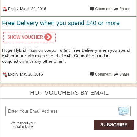
Expiry: March 31, 2016
Comment
Share
Free Delivery when you spend £40 or more
SHOW VOUCHER
Huge Hybrid Fashion coupon offer: Free Delivery when you spend
£40 or more Minimum spend of £40. Cannot be used in
conjunction with any other offer. .
Expiry: May 30, 2016
Comment
Share
HOT VOUCHERS BY EMAIL
We respect your
email privacy