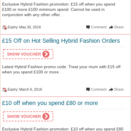
Exclusive Hybrid Fashion promotion: £15 off when you spend
£100 or more £100 minimum spend. Cannot be used in
conjunction with any other offer. .
Expiry: May 30, 2016
Comment
Share
£15 Off on Hot Selling Hybrid Fashion Orders
SHOW VOUCHER
Latest Hybrid Fashion promo code: Treat your mum with £15 off
when you spend £100 or more .
Expiry: March 6, 2016
Comment
Share
£10 off when you spend £80 or more
SHOW VOUCHER
Exclusive Hybrid Fashion promotion: £10 off when you spend £80