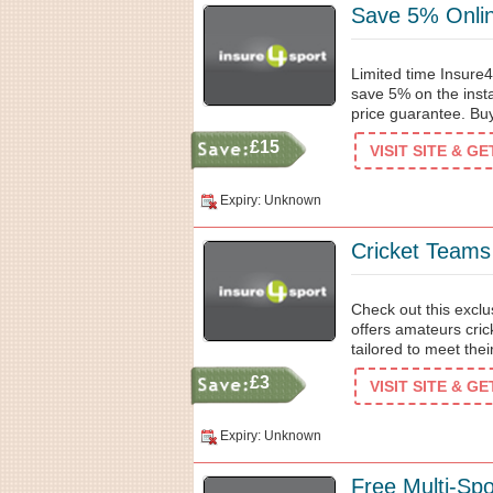
Save 5% Onlin
Limited time Insure4
save 5% on the insta
price guarantee. Bu
£15
VISIT SITE & G
Expiry: Unknown
Cricket Teams
Check out this excl
offers amateurs cric
tailored to meet the
£3
VISIT SITE & G
Expiry: Unknown
Free Multi-Sp