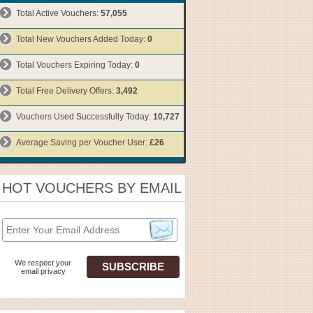
Total Active Vouchers:
57,055
Total New Vouchers Added Today:
0
Total Vouchers Expiring Today:
0
Total Free Delivery Offers:
3,492
Vouchers Used Successfully Today:
10,727
Average Saving per Voucher User:
£26
HOT VOUCHERS BY EMAIL
We respect your
email privacy