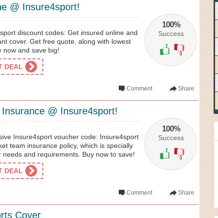
e @ Insure4sport!
100%
sport discount codes: Get insured online and
Success
nt cover. Get free quote, along with lowest
y now and save big!
ET DEAL
Comment
Share
 Insurance @ Insure4sport!
100%
usive Insure4sport voucher code: Insure4sport
Success
ket team insurance policy, which is specially
ir needs and requirements. Buy now to save!
ET DEAL
Comment
Share
orts Cover