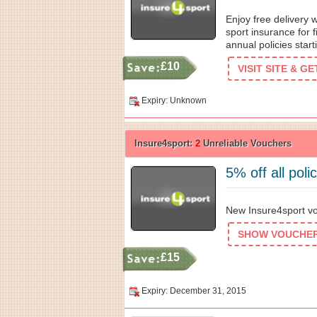
Enjoy free delivery 
sport insurance for 
annual policies star
£10
VISIT SITE & G
Expiry: Unknown
Insure4sport:
2
Unreliable Vouchers
5% off all poli
New Insure4sport vou
SHOW VOUCHER 
£15
Expiry: December 31, 2015