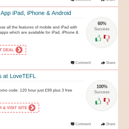
App iPad, iPhone & Android
60%
se all the features of mobile and iPad with
Success
ps which are available for iPad, iPhone &
ET DEAL
Comment
Share
s at LoveTEFL
100%
mo code: 120 hour just £99 plus 3 free
Success
& VISIT SITE
Comment
Share