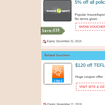
5% off all pol
Popular Insure4sport
No terms given .
SHOW VOUCHER 
£15
Expiry: December 31, 2015
Related Vouchers
$120 off TEF
Huge coupon offer:
VISIT SITE & G
Expiry: November 11, 2016