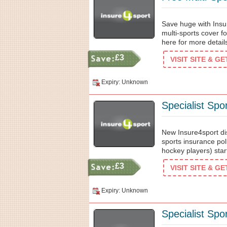
Save huge with Insu
multi-sports cover fo
here for more details
£3
VISIT SITE & G
Expiry: Unknown
Specialist Spo
New Insure4sport di
sports insurance poli
hockey players) star
£3
VISIT SITE & G
Expiry: Unknown
Specialist Spo