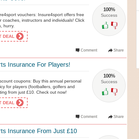
100%
re4sport vouchers: Insure4sport offers free
Success
r coaches, instructors and individuals! Click
, hurry.
ET DEAL
Comment
Share
rts Insurance For Players!
100%
scount coupons: Buy this annual personal
Success
cy for players (footballers, golfers and
ting from just £10. Check out now!
ET DEAL
Comment
Share
rts Insurance From Just £10