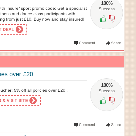
100%
with Insure4sport promo code: Get a specialist
Success
fitness and dance class participants with
ting from just £10. Buy now and stay insured!
ET DEAL
Comment
Share
cies over £20
100%
cher: 5% off all policies over £20 .
Success
& VISIT SITE
Comment
Share