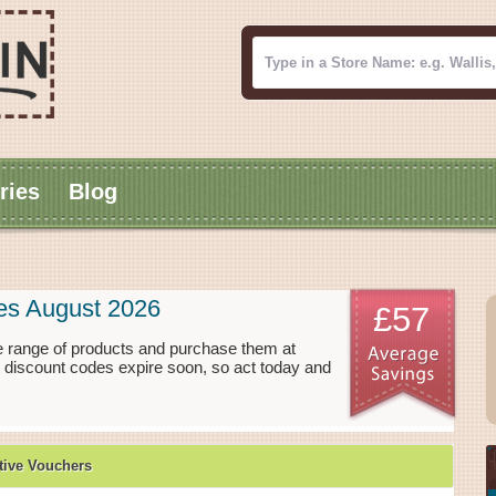
ries
Blog
es August 2026
£57
e range of products and purchase them at
t discount codes expire soon, so act today and
ive Vouchers