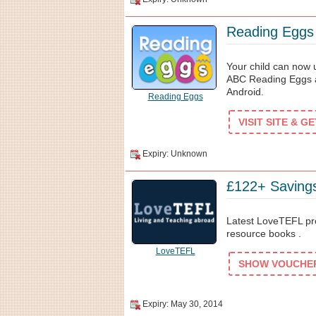
Reading Eggs 
Your child can now u
ABC Reading Eggs ap
Android.
Reading Eggs
VISIT SITE & G
Expiry: Unknown
£122+ Saving
Latest LoveTEFL pro
resource books .
LoveTEFL
SHOW VOUCHER 
Expiry: May 30, 2014