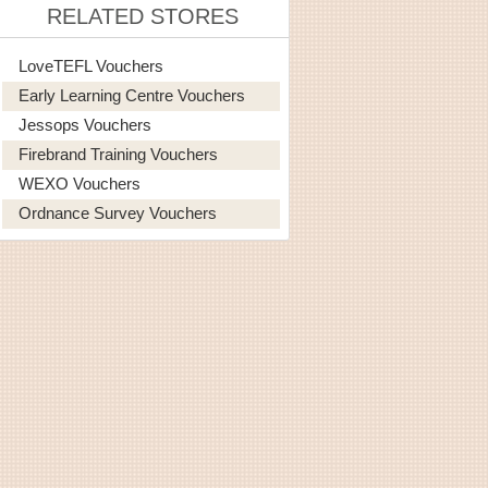
RELATED STORES
LoveTEFL Vouchers
Early Learning Centre Vouchers
Jessops Vouchers
Firebrand Training Vouchers
WEXO Vouchers
Ordnance Survey Vouchers