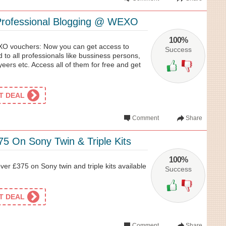
Professional Blogging @ WEXO
100%
O vouchers: Now you can get access to
Success
d to all professionals like bussiness persons,
ers etc. Access all of them for free and get
ET DEAL
Comment
Share
5 On Sony Twin & Triple Kits
100%
er £375 on Sony twin and triple kits available
Success
ET DEAL
Comment
Share