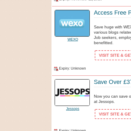
Access Free 
Save huge with WEX
various blogs relate
Job seekers, employe
WEXO
benefitted.
VISIT SITE & G
Expiry: Unknown
Save Over £37
Now you can save ov
at Jessops.
Jessops
VISIT SITE & G
Expiry: Unknown