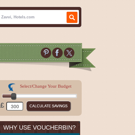
Select/Change Your Budget
£
WHY USE VOUCHERBIN?