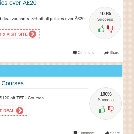
icies over Â£20
100%
 deal vouchers: 5% off all policies over Â£20
Success
& VISIT SITE
Comment
Share
L Courses
100%
 $120 off TEFL Courses .
Success
ET DEAL
Comment
Share