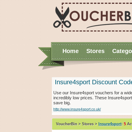
Home
Stores
Catego
Insure4sport Discount Cod
Use our Insure4sport vouchers for a wid
incredibly low prices. These Insure4spor
save big.
http://www.insure4sport.co.uk/
VoucherBin > Stores >
Insure4sport
:
5
Act