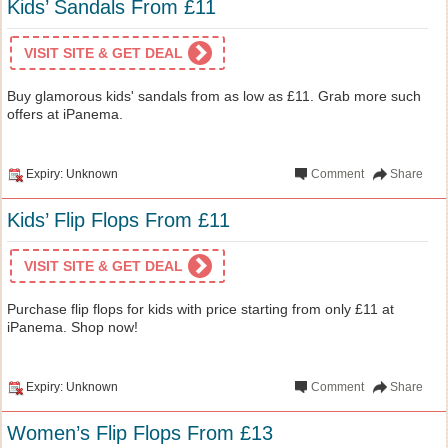
Kids’ Sandals From £11
VISIT SITE & GET DEAL
Buy glamorous kids' sandals from as low as £11. Grab more such
offers at iPanema.
Expiry: Unknown
Comment
Share
Kids’ Flip Flops From £11
VISIT SITE & GET DEAL
Purchase flip flops for kids with price starting from only £11 at
iPanema. Shop now!
Expiry: Unknown
Comment
Share
Women’s Flip Flops From £13