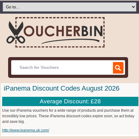
iPanema Discount Codes August 2026
Average Discount: £28
Use our iPanema vouchers for a wide range of products and purchase them at
incredibly low prices. These iPanema discount codes expire soon, so act today
and save big.
http://www.ipanema.uk.com/