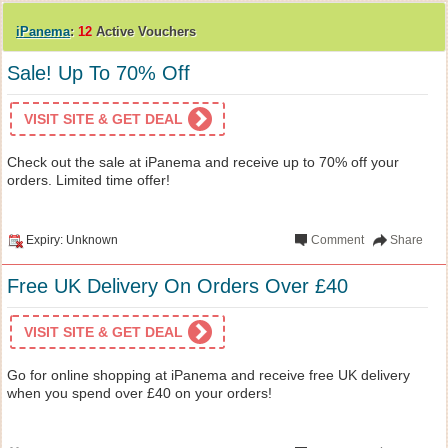
iPanema
:
12
Active Vouchers
Sale! Up To 70% Off
VISIT SITE & GET DEAL
Check out the sale at iPanema and receive up to 70% off your
orders. Limited time offer!
Expiry: Unknown
Comment
Share
Free UK Delivery On Orders Over £40
VISIT SITE & GET DEAL
Go for online shopping at iPanema and receive free UK delivery
when you spend over £40 on your orders!