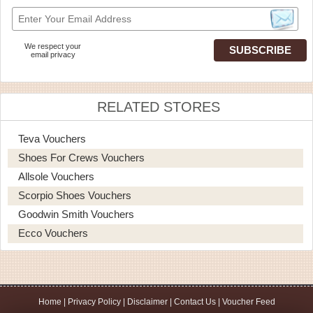
We respect your
email privacy
RELATED STORES
Teva Vouchers
Shoes For Crews Vouchers
Allsole Vouchers
Scorpio Shoes Vouchers
Goodwin Smith Vouchers
Ecco Vouchers
Home
|
Privacy Policy
|
Disclaimer
|
Contact Us
|
Voucher Feed