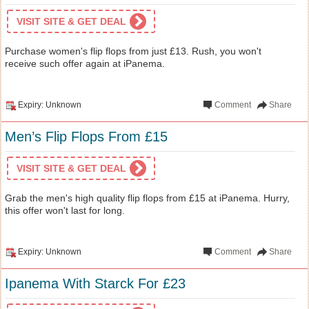
VISIT SITE & GET DEAL
Purchase women's flip flops from just £13. Rush, you won't
receive such offer again at iPanema.
Expiry: Unknown
Comment
Share
Men’s Flip Flops From £15
VISIT SITE & GET DEAL
Grab the men's high quality flip flops from £15 at iPanema. Hurry,
this offer won't last for long.
Expiry: Unknown
Comment
Share
Ipanema With Starck For £23