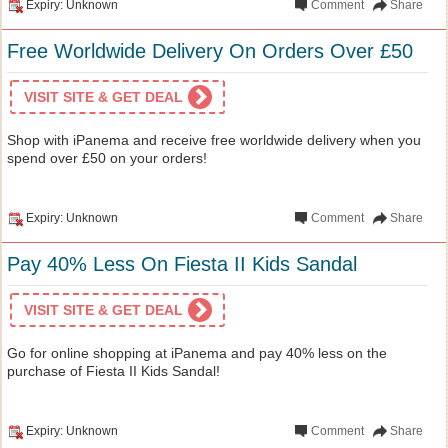
Expiry: Unknown
Comment
Share
Free Worldwide Delivery On Orders Over £50
VISIT SITE & GET DEAL
Shop with iPanema and receive free worldwide delivery when you
spend over £50 on your orders!
Expiry: Unknown
Comment
Share
Pay 40% Less On Fiesta II Kids Sandal
VISIT SITE & GET DEAL
Go for online shopping at iPanema and pay 40% less on the
purchase of Fiesta II Kids Sandal!
Expiry: Unknown
Comment
Share