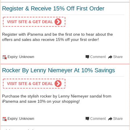
Register & Receive 15% Off First Order
VISIT SITE & GET DEAL
Register with iPanema and be the first one to hear about the
offers and sales also receive 15% off your first order!
Expiry: Unknown
Comment
Share
Rocker By Lenny Niemeyer At 10% Savings
VISIT SITE & GET DEAL
Purchase the stylish rocker by Lenny Niemeyer sandal from
iPanema and save 10% on your shopping!
Expiry: Unknown
Comment
Share