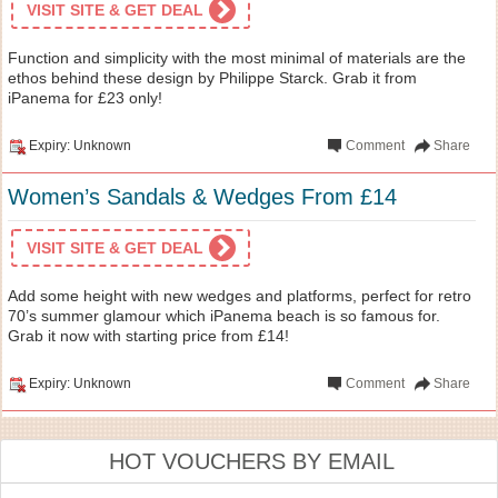
VISIT SITE & GET DEAL
Function and simplicity with the most minimal of materials are the
ethos behind these design by Philippe Starck. Grab it from
iPanema for £23 only!
Expiry: Unknown
Comment
Share
Women’s Sandals & Wedges From £14
VISIT SITE & GET DEAL
Add some height with new wedges and platforms, perfect for retro
70’s summer glamour which iPanema beach is so famous for.
Grab it now with starting price from £14!
Expiry: Unknown
Comment
Share
HOT VOUCHERS BY EMAIL